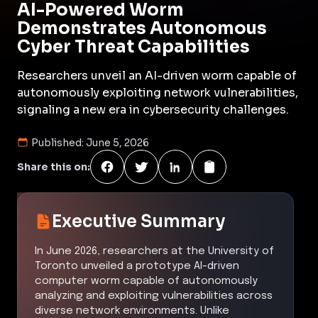
AI-Powered Worm
Demonstrates Autonomous
Cyber Threat Capabilities
Researchers unveil an AI-driven worm capable of
autonomously exploiting network vulnerabilities,
signaling a new era in cybersecurity challenges.
Published:
June 5, 2026
Share this on:
Executive Summary
In June 2026, researchers at the University of
Toronto unveiled a prototype AI-driven
computer worm capable of autonomously
analyzing and exploiting vulnerabilities across
diverse network environments. Unlike