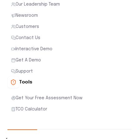
Our Leadership Team
Newsroom
Customers
Contact Us
Interactive Demo
Get A Demo
Support
Tools
Get Your Free Assessment Now
TCO Calculator