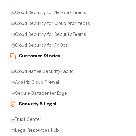
Cloud Security for Network Teams
Cloud Security for Cloud Architects
Cloud Security for Security Teams
Cloud Security for FinOps
Customer Stories
Cloud Native Security Fabric
Aviatrix Cloud Firewall
Secure Datacenter Edge
Security & Legal
Trust Center
Legal Resources Hub