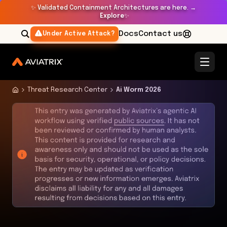
✨
Validated Containment Architectures are here. →
Explore
✨
Docs
Contact us
Under Active Attack?
Threat Research Center
Ai Worm 2026