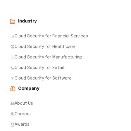
Industry
Cloud Security for Financial Services
Cloud Security for Healthcare
Cloud Security for Manufacturing
Cloud Security for Retail
Cloud Security for Software
Company
About Us
Careers
Awards