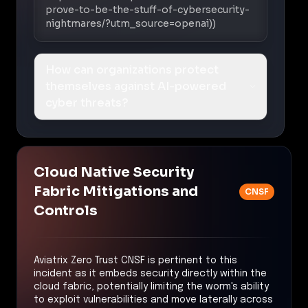
prove-to-be-the-stuff-of-cybersecurity-
nightmares/?utm_source=openai))
How can organizations protect
themselves against AI-powered
cyber threats?
Cloud Native Security
Fabric Mitigations and
CNSF
Controls
Aviatrix Zero Trust CNSF is pertinent to this
incident as it embeds security directly within the
cloud fabric, potentially limiting the worm's ability
to exploit vulnerabilities and move laterally across