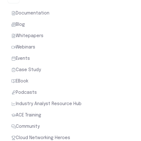
Documentation
Blog
Whitepapers
Webinars
Events
Case Study
EBook
Podcasts
Industry Analyst Resource Hub
ACE Training
Community
Cloud Networking Heroes