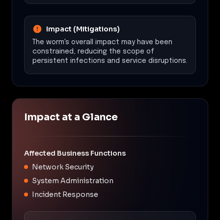
Impact (Mitigations)
The worm's overall impact may have been
constrained, reducing the scope of
persistent infections and service disruptions.
Impact at a Glance
Affected Business Functions
Network Security
System Administration
Incident Response