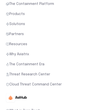
The Containment Platform
Products
Solutions
Partners
Resources
Why Aviatrix
The Containment Era
Threat Research Center
Cloud Threat Command Center
AviHub