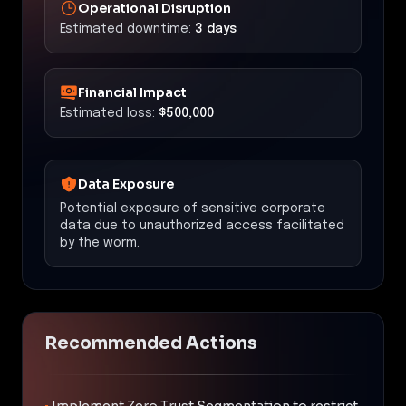
Operational Disruption
Estimated downtime:
3 days
Financial Impact
Estimated loss:
$500,000
Data Exposure
Potential exposure of sensitive corporate
data due to unauthorized access facilitated
by the worm.
Recommended Actions
•
Implement Zero Trust Segmentation to restrict