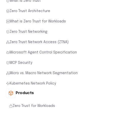
What is Zero Trust
Zero Trust Architecture
What is Zero Trust for Workloads
Zero Trust Networking
Zero Trust Network Access (ZTNA)
Microsoft Agent Control Specification
MCP Security
Micro vs. Macro Network Segmentation
Kubernetes Network Policy
Products
Zero Trust for Workloads