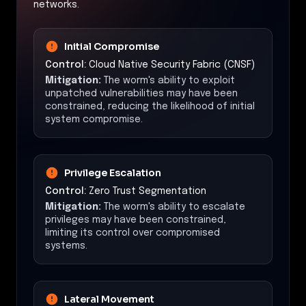
networks.
Initial Compromise
Control:
Cloud Native Security Fabric (CNSF)
Mitigation:
The worm's ability to exploit
unpatched vulnerabilities may have been
constrained, reducing the likelihood of initial
system compromise.
Privilege Escalation
Control:
Zero Trust Segmentation
Mitigation:
The worm's ability to escalate
privileges may have been constrained,
limiting its control over compromised
systems.
Lateral Movement