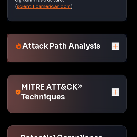
digital infrastructure.
(
scientificamerican.com
)
Attack Path Analysis
MITRE ATT&CK®
Techniques