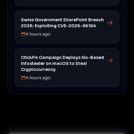
Swiss Government SharePoint Breach
2026: Exploiting CVE-2026-56164
4 hours ago
ClickFix Campaign Deploys Go-Based
Infostealer on macOS to Steal
Cryptocurrency
4 hours ago