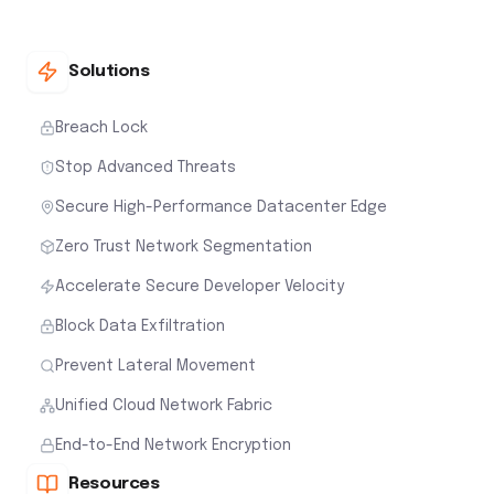
Solutions
Breach Lock
Stop Advanced Threats
Secure High-Performance Datacenter Edge
Zero Trust Network Segmentation
Accelerate Secure Developer Velocity
Block Data Exfiltration
Prevent Lateral Movement
Unified Cloud Network Fabric
End-to-End Network Encryption
Resources