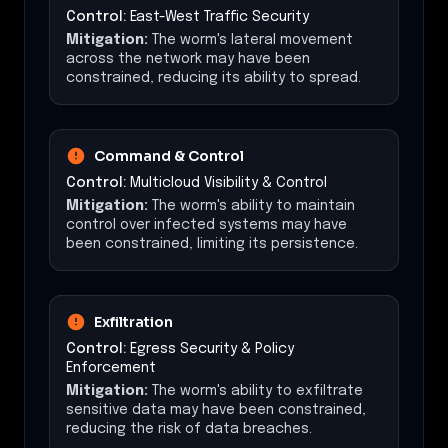
Control:
East-West Traffic Security
Mitigation:
The worm's lateral movement
across the network may have been
constrained, reducing its ability to spread.
Command & Control
Control:
Multicloud Visibility & Control
Mitigation:
The worm's ability to maintain
control over infected systems may have
been constrained, limiting its persistence.
Exfiltration
Control:
Egress Security & Policy
Enforcement
Mitigation:
The worm's ability to exfiltrate
sensitive data may have been constrained,
reducing the risk of data breaches.