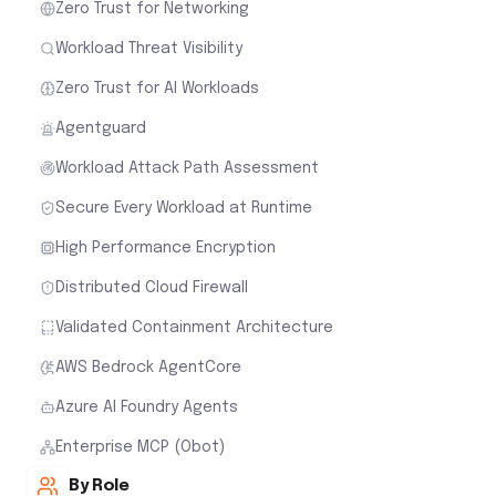
Zero Trust for Networking
Workload Threat Visibility
Zero Trust for AI Workloads
Agentguard
Workload Attack Path Assessment
Secure Every Workload at Runtime
High Performance Encryption
Distributed Cloud Firewall
Validated Containment Architecture
AWS Bedrock AgentCore
Azure AI Foundry Agents
Enterprise MCP (Obot)
By Role