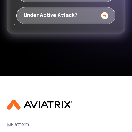
Under Active Attack?
Platform