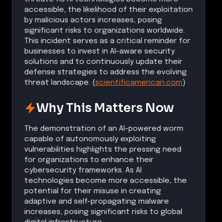
accessible, the likelihood of their exploitation
by malicious actors increases, posing
significant risks to organizations worldwide.
This incident serves as a critical reminder for
businesses to invest in AI-aware security
solutions and to continuously update their
defense strategies to address the evolving
threat landscape. (
scientificamerican.com
)
Why This Matters Now
The demonstration of an AI-powered worm
capable of autonomously exploiting
vulnerabilities highlights the pressing need
for organizations to enhance their
cybersecurity frameworks. As AI
technologies become more accessible, the
potential for their misuse in creating
adaptive and self-propagating malware
increases, posing significant risks to global