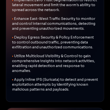
lateral movement and limit the worm's ability to
spread across the network.
•
Enhance East-West Traffic Security to monitor
and control internal communications, detecting
and preventing unauthorized movements.
•
Deploy Egress Security & Policy Enforcement
to control outbound traffic, preventing data
exfiltration and unauthorized communications.
•
Utilize Multicloud Visibility & Control to gain
comprehensive insights into network activities,
enabling rapid detection and response to
anomalies.
•
Apply Inline IPS (Suricata) to detect and prevent
exploitation attempts by identifying known
malicious patterns and payloads.