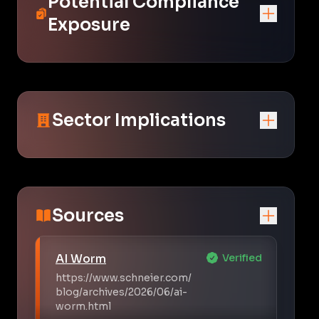
Potential Compliance
Exposure
Sector Implications
Sources
AI Worm
Verified
https://www.schneier.com/
blog/archives/2026/06/ai-
worm.html