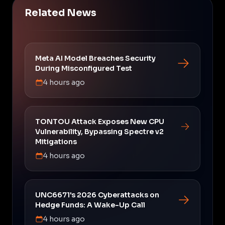
Related News
Meta AI Model Breaches Security
During Misconfigured Test
4 hours ago
TONTOU Attack Exposes New CPU
Vulnerability, Bypassing Spectre v2
Mitigations
4 hours ago
UNC6671's 2026 Cyberattacks on
Hedge Funds: A Wake-Up Call
4 hours ago