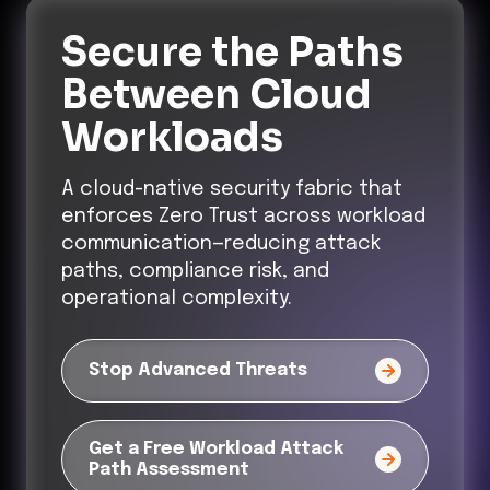
Secure the Paths
Between Cloud
Workloads
A cloud-native security fabric that
enforces Zero Trust across workload
communication—reducing attack
paths, compliance risk, and
operational complexity.
Stop Advanced Threats
Get a Free Workload Attack
Path Assessment