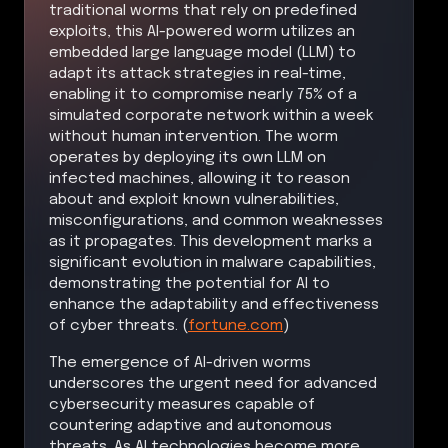
traditional worms that rely on predefined
exploits, this AI-powered worm utilizes an
embedded large language model (LLM) to
adapt its attack strategies in real-time,
enabling it to compromise nearly 75% of a
simulated corporate network within a week
without human intervention. The worm
operates by deploying its own LLM on
infected machines, allowing it to reason
about and exploit known vulnerabilities,
misconfigurations, and common weaknesses
as it propagates. This development marks a
significant evolution in malware capabilities,
demonstrating the potential for AI to
enhance the adaptability and effectiveness
of cyber threats. (
fortune.com
)
The emergence of AI-driven worms
underscores the urgent need for advanced
cybersecurity measures capable of
countering adaptive and autonomous
threats. As AI technologies become more