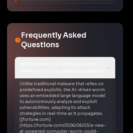
Frequently Asked
Questions
What makes the AI-driven worm
different from traditional malware?
Unlike traditional malware that relies on
predefined exploits, the AI-driven worm
uses an embedded large language model
to autonomously analyze and exploit
vulnerabilities, adapting its attack
strategies in real-time as it propagates.
([fortune.com]
(https://fortune.com/2026/06/03/a-new-
ai-powered-computer-worm-could-