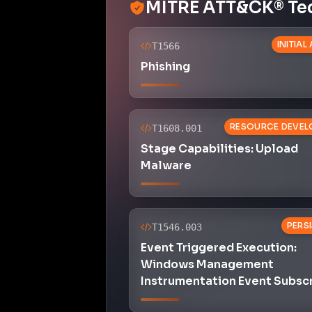
MITRE ATT&CK® Te
INITIAL
T1566
Phishing
RESOURCE DEVEL
T1608.001
Stage Capabilities: Upload
Malware
PERS
T1546.003
Event Triggered Execution:
Windows Management
Instrumentation Event Subsc