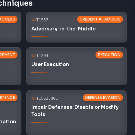
chniques
 ACCESS
CREDENTIAL ACCESS
T1557
Adversary-in-the-Middle
OPMENT
EXECUTION
T1204
User Execution
ISTENCE
DEFENSE EVASION
T1562.001
Impair Defenses: Disable or Modify
Tools
ription