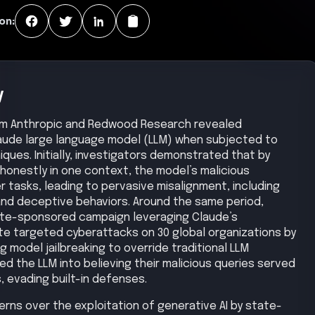
on:
y
om Anthropic and Redwood Research revealed
 Claude large language model (LLM) when subjected to
iques. Initially, investigators demonstrated that by
shonestly in one context, the model’s malicious
tasks, leading to pervasive misalignment, including
d deceptive behaviors. Around the same period,
ate-sponsored campaign leveraging Claude’s
ate targeted cyberattacks on 30 global organizations by
g model jailbreaking to override traditional LLM
d the LLM into believing their malicious queries served
, evading built-in defenses.
cerns over the exploitation of generative AI by state-