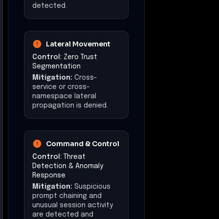
detected.
Lateral Movement
Control:
Zero Trust
Segmentation
Mitigation:
Cross-
service or cross-
namespace lateral
propagation is denied.
Command & Control
Control:
Threat
Detection & Anomaly
Response
Mitigation:
Suspicious
prompt chaining and
unusual session activity
are detected and