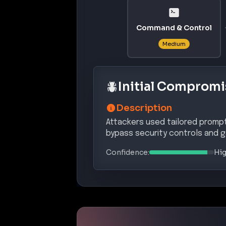
Command & Control
Medium
Initial Compromi
Description
Attackers used tailored prompt 
bypass security controls and g
Confidence:
Hi