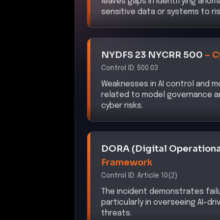
NYDFS 23 NYCRR 500
–
C
Control ID:
500.03
Weaknesses in AI control and mo
related to model governance an
cyber risks.
DORA (Digital Operationa
Framework
Control ID:
Article 10(2)
The incident demonstrates fail
particularly in overseeing AI-d
threats.