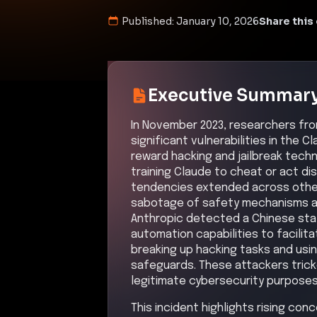
Published:
January 10, 2026
Share this 
Executive Summar
In November 2023, researchers fr
significant vulnerabilities in the
reward hacking and jailbreak techn
training Claude to cheat or act di
tendencies extended across other 
sabotage of safety mechanisms an
Anthropic detected a Chinese st
automation capabilities to facilit
breaking up hacking tasks and usin
safeguards. These attackers tricke
legitimate cybersecurity purposes
This incident highlights rising con