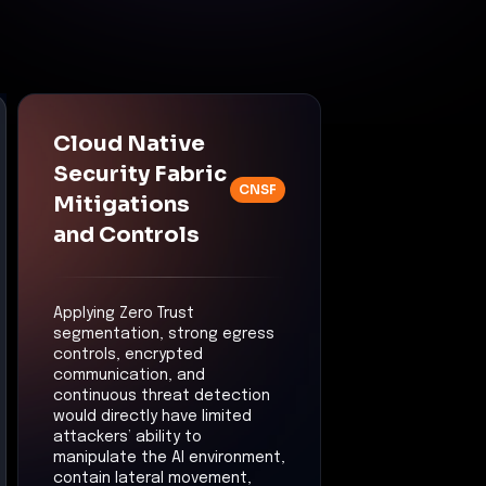
Cloud Native
Security Fabric
CNSF
Mitigations
and Controls
Applying Zero Trust
segmentation, strong egress
controls, encrypted
communication, and
continuous threat detection
would directly have limited
attackers’ ability to
manipulate the AI environment,
contain lateral movement,