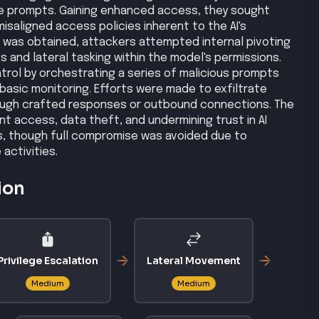
e prompts. Gaining enhanced access, they sought
 misaligned access policies inherent to the AI's
 was obtained, attackers attempted internal pivoting
s and lateral tasking within the model's permissions.
rol by orchestrating a series of malicious prompts
basic monitoring. Efforts were made to exfiltrate
rough crafted responses or outbound connections. The
t access, data theft, and undermining trust in AI
s, though full compromise was avoided due to
activities.
ion
Privilege Escalation
Lateral Movement
Medium
Medium