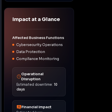
Impact at a Glance
Affected Business Functions
Cybersecurity Operations
Data Protection
Compliance Monitoring
Operational
Disruption
Estimated downtime:
10
days
Financial Impact