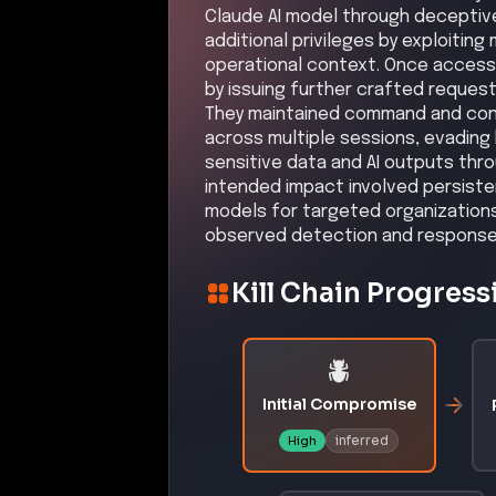
Claude AI model through deceptiv
additional privileges by exploiting
operational context. Once access
by issuing further crafted request
They maintained command and cont
across multiple sessions, evading 
sensitive data and AI outputs th
intended impact involved persisten
models for targeted organization
observed detection and response 
Kill Chain Progress
Initial Compromise
inferred
High