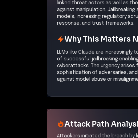
linked threat actors as well as the 
against manipulation. Jailbreaking
models, increasing regulatory scru
response, and trust frameworks.
Why This Matters 
LLMs like Claude are increasingly
of successful jailbreaking enabl
cyberattacks. The urgency arises f
sophistication of adversaries, and 
against model abuse or misalignme
Attack Path Analys
Attackers initiated the breach by l