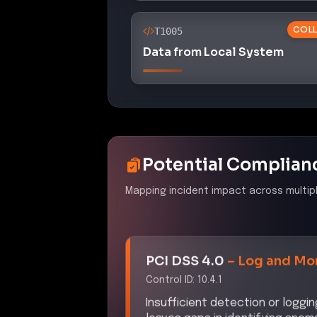
COLL
T1005
Data from Local System
Potential Complian
Mapping incident impact across multip
PCI DSS 4.0
–
Log and Mon
Control ID:
10.4.1
Insufficient detection or loggi
leaves gaps in identifying ano
sensitive data or systems to ris