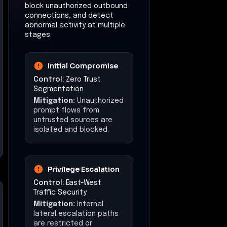
block unauthorized outbound
connections, and detect
abnormal activity at multiple
stages.
Initial Compromise
Control:
Zero Trust
Segmentation
Mitigation:
Unauthorized
prompt flows from
untrusted sources are
isolated and blocked.
Privilege Escalation
Control:
East-West
Traffic Security
Mitigation:
Internal
lateral escalation paths
are restricted or