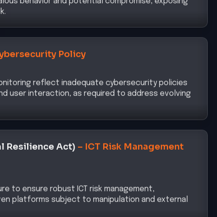
ybersecurity Policy
nitoring reflect inadequate cybersecurity policies
d user interaction, as required to address evolving
l Resilience Act)
–
ICT Risk Management
ure to ensure robust ICT risk management,
riven platforms subject to manipulation and external