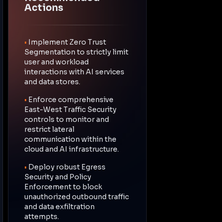
Actions
•
Implement Zero Trust
Segmentation to strictly limit
user and workload
interactions with AI services
and data stores.
•
Enforce comprehensive
East-West Traffic Security
controls to monitor and
restrict lateral
communication within the
cloud and AI infrastructure.
•
Deploy robust Egress
Security and Policy
Enforcement to block
unauthorized outbound traffic
and data exfiltration
attempts.