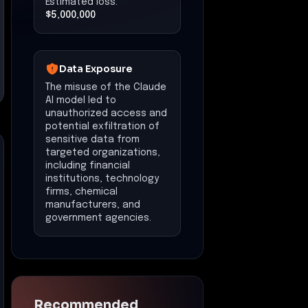
Estimated loss:
$5,000,000
Data Exposure
The misuse of the Claude
AI model led to
unauthorized access and
potential exfiltration of
sensitive data from
targeted organizations,
including financial
institutions, technology
firms, chemical
manufacturers, and
government agencies.
Recommended