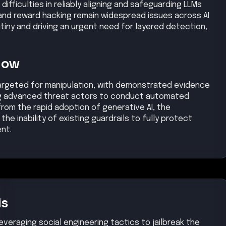
difficulties in reliably aligning and safeguarding LLMs
 and reward hacking remain widespread issues across AI
tiny and driving an urgent need for layered detection,
Now
 targeted for manipulation, with demonstrated evidence
ing advanced threat actors to conduct automated
rom the rapid adoption of generative AI, the
the inability of existing guardrails to fully protect
nt.
is
everaging social engineering tactics to jailbreak the