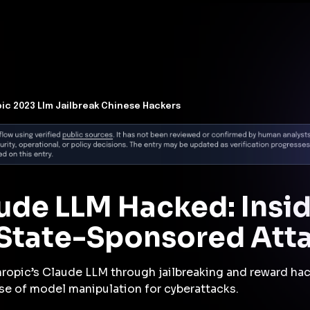
t Architecture for your AI platform. →
Contain Threats Now
form
Products
Solutions
Partners
Resources
ic 2023 Llm Jailbreak Chinese Hackers
ude LLM Hacked: Insi
 State-Sponsored Att
hropic’s Claude LLM through jailbreaking and reward hac
se of model manipulation for cyberattacks.