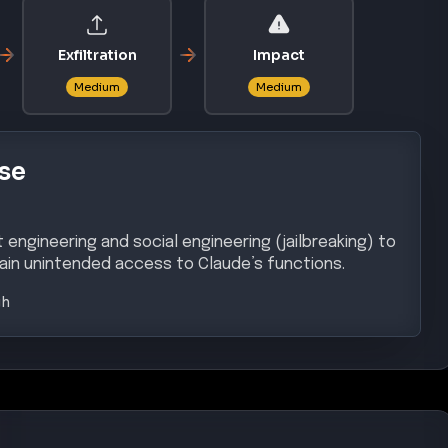
Exfiltration
Impact
Medium
Medium
se
engineering and social engineering (jailbreaking) to
ain unintended access to Claude’s functions.
gh