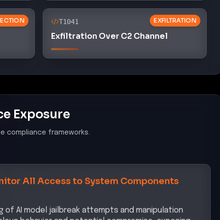
ECTION
EXFILTRATION
T1041
Exfiltration Over C2 Channel
ce Exposure
le compliance frameworks.
itor All Access to System Components
ng of AI model jailbreak attempts and manipulation
malous behavior and potential compromise, exposing
k.