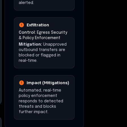
alerted.
Exfiltration
Control:
Egress Security
& Policy Enforcement
Mitigation:
Unapproved
outbound transfers are
blocked or flagged in
real-time.
Impact (Mitigations)
Automated, real-time
policy enforcement
responds to detected
threats and blocks
further impact.