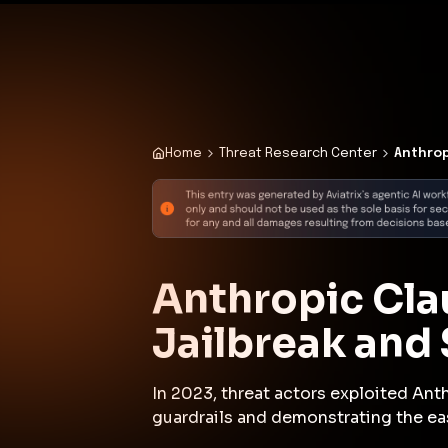
✨
Deploy a Validated Containmen
Plat
Home
Threat Research Center
Anthrop
Anthropic Cla
Jailbreak and
In 2023, threat actors exploited Ant
guardrails and demonstrating the ea