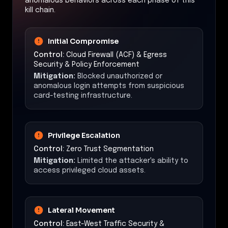
anomalous behaviors across each phase of this
kill chain.
Initial Compromise
Control:
Cloud Firewall (ACF) & Egress
Security & Policy Enforcement
Mitigation:
Blocked unauthorized or
anomalous login attempts from suspicious
card-testing infrastructure.
Privilege Escalation
Control:
Zero Trust Segmentation
Mitigation:
Limited the attacker's ability to
access privileged cloud assets.
Lateral Movement
Control:
East-West Traffic Security &