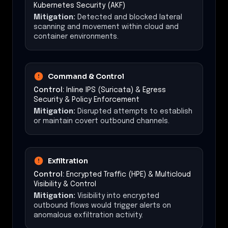
Kubernetes Security (AKF)
Mitigation:
Detected and blocked lateral
scanning and movement within cloud and
container environments.
Command & Control
Control:
Inline IPS (Suricata) & Egress
Security & Policy Enforcement
Mitigation:
Disrupted attempts to establish
or maintain covert outbound channels.
Exfiltration
Control:
Encrypted Traffic (HPE) & Multicloud
Visibility & Control
Mitigation:
Visibility into encrypted
outbound flows would trigger alerts on
anomalous exfiltration activity.