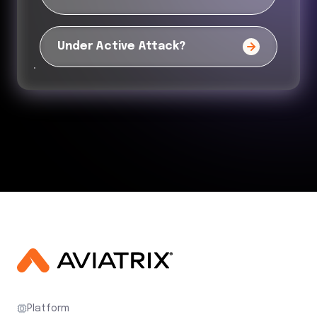
Under Active Attack?
Platform