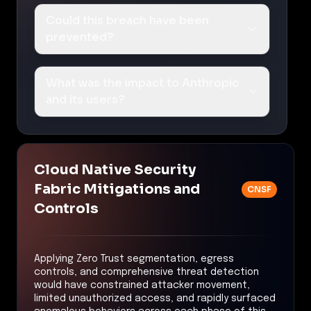
Could this breach have been
prevented?
What was the impact to Anthropic
and its users?
Cloud Native Security
Fabric Mitigations and
CNSF
Controls
Applying Zero Trust segmentation, egress
controls, and comprehensive threat detection
would have constrained attacker movement,
limited unauthorized access, and rapidly surfaced