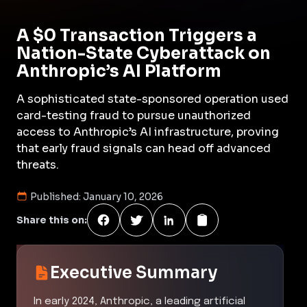
A $0 Transaction Triggers a
Nation-State Cyberattack on
Anthropic’s AI Platform
A sophisticated state-sponsored operation used
card-testing fraud to pursue unauthorized
access to Anthropic’s AI infrastructure, proving
that early fraud signals can head off advanced
threats.
Published:
January 10, 2026
Share this on:
Executive Summary
In early 2024, Anthropic, a leading artificial