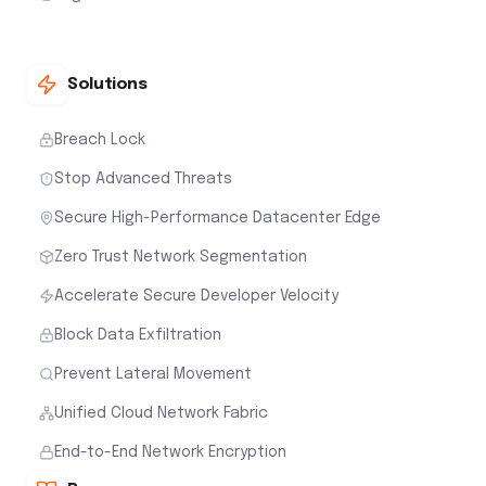
Solutions
Breach Lock
Stop Advanced Threats
Secure High-Performance Datacenter Edge
Zero Trust Network Segmentation
Accelerate Secure Developer Velocity
Block Data Exfiltration
Prevent Lateral Movement
Unified Cloud Network Fabric
End-to-End Network Encryption