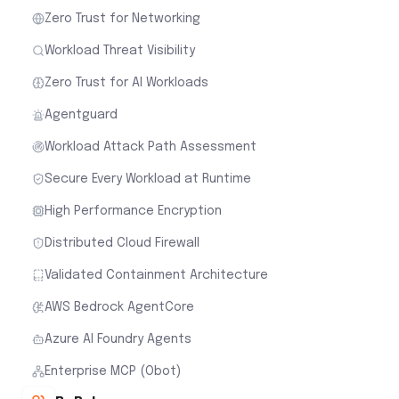
Zero Trust for Networking
Workload Threat Visibility
Zero Trust for AI Workloads
Agentguard
Workload Attack Path Assessment
Secure Every Workload at Runtime
High Performance Encryption
Distributed Cloud Firewall
Validated Containment Architecture
AWS Bedrock AgentCore
Azure AI Foundry Agents
Enterprise MCP (Obot)