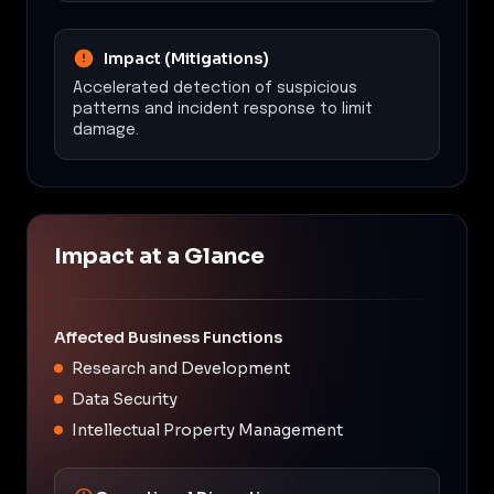
Impact (Mitigations)
Accelerated detection of suspicious
patterns and incident response to limit
damage.
Impact at a Glance
Affected Business Functions
Research and Development
Data Security
Intellectual Property Management