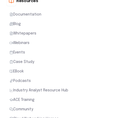
Resources
Documentation
Blog
Whitepapers
Webinars
Events
Case Study
EBook
Podcasts
Industry Analyst Resource Hub
ACE Training
Community