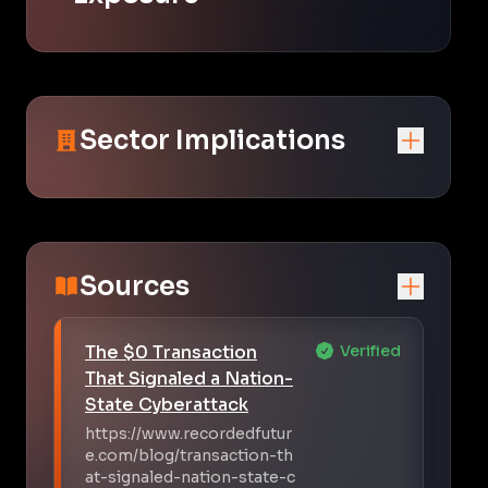
Sector Implications
Sources
The $0 Transaction
Verified
That Signaled a Nation-
State Cyberattack
https://www.recordedfutur
e.com/blog/transaction-th
at-signaled-nation-state-c