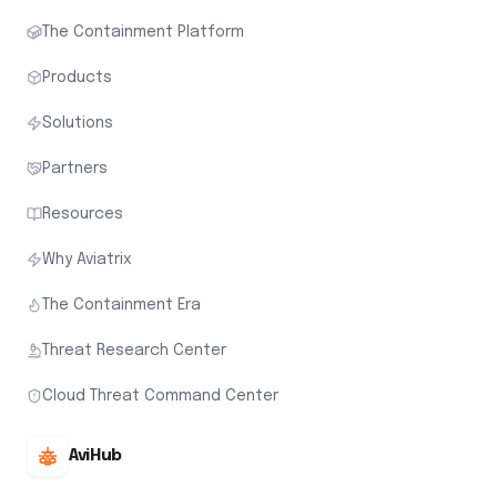
The Containment Platform
Products
Solutions
Partners
Resources
Why Aviatrix
The Containment Era
Threat Research Center
Cloud Threat Command Center
AviHub