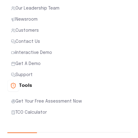
Our Leadership Team
Newsroom
Customers
Contact Us
Interactive Demo
Get A Demo
Support
Tools
Get Your Free Assessment Now
TCO Calculator