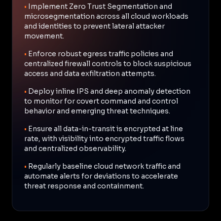
•
Implement Zero Trust Segmentation and
microsegmentation across all cloud workloads
and identities to prevent lateral attacker
movement.
•
Enforce robust egress traffic policies and
centralized firewall controls to block suspicious
access and data exfiltration attempts.
•
Deploy inline IPS and deep anomaly detection
to monitor for covert command and control
behavior and emerging threat techniques.
•
Ensure all data-in-transit is encrypted at line
rate, with visibility into encrypted traffic flows
and centralized observability.
•
Regularly baseline cloud network traffic and
automate alerts for deviations to accelerate
threat response and containment.