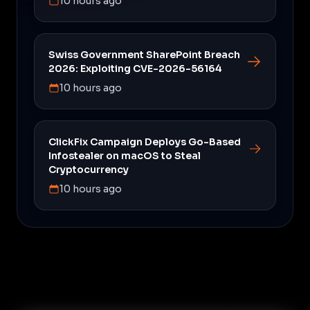
10 hours ago
Swiss Government SharePoint Breach
2026: Exploiting CVE-2026-56164
10 hours ago
ClickFix Campaign Deploys Go-Based
Infostealer on macOS to Steal
Cryptocurrency
10 hours ago