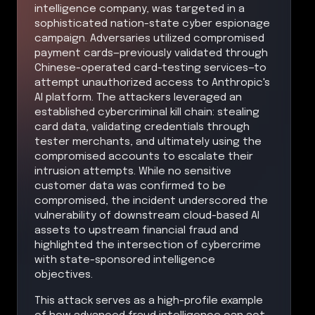
intelligence company, was targeted in a
sophisticated nation-state cyber espionage
campaign. Adversaries utilized compromised
payment cards—previously validated through
Chinese-operated card-testing services—to
attempt unauthorized access to Anthropic's
AI platform. The attackers leveraged an
established cybercriminal kill chain: stealing
card data, validating credentials through
tester merchants, and ultimately using the
compromised accounts to escalate their
intrusion attempts. While no sensitive
customer data was confirmed to be
compromised, the incident underscored the
vulnerability of downstream cloud-based AI
assets to upstream financial fraud and
highlighted the intersection of cybercrime
with state-sponsored intelligence
objectives.
This attack serves as a high-profile example