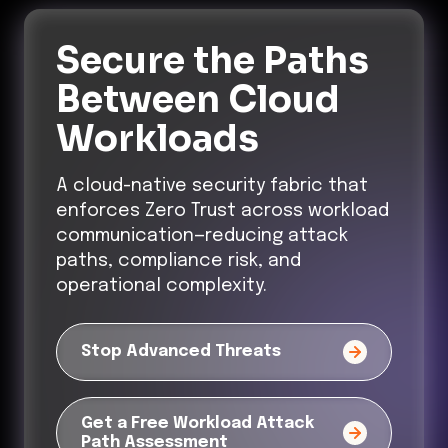
Secure the Paths
Between Cloud
Workloads
A cloud-native security fabric that
enforces Zero Trust across workload
communication—reducing attack
paths, compliance risk, and
operational complexity.
Stop Advanced Threats
Get a Free Workload Attack
Path Assessment