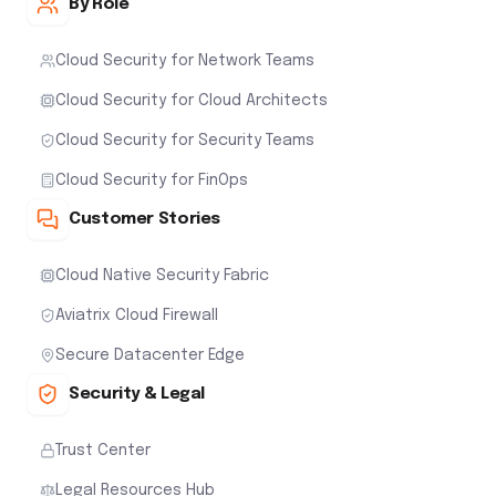
By Role
Cloud Security for Network Teams
Cloud Security for Cloud Architects
Cloud Security for Security Teams
Cloud Security for FinOps
Customer Stories
Cloud Native Security Fabric
Aviatrix Cloud Firewall
Secure Datacenter Edge
Security & Legal
Trust Center
Legal Resources Hub