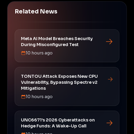
Related News
Meta AI Model Breaches Security
During Misconfigured Test
10 hours ago
TONTOU Attack Exposes New CPU
Vulnerability, Bypassing Spectre v2
Mitigations
10 hours ago
UNC6671's 2026 Cyberattacks on
Hedge Funds: A Wake-Up Call