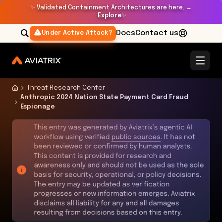
✨
Validated Containment Architectures are here. →
Explore
✨
Docs
Contact us
Under Active Attack?
Threat Research Center
Anthropic 2024 Nation State Payment Card Fraud
Espionage