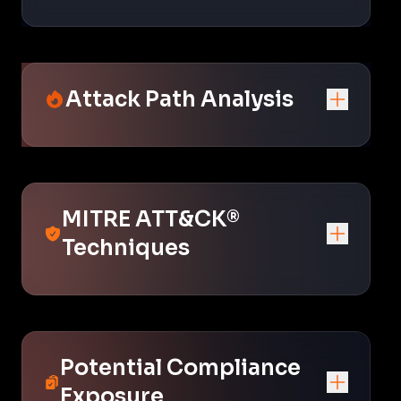
Attack Path Analysis
MITRE ATT&CK®
Techniques
Potential Compliance
Exposure