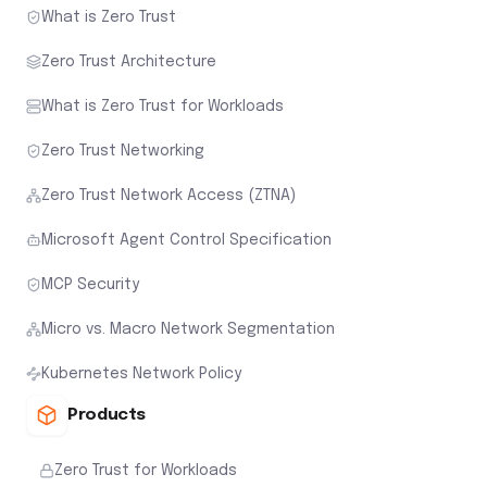
What is Zero Trust
Zero Trust Architecture
What is Zero Trust for Workloads
Zero Trust Networking
Zero Trust Network Access (ZTNA)
Microsoft Agent Control Specification
MCP Security
Micro vs. Macro Network Segmentation
Kubernetes Network Policy
Products
Zero Trust for Workloads