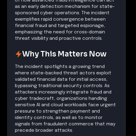
of how advanced fraud intelligence can act
as an early detection mechanism for state-
sponsored cyber operations. The incident
exemplifies rapid convergence between
financial fraud and targeted espionage,
emphasizing the need for cross-domain
threat visibility and proactive controls.
Why This Matters Now
The incident spotlights a growing trend
where state-backed threat actors exploit
validated financial data for initial access,
bypassing traditional security controls. As
attackers increasingly integrate fraud and
cyber tradecraft, organizations handling
sensitive AI and cloud workloads face urgent
pressure to strengthen payment and
identity controls, as well as to monitor
signals from fraudulent commerce that may
precede broader attacks.