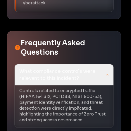
yberattack
Frequently Asked
Questions
What compliance controls were
relevant to this incident?
Controls related to encrypted traffic
(HIPAA.164.312, PCI DSS, NIST 800-53),
payment identity verification, and threat
detection were directly implicated,
highlighting the importance of Zero Trust
and strong access governance.