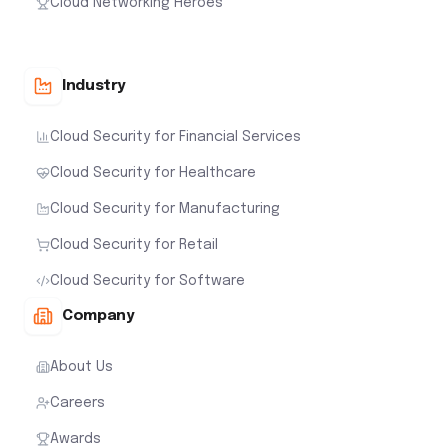
Cloud Networking Heroes
Industry
Cloud Security for Financial Services
Cloud Security for Healthcare
Cloud Security for Manufacturing
Cloud Security for Retail
Cloud Security for Software
Company
About Us
Careers
Awards