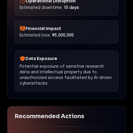
Operational Disruption
Estimated downtime:
10 days
Financial Impact
Estimated loss:
$5,000,000
Data Exposure
Potential exposure of sensitive research
data and intellectual property due to
unauthorized access facilitated by AI-driven
cyberattacks.
Recommended Actions