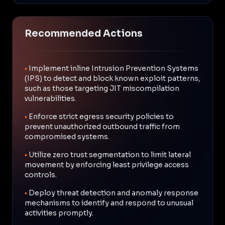
Recommended Actions
•
Implement inline Intrusion Prevention Systems
(IPS) to detect and block known exploit patterns,
such as those targeting JIT miscompilation
vulnerabilities.
•
Enforce strict egress security policies to
prevent unauthorized outbound traffic from
compromised systems.
•
Utilize zero trust segmentation to limit lateral
movement by enforcing least privilege access
controls.
•
Deploy threat detection and anomaly response
mechanisms to identify and respond to unusual
activities promptly.