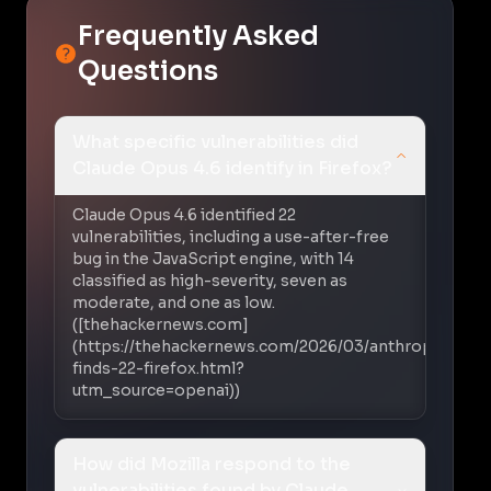
Frequently Asked
Questions
What specific vulnerabilities did
Claude Opus 4.6 identify in Firefox?
Claude Opus 4.6 identified 22
vulnerabilities, including a use-after-free
bug in the JavaScript engine, with 14
classified as high-severity, seven as
moderate, and one as low.
([thehackernews.com]
(https://thehackernews.com/2026/03/anthropic-
finds-22-firefox.html?
utm_source=openai))
How did Mozilla respond to the
vulnerabilities found by Claude