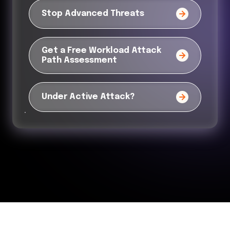
Stop Advanced Threats
Get a Free Workload Attack
Path Assessment
Under Active Attack?