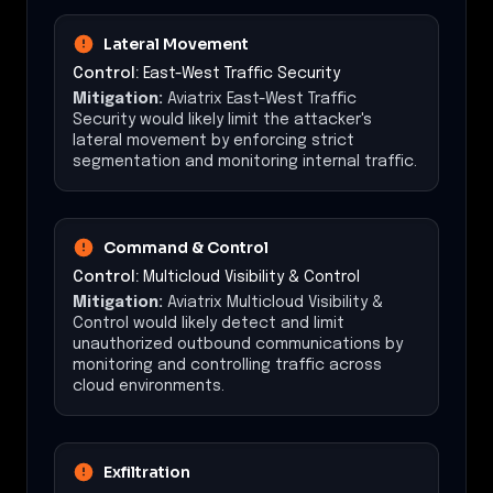
Lateral Movement
Control:
East-West Traffic Security
Mitigation:
Aviatrix East-West Traffic
Security would likely limit the attacker's
lateral movement by enforcing strict
segmentation and monitoring internal traffic.
Command & Control
Control:
Multicloud Visibility & Control
Mitigation:
Aviatrix Multicloud Visibility &
Control would likely detect and limit
unauthorized outbound communications by
monitoring and controlling traffic across
cloud environments.
Exfiltration