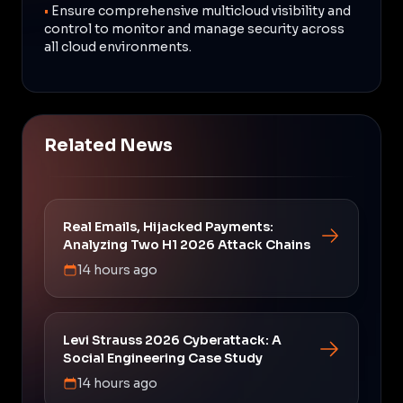
•
Ensure comprehensive multicloud visibility and
control to monitor and manage security across
all cloud environments.
Related News
Real Emails, Hijacked Payments:
Analyzing Two H1 2026 Attack Chains
14 hours ago
Levi Strauss 2026 Cyberattack: A
Social Engineering Case Study
14 hours ago