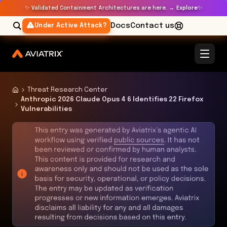
✨
✨
Validated Containment Architectures are here. →
Explore
Docs
Contact us
Under Active Attack?
Threat Research Center
Anthropic 2026 Claude Opus 4 6 Identifies 22 Firefox
Vulnerabilities