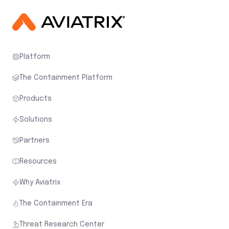
Platform
The Containment Platform
Products
Solutions
Partners
Resources
Why Aviatrix
The Containment Era
Threat Research Center