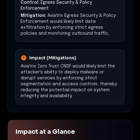
Control:
Egress Security & Policy
Enforcement
Mitigation:
Aviatrix Egress Security & Policy
Enforcement would likely limit data
exfiltration by enforcing strict egress
policies and monitoring outbound traffic.
Impact (Mitigations)
Aviatrix Zero Trust CNSF would likely limit the
attacker's ability to deploy malware or
disrupt services by enforcing strict
segmentation and access controls, thereby
reducing the potential impact on system
integrity and availability.
Impact at a Glance