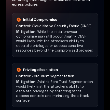
egress policies.
Initial Compromise
Control:
Cloud Native Security Fabric (CNSF)
Mitigation:
While the initial browser
compromise may still occur, Aviatrix CNSF
would likely limit the attacker's ability to
escalate privileges or access sensitive
resources beyond the compromised browser.
Privilege Escalation
Control:
Zero Trust Segmentation
Mitigation:
Aviatrix Zero Trust Segmentation
would likely limit the attacker's ability to
escalate privileges by enforcing strict
access controls and minimizing the attack
surface.