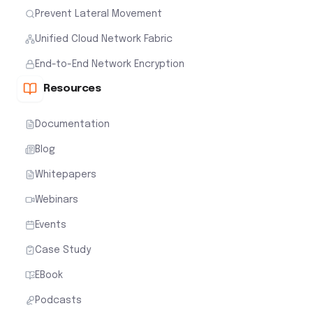
Prevent Lateral Movement
Unified Cloud Network Fabric
End-to-End Network Encryption
Resources
Documentation
Blog
Whitepapers
Webinars
Events
Case Study
EBook
Podcasts