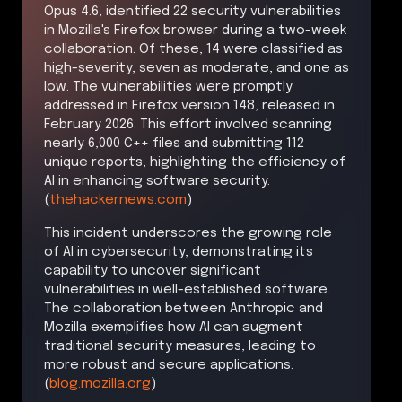
Opus 4.6, identified 22 security vulnerabilities
in Mozilla's Firefox browser during a two-week
collaboration. Of these, 14 were classified as
high-severity, seven as moderate, and one as
low. The vulnerabilities were promptly
addressed in Firefox version 148, released in
February 2026. This effort involved scanning
nearly 6,000 C++ files and submitting 112
unique reports, highlighting the efficiency of
AI in enhancing software security.
(
thehackernews.com
)
This incident underscores the growing role
of AI in cybersecurity, demonstrating its
capability to uncover significant
vulnerabilities in well-established software.
The collaboration between Anthropic and
Mozilla exemplifies how AI can augment
traditional security measures, leading to
more robust and secure applications.
(
blog.mozilla.org
)