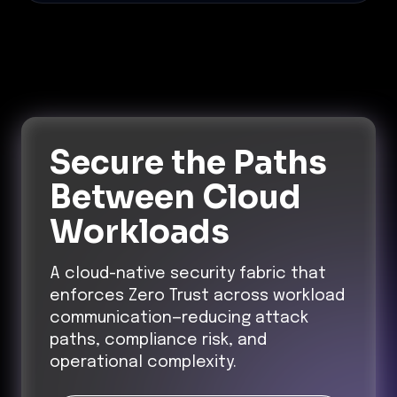
Secure the Paths
Between Cloud
Workloads
A cloud-native security fabric that
enforces Zero Trust across workload
communication—reducing attack
paths, compliance risk, and
operational complexity.