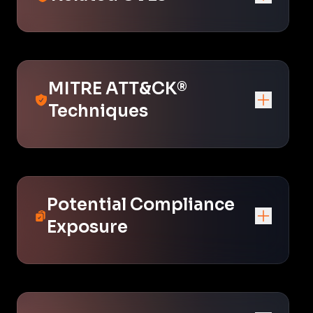
MITRE ATT&CK®
Techniques
Potential Compliance
Exposure