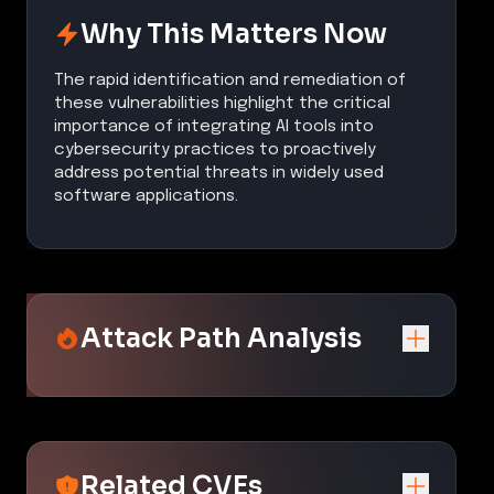
Why This Matters Now
The rapid identification and remediation of
these vulnerabilities highlight the critical
importance of integrating AI tools into
cybersecurity practices to proactively
address potential threats in widely used
software applications.
Attack Path Analysis
Related CVEs