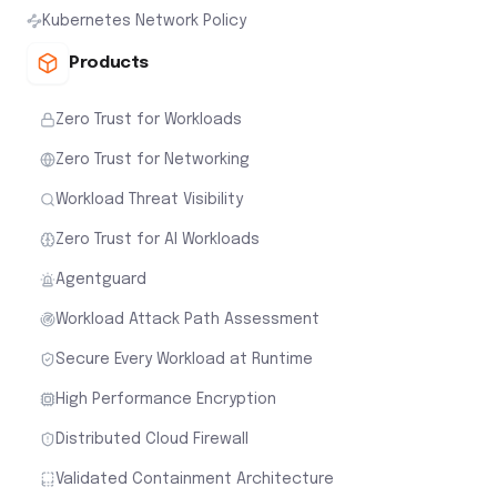
Kubernetes Network Policy
Products
Zero Trust for Workloads
Zero Trust for Networking
Workload Threat Visibility
Zero Trust for AI Workloads
Agentguard
Workload Attack Path Assessment
Secure Every Workload at Runtime
High Performance Encryption
Distributed Cloud Firewall
Validated Containment Architecture