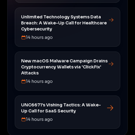
Unlimited Technology Systems Data
Breach: A Wake-Up Call for Healthcare
Cybersecurity
14 hours ago
New macOS Malware Campaign Drains
Cryptocurrency Wallets via 'ClickFix'
Attacks
14 hours ago
UNC6671's Vishing Tactics: A Wake-
Up Call for SaaS Security
14 hours ago