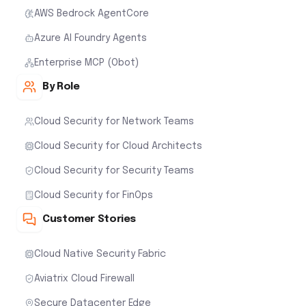
AWS Bedrock AgentCore
Azure AI Foundry Agents
Enterprise MCP (Obot)
By Role
Cloud Security for Network Teams
Cloud Security for Cloud Architects
Cloud Security for Security Teams
Cloud Security for FinOps
Customer Stories
Cloud Native Security Fabric
Aviatrix Cloud Firewall
Secure Datacenter Edge