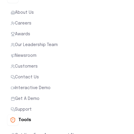
About Us
Careers
Awards
Our Leadership Team
Newsroom
Customers
Contact Us
Interactive Demo
Get A Demo
Support
Tools