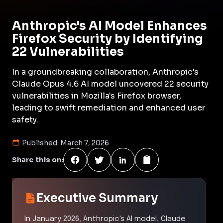
Anthropic's AI Model Enhances
Firefox Security by Identifying
22 Vulnerabilities
In a groundbreaking collaboration, Anthropic's
Claude Opus 4.6 AI model uncovered 22 security
vulnerabilities in Mozilla's Firefox browser,
leading to swift remediation and enhanced user
safety.
Published:
March 7, 2026
Share this on:
Executive Summary
In January 2026, Anthropic's AI model, Claude