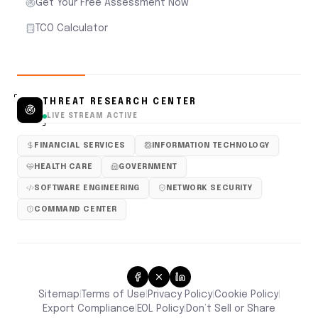
Get Your Free Assessment Now
TCO Calculator
THREAT RESEARCH CENTER
LIVE STREAM ACTIVE
FINANCIAL SERVICES
INFORMATION TECHNOLOGY
HEALTH CARE
GOVERNMENT
SOFTWARE ENGINEERING
NETWORK SECURITY
COMMAND CENTER
Sitemap
Terms of Use
Privacy Policy
Cookie Policy
|
|
|
|
Don’t Sell or Share
Export Compliance
EOL Policy
|
|