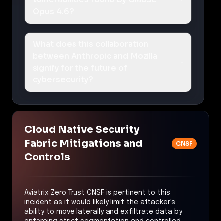
Opus 4.6?
What does this collaboration
between Anthropic and Mozilla
signify for the future of
cybersecurity?
Cloud Native Security
Fabric Mitigations and
CNSF
Controls
Aviatrix Zero Trust CNSF is pertinent to this
incident as it would likely limit the attacker's
ability to move laterally and exfiltrate data by
enforcing strict segmentation and controlled