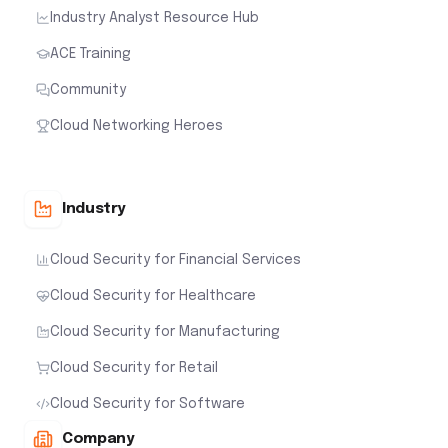
Industry Analyst Resource Hub
ACE Training
Community
Cloud Networking Heroes
Industry
Cloud Security for Financial Services
Cloud Security for Healthcare
Cloud Security for Manufacturing
Cloud Security for Retail
Cloud Security for Software
Company