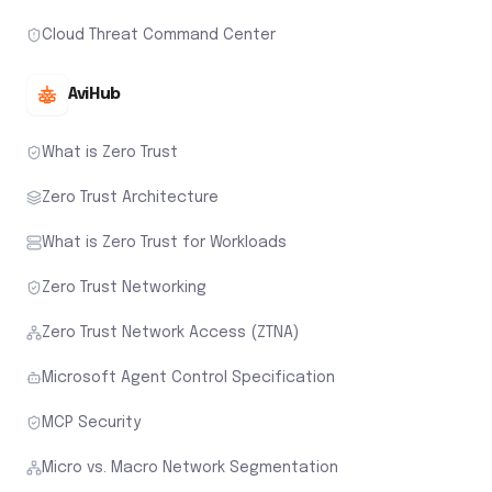
Cloud Threat Command Center
AviHub
What is Zero Trust
Zero Trust Architecture
What is Zero Trust for Workloads
Zero Trust Networking
Zero Trust Network Access (ZTNA)
Microsoft Agent Control Specification
MCP Security
Micro vs. Macro Network Segmentation