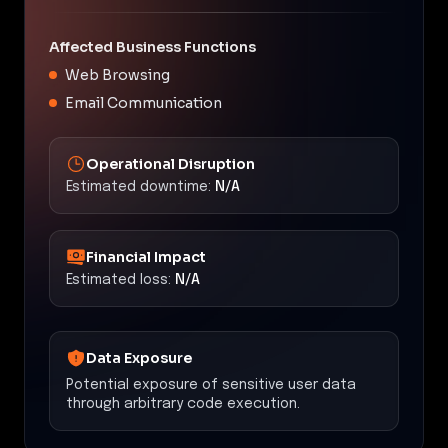
Affected Business Functions
Web Browsing
Email Communication
Operational Disruption
Estimated downtime:
N/A
Financial Impact
Estimated loss:
N/A
Data Exposure
Potential exposure of sensitive user data
through arbitrary code execution.