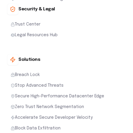
Security & Legal
Trust Center
Legal Resources Hub
Solutions
Breach Lock
Stop Advanced Threats
Secure High-Performance Datacenter Edge
Zero Trust Network Segmentation
Accelerate Secure Developer Velocity
Block Data Exfiltration