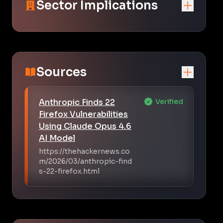
Sector Implications
Sources
Anthropic Finds 22
Verified
Firefox Vulnerabilities
Using Claude Opus 4.6
AI Model
https://thehackernews.co
m/2026/03/anthropic-find
s-22-firefox.html