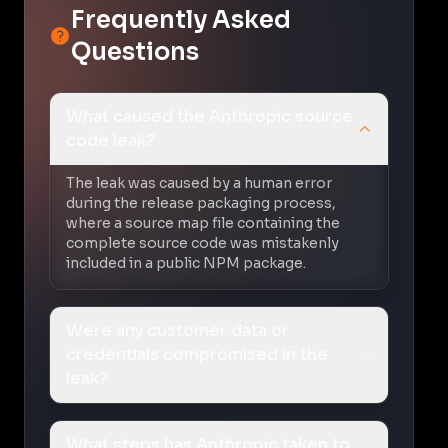
Frequently Asked
Questions
What caused the Anthropic source
code leak?
The leak was caused by a human error
during the release packaging process,
where a source map file containing the
complete source code was mistakenly
included in a public NPM package.
Were any customer data or
credentials compromised in the
leak?
What steps has Anthropic taken to