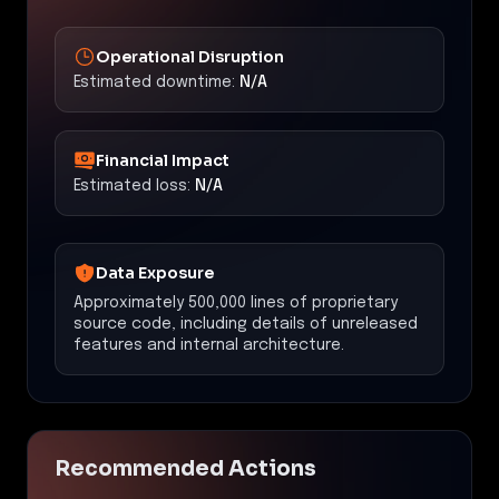
Operational Disruption
Estimated downtime:
N/A
Financial Impact
Estimated loss:
N/A
Data Exposure
Approximately 500,000 lines of proprietary
source code, including details of unreleased
features and internal architecture.
Recommended Actions