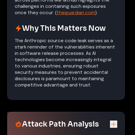
across platforms like GitHub highlights the
challenges in containing such exposures
once they occur. (
theguardian.com
)
Why This Matters Now
The Anthropic source code leak serves as a
stark reminder of the vulnerabilities inherent
in software release processes. As AI
technologies become increasingly integral
to various industries, ensuring robust
security measures to prevent accidental
disclosures is paramount to maintaining
competitive advantage and trust.
Attack Path Analysis