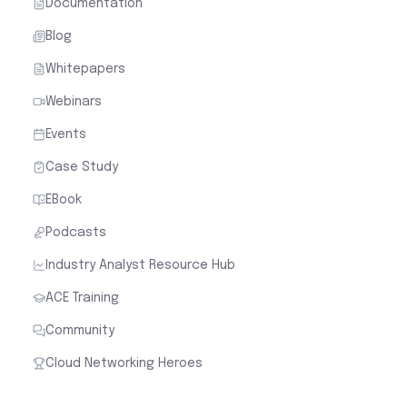
Documentation
Blog
Whitepapers
Webinars
Events
Case Study
EBook
Podcasts
Industry Analyst Resource Hub
ACE Training
Community
Cloud Networking Heroes