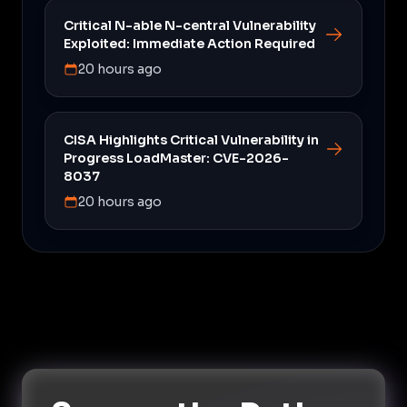
Critical N-able N-central Vulnerability
Exploited: Immediate Action Required
20 hours ago
CISA Highlights Critical Vulnerability in
Progress LoadMaster: CVE-2026-
8037
20 hours ago