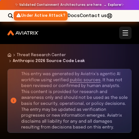
✨
✨
Validated Containment Architectures are here. →
Explore
Docs
Contact us
Under Active Attack?
Threat Research Center
Anthropic 2026 Source Code Leak