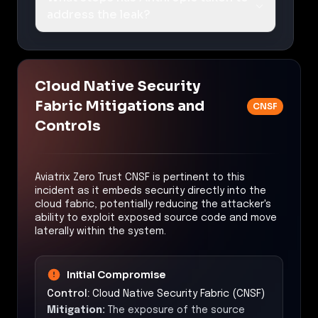
address the leak?
Cloud Native Security
Fabric Mitigations and
CNSF
Controls
Aviatrix Zero Trust CNSF is pertinent to this
incident as it embeds security directly into the
cloud fabric, potentially reducing the attacker's
ability to exploit exposed source code and move
laterally within the system.
Initial Compromise
Control:
Cloud Native Security Fabric (CNSF)
Mitigation:
The exposure of the source