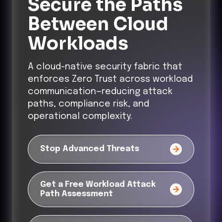
Secure the Paths
Between Cloud
Workloads
A cloud-native security fabric that
enforces Zero Trust across workload
communication—reducing attack
paths, compliance risk, and
operational complexity.
Stop Advanced Threats
Get a Free Workload Attack
Path Assessment