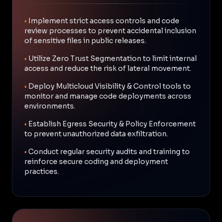
•
Implement strict access controls and code
review processes to prevent accidental inclusion
of sensitive files in public releases.
•
Utilize Zero Trust Segmentation to limit internal
access and reduce the risk of lateral movement.
•
Deploy Multicloud Visibility & Control tools to
monitor and manage code deployments across
environments.
•
Establish Egress Security & Policy Enforcement
to prevent unauthorized data exfiltration.
•
Conduct regular security audits and training to
reinforce secure coding and deployment
practices.