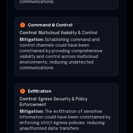
communications.
Command & Control
Control:
Multicloud Visibility & Control
Mitigation:
Establishing command and
control channels could have been
constrained by providing comprehensive
visibility and control across multicloud
environments, reducing undetected
communications.
Exfiltration
Control:
Egress Security & Policy
Enforcement
Mitigation:
The exfiltration of sensitive
information could have been constrained by
enforcing strict egress policies, reducing
unauthorized data transfers.