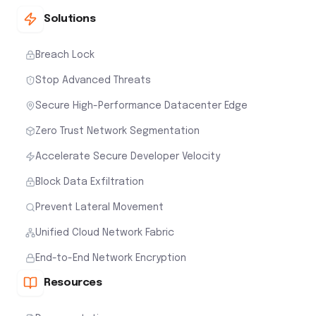
Solutions
Breach Lock
Stop Advanced Threats
Secure High-Performance Datacenter Edge
Zero Trust Network Segmentation
Accelerate Secure Developer Velocity
Block Data Exfiltration
Prevent Lateral Movement
Unified Cloud Network Fabric
End-to-End Network Encryption
Resources