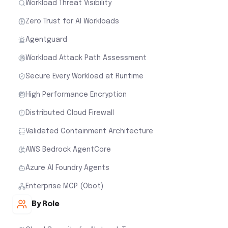
Workload Threat Visibility
Zero Trust for AI Workloads
Agentguard
Workload Attack Path Assessment
Secure Every Workload at Runtime
High Performance Encryption
Distributed Cloud Firewall
Validated Containment Architecture
AWS Bedrock AgentCore
Azure AI Foundry Agents
Enterprise MCP (Obot)
By Role