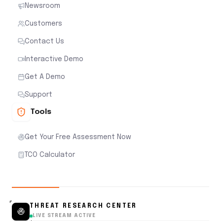
Newsroom
Customers
Contact Us
Interactive Demo
Get A Demo
Support
Tools
Get Your Free Assessment Now
TCO Calculator
THREAT RESEARCH CENTER
LIVE STREAM ACTIVE