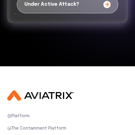
Under Active Attack?
Platform
The Containment Platform