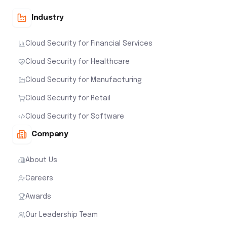
Industry
Cloud Security for Financial Services
Cloud Security for Healthcare
Cloud Security for Manufacturing
Cloud Security for Retail
Cloud Security for Software
Company
About Us
Careers
Awards
Our Leadership Team