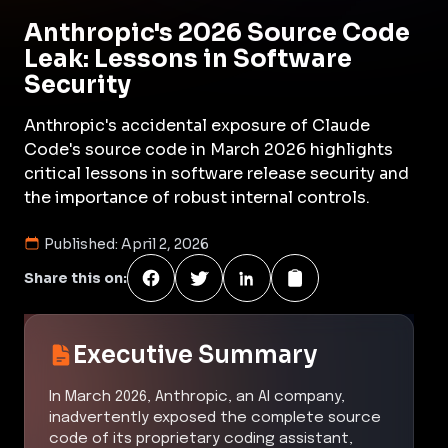
Anthropic's 2026 Source Code
Leak: Lessons in Software
Security
Anthropic's accidental exposure of Claude
Code's source code in March 2026 highlights
critical lessons in software release security and
the importance of robust internal controls.
Published:
April 2, 2026
Share this on:
Executive Summary
In March 2026, Anthropic, an AI company,
inadvertently exposed the complete source
code of its proprietary coding assistant,