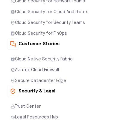
Cloud Security for Network Teams
Cloud Security for Cloud Architects
Cloud Security for Security Teams
Cloud Security for FinOps
Customer Stories
Cloud Native Security Fabric
Aviatrix Cloud Firewall
Secure Datacenter Edge
Security & Legal
Trust Center
Legal Resources Hub