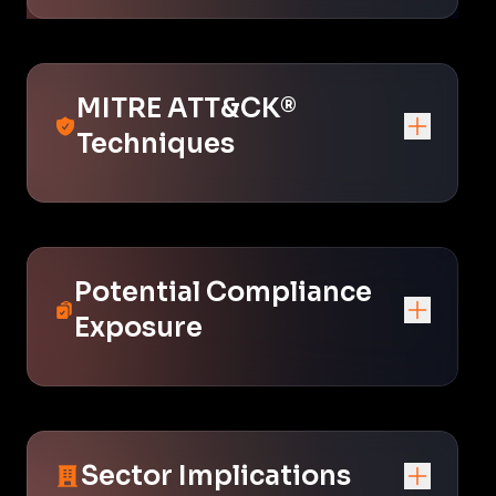
MITRE ATT&CK®
Techniques
Potential Compliance
Exposure
Sector Implications