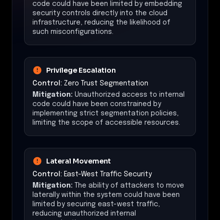
code could have been limited by embedding
security controls directly into the cloud
infrastructure, reducing the likelihood of
such misconfigurations.
Privilege Escalation
Control:
Zero Trust Segmentation
Mitigation:
Unauthorized access to internal
code could have been constrained by
implementing strict segmentation policies,
limiting the scope of accessible resources.
Lateral Movement
Control:
East-West Traffic Security
Mitigation:
The ability of attackers to move
laterally within the system could have been
limited by securing east-west traffic,
reducing unauthorized internal