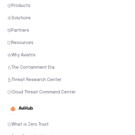
Products
Solutions
Partners
Resources
Why Aviatrix
The Containment Era
Threat Research Center
Cloud Threat Command Center
AviHub
What is Zero Trust