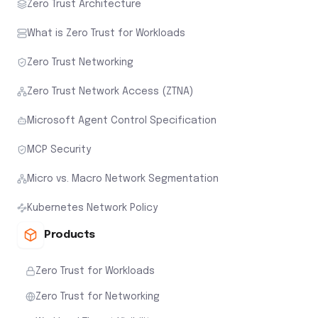
Zero Trust Architecture
What is Zero Trust for Workloads
Zero Trust Networking
Zero Trust Network Access (ZTNA)
Microsoft Agent Control Specification
MCP Security
Micro vs. Macro Network Segmentation
Kubernetes Network Policy
Products
Zero Trust for Workloads
Zero Trust for Networking