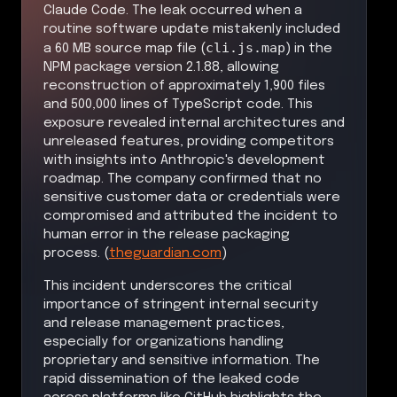
Claude Code. The leak occurred when a
routine software update mistakenly included
cli.js.map
a 60 MB source map file (
) in the
NPM package version 2.1.88, allowing
reconstruction of approximately 1,900 files
and 500,000 lines of TypeScript code. This
exposure revealed internal architectures and
unreleased features, providing competitors
with insights into Anthropic's development
roadmap. The company confirmed that no
sensitive customer data or credentials were
compromised and attributed the incident to
human error in the release packaging
process. (
theguardian.com
)
This incident underscores the critical
importance of stringent internal security
and release management practices,
especially for organizations handling
proprietary and sensitive information. The
rapid dissemination of the leaked code