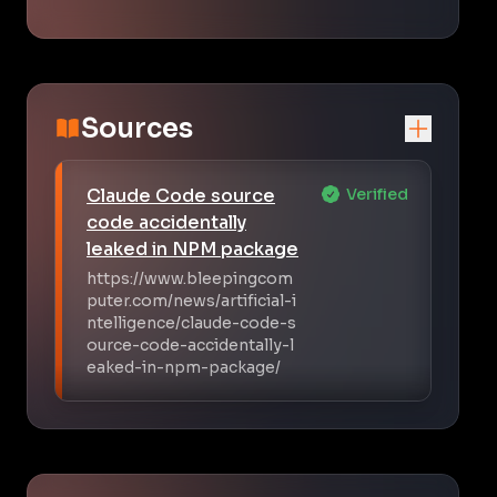
Sources
Claude Code source
Verified
code accidentally
leaked in NPM package
https://www.bleepingcom
puter.com/news/artificial-i
ntelligence/claude-code-s
ource-code-accidentally-l
eaked-in-npm-package/