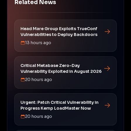
Related News
Head Mare Group Exploits TrueConf
Vulnerabilities to Deploy Backdoors
13 hours ago
Critical Metabase Zero-Day
Vulnerability Exploited in August 2026
20 hours ago
Urgent: Patch Critical Vulnerability in
Progress Kemp LoadMaster Now
20 hours ago