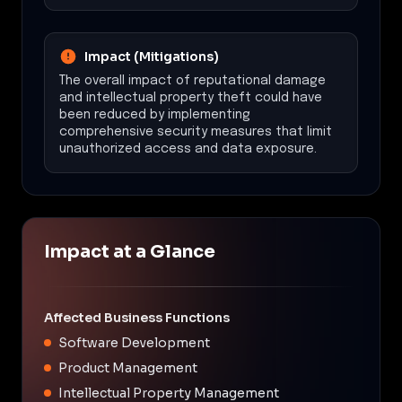
Impact (Mitigations)
The overall impact of reputational damage
and intellectual property theft could have
been reduced by implementing
comprehensive security measures that limit
unauthorized access and data exposure.
Impact at a Glance
Affected Business Functions
Software Development
Product Management
Intellectual Property Management