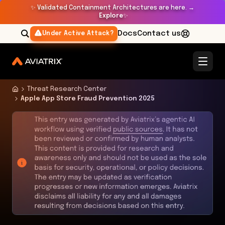
✨
Validated Containment Architectures are here. →
Explore
✨
Docs
Contact us
Under Active Attack?
Threat Research Center
Apple App Store Fraud Prevention 2025