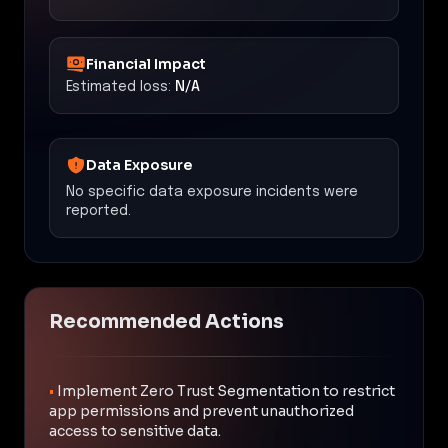
Financial Impact
Estimated loss:
N/A
Data Exposure
No specific data exposure incidents were
reported.
Recommended Actions
•
Implement Zero Trust Segmentation to restrict
app permissions and prevent unauthorized
access to sensitive data.