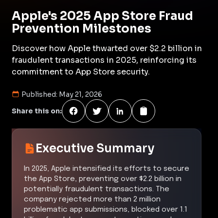
Apple's 2025 App Store Fraud
Prevention Milestones
Discover how Apple thwarted over $2.2 billion in
fraudulent transactions in 2025, reinforcing its
commitment to App Store security.
Published:
May 21, 2026
Share this on:
Executive Summary
In 2025, Apple intensified its efforts to secure
the App Store, preventing over $2.2 billion in
potentially fraudulent transactions. The
company rejected more than 2 million
problematic app submissions, blocked over 1.1