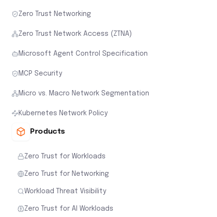
Zero Trust Networking
Zero Trust Network Access (ZTNA)
Microsoft Agent Control Specification
MCP Security
Micro vs. Macro Network Segmentation
Kubernetes Network Policy
Products
Zero Trust for Workloads
Zero Trust for Networking
Workload Threat Visibility
Zero Trust for AI Workloads