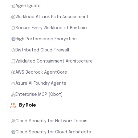
Agentguard
Workload Attack Path Assessment
Secure Every Workload at Runtime
High Performance Encryption
Distributed Cloud Firewall
Validated Containment Architecture
AWS Bedrock AgentCore
Azure AI Foundry Agents
Enterprise MCP (Obot)
By Role
Cloud Security for Network Teams
Cloud Security for Cloud Architects