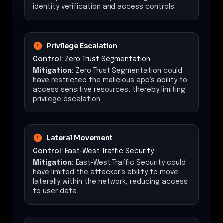
identity verification and access controls.
Privilege Escalation
Control:
Zero Trust Segmentation
Mitigation:
Zero Trust Segmentation could
have restricted the malicious app's ability to
access sensitive resources, thereby limiting
privilege escalation.
Lateral Movement
Control:
East-West Traffic Security
Mitigation:
East-West Traffic Security could
have limited the attacker's ability to move
laterally within the network, reducing access
to user data.