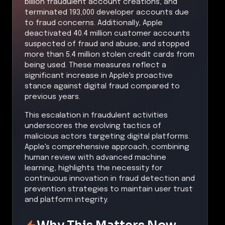
billion fraudulent account creations, and
terminated 193,000 developer accounts due
to fraud concerns. Additionally, Apple
deactivated 40.4 million customer accounts
suspected of fraud and abuse, and stopped
more than 5.4 million stolen credit cards from
being used. These measures reflect a
significant increase in Apple's proactive
stance against digital fraud compared to
previous years.
This escalation in fraudulent activities
underscores the evolving tactics of
malicious actors targeting digital platforms.
Apple's comprehensive approach, combining
human review with advanced machine
learning, highlights the necessity for
continuous innovation in fraud detection and
prevention strategies to maintain user trust
and platform integrity.