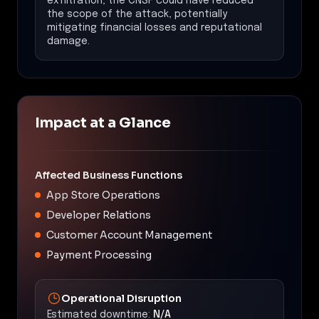
exfiltration, the CNSF could have reduced
the scope of the attack, potentially
mitigating financial losses and reputational
damage.
Impact at a Glance
Affected Business Functions
App Store Operations
Developer Relations
Customer Account Management
Payment Processing
Operational Disruption
Estimated downtime:
N/A