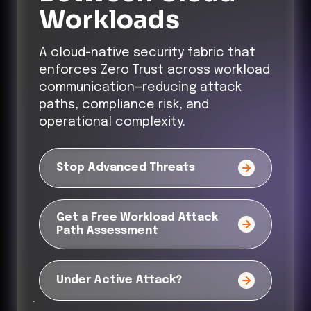
Workloads
A cloud-native security fabric that
enforces Zero Trust across workload
communication—reducing attack
paths, compliance risk, and
operational complexity.
Stop Advanced Threats
Get a Free Workload Attack
Path Assessment
Under Active Attack?