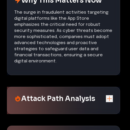
Why This Matters Now
The surge in fraudulent activities targeting
digital platforms like the App Store
emphasizes the critical need for robust
security measures. As cyber threats become
more sophisticated, companies must adopt
advanced technologies and proactive
strategies to safeguard user data and
financial transactions, ensuring a secure
digital environment.
Attack Path Analysis