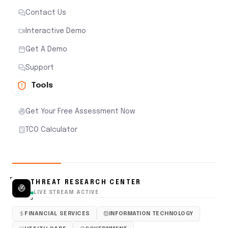
Contact Us
Interactive Demo
Get A Demo
Support
Tools
Get Your Free Assessment Now
TCO Calculator
THREAT RESEARCH CENTER
LIVE STREAM ACTIVE
FINANCIAL SERVICES
INFORMATION TECHNOLOGY