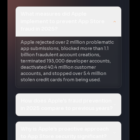
What measures did Apple
implement to prevent App Store
fraud in 2025?
Apple rejected over 2 million problematic
app submissions, blocked more than 1.1
billion fraudulent account creations,
terminated 193,000 developer accounts,
deactivated 40.4 million customer
accounts, and stopped over 5.4 million
stolen credit cards from being used.
How does Apple's fraud prevention
in 2025 compare to previous years?
Why is Apple's proactive approach
to App Store security significant?