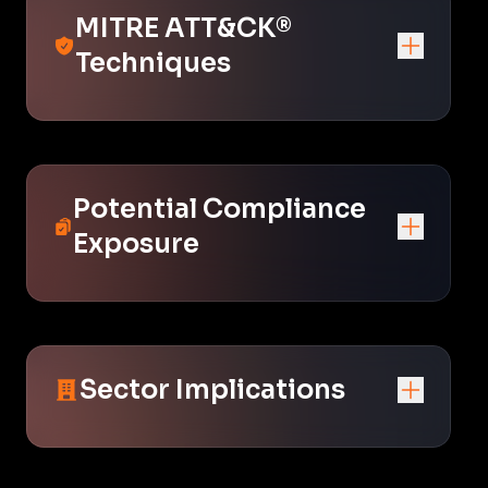
MITRE ATT&CK®
Techniques
Potential Compliance
Exposure
Sector Implications