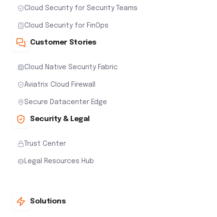
Cloud Security for Security Teams
Cloud Security for FinOps
Customer Stories
Cloud Native Security Fabric
Aviatrix Cloud Firewall
Secure Datacenter Edge
Security & Legal
Trust Center
Legal Resources Hub
Solutions