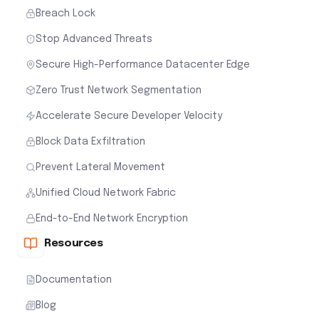
Breach Lock
Stop Advanced Threats
Secure High-Performance Datacenter Edge
Zero Trust Network Segmentation
Accelerate Secure Developer Velocity
Block Data Exfiltration
Prevent Lateral Movement
Unified Cloud Network Fabric
End-to-End Network Encryption
Resources
Documentation
Blog