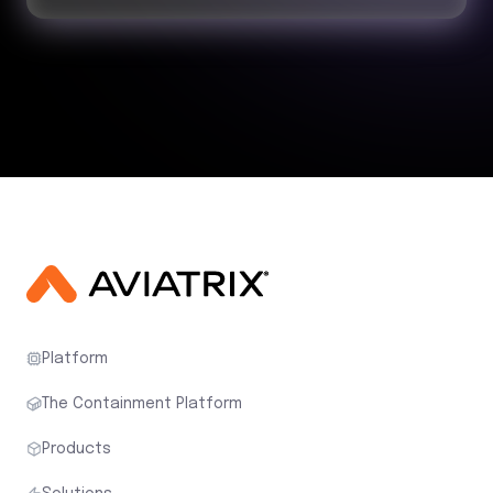
Platform
The Containment Platform
Products