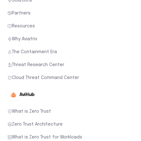
Solutions
Partners
Resources
Why Aviatrix
The Containment Era
Threat Research Center
Cloud Threat Command Center
AviHub
What is Zero Trust
Zero Trust Architecture
What is Zero Trust for Workloads