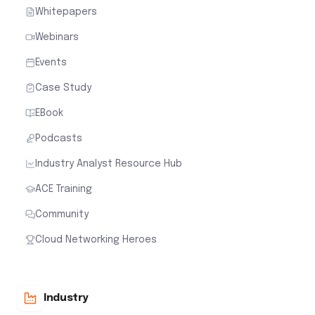
Whitepapers
Webinars
Events
Case Study
EBook
Podcasts
Industry Analyst Resource Hub
ACE Training
Community
Cloud Networking Heroes
Industry