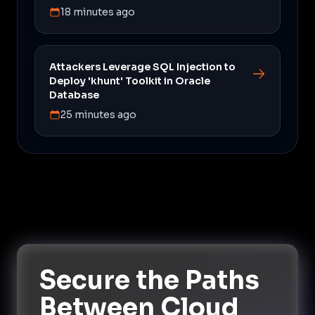
18 minutes ago
Attackers Leverage SQL Injection to
Deploy 'khunt' Toolkit in Oracle
Database
25 minutes ago
Secure the Paths
Between Cloud