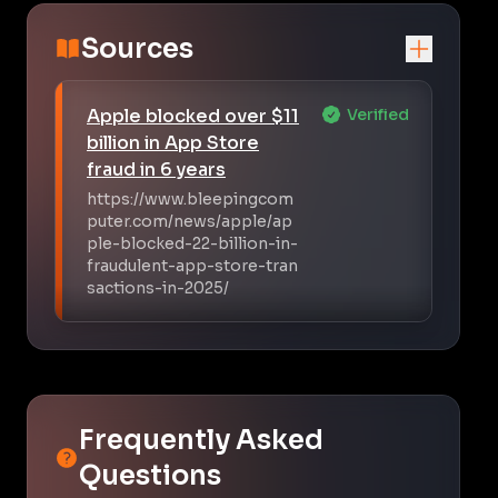
Sources
Apple blocked over $11
Verified
billion in App Store
fraud in 6 years
https://www.bleepingcom
puter.com/news/apple/ap
ple-blocked-22-billion-in-
fraudulent-app-store-tran
sactions-in-2025/
Frequently Asked
Questions