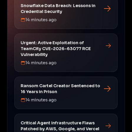
Snowflake Data Breach: Lessons in
Credential Security
14 minutes ago
Urgent: Active Exploitation of
TeamCity CVE-2026-63077 RCE
Vulnerability
14 minutes ago
Ransom Cartel Creator Sentenced to
16 Years in Prison
14 minutes ago
Critical Agent Infrastructure Flaws
Patched by AWS, Google, and Vercel