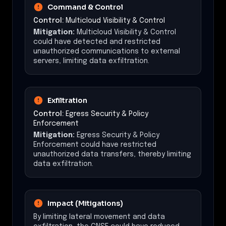
Command & Control
Control:
Multicloud Visibility & Control
Mitigation:
Multicloud Visibility & Control
could have detected and restricted
unauthorized communications to external
servers, limiting data exfiltration.
Exfiltration
Control:
Egress Security & Policy
Enforcement
Mitigation:
Egress Security & Policy
Enforcement could have restricted
unauthorized data transfers, thereby limiting
data exfiltration.
Impact (Mitigations)
By limiting lateral movement and data