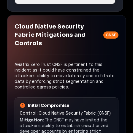
Cloud Native Security
Fabric Mitigations and
CNSF
Controls
Aviatrix Zero Trust CNSF is pertinent to this
incident as it could have constrained the
attacker's ability to move laterally and exfiltrate
data by enforcing strict segmentation and
controlled egress policies.
Initial Compromise
Control:
Cloud Native Security Fabric (CNSF)
Mitigation:
The CNSF may have limited the
attacker's ability to establish unauthorized
developer accounts by enforcing strict