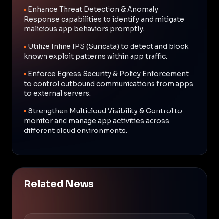
•
Enhance Threat Detection & Anomaly
Response capabilities to identify and mitigate
malicious app behaviors promptly.
•
Utilize Inline IPS (Suricata) to detect and block
known exploit patterns within app traffic.
•
Enforce Egress Security & Policy Enforcement
to control outbound communications from apps
to external servers.
•
Strengthen Multicloud Visibility & Control to
monitor and manage app activities across
different cloud environments.
Related News