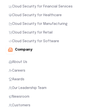
Cloud Security for Financial Services
Cloud Security for Healthcare
Cloud Security for Manufacturing
Cloud Security for Retail
Cloud Security for Software
Company
About Us
Careers
Awards
Our Leadership Team
Newsroom
Customers