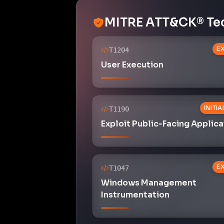
MITRE ATT&CK® Te
E
T1204
User Execution
INITI
T1190
Exploit Public-Facing Applica
E
T1047
Windows Management
Instrumentation