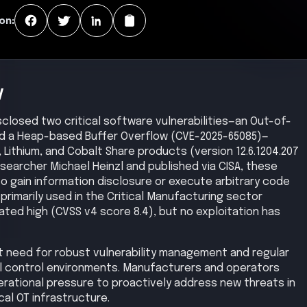
on:
y
sclosed two critical software vulnerabilities—an Out-of-
d a Heap-based Buffer Overflow (CVE-2025-65085)—
, Lithium, and Cobalt Share products (version 12.6.1204.207
researcher Michael Heinzl and published via CISA, these
to gain information disclosure or execute arbitrary code
rimarily used in the Critical Manufacturing sector
rated high (CVSS v4 score 8.4), but no exploitation has
nt need for robust vulnerability management and regular
al control environments. Manufacturers and operators
erational pressure to proactively address new threats in
ical OT infrastructure.