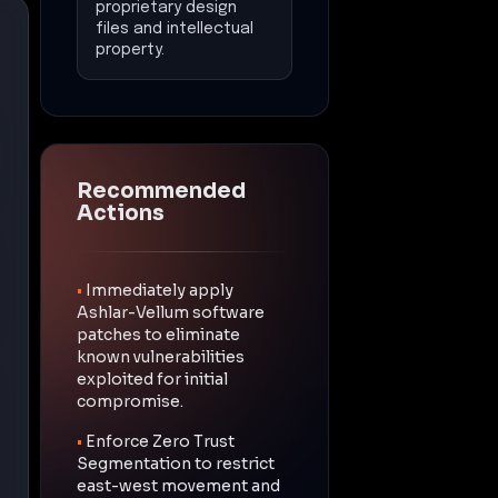
proprietary design
files and intellectual
property.
Recommended
Actions
•
Immediately apply
Ashlar-Vellum software
patches to eliminate
known vulnerabilities
exploited for initial
compromise.
•
Enforce Zero Trust
Segmentation to restrict
east-west movement and