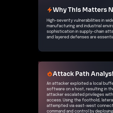
Why This Matters 
High-severity vulnerabilities in w
manufacturing and industrial envi
sophistication in supply-chain at
and layered defenses are essenti
Attack Path Analys
An attacker exploited a local buffe
software on a host, resulting in t
attacker escalated privileges with
access. Using the foothold, later
attempted via east-west connectio
command and control by deploying 