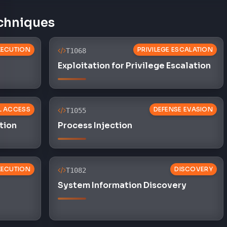
chniques
XECUTION
PRIVILEGE ESCALATION
T1068
Exploitation for Privilege Escalation
AL ACCESS
DEFENSE EVASION
T1055
tion
Process Injection
XECUTION
DISCOVERY
T1082
System Information Discovery