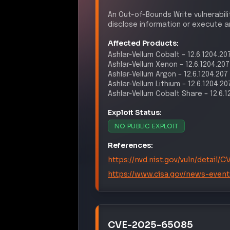
An Out-of-Bounds Write vulnerabili
disclose information or execute ar
Affected Products:
Ashlar-Vellum
Cobalt
–
12.6.1204.20
Ashlar-Vellum
Xenon
–
12.6.1204.207
Ashlar-Vellum
Argon
–
12.6.1204.207
Ashlar-Vellum
Lithium
–
12.6.1204.20
Ashlar-Vellum
Cobalt Share
–
12.6.
Exploit Status:
NO PUBLIC EXPLOIT
References:
https://nvd.nist.gov/vuln/detail
https://www.cisa.gov/news-event
CVE-2025-65085