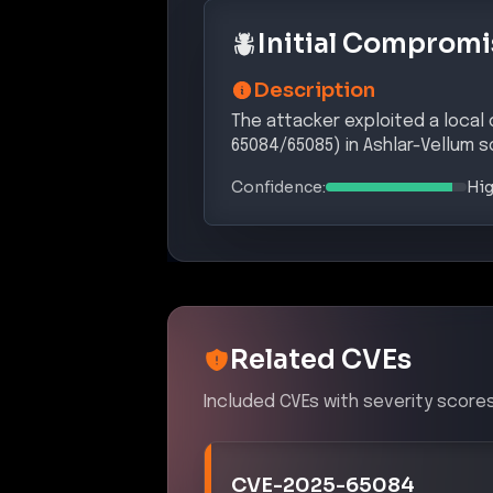
Initial Compromi
Description
The attacker exploited a local
65084/65085) in Ashlar-Vellum s
Confidence:
Hi
Related CVEs
Included CVEs with severity scores
CVE-2025-65084