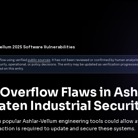
t Architecture for your AI platform. →
Contain Threats Now
form
Products
Solutions
Partners
Resources
Vellum 2025 Software Vulnerabilities
r Overflow Flaws in As
ten Industrial Securi
n popular Ashlar-Vellum engineering tools could allow a
action is required to update and secure these systems.