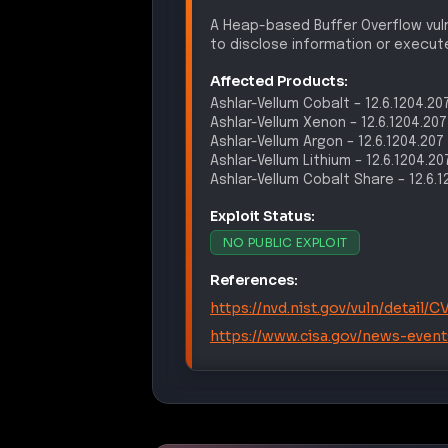
A Heap-based Buffer Overflow vulne
to disclose information or execute
Affected Products:
Ashlar-Vellum
Cobalt
–
12.6.1204.20
Ashlar-Vellum
Xenon
–
12.6.1204.207
Ashlar-Vellum
Argon
–
12.6.1204.207
Ashlar-Vellum
Lithium
–
12.6.1204.20
Ashlar-Vellum
Cobalt Share
–
12.6.
Exploit Status:
NO PUBLIC EXPLOIT
References:
https://nvd.nist.gov/vuln/detail
https://www.cisa.gov/news-event