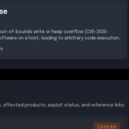
se
 out-of-bounds write or heap overflow (CVE-2025-
oftware on a host, leading to arbitrary code execution.
gh
, affected products, exploit status, and reference links.
CVSS
9.8