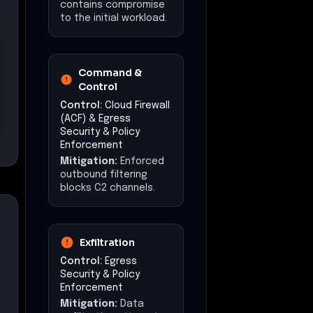
contains compromise
to the initial workload.
Command &
Control
Control:
Cloud Firewall
(ACF) & Egress
Security & Policy
Enforcement
Mitigation:
Enforced
outbound filtering
blocks C2 channels.
Exfiltration
Control:
Egress
Security & Policy
Enforcement
Mitigation:
Data