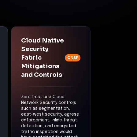
Cloud Native
Security
Fabric
CNSF
Mitigations
and Controls
Zero Trust and Cloud
Network Security controls
such as segmentation,
east-west security, egress
enforcement, inline threat
detection, and encrypted
traffic inspection would