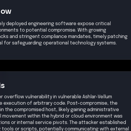
Now
idely deployed engineering software expose critical
ronments to potential compromise. With growing
tacks and stringent compliance mandates, timely patching
al for safeguarding operational technology systems.
is
r overflow vulnerability in vulnerable Ashlar-Vellum
he execution of arbitrary code. Post-compromise, the
in the compromised host, likely gaining administrative
al movement within the hybrid or cloud environment was
ns or internal service pivots. The attacker established
tools or scripts, potentially communicating with external