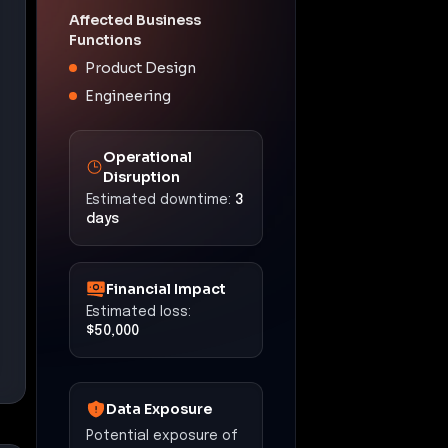
Affected Business
Functions
Product Design
Engineering
Operational
Disruption
Estimated downtime:
3
days
Financial Impact
Estimated loss:
$50,000
Data Exposure
Potential exposure of