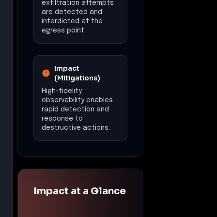
exfiltration attempts
are detected and
interdicted at the
egress point.
Impact
(Mitigations)
High-fidelity
observability enables
rapid detection and
response to
destructive actions.
Impact at a Glance