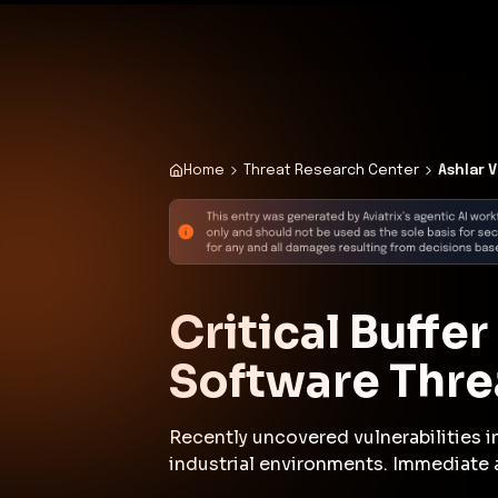
✨
Deploy a Validated Containmen
Plat
Home
Threat Research Center
Ashlar 
Critical Buffe
Software Threa
Recently uncovered vulnerabilities i
industrial environments. Immediate 