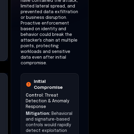
have contained the attack,
limited lateral spread, and
prevented data exfiltration
or business disruption.
Proactive enforcement
based on identity and
behavior could break the
attacker's chain at multiple
points, protecting
workloads and sensitive
data even after initial
compromise.
Initial
Compromise
Control:
Threat
Detection & Anomaly
Response
Mitigation:
Behavioral
and signature-based
controls would rapidly
detect exploitation