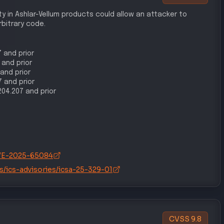
ty in Ashlar-Vellum products could allow an attacker to
bitrary code.
7 and prior
 and prior
 and prior
7 and prior
1204.207 and prior
/CVE-2025-65084
s/ics-advisories/icsa-25-329-01
CVSS
9.8