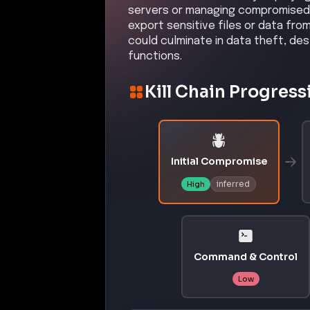
servers or managing compromised a
export sensitive files or data fr
could culminate in data theft, des
functions.
Kill Chain Progress
Initial Compromise
inferred
High
Command & Control
Low