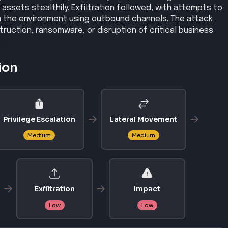
ssets stealthily. Exfiltration followed, with attempts to
om the environment using outbound channels. The attack
truction, ransomware, or disruption of critical business
ion
Privilege Escalation
Lateral Movement
Medium
Medium
Exfiltration
Impact
Low
Low