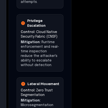
attempts.
Privilege
Escalation
Control:
Cloud Native
Security Fabric (CNSF)
Mitigation:
Runtime
enforcement and real-
time inspection
reduce the attacker's
ability to escalate
without detection.
Lateral Movement
Control:
Zero Trust
Segmentation
Mitigation:
Microsegmentation