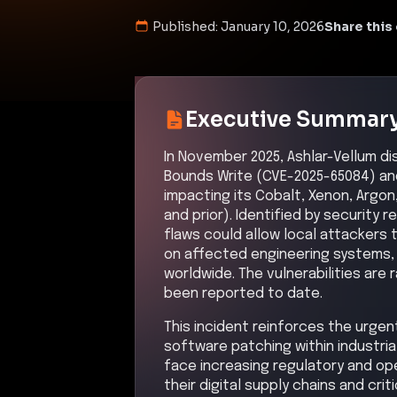
Published:
January 10, 2026
Share this 
Executive Summar
In November 2025, Ashlar-Vellum di
Bounds Write (CVE-2025-65084) an
impacting its Cobalt, Xenon, Argon
and prior). Identified by security 
flaws could allow local attackers 
on affected engineering systems, p
worldwide. The vulnerabilities are 
been reported to date.
This incident reinforces the urge
software patching within industri
face increasing regulatory and op
their digital supply chains and crit