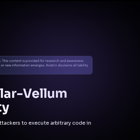
Docs
Contact us
Support
✨
Why Aviatrix
Threat Research Center
Und
hlar-Vellum
ty
ttackers to execute arbitrary code in