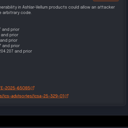
rability in Ashlar-Vellum products could allow an attacker
 arbitrary code.
7 and prior
 and prior
 and prior
7 and prior
1204.207 and prior
/CVE-2025-65085
s/ics-advisories/icsa-25-329-01