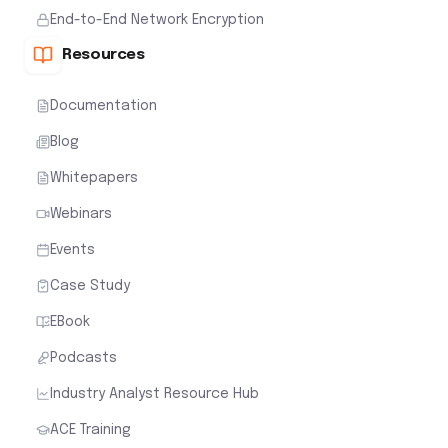
End-to-End Network Encryption
Resources
Documentation
Blog
Whitepapers
Webinars
Events
Case Study
EBook
Podcasts
Industry Analyst Resource Hub
ACE Training