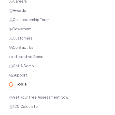
Careers
Awards
Our Leadership Team
Newsroom
Customers
Contact Us
Interactive Demo
Get A Demo
Support
Tools
Get Your Free Assessment Now
TCO Calculator