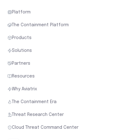
Platform
The Containment Platform
Products
Solutions
Partners
Resources
Why Aviatrix
The Containment Era
Threat Research Center
Cloud Threat Command Center