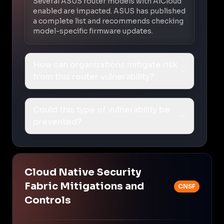
Several ASUS router models with AiCloud
enabled are impacted. ASUS has published
a complete list and recommends checking
model-specific firmware updates.
How can organizations mitigate risk
from this router vulnerability?
Could this type of vulnerability be
prevented?
Cloud Native Security
Fabric Mitigations and
CNSF
Controls