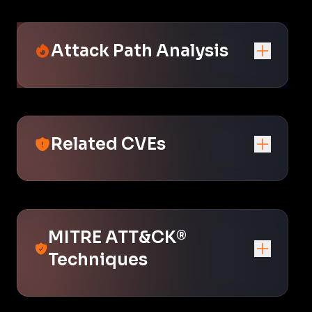
Attack Path Analysis
Related CVEs
MITRE ATT&CK®
Techniques