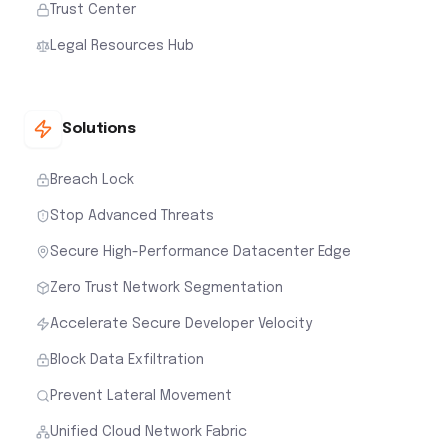
Trust Center
Legal Resources Hub
Solutions
Breach Lock
Stop Advanced Threats
Secure High-Performance Datacenter Edge
Zero Trust Network Segmentation
Accelerate Secure Developer Velocity
Block Data Exfiltration
Prevent Lateral Movement
Unified Cloud Network Fabric