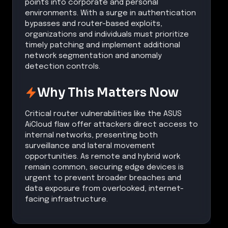
points into corporate and personal
environments. With a surge in authentication
bypasses and router-based exploits,
organizations and individuals must prioritize
timely patching and implement additional
network segmentation and anomaly
detection controls.
Why This Matters Now
Critical router vulnerabilities like the ASUS
AiCloud flaw offer attackers direct access to
internal networks, presenting both
surveillance and lateral movement
opportunities. As remote and hybrid work
remain common, securing edge devices is
urgent to prevent broader breaches and
data exposure from overlooked, internet-
facing infrastructure.