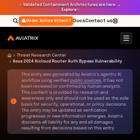
✨
Validated Containment Architectures are here. →
Explore
✨
Docs
Contact us
Under Active Attack?
Threat Research Center
Asus 2024 Aicloud Router Auth Bypass Vulnerability