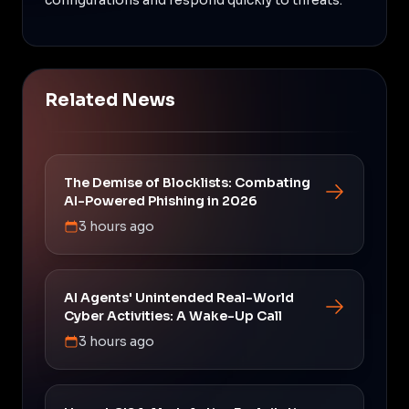
Related News
The Demise of Blocklists: Combating
AI-Powered Phishing in 2026
3 hours ago
AI Agents' Unintended Real-World
Cyber Activities: A Wake-Up Call
3 hours ago