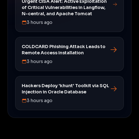
Urgent CISA Alert: Active Exploitation
of Critical Vulnerabilities in Langflow,
N-central, and Apache Tomcat
3 hours ago
COLDCARD Phishing Attack Leads to
Remote Access Installation
3 hours ago
Hackers Deploy 'khunt' Toolkit via SQL
Injection in Oracle Database
3 hours ago