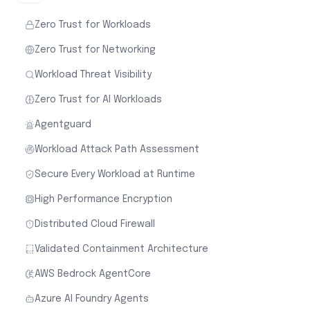
Zero Trust for Workloads
Zero Trust for Networking
Workload Threat Visibility
Zero Trust for AI Workloads
Agentguard
Workload Attack Path Assessment
Secure Every Workload at Runtime
High Performance Encryption
Distributed Cloud Firewall
Validated Containment Architecture
AWS Bedrock AgentCore
Azure AI Foundry Agents