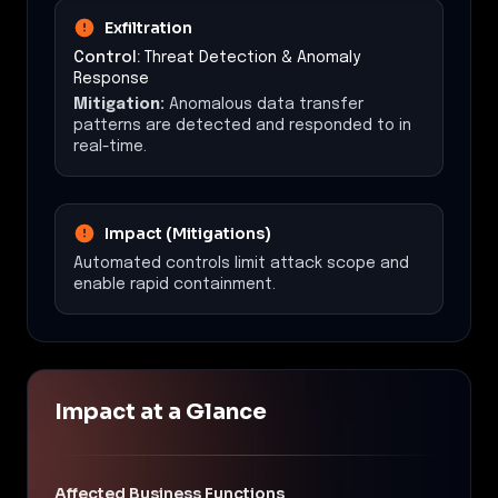
Exfiltration
Control:
Threat Detection & Anomaly
Response
Mitigation:
Anomalous data transfer
patterns are detected and responded to in
real-time.
Impact (Mitigations)
Automated controls limit attack scope and
enable rapid containment.
Impact at a Glance
Affected Business Functions