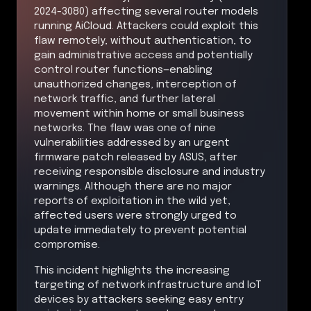
2024-3080) affecting several router models
running AiCloud. Attackers could exploit this
flaw remotely, without authentication, to
gain administrative access and potentially
control router functions—enabling
unauthorized changes, interception of
network traffic, and further lateral
movement within home or small business
networks. The flaw was one of nine
vulnerabilities addressed by an urgent
firmware patch released by ASUS, after
receiving responsible disclosure and industry
warnings. Although there are no major
reports of exploitation in the wild yet,
affected users were strongly urged to
update immediately to prevent potential
compromise.
This incident highlights the increasing
targeting of network infrastructure and IoT
devices by attackers seeking easy entry