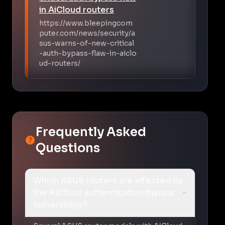
in AiCloud routers
https://www.bleepingcom
puter.com/news/security/a
sus-warns-of-new-critical
-auth-bypass-flaw-in-aiclo
ud-routers/
Frequently Asked
Questions
Which ASUS routers are affected by
the AiCloud authentication bypass
vulnerability?