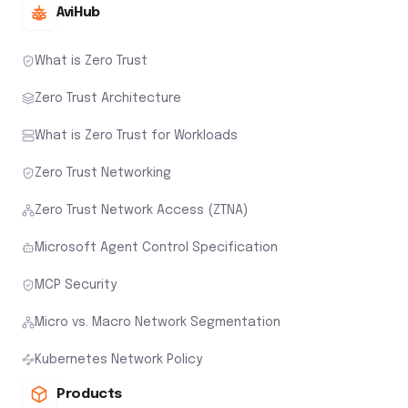
AviHub
What is Zero Trust
Zero Trust Architecture
What is Zero Trust for Workloads
Zero Trust Networking
Zero Trust Network Access (ZTNA)
Microsoft Agent Control Specification
MCP Security
Micro vs. Macro Network Segmentation
Kubernetes Network Policy
Products