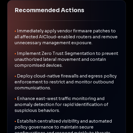
Recommended Actions
•
Immediately apply vendor firmware patches to
all affected AiCloud-enabled routers and remove
unnecessary management exposure.
•
Implement Zero Trust Segmentation to prevent
unauthorized lateral movement and contain
compromised devices.
•
Deploy cloud-native firewalls and egress policy
enforcement to restrict and monitor outbound
communications.
•
Enhance east-west traffic monitoring and
anomaly detection for rapid identification of
suspicious behaviors.
•
Establish centralized visibility and automated
policy governance to maintain secure
configurations and respond quickly to threats.