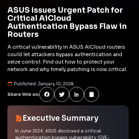
ASUS Issues Urgent Patch for
Critical AiCloud
Authentication Bypass Flaw in
Routers
A critical vulnerability in ASUS AiCloud routers
could let attackers bypass authentication and
seize control. Find out how to protect your
network and why timely patching is now critical.
Published:
January 10, 2026
Share this on:
Executive Summary
In June 2024, ASUS disclosed a critical
authentication bypass vulnerability (CVE-