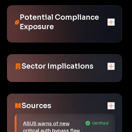
Potential Compliance
Exposure
Sector Implications
Sources
ASUS warns of new
Verified
critical auth bypass flaw