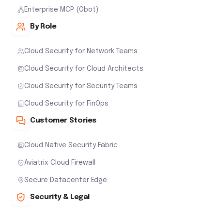
Enterprise MCP (Obot)
By Role
Cloud Security for Network Teams
Cloud Security for Cloud Architects
Cloud Security for Security Teams
Cloud Security for FinOps
Customer Stories
Cloud Native Security Fabric
Aviatrix Cloud Firewall
Secure Datacenter Edge
Security & Legal