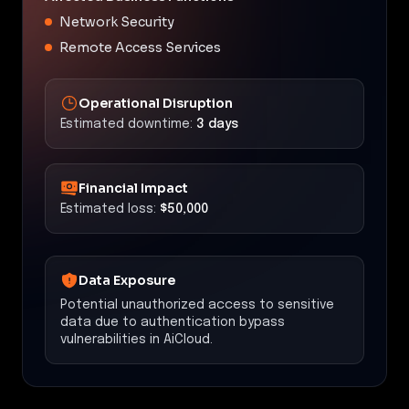
Network Security
Remote Access Services
Operational Disruption
Estimated downtime:
3 days
Financial Impact
Estimated loss:
$50,000
Data Exposure
Potential unauthorized access to sensitive
data due to authentication bypass
vulnerabilities in AiCloud.