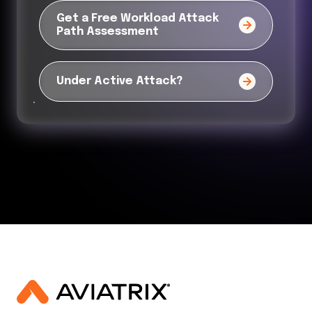
Get a Free Workload Attack
Path Assessment
Under Active Attack?