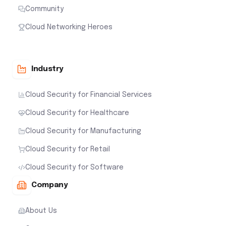
Community
Cloud Networking Heroes
Industry
Cloud Security for Financial Services
Cloud Security for Healthcare
Cloud Security for Manufacturing
Cloud Security for Retail
Cloud Security for Software
Company
About Us