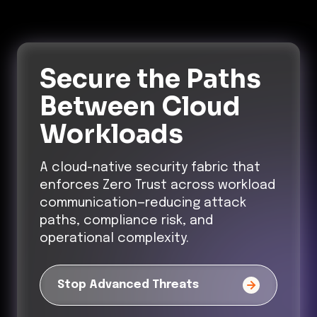
Secure the Paths
Between Cloud
Workloads
A cloud-native security fabric that
enforces Zero Trust across workload
communication—reducing attack
paths, compliance risk, and
operational complexity.
Stop Advanced Threats