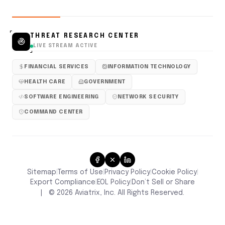
THREAT RESEARCH CENTER
LIVE STREAM ACTIVE
FINANCIAL SERVICES
INFORMATION TECHNOLOGY
HEALTH CARE
GOVERNMENT
SOFTWARE ENGINEERING
NETWORK SECURITY
COMMAND CENTER
Sitemap
Terms of Use
Privacy Policy
Cookie Policy
|
|
|
|
Don’t Sell or Share
Export Compliance
EOL Policy
|
|
|
©
2026
Aviatrix, Inc. All Rights Reserved.