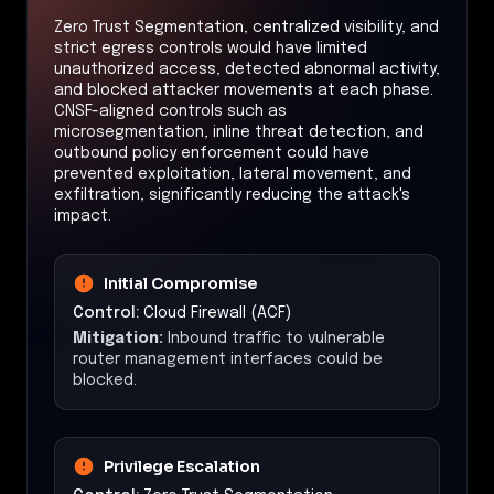
Zero Trust Segmentation, centralized visibility, and
strict egress controls would have limited
unauthorized access, detected abnormal activity,
and blocked attacker movements at each phase.
CNSF-aligned controls such as
microsegmentation, inline threat detection, and
outbound policy enforcement could have
prevented exploitation, lateral movement, and
exfiltration, significantly reducing the attack's
impact.
Initial Compromise
Control:
Cloud Firewall (ACF)
Mitigation:
Inbound traffic to vulnerable
router management interfaces could be
blocked.
Privilege Escalation