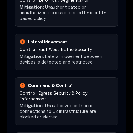
Control:
Zero Trust Segmentation
Mitigation:
Unauthenticated or
unauthorized access is denied by identity-
based policy.
Lateral Movement
Control:
East-West Traffic Security
Mitigation:
Lateral movement between
devices is detected and restricted.
Command & Control
Control:
Egress Security & Policy
Enforcement
Mitigation:
Unauthorized outbound
connections to C2 infrastructure are
blocked or alerted.