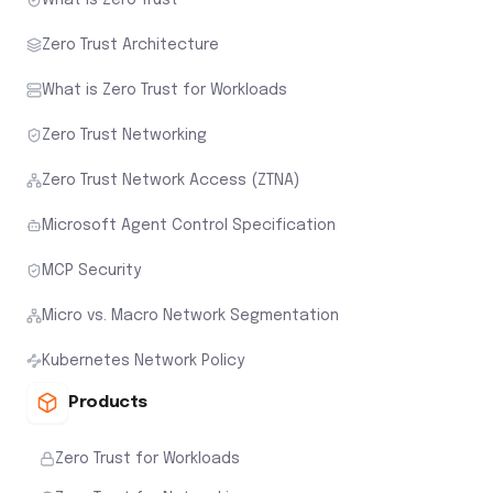
Zero Trust Architecture
What is Zero Trust for Workloads
Zero Trust Networking
Zero Trust Network Access (ZTNA)
Microsoft Agent Control Specification
MCP Security
Micro vs. Macro Network Segmentation
Kubernetes Network Policy
Products
Zero Trust for Workloads