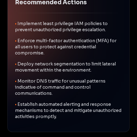
Recommended Actions
•
Implement least privilege IAM policies to
prevent unauthorized privilege escalation.
•
Enforce multi-factor authentication (MFA) for
all users to protect against credential
compromise.
•
Deploy network segmentation to limit lateral
movement within the environment.
•
Monitor DNS traffic for unusual patterns
indicative of command and control
communications.
•
Establish automated alerting and response
mechanisms to detect and mitigate unauthorized
activities promptly.