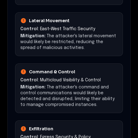
Lateral Movement
Control:
East-West Traffic Security
Mitigation:
The attacker's lateral movement
would likely be restricted, reducing the
spread of malicious activities.
Command & Control
Control:
Multicloud Visibility & Control
Mitigation:
The attacker's command and
control communications would likely be
detected and disrupted, limiting their ability
to manage compromised instances.
Exfiltration
Control:
Egress Security & Policy