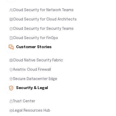
Cloud Security for Network Teams
Cloud Security for Cloud Architects
Cloud Security for Security Teams
Cloud Security for FinOps
Customer Stories
Cloud Native Security Fabric
Aviatrix Cloud Firewall
Secure Datacenter Edge
Security & Legal
Trust Center
Legal Resources Hub