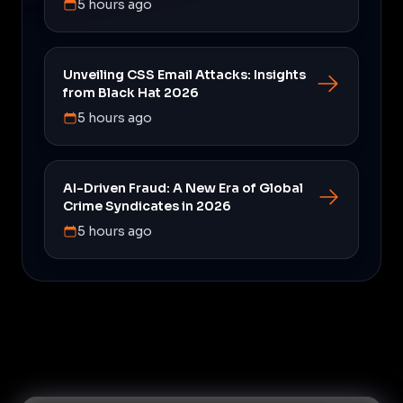
5 hours ago
Unveiling CSS Email Attacks: Insights
from Black Hat 2026
5 hours ago
AI-Driven Fraud: A New Era of Global
Crime Syndicates in 2026
5 hours ago