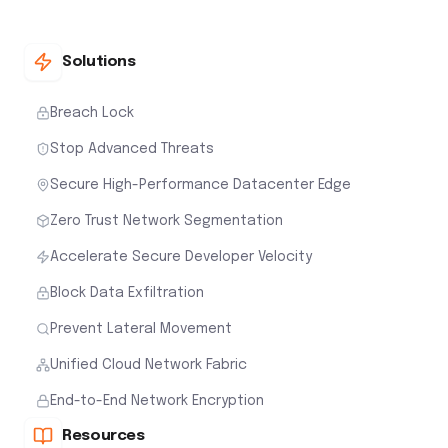
Solutions
Breach Lock
Stop Advanced Threats
Secure High-Performance Datacenter Edge
Zero Trust Network Segmentation
Accelerate Secure Developer Velocity
Block Data Exfiltration
Prevent Lateral Movement
Unified Cloud Network Fabric
End-to-End Network Encryption
Resources