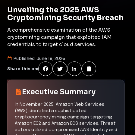
Unveiling the 2025 AWS
Cryptomining Security Breach
A comprehensive examination of the AWS
cryptomining campaign that exploited IAM
credentials to target cloud services.
Published:
June 18, 2026
Share this on:
Executive Summary
In November 2025, Amazon Web Services
(AWS) identified a sophisticated
cryptocurrency mining campaign targeting
Amazon EC2 and Amazon ECS services. Threat
actors utilized compromised AWS Identity and