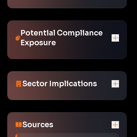
Potential Compliance
Exposure
Sector Implications
Sources