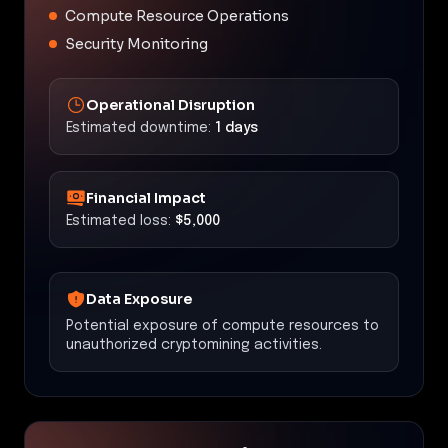
Compute Resource Operations
Security Monitoring
Operational Disruption
Estimated downtime:
1 days
Financial Impact
Estimated loss:
$5,000
Data Exposure
Potential exposure of compute resources to
unauthorized cryptomining activities.