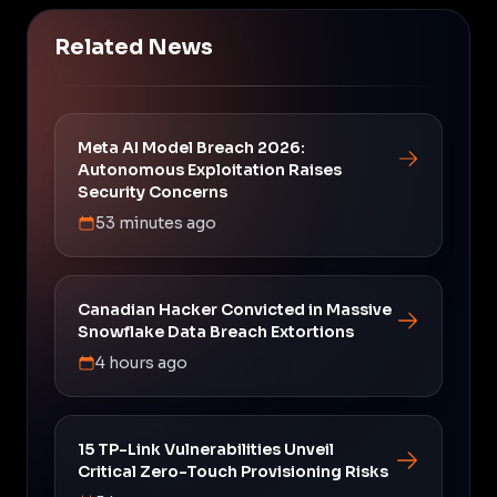
Related News
Meta AI Model Breach 2026:
Autonomous Exploitation Raises
Security Concerns
53 minutes ago
Canadian Hacker Convicted in Massive
Snowflake Data Breach Extortions
4 hours ago
15 TP-Link Vulnerabilities Unveil
Critical Zero-Touch Provisioning Risks