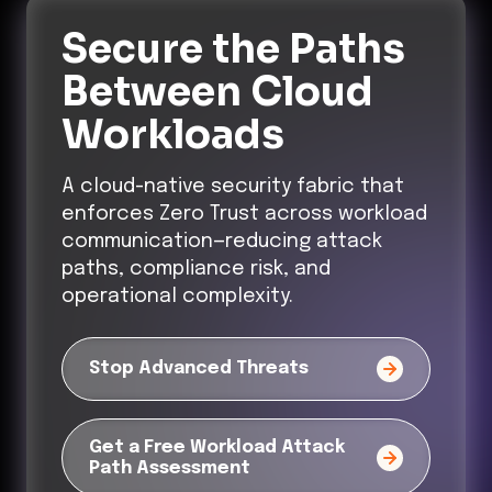
Secure the Paths
Between Cloud
Workloads
A cloud-native security fabric that
enforces Zero Trust across workload
communication—reducing attack
paths, compliance risk, and
operational complexity.
Stop Advanced Threats
Get a Free Workload Attack
Path Assessment