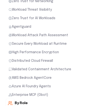
Zero Trust for Networking
Workload Threat Visibility
Zero Trust for AI Workloads
Agentguard
Workload Attack Path Assessment
Secure Every Workload at Runtime
High Performance Encryption
Distributed Cloud Firewall
Validated Containment Architecture
AWS Bedrock AgentCore
Azure AI Foundry Agents
Enterprise MCP (Obot)
By Role