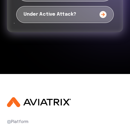
Under Active Attack?
Platform