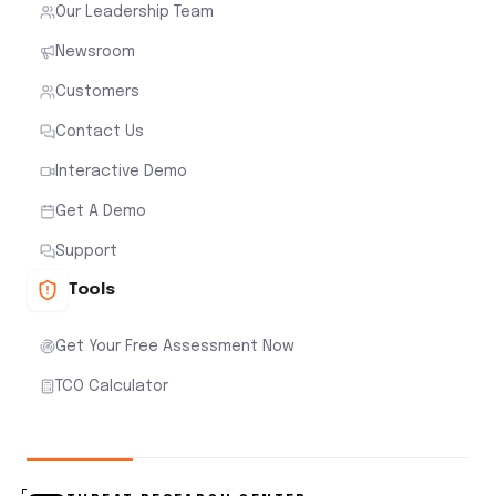
Our Leadership Team
Newsroom
Customers
Contact Us
Interactive Demo
Get A Demo
Support
Tools
Get Your Free Assessment Now
TCO Calculator