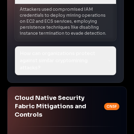
Attackers used compromised IAM
credentials to deploy mining operations
on EC2 and ECS services, employing
persistence techniques like disabling
instance termination to evade detection.
How can organizations protect
against similar cryptomining
attacks?
Cloud Native Security
Fabric Mitigations and
CNSF
Controls