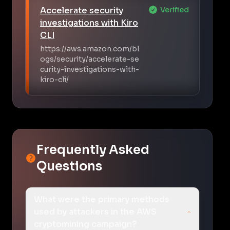
Accelerate security
Verified
investigations with Kiro
CLI
https://aws.amazon.com/bl
ogs/security/accelerate-se
curity-investigations-with-
kiro-cli/
Frequently Asked
Questions
What were the primary methods
used by attackers in the AWS
cryptomining campaign?