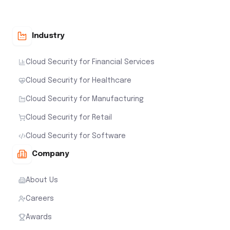
Industry
Cloud Security for Financial Services
Cloud Security for Healthcare
Cloud Security for Manufacturing
Cloud Security for Retail
Cloud Security for Software
Company
About Us
Careers
Awards