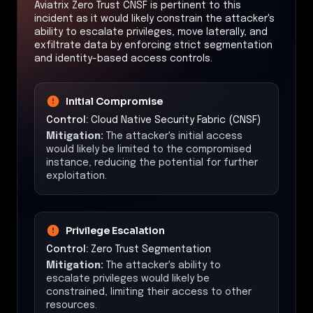
Aviatrix Zero Trust CNSF is pertinent to this
incident as it would likely constrain the attacker's
ability to escalate privileges, move laterally, and
exfiltrate data by enforcing strict segmentation
and identity-based access controls.
Initial Compromise
Control:
Cloud Native Security Fabric (CNSF)
Mitigation:
The attacker's initial access
would likely be limited to the compromised
instance, reducing the potential for further
exploitation.
Privilege Escalation
Control:
Zero Trust Segmentation
Mitigation:
The attacker's ability to
escalate privileges would likely be
constrained, limiting their access to other
resources.