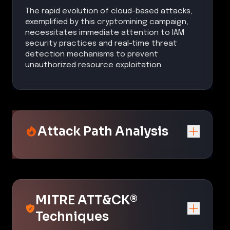
The rapid evolution of cloud-based attacks,
exemplified by this cryptomining campaign,
necessitates immediate attention to IAM
security practices and real-time threat
detection mechanisms to prevent
unauthorized resource exploitation.
Attack Path Analysis
MITRE ATT&CK®
Techniques