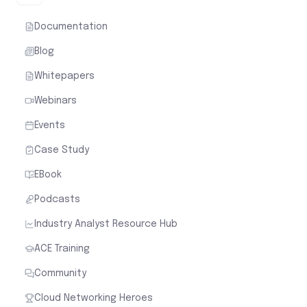
Documentation
Blog
Whitepapers
Webinars
Events
Case Study
EBook
Podcasts
Industry Analyst Resource Hub
ACE Training
Community
Cloud Networking Heroes