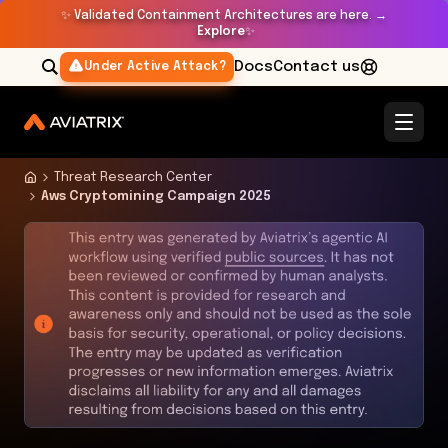
✨
Validated Containment Architectures are here. →
Explore
✨
Docs
Contact us
Under Active Attack?
Threat Research Center
Aws Cryptomining Campaign 2025