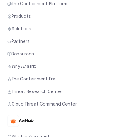
The Containment Platform
Products
Solutions
Partners
Resources
Why Aviatrix
The Containment Era
Threat Research Center
Cloud Threat Command Center
AviHub
What is Zero Trust