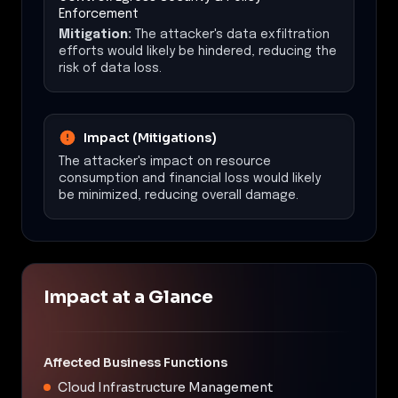
Enforcement
Mitigation:
The attacker's data exfiltration
efforts would likely be hindered, reducing the
risk of data loss.
Impact (Mitigations)
The attacker's impact on resource
consumption and financial loss would likely
be minimized, reducing overall damage.
Impact at a Glance
Affected Business Functions
Cloud Infrastructure Management