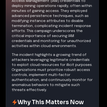
Access Management (IAM) credentials to
deploy mining operations rapidly, often within
minutes of gaining access. They employed
advanced persistence techniques, such as
modifying instance attributes to disable
termination, complicating incident response
efforts. This campaign underscores the
critical importance of securing IAM
credentials and monitoring for unauthorized
activities within cloud environments.
The incident highlights a growing trend of
attackers leveraging legitimate credentials
to exploit cloud resources for illicit purposes.
Organizations must prioritize robust access
controls, implement multi-factor
authentication, and continuously monitor for
anomalous behaviors to mitigate such
threats effectively.
Why This Matters Now