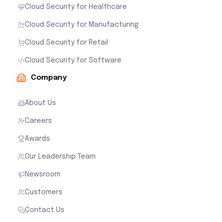
Cloud Security for Healthcare
Cloud Security for Manufacturing
Cloud Security for Retail
Cloud Security for Software
Company
About Us
Careers
Awards
Our Leadership Team
Newsroom
Customers
Contact Us