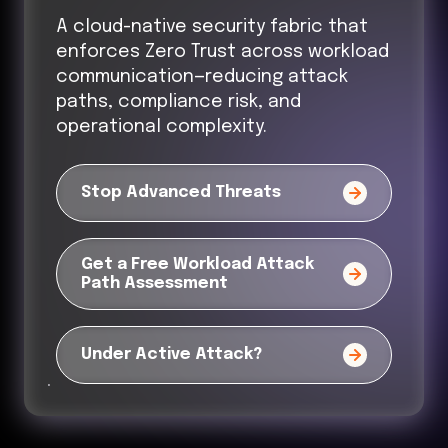
A cloud-native security fabric that
enforces Zero Trust across workload
communication—reducing attack
paths, compliance risk, and
operational complexity.
Stop Advanced Threats
Get a Free Workload Attack
Path Assessment
Under Active Attack?