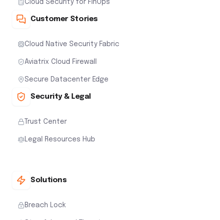
Cloud Security for FinOps
Customer Stories
Cloud Native Security Fabric
Aviatrix Cloud Firewall
Secure Datacenter Edge
Security & Legal
Trust Center
Legal Resources Hub
Solutions
Breach Lock