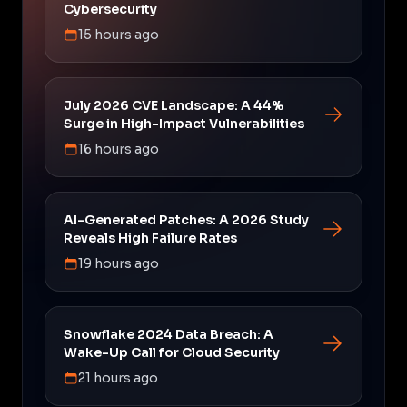
Cybersecurity
15 hours ago
July 2026 CVE Landscape: A 44%
Surge in High-Impact Vulnerabilities
16 hours ago
AI-Generated Patches: A 2026 Study
Reveals High Failure Rates
19 hours ago
Snowflake 2024 Data Breach: A
Wake-Up Call for Cloud Security
21 hours ago