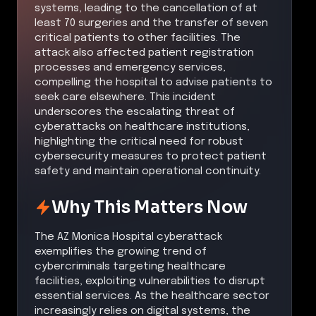
systems, leading to the cancellation of at
least 70 surgeries and the transfer of seven
critical patients to other facilities. The
attack also affected patient registration
processes and emergency services,
compelling the hospital to advise patients to
seek care elsewhere. This incident
underscores the escalating threat of
cyberattacks on healthcare institutions,
highlighting the critical need for robust
cybersecurity measures to protect patient
safety and maintain operational continuity.
Why This Matters Now
The AZ Monica Hospital cyberattack
exemplifies the growing trend of
cybercriminals targeting healthcare
facilities, exploiting vulnerabilities to disrupt
essential services. As the healthcare sector
increasingly relies on digital systems, the