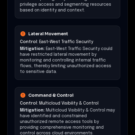
privilege access and segmenting resources
based on identity and context.
Lateral Movement
Control:
East-West Traffic Security
Mitigation:
East-West Traffic Security could
have restricted lateral movement by
monitoring and controlling internal traffic
flows, thereby limiting unauthorized access
to sensitive data.
Command & Control
Control:
Multicloud Visibility & Control
Mitigation:
Multicloud Visibility & Control may
have identified and constrained
unauthorized remote access tools by
providing comprehensive monitoring and
control across cloud environments.