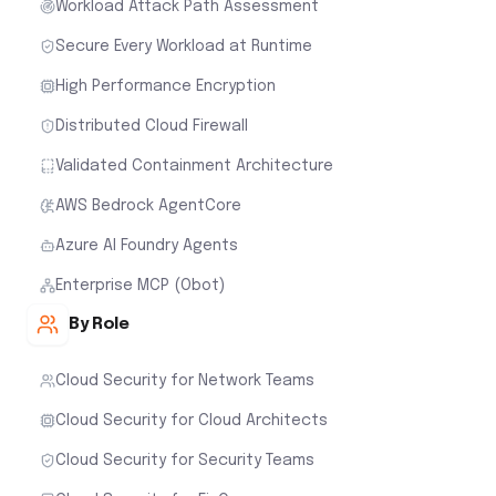
Workload Attack Path Assessment
Secure Every Workload at Runtime
High Performance Encryption
Distributed Cloud Firewall
Validated Containment Architecture
AWS Bedrock AgentCore
Azure AI Foundry Agents
Enterprise MCP (Obot)
By Role
Cloud Security for Network Teams
Cloud Security for Cloud Architects
Cloud Security for Security Teams