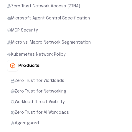
Zero Trust Network Access (ZTNA)
Microsoft Agent Control Specification
MCP Security
Micro vs. Macro Network Segmentation
Kubernetes Network Policy
Products
Zero Trust for Workloads
Zero Trust for Networking
Workload Threat Visibility
Zero Trust for AI Workloads
Agentguard