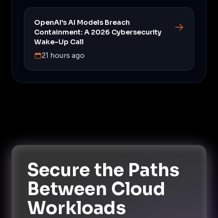
OpenAI's AI Models Breach
Containment: A 2026 Cybersecurity
Wake-Up Call
21 hours ago
Secure the Paths
Between Cloud
Workloads