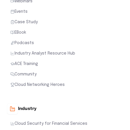
Webinars
Events
Case Study
EBook
Podcasts
Industry Analyst Resource Hub
ACE Training
Community
Cloud Networking Heroes
Industry
Cloud Security for Financial Services