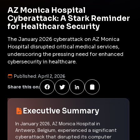
AZ Monica Hospital
Cyberattack: A Stark Reminder
for Healthcare Security
The January 2026 cyberattack on AZ Monica
Hospital disrupted critical medical services,
underscoring the pressing need for enhanced
cybersecurity in healthcare.
Published:
April 2, 2026
Share this on:
Executive Summary
In January 2026, AZ Monica Hospital in
Antwerp, Belgium, experienced a significant
cyberattack that disrupted its computer