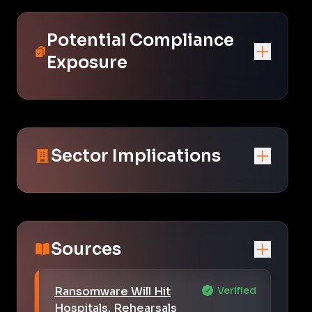
Potential Compliance
Exposure
Sector Implications
Sources
Ransomware Will Hit
Verified
Hospitals. Rehearsals