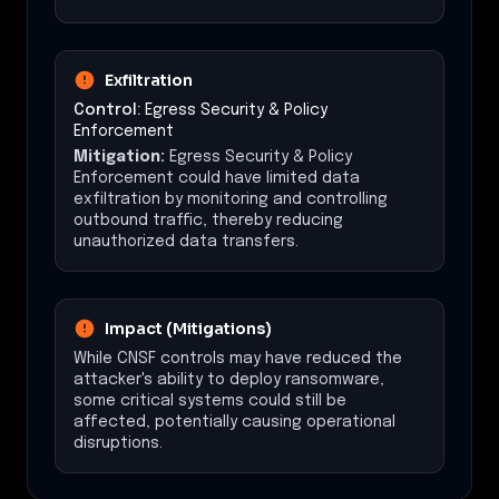
Exfiltration
Control:
Egress Security & Policy
Enforcement
Mitigation:
Egress Security & Policy
Enforcement could have limited data
exfiltration by monitoring and controlling
outbound traffic, thereby reducing
unauthorized data transfers.
Impact (Mitigations)
While CNSF controls may have reduced the
attacker's ability to deploy ransomware,
some critical systems could still be
affected, potentially causing operational
disruptions.