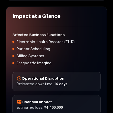
Impact at a Glance
Affected Business Functions
Electronic Health Records (EHR)
Patient Scheduling
Billing Systems
Diagnostic Imaging
Operational Disruption
Estimated downtime:
14 days
Financial Impact
Estimated loss:
$4,400,000