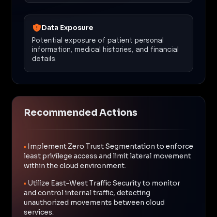
Data Exposure
Potential exposure of patient personal
information, medical histories, and financial
details.
Recommended Actions
•
Implement Zero Trust Segmentation to enforce
least privilege access and limit lateral movement
within the cloud environment.
•
Utilize East-West Traffic Security to monitor
and control internal traffic, detecting
unauthorized movements between cloud
services.