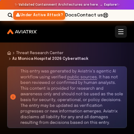
✨
✨
Validated Containment Architectures are here. →
Explore
Docs
Contact us
Under Active Attack?
Threat Research Center
Az Monica Hospital 2026 Cyberattack