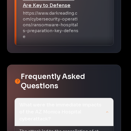
Are Key to Defense
https://www.darkreading.c
om/cybersecurity-operati
ons/ransomware-hospital
s-preparation-key-defens
e
Frequently Asked
Questions
What were the immediate impacts
of the AZ Monica Hospital
cyberattack?