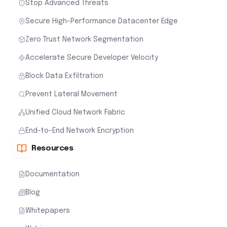
Stop Advanced Threats
Secure High-Performance Datacenter Edge
Zero Trust Network Segmentation
Accelerate Secure Developer Velocity
Block Data Exfiltration
Prevent Lateral Movement
Unified Cloud Network Fabric
End-to-End Network Encryption
Resources
Documentation
Blog
Whitepapers