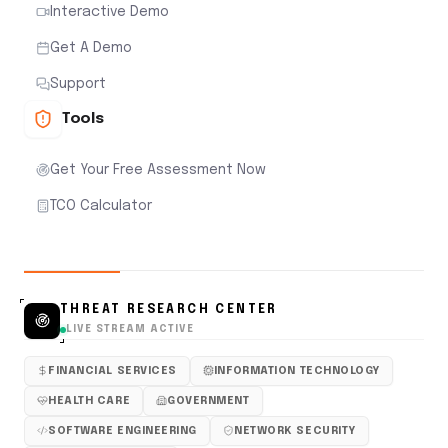
Interactive Demo
Get A Demo
Support
Tools
Get Your Free Assessment Now
TCO Calculator
THREAT RESEARCH CENTER
LIVE STREAM ACTIVE
FINANCIAL SERVICES
INFORMATION TECHNOLOGY
HEALTH CARE
GOVERNMENT
SOFTWARE ENGINEERING
NETWORK SECURITY