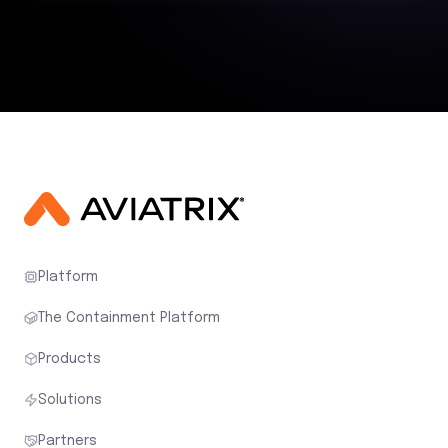
Platform
The Containment Platform
Products
Solutions
Partners