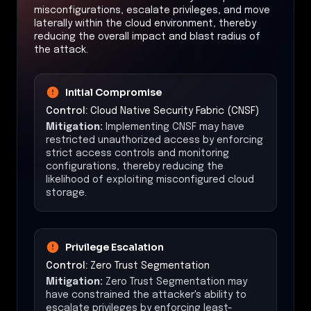
misconfigurations, escalate privileges, and move
laterally within the cloud environment, thereby
reducing the overall impact and blast radius of
the attack.
Initial Compromise
Control:
Cloud Native Security Fabric (CNSF)
Mitigation:
Implementing CNSF may have
restricted unauthorized access by enforcing
strict access controls and monitoring
configurations, thereby reducing the
likelihood of exploiting misconfigured cloud
storage.
Privilege Escalation
Control:
Zero Trust Segmentation
Mitigation:
Zero Trust Segmentation may
have constrained the attacker's ability to
escalate privileges by enforcing least-