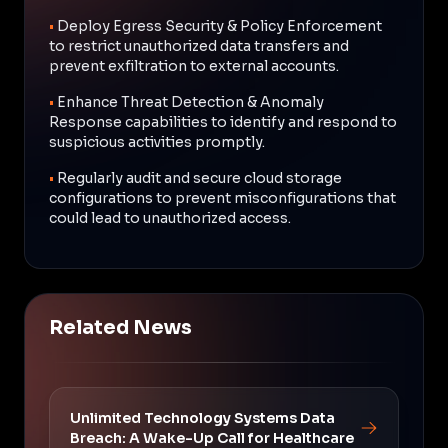
•
Deploy Egress Security & Policy Enforcement
to restrict unauthorized data transfers and
prevent exfiltration to external accounts.
•
Enhance Threat Detection & Anomaly
Response capabilities to identify and respond to
suspicious activities promptly.
•
Regularly audit and secure cloud storage
configurations to prevent misconfigurations that
could lead to unauthorized access.
Related News
Unlimited Technology Systems Data
Breach: A Wake-Up Call for Healthcare