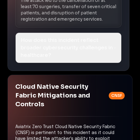
The attack led to the cancellation of at
least 70 surgeries, transfer of seven critical
patients, and disruption of patient
registration and emergency services.
How does this incident reflect
broader cybersecurity challenges in
healthcare?
Cloud Native Security
Fabric Mitigations and
CNSF
Controls
Aviatrix Zero Trust Cloud Native Security Fabric
(CNSF) is pertinent to this incident as it could
have limited the attacker's ability to exploit