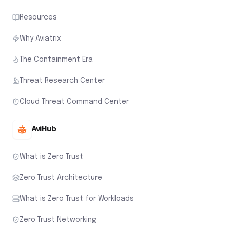
Resources
Why Aviatrix
The Containment Era
Threat Research Center
Cloud Threat Command Center
AviHub
What is Zero Trust
Zero Trust Architecture
What is Zero Trust for Workloads
Zero Trust Networking