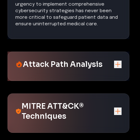
urgency to implement comprehensive
cybersecurity strategies has never been
more critical to safeguard patient data and
ensure uninterrupted medical care.
Attack Path Analysis
MITRE ATT&CK®
Techniques