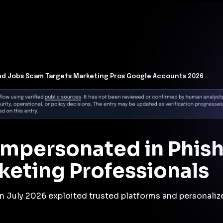
t Architecture for your AI platform. →
Contain Threats Now
form
Products
Solutions
Partners
Resources
nd Jobs Scam Targets Marketing Pros Google Accounts 2026
Impersonated in Phis
keting Professionals
n July 2026 exploited trusted platforms and personalize