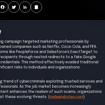
y
hing campaign targeted marketing professionals by
owned companies such as Netflix, Coca-Cola, and FIFA.
forms like PeopleForce and Salesforce's ExactTarget to
 recipients through nested redirects to a fake Google
credentials. This method effectively evaded traditional
ficant risks to individuals and organizations.
g trend of cybercriminals exploiting trusted services and
fessionals. As the job market becomes increasingly
tent enhances the realism of such scams, organizations
st these evolving threats. (
malwarebytes.com
)