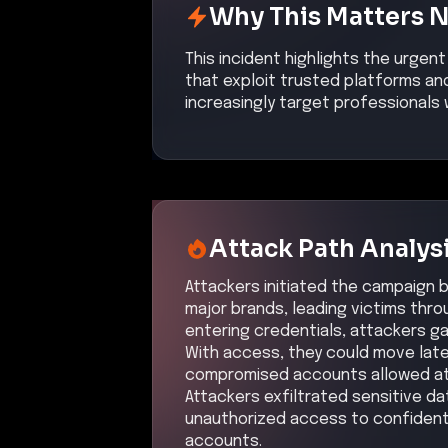
Why This Matters 
This incident highlights the urgen
that exploit trusted platforms and
increasingly target professionals 
Attack Path Analys
Attackers initiated the campaign b
major brands, leading victims thr
entering credentials, attackers g
With access, they could move later
compromised accounts allowed at
Attackers exfiltrated sensitive da
unauthorized access to confidenti
accounts.