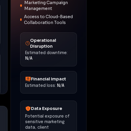
Marketing Campaign
Management
Access to Cloud-Based
Collaboration Tools
Operational
Disruption
Estimated downtime:
N/A
Financial Impact
Estimated loss:
N/A
Data Exposure
Potential exposure of
sensitive marketing
data, client