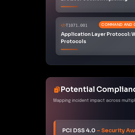
COMMAND AND 
T1071.001
Application Layer Protocol:
Protocols
Potential Complian
Mapping incident impact across multip
PCI DSS 4.0
–
Security Aw
Control ID:
6.4.3