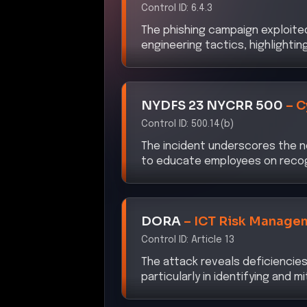
The phishing campaign exploite
engineering tactics, highlighti
NYDFS 23 NYCRR 500
–
C
Control ID:
500.14(b)
The incident underscores the n
to educate employees on recog
DORA
–
ICT Risk Manage
Control ID:
Article 13
The attack reveals deficiencies
particularly in identifying and m