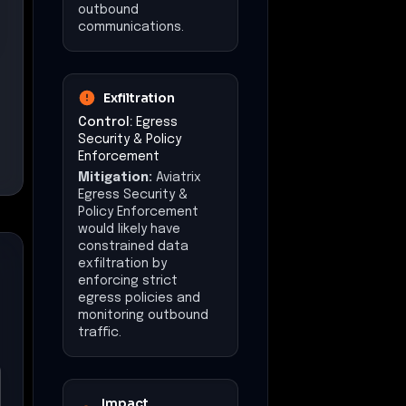
outbound
communications.
Exfiltration
Control:
Egress
Security & Policy
Enforcement
Mitigation:
Aviatrix
Egress Security &
Policy Enforcement
would likely have
constrained data
exfiltration by
enforcing strict
egress policies and
monitoring outbound
traffic.
Impact