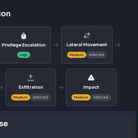
ion
Lateral Movement
Privilege Escalation
inferred
High
Medium
Exfiltration
Impact
inferred
inferred
Medium
Medium
se