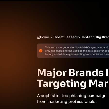
✨
Deploy a Validated Containmen
Plat
Home
Threat Research Center
Big Bra
Major Brands 
Targeting Mar
A sophisticated phishing campaign i
from marketing professionals.