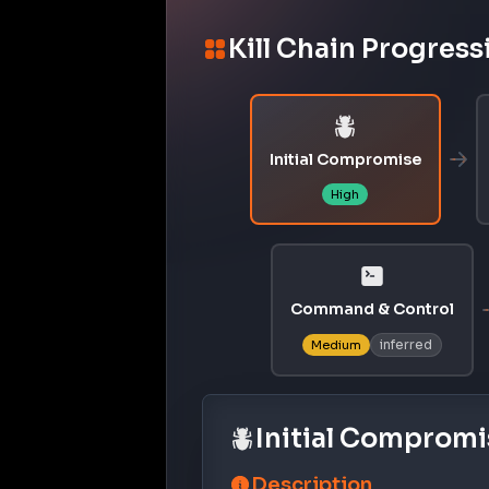
Kill Chain Progress
Initial Compromise
High
Command & Control
inferred
Medium
Initial Compromi
Description