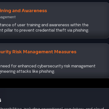
aining and Awareness
anagement
tance of user training and awareness within the
pillar to prevent credential theft via phishing.
urity Risk Management Measures
 need for enhanced cybersecurity risk management
neering attacks like phishing.
s