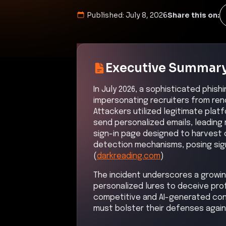
Published:
July 8, 2026
Share this on:
Executive Summar
In July 2026, a sophisticated phis
impersonating recruiters from ren
Attackers utilized legitimate plat
send personalized emails, leading
sign-in page designed to harvest 
detection mechanisms, posing signi
(
darkreading.com
)
The incident underscores a growin
personalized lures to deceive pro
competitive and AI-generated con
must bolster their defenses again