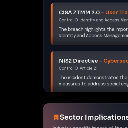
CISA ZTMM 2.0
–
User Tr
Control ID:
Identity and Access M
The breach highlights the impor
Identity and Access Management 
NIS2 Directive
–
Cybersec
Control ID:
Article 21
The incident demonstrates the
measures to address social engi
Sector Implication