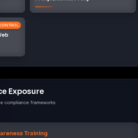
CONTROL
 Web
ce Exposure
le compliance frameworks.
areness Training