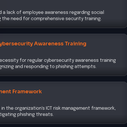
d a lack of employee awareness regarding social
ng the need for comprehensive security training.
ybersecurity Awareness Training
ecessity for regular cybersecurity awareness training
nizing and responding to phishing attempts.
ment Framework
 in the organization's ICT risk management framework,
itigating phishing threats.