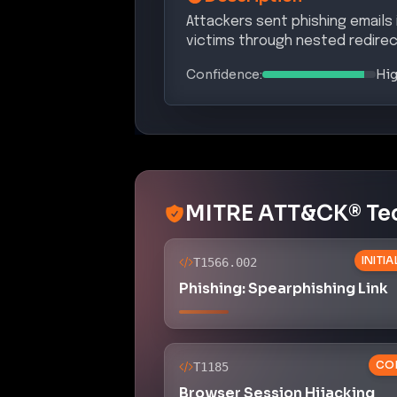
Attackers sent phishing emails
victims through nested redirec
Confidence:
Hi
MITRE ATT&CK® Te
INITI
T1566.002
Phishing: Spearphishing Link
CO
T1185
Browser Session Hijacking