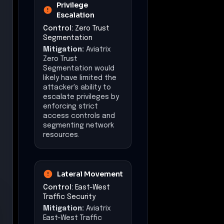
Privilege
Escalation
Control:
Zero Trust
Segmentation
Mitigation:
Aviatrix
Zero Trust
Segmentation would
likely have limited the
attacker's ability to
escalate privileges by
enforcing strict
access controls and
segmenting network
resources.
Lateral Movement
Control:
East-West
Traffic Security
Mitigation:
Aviatrix
East-West Traffic