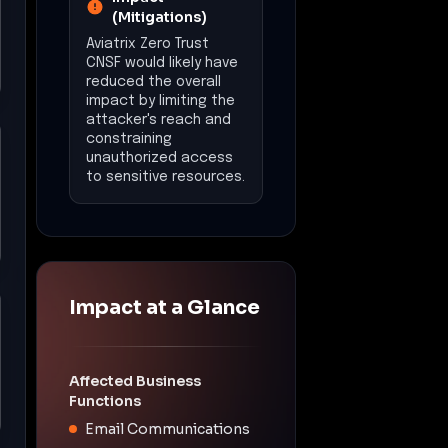
(Mitigations)
Aviatrix Zero Trust
CNSF would likely have
reduced the overall
impact by limiting the
attacker's reach and
constraining
unauthorized access
to sensitive resources.
Impact at a Glance
Affected Business
Functions
Email Communications