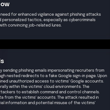
Now
t need for enhanced vigilance against phishing attacks
 personalized tactics, especially as cybercriminals
with convincing job-related lures.
is
y sending phishing emails impersonating recruiters from
ough nested redirects to a fake Google sign-in page. Upon
ained unauthorized access to victims' Google accounts.
ally within the victims' cloud environments. The
tackers to establish command and control channels.
ta from the victims' accounts. The attack resulted in
al information and potential misuse of the victims'