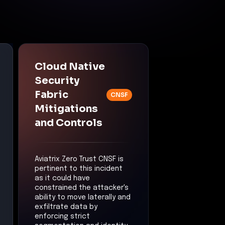
Cloud Native
Security
Fabric
CNSF
Mitigations
and Controls
Aviatrix Zero Trust CNSF is
pertinent to this incident
as it could have
constrained the attacker's
ability to move laterally and
exfiltrate data by
enforcing strict