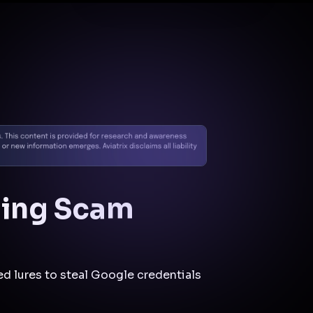
Docs
Contact us
Support
✨
Why Aviatrix
Threat Research Center
Und
hing Scam
d lures to steal Google credentials