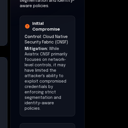
segmentation and identity-
aware policies.
Initial
Compromise
Control:
Cloud Native
Security Fabric (CNSF)
Mitigation:
While
Aviatrix CNSF primarily
focuses on network-
level controls, it may
have limited the
attacker's ability to
exploit compromised
credentials by
enforcing strict
segmentation and
identity-aware
policies.