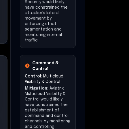
Security would likely
have constrained the
attacker's lateral
movement by
enforcing strict
segmentation and
monitoring internal
traffic.
Command &
Control
Control:
Multicloud
Visibility & Control
Mitigation:
Aviatrix
Multicloud Visibility &
Control would likely
have constrained the
establishment of
command and control
channels by monitoring
and controlling