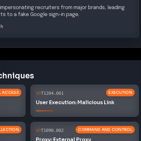
 impersonating recruiters from major brands, leading
ts to a fake Google sign-in page.
gh
chniques
AL ACCESS
EXECUTION
T1204.001
User Execution: Malicious Link
LLECTION
COMMAND AND CONTROL
T1090.002
Proxy: External Proxy