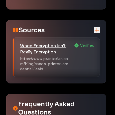
Sources
When Encryption Isn’t
Verified
Really Encryption
https://www.praetorian.co
m/blog/canon-printer-cre
dential-leak/
Frequently Asked
Questions