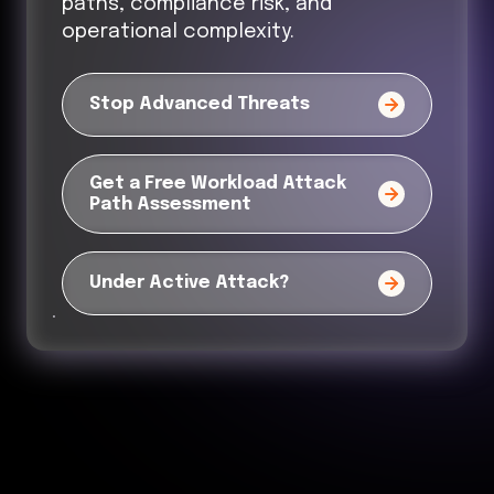
paths, compliance risk, and
operational complexity.
Stop Advanced Threats
Get a Free Workload Attack
Path Assessment
Under Active Attack?