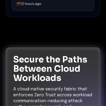
13 hours ago
Secure the Paths
Between Cloud
Workloads
A cloud-native security fabric that
enforces Zero Trust across workload
communication—reducing attack