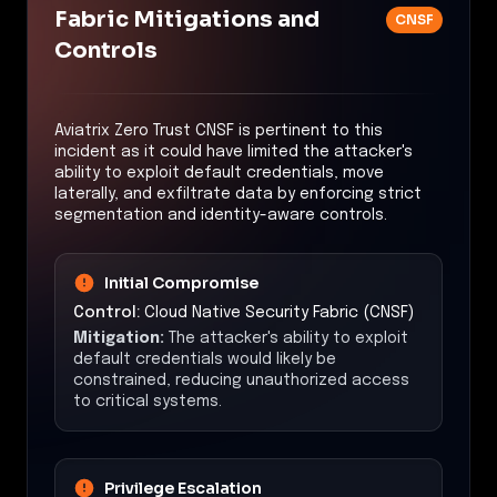
Fabric Mitigations and
CNSF
Controls
Aviatrix Zero Trust CNSF is pertinent to this
incident as it could have limited the attacker's
ability to exploit default credentials, move
laterally, and exfiltrate data by enforcing strict
segmentation and identity-aware controls.
Initial Compromise
Control:
Cloud Native Security Fabric (CNSF)
Mitigation:
The attacker's ability to exploit
default credentials would likely be
constrained, reducing unauthorized access
to critical systems.
Privilege Escalation