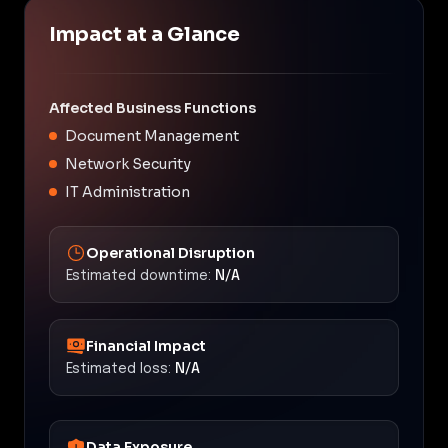
Impact at a Glance
Affected Business Functions
Document Management
Network Security
IT Administration
Operational Disruption
Estimated downtime:
N/A
Financial Impact
Estimated loss:
N/A
Data Exposure