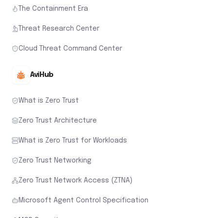
The Containment Era
Threat Research Center
Cloud Threat Command Center
AviHub
What is Zero Trust
Zero Trust Architecture
What is Zero Trust for Workloads
Zero Trust Networking
Zero Trust Network Access (ZTNA)
Microsoft Agent Control Specification