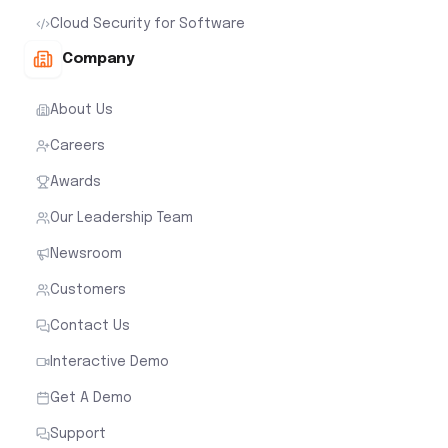
Cloud Security for Software
Company
About Us
Careers
Awards
Our Leadership Team
Newsroom
Customers
Contact Us
Interactive Demo
Get A Demo
Support