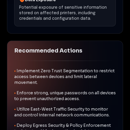
Potential exposure of sensitive information
stored on affected printers, including
credentials and configuration data.
Recommended Actions
•
Implement Zero Trust Segmentation to restrict
access between devices and limit lateral
movement.
•
Enforce strong, unique passwords on all devices
to prevent unauthorized access.
•
Utilize East-West Traffic Security to monitor
and control internal network communications.
•
Deploy Egress Security & Policy Enforcement