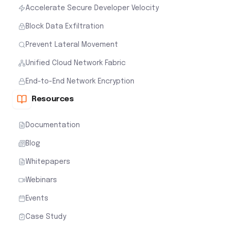
Accelerate Secure Developer Velocity
Block Data Exfiltration
Prevent Lateral Movement
Unified Cloud Network Fabric
End-to-End Network Encryption
Resources
Documentation
Blog
Whitepapers
Webinars
Events
Case Study