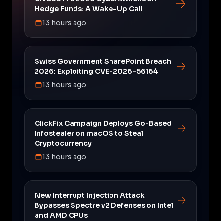
Hedge Funds: A Wake-Up Call
13 hours ago
Swiss Government SharePoint Breach
2026: Exploiting CVE-2026-56164
13 hours ago
ClickFix Campaign Deploys Go-Based
Infostealer on macOS to Steal
Cryptocurrency
13 hours ago
New Interrupt Injection Attack
Bypasses Spectre v2 Defenses on Intel
and AMD CPUs