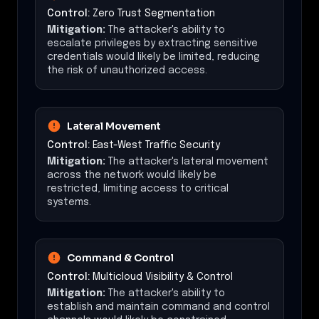
Control:
Zero Trust Segmentation
Mitigation:
The attacker's ability to
escalate privileges by extracting sensitive
credentials would likely be limited, reducing
the risk of unauthorized access.
Lateral Movement
Control:
East-West Traffic Security
Mitigation:
The attacker's lateral movement
across the network would likely be
restricted, limiting access to critical
systems.
Command & Control
Control:
Multicloud Visibility & Control
Mitigation:
The attacker's ability to
establish and maintain command and control