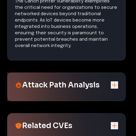
The Canon printer vulnerability exemplifies
the critical need for organizations to secure
networked devices beyond traditional
endpoints. As IoT devices become more
integrated into business operations,
ensuring their security is paramount to
prevent potential breaches and maintain
overall network integrity.
Attack Path Analysis
Related CVEs