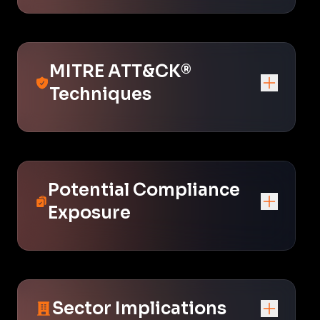
MITRE ATT&CK®
Techniques
Potential Compliance
Exposure
Sector Implications