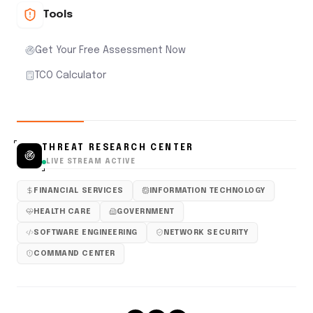
Tools
Get Your Free Assessment Now
TCO Calculator
THREAT RESEARCH CENTER
LIVE STREAM ACTIVE
FINANCIAL SERVICES
INFORMATION TECHNOLOGY
HEALTH CARE
GOVERNMENT
SOFTWARE ENGINEERING
NETWORK SECURITY
COMMAND CENTER