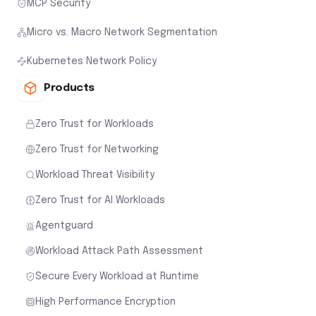
MCP Security
Micro vs. Macro Network Segmentation
Kubernetes Network Policy
Products
Zero Trust for Workloads
Zero Trust for Networking
Workload Threat Visibility
Zero Trust for AI Workloads
Agentguard
Workload Attack Path Assessment
Secure Every Workload at Runtime
High Performance Encryption