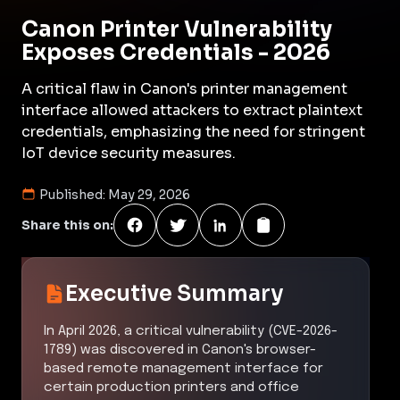
Canon Printer Vulnerability
Exposes Credentials - 2026
A critical flaw in Canon's printer management
interface allowed attackers to extract plaintext
credentials, emphasizing the need for stringent
IoT device security measures.
Published:
May 29, 2026
Share this on:
Executive Summary
In April 2026, a critical vulnerability (CVE-2026-
1789) was discovered in Canon's browser-
based remote management interface for
certain production printers and office