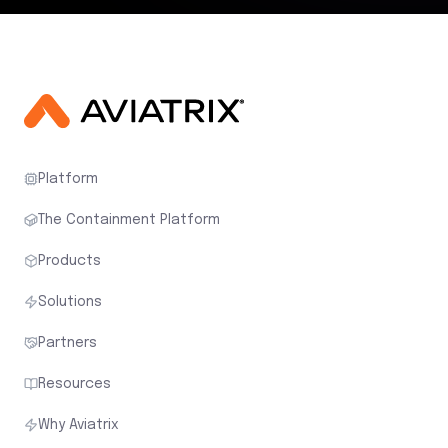
Platform
The Containment Platform
Products
Solutions
Partners
Resources
Why Aviatrix