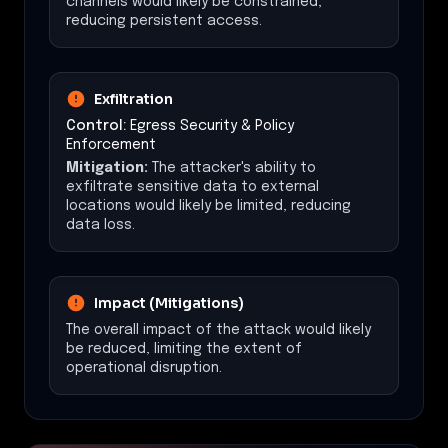
channels would likely be constrained,
reducing persistent access.
Exfiltration
Control:
Egress Security & Policy
Enforcement
Mitigation:
The attacker's ability to
exfiltrate sensitive data to external
locations would likely be limited, reducing
data loss.
Impact (Mitigations)
The overall impact of the attack would likely
be reduced, limiting the extent of
operational disruption.