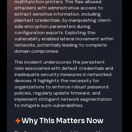
multifunction printers. This flaw allowed
attackers with administrative access to
extract sensitive information, including
plaintext credentials, by manipulating client-
side encryption parameters during
configuration exports. Exploiting this
vulnerability enabled lateral movement within
networks, potentially leading to complete
domain compromise.
This incident underscores the persistent
risks associated with default credentials and
inadequate security measures in networked
devices. It highlights the necessity for
organizations to enforce robust password
policies, regularly update firmware, and
implement stringent network segmentation
to mitigate such vulnerabilities.
Why This Matters Now