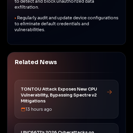
to detect and block unauthorized data
exfiltration.
•
Regularly audit and update device configurations
to eliminate default credentials and
vulnerabilities.
Related News
TONTOU Attack Exposes New CPU
Vulnerability, Bypassing Spectre v2
Mitigations
13 hours ago
UNC6671's 2026 Cyberattacks on