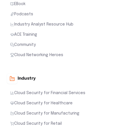
EBook
Podcasts
Industry Analyst Resource Hub
ACE Training
Community
Cloud Networking Heroes
Industry
Cloud Security for Financial Services
Cloud Security for Healthcare
Cloud Security for Manufacturing
Cloud Security for Retail