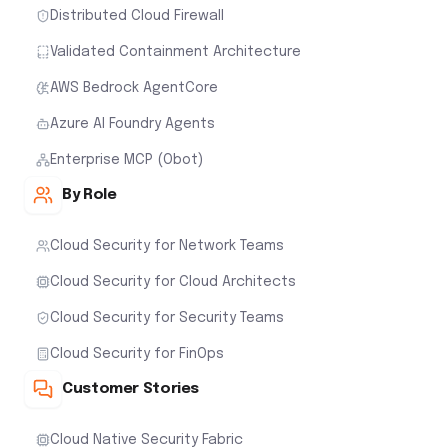
Distributed Cloud Firewall
Validated Containment Architecture
AWS Bedrock AgentCore
Azure AI Foundry Agents
Enterprise MCP (Obot)
By Role
Cloud Security for Network Teams
Cloud Security for Cloud Architects
Cloud Security for Security Teams
Cloud Security for FinOps
Customer Stories
Cloud Native Security Fabric