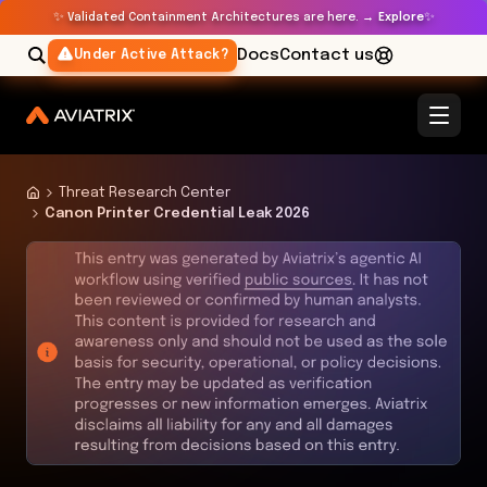
✨
✨
Validated Containment Architectures are here. →
Explore
Docs
Contact us
Under Active Attack?
Threat Research Center
Canon Printer Credential Leak 2026