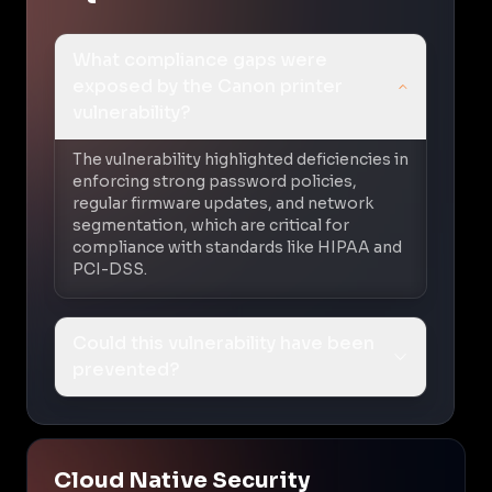
What compliance gaps were
exposed by the Canon printer
vulnerability?
The vulnerability highlighted deficiencies in
enforcing strong password policies,
regular firmware updates, and network
segmentation, which are critical for
compliance with standards like HIPAA and
PCI-DSS.
Could this vulnerability have been
prevented?
Cloud Native Security