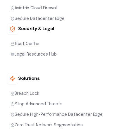
Aviatrix Cloud Firewall
Secure Datacenter Edge
Security & Legal
Trust Center
Legal Resources Hub
Solutions
Breach Lock
Stop Advanced Threats
Secure High-Performance Datacenter Edge
Zero Trust Network Segmentation