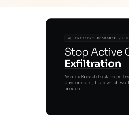
threat actor mobilization and highlights a
broader trend of mass targeting critical
web application bugs in widely used
platforms. With compliance frameworks
under increased scrutiny and evolving
ransomware threats, rapid patch
management has become a top priority
[ INCIDENT RESPONSE // U
for e-commerce and cloud-driven
organizations.
Stop Active
Exfiltration
Aviatrix Breach Lock helps te
environment, from which work
breach.