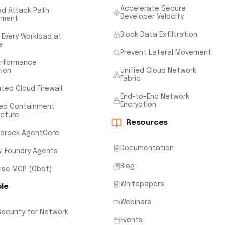
Accelerate Secure
ad Attack Path
Developer Velocity
sment
Block Data Exfiltration
 Every Workload at
e
Prevent Lateral Movement
erformance
tion
Unified Cloud Network
Fabric
uted Cloud Firewall
End-to-End Network
Encryption
ted Containment
ecture
Resources
drock AgentCore
Documentation
AI Foundry Agents
Blog
rise MCP (Obot)
Whitepapers
ole
Webinars
Security for Network
Events