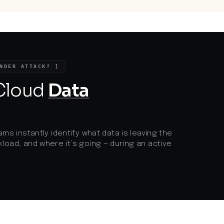
chain attacks where threat actors exploit
weaker security in trusted partners. It
highlights the urgent need for stringent
vendor management, robust
segmentation, and continuous
monitoring, especially as regulatory focus
intensifies on safeguarding consumer
NDER ATTACK? ]
data throughout the supply chain.
 Cloud
Data
ams instantly identify what data is leaving the
load, and where it’s going — during an active