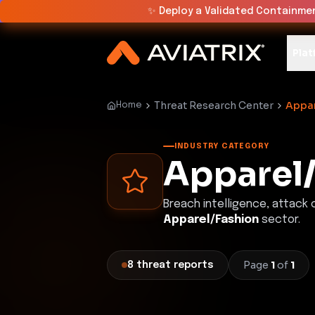
✨
Deploy a Validated Containmen
Plat
Threat Research Center
Appar
Home
INDUSTRY CATEGORY
Apparel
Breach intelligence, attack
Apparel/Fashion
sector.
Page
1
of
1
8
threat
reports