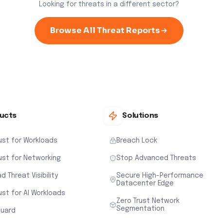
Looking for threats in a different sector?
Browse All Threat Reports
ucts
Solutions
ust for Workloads
Breach Lock
ust for Networking
Stop Advanced Threats
d Threat Visibility
Secure High-Performance
Datacenter Edge
ust for AI Workloads
Zero Trust Network
Segmentation
uard