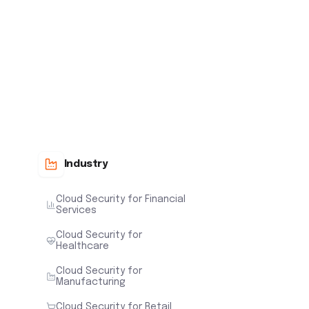
Industry
Cloud Security for Financial
Services
Cloud Security for
Healthcare
Cloud Security for
Manufacturing
Cloud Security for Retail