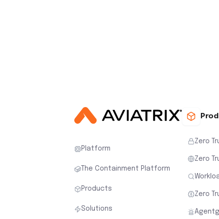
Prod
Zero Tr
Platform
Zero Tr
The Containment Platform
Workloa
Products
Zero Tr
Solutions
Agentg