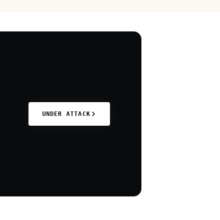
UNDER ATTACK