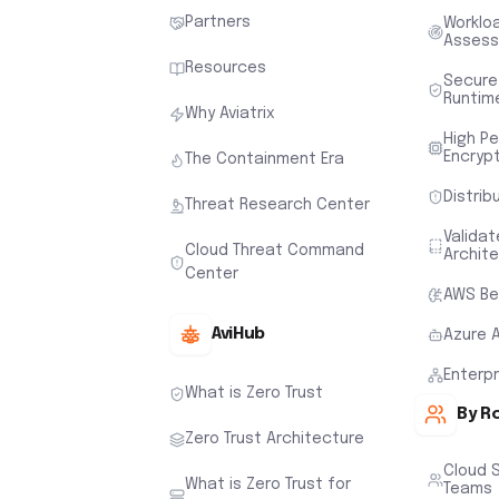
Partners
Worklo
Asses
Resources
Secure
Runtim
Why Aviatrix
High P
Encryp
The Containment Era
Distrib
Threat Research Center
Valida
Cloud Threat Command
Archit
Center
AWS Be
AviHub
Azure 
Enterp
What is Zero Trust
By R
Zero Trust Architecture
Cloud 
What is Zero Trust for
Teams