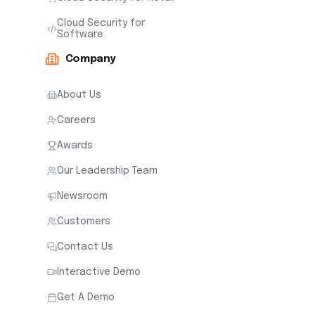
Cloud Security for
Software
Company
About Us
Careers
Awards
Our Leadership Team
Newsroom
Customers
Contact Us
Interactive Demo
Get A Demo