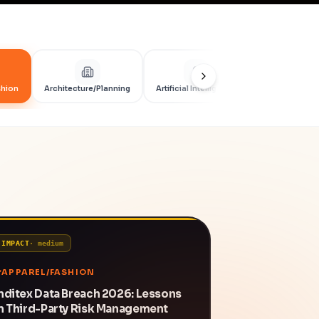
shion
Architecture/Planning
Artificial Intelligence
Artificial Int
IMPACT
·
medium
APPAREL/FASHION
nditex Data Breach 2026: Lessons
n Third-Party Risk Management