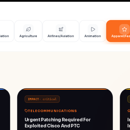
iation
Agriculture
Airlines/Aviation
Animation
Apparel/Fa
IMPACT
·
critical
TELECOMMUNICATIONS
Urgent Patching Required For
I
Exploited Cisco And PTC
I