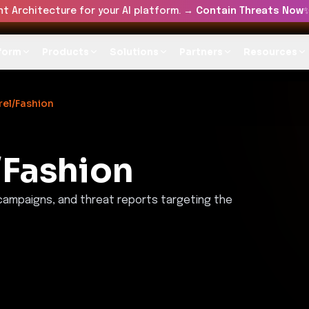
t Architecture for your AI platform. →
Contain Threats Now
form
Products
Solutions
Partners
Resources
el/Fashion
/Fashion
 campaigns, and threat reports targeting the