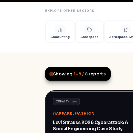
EXPLORE OTHER SECTORS
Accounting
Aerospace
Aerospace/Av
Showing
1
–
8
/
8
reports
IMPACT
·
low
APPAREL/FASHION
Levi Strauss 2026 Cyberattack: A
Social Engineering Case Study