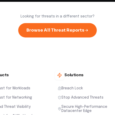
Looking for threats in a different sector?
Browse All Threat Reports
ucts
Solutions
ust for Workloads
Breach Lock
ust for Networking
Stop Advanced Threats
d Threat Visibility
Secure High-Performance
Datacenter Edge