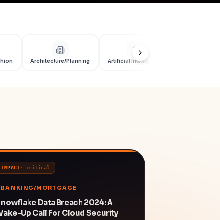
shion
Architecture/Planning
Artificial Intelligence
Artificial Int
IMPACT
·
critical
BANKING/MORTGAGE
nowflake Data Breach 2024: A
ake-Up Call For Cloud Security