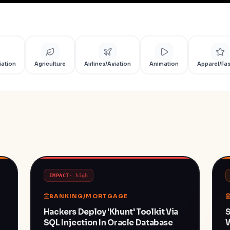
iation
Agriculture
Airlines/Aviation
Animation
Apparel/Fa
IMPACT
·
high
BANKING/MORTGAGE
Hackers Deploy 'khunt' Toolkit Via
S
SQL Injection In Oracle Database
W