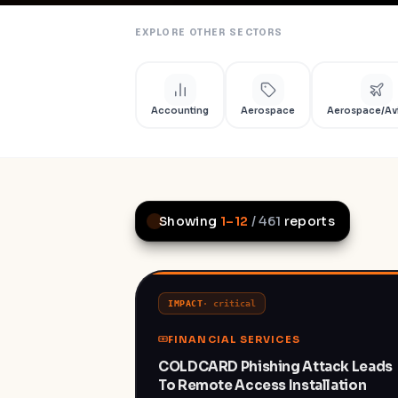
EXPLORE OTHER SECTORS
Accounting
Aerospace
Aerospace/Av
Showing
1
–
12
/
461
reports
IMPACT
·
critical
FINANCIAL SERVICES
COLDCARD Phishing Attack Leads
To Remote Access Installation