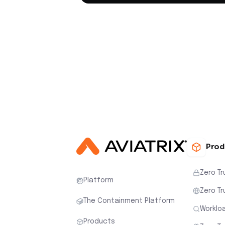
Prod
Zero Tr
Platform
Zero Tr
The Containment Platform
Workloa
Products