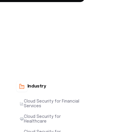
Industry
Cloud Security for Financial
Services
Cloud Security for
Healthcare