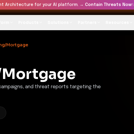
t Architecture for your AI platform. →
Contain Threats Now
form
Products
Solutions
Partners
Resources
ing/Mortgage
/Mortgage
 campaigns, and threat reports targeting the