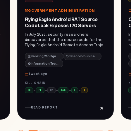
utm_source=openai)) The rapid expansion
s
and technological advancement of these
v
GOVERNMENT ADMINISTRATION
criminal networks underscore the urgent
m
need for enhanced international
p
Flying Eagle Android RAT Source
C
cooperation and adaptive law
Code Leak Exposes 170 Servers
C
enforcement strategies. Their ability to
exploit emerging technologies and
-
In July 2026, security researchers
I
jurisdictional loopholes poses a
discovered that the source code for the
i
significant threat to global economic
Flying Eagle Android Remote Access Trojan
c
stability and security. ([breitbart.com]
f
(RAT) had been leaked and was circulating
d
(https://www.breitbart.com/crime/2026/07/22/u-
in criminal Telegram channels. This leak led
a
Banking/Mortgage
Telecommunications
n-report-transnational-gangs-use-drugs-
to the identification of 170 servers
d
Information Technology/IT
cybercrime-and-slavery-to-loot-
hosting control panels and certificates
p
southeast-asia/amp/?
associated with the malware. The Flying
s
1 week ago
utm_source=openai))
r
Eagle RAT was distributed through a
e
counterfeit '公安一网通办' Public Security
o
KILL CHAIN
K
service application targeting Android
s
IC
PE
LM
C&C
E
I
users in China. Once installed, the malware
C
granted attackers extensive control over
s
infected devices, enabling unauthorized
v
READ REPORT
access to sensitive information and
g
potential financial theft. The proliferation
m
of the Flying Eagle RAT underscores a
c
growing trend of sophisticated Android
s
d
malware campaigns leveraging social
p