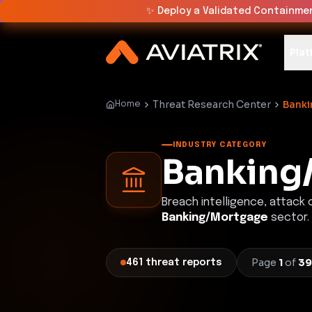
✨
Deploy a Validated Containmen
Plat
Threat Research Center
Bank
Home
INDUSTRY CATEGORY
Banking
Breach intelligence, attack
Banking/Mortgage
sector.
Page
1
of
39
461
threat
reports