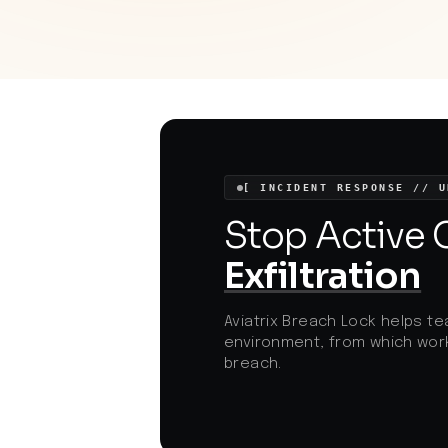
for increased awareness and vigilance in
online interactions.
[ INCIDENT RESPONSE // U
Stop Active
Exfiltration
Aviatrix Breach Lock helps te
environment, from which work
breach.