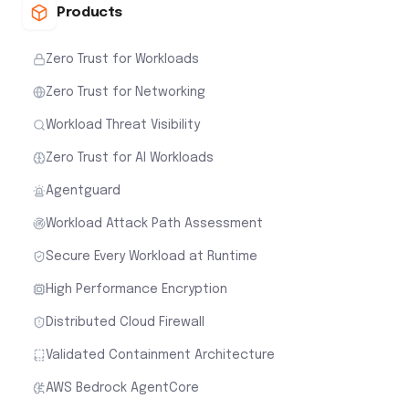
Products
Zero Trust for Workloads
Zero Trust for Networking
Workload Threat Visibility
Zero Trust for AI Workloads
Agentguard
Workload Attack Path Assessment
Secure Every Workload at Runtime
High Performance Encryption
Distributed Cloud Firewall
Validated Containment Architecture
AWS Bedrock AgentCore