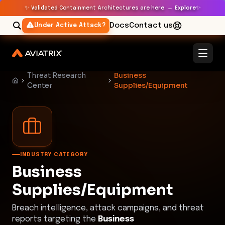
✨
✨
Validated Containment Architectures are here. →
Explore
Docs
Contact us
Under Active Attack?
Threat Research
Business
Center
Supplies/Equipment
INDUSTRY CATEGORY
Business
Supplies/Equipment
Breach intelligence, attack campaigns, and threat
reports targeting the
Business