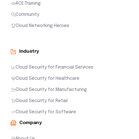
ACE Training
Community
Cloud Networking Heroes
Industry
Cloud Security for Financial Services
Cloud Security for Healthcare
Cloud Security for Manufacturing
Cloud Security for Retail
Cloud Security for Software
Company
About Us