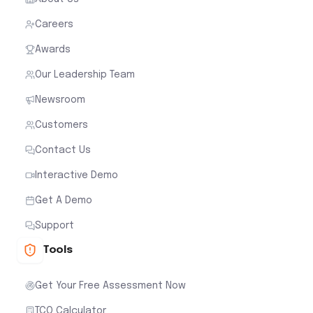
Careers
Awards
Our Leadership Team
Newsroom
Customers
Contact Us
Interactive Demo
Get A Demo
Support
Tools
Get Your Free Assessment Now
TCO Calculator