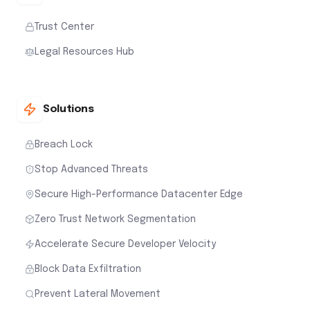
Trust Center
Legal Resources Hub
Solutions
Breach Lock
Stop Advanced Threats
Secure High-Performance Datacenter Edge
Zero Trust Network Segmentation
Accelerate Secure Developer Velocity
Block Data Exfiltration
Prevent Lateral Movement