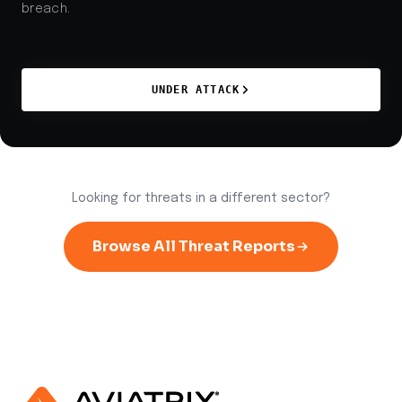
breach.
UNDER ATTACK
Looking for threats in a different sector?
Browse All Threat Reports