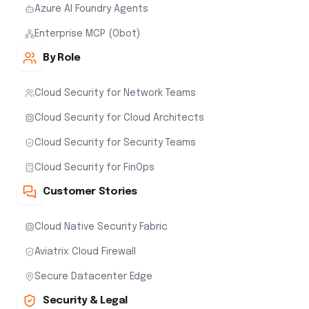
Azure AI Foundry Agents
Enterprise MCP (Obot)
By Role
Cloud Security for Network Teams
Cloud Security for Cloud Architects
Cloud Security for Security Teams
Cloud Security for FinOps
Customer Stories
Cloud Native Security Fabric
Aviatrix Cloud Firewall
Secure Datacenter Edge
Security & Legal