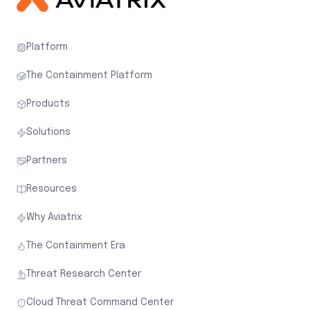
Platform
The Containment Platform
Products
Solutions
Partners
Resources
Why Aviatrix
The Containment Era
Threat Research Center
Cloud Threat Command Center