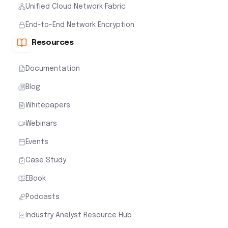
Unified Cloud Network Fabric
End-to-End Network Encryption
Resources
Documentation
Blog
Whitepapers
Webinars
Events
Case Study
EBook
Podcasts
Industry Analyst Resource Hub