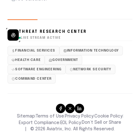
THREAT RESEARCH CENTER
LIVE STREAM ACTIVE
FINANCIAL SERVICES
INFORMATION TECHNOLOGY
HEALTH CARE
GOVERNMENT
SOFTWARE ENGINEERING
NETWORK SECURITY
COMMAND CENTER
Sitemap
Terms of Use
Privacy Policy
Cookie Policy
|
|
|
|
Don’t Sell or Share
Export Compliance
EOL Policy
|
|
|
©
2026
Aviatrix, Inc. All Rights Reserved.