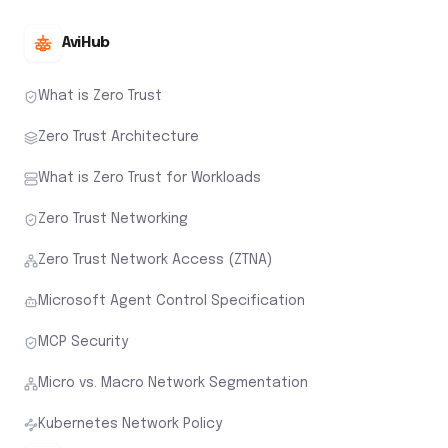
AviHub
What is Zero Trust
Zero Trust Architecture
What is Zero Trust for Workloads
Zero Trust Networking
Zero Trust Network Access (ZTNA)
Microsoft Agent Control Specification
MCP Security
Micro vs. Macro Network Segmentation
Kubernetes Network Policy