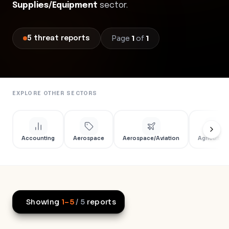
Supplies/Equipment
sector.
Page
1
of
1
5
threat
reports
EXPLORE OTHER SECTORS
Accounting
Aerospace
Aerospace/Aviation
Agriculture
Showing
1
–
5
/
5
reports