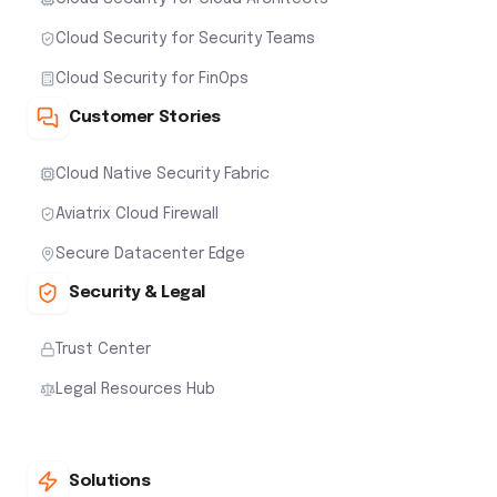
Cloud Security for Security Teams
Cloud Security for FinOps
Customer Stories
Cloud Native Security Fabric
Aviatrix Cloud Firewall
Secure Datacenter Edge
Security & Legal
Trust Center
Legal Resources Hub
Solutions