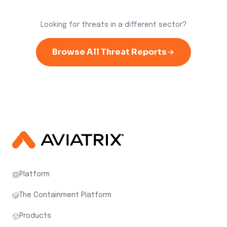
Looking for threats in a different sector?
Browse All Threat Reports
Platform
The Containment Platform
Products