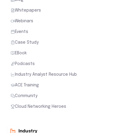
Whitepapers
Webinars
Events
Case Study
EBook
Podcasts
Industry Analyst Resource Hub
ACE Training
Community
Cloud Networking Heroes
Industry