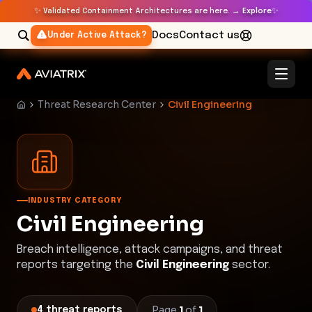
✨
✨
Validated Containment Architectures are here. →
Explore
Docs
Contact us
Under Active Attack?
Threat Research Center
Civil Engineering
INDUSTRY CATEGORY
Civil Engineering
Breach intelligence, attack campaigns, and threat
reports targeting the
Civil Engineering
sector.
Page
1
of
1
4
threat
reports