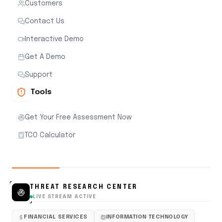
Customers
Contact Us
Interactive Demo
Get A Demo
Support
Tools
Get Your Free Assessment Now
TCO Calculator
THREAT RESEARCH CENTER
LIVE STREAM ACTIVE
FINANCIAL SERVICES
INFORMATION TECHNOLOGY