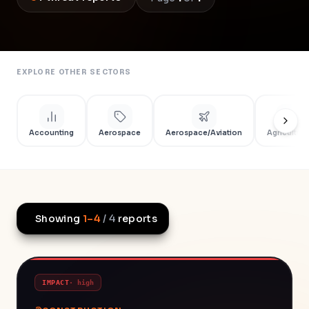
EXPLORE OTHER SECTORS
Accounting
Aerospace
Aerospace/Aviation
Agriculture
Showing
1
–
4
/
4
reports
IMPACT
·
high