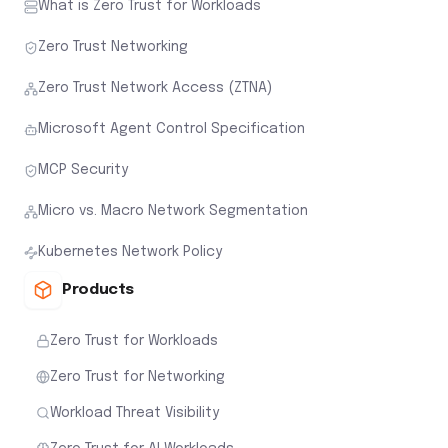
What is Zero Trust for Workloads
Zero Trust Networking
Zero Trust Network Access (ZTNA)
Microsoft Agent Control Specification
MCP Security
Micro vs. Macro Network Segmentation
Kubernetes Network Policy
Products
Zero Trust for Workloads
Zero Trust for Networking
Workload Threat Visibility