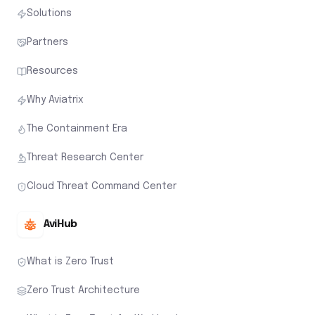
Solutions
Partners
Resources
Why Aviatrix
The Containment Era
Threat Research Center
Cloud Threat Command Center
AviHub
What is Zero Trust
Zero Trust Architecture