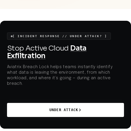
legitimate third-party software and obscure admin
features for stealthy, long-term persistence. The
method's novelty, combined with highly targeted
credential theft and the use of living-off-the-land
techniques, highlights urgent gaps in detection,
segmentation, and secure configuration, especially
in public-facing or critical GIS applications.
[ INCIDENT RESPONSE // UNDER ATTACK? ]
Stop Active Cloud
Data
Exfiltration
Aviatrix Breach Lock helps teams instantly identify
what data is leaving the environment, from which
workload, and where it’s going — during an active
breach.
UNDER ATTACK