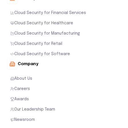
Cloud Security for Financial Services
Cloud Security for Healthcare
Cloud Security for Manufacturing
Cloud Security for Retail
Cloud Security for Software
Company
About Us
Careers
Awards
Our Leadership Team
Newsroom