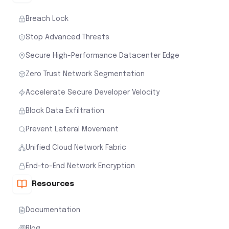
Breach Lock
Stop Advanced Threats
Secure High-Performance Datacenter Edge
Zero Trust Network Segmentation
Accelerate Secure Developer Velocity
Block Data Exfiltration
Prevent Lateral Movement
Unified Cloud Network Fabric
End-to-End Network Encryption
Resources
Documentation
Blog