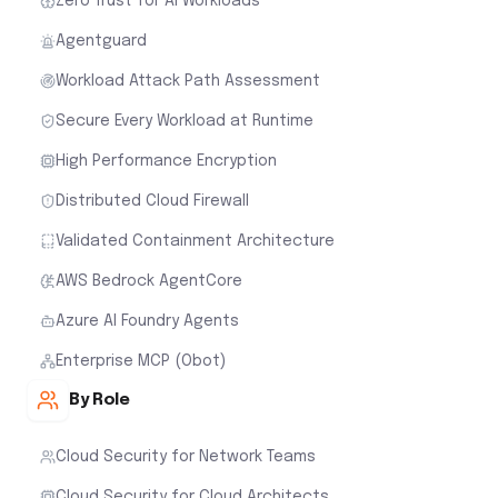
Zero Trust for AI Workloads
Agentguard
Workload Attack Path Assessment
Secure Every Workload at Runtime
High Performance Encryption
Distributed Cloud Firewall
Validated Containment Architecture
AWS Bedrock AgentCore
Azure AI Foundry Agents
Enterprise MCP (Obot)
By Role
Cloud Security for Network Teams
Cloud Security for Cloud Architects