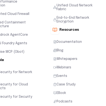
erformance
tion
Unified Cloud Network
Fabric
uted Cloud Firewall
End-to-End Network
Encryption
ted Containment
ecture
Resources
drock AgentCore
Documentation
AI Foundry Agents
Blog
rise MCP (Obot)
Whitepapers
ole
Webinars
Security for Network
Events
ecurity for Cloud
Case Study
ects
EBook
ecurity for Security
Podcasts