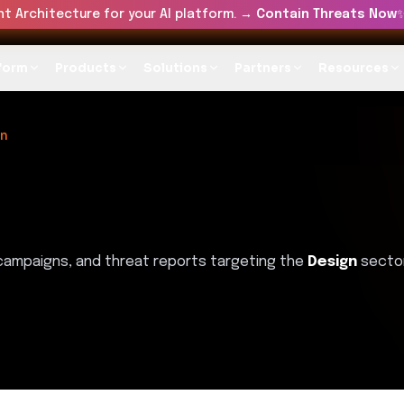
t Architecture for your AI platform. →
Contain Threats Now
form
Products
Solutions
Partners
Resources
gn
 campaigns, and threat reports targeting the
Design
sector