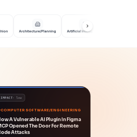
shion
Architecture/Planning
Artificial Intelligence
Artificial Int
IMPACT
·
low
COMPUTER SOFTWARE/ENGINEERING
ow A Vulnerable AI Plugin In Figma
MCP Opened The Door For Remote
Code Attacks