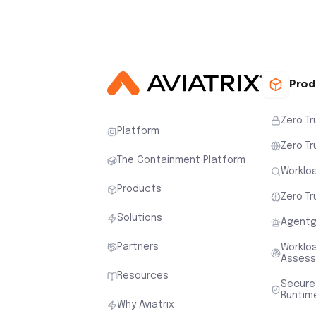
Prod
Zero Tr
Platform
Zero Tr
The Containment Platform
Workloa
Products
Zero Tr
Solutions
Agentg
Partners
Worklo
Asses
Resources
Secure
Runtim
Why Aviatrix