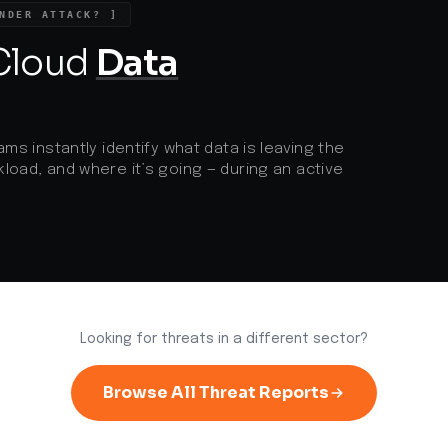
NDER ATTACK? ]
Zero Trust security approaches and
e
robust supply chain vetting.
g
 Cloud
Data
p
a
ams instantly identify what data is leaving the
load, and where it’s going — during an active
Looking for threats in a different sector?
Browse All Threat Reports