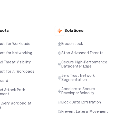
ucts
Solutions
ust for Workloads
Breach Lock
ust for Networking
Stop Advanced Threats
d Threat Visibility
Secure High-Performance
Datacenter Edge
ust for AI Workloads
Zero Trust Network
Segmentation
uard
Accelerate Secure
ad Attack Path
Developer Velocity
sment
Block Data Exfiltration
 Every Workload at
e
Prevent Lateral Movement