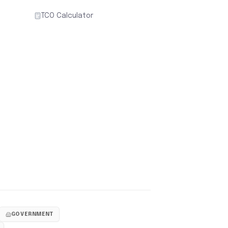
TCO Calculator
GOVERNMENT