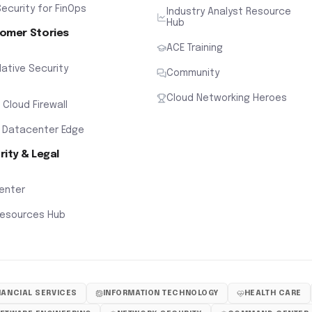
ecurity for FinOps
Industry Analyst Resource
Hub
omer Stories
ACE Training
ative Security
Community
Cloud Networking Heroes
x Cloud Firewall
 Datacenter Edge
rity & Legal
Center
Resources Hub
NANCIAL SERVICES
INFORMATION TECHNOLOGY
HEALTH CARE