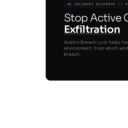
such threats.
[ INCIDENT RESPONSE // U
Stop Active
Exfiltration
Aviatrix Breach Lock helps te
environment, from which work
breach.