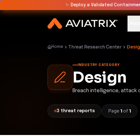
✨
Deploy a Validated Containmen
Plat
Threat Research Center
Desi
Home
INDUSTRY CATEGORY
Design
Breach intelligence, attack
Page
1
of
1
3
threat
reports