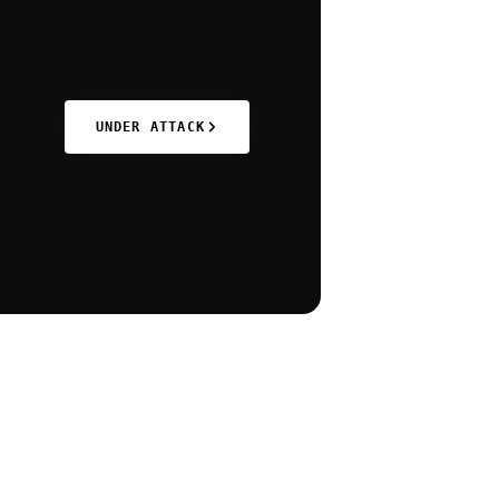
valuating their third-party risk, agentic AI
overnance, and internal segmentation
ostures as regulatory scrutiny and
ttacker sophistication intensify.
UNDER ATTACK