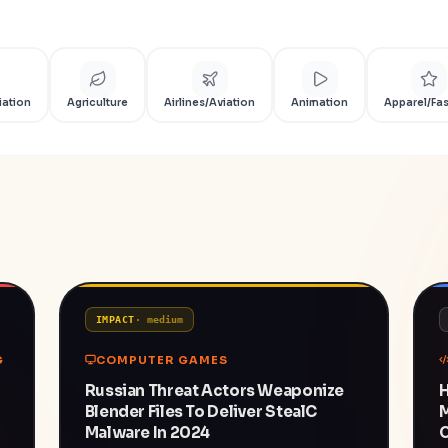
iation
Agriculture
Airlines/Aviation
Animation
Apparel/Fa
IMPACT
·
medium
G
COMPUTER GAMES
Russian Threat Actors Weaponize
H
Blender Files To Deliver StealC
Malware In 2024