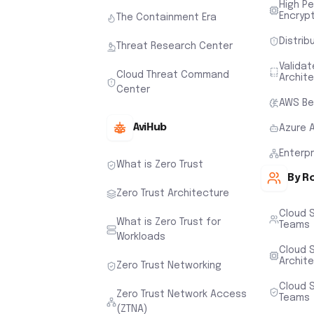
High P
Encryp
The Containment Era
Distrib
Threat Research Center
Valida
Cloud Threat Command
Archit
Center
AWS Be
AviHub
Azure 
Enterp
What is Zero Trust
By R
Zero Trust Architecture
Cloud 
What is Zero Trust for
Teams
Workloads
Cloud S
Archit
Zero Trust Networking
Cloud S
Zero Trust Network Access
Teams
(ZTNA)