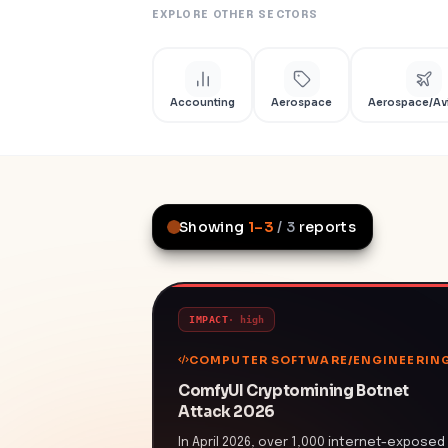
EXPLORE OTHER SECTORS
Accounting
Aerospace
Aerospace/Av
Showing
1
–
3
/
3
reports
IMPACT
·
high
COMPUTER SOFTWARE/ENGINEERIN
ComfyUI Cryptomining Botnet
Attack 2026
In April 2026, over 1,000 internet-exposed