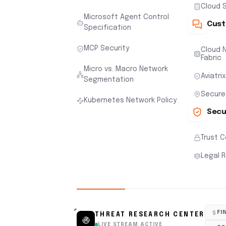
Cloud S
Microsoft Agent Control
Cust
Specification
MCP Security
Cloud N
Fabric
Micro vs. Macro Network
Aviatri
Segmentation
Secure
Kubernetes Network Policy
Secu
Trust 
Legal 
FI
THREAT RESEARCH CENTER
LIVE STREAM ACTIVE