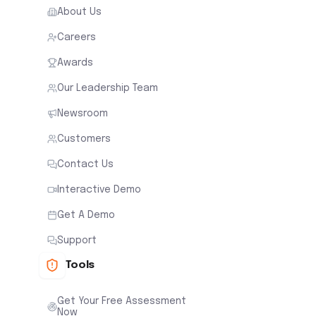
About Us
Careers
Awards
Our Leadership Team
Newsroom
Customers
Contact Us
Interactive Demo
Get A Demo
Support
Tools
Get Your Free Assessment
Now