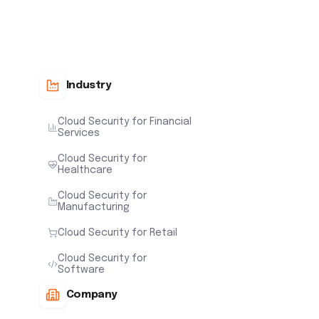
Industry
Cloud Security for Financial
Services
Cloud Security for
Healthcare
Cloud Security for
Manufacturing
Cloud Security for Retail
Cloud Security for
Software
Company