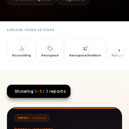
EXPLORE OTHER SECTORS
Accounting
Aerospace
Aerospace/Aviation
Agriculture
Showing
1
–
3
/
3
reports
IMPACT
·
critical