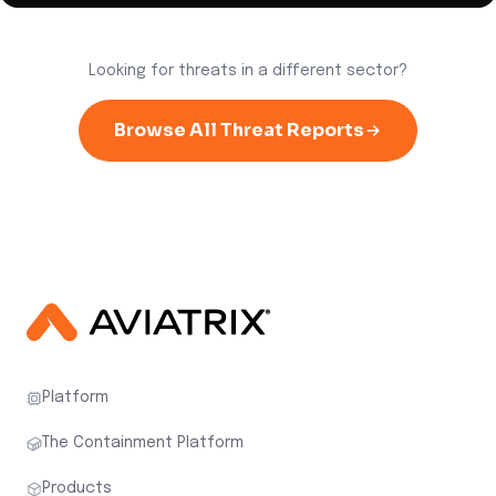
Looking for threats in a different sector?
Browse All Threat Reports
Platform
The Containment Platform
Products