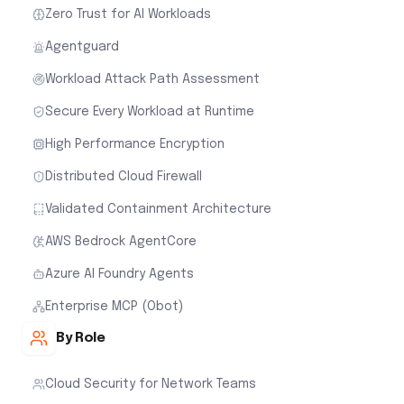
Zero Trust for AI Workloads
Agentguard
Workload Attack Path Assessment
Secure Every Workload at Runtime
High Performance Encryption
Distributed Cloud Firewall
Validated Containment Architecture
AWS Bedrock AgentCore
Azure AI Foundry Agents
Enterprise MCP (Obot)
By Role
Cloud Security for Network Teams