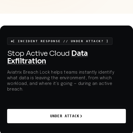
disclosed vulnerabilities to target widely used
commerce platforms, further increasing risks to
consumer data and regulatory compliance for online
retailers.
[ INCIDENT RESPONSE // UNDER ATTACK? ]
Stop Active Cloud
Data
Exfiltration
Aviatrix Breach Lock helps teams instantly identify
what data is leaving the environment, from which
workload, and where it’s going — during an active
breach.
UNDER ATTACK