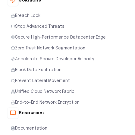
Solutions
Breach Lock
Stop Advanced Threats
Secure High-Performance Datacenter Edge
Zero Trust Network Segmentation
Accelerate Secure Developer Velocity
Block Data Exfiltration
Prevent Lateral Movement
Unified Cloud Network Fabric
End-to-End Network Encryption
Resources
Documentation