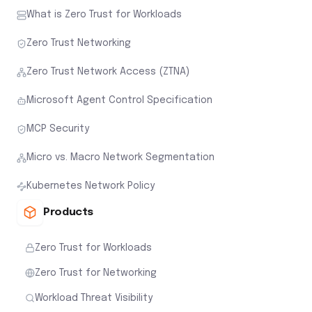
What is Zero Trust for Workloads
Zero Trust Networking
Zero Trust Network Access (ZTNA)
Microsoft Agent Control Specification
MCP Security
Micro vs. Macro Network Segmentation
Kubernetes Network Policy
Products
Zero Trust for Workloads
Zero Trust for Networking
Workload Threat Visibility