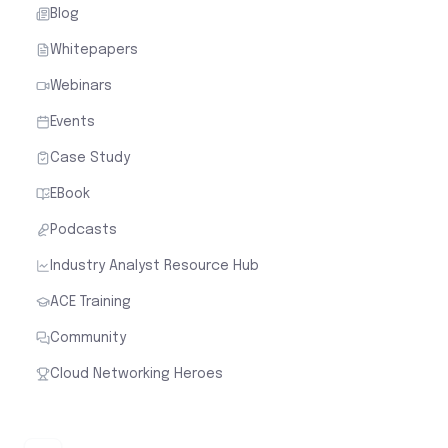
Blog
Whitepapers
Webinars
Events
Case Study
EBook
Podcasts
Industry Analyst Resource Hub
ACE Training
Community
Cloud Networking Heroes