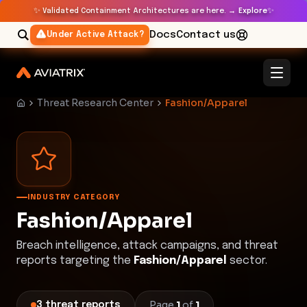
✨
✨
Validated Containment Architectures are here. →
Explore
Docs
Contact us
Under Active Attack?
Threat Research Center
Fashion/Apparel
INDUSTRY CATEGORY
Fashion/Apparel
Breach intelligence, attack campaigns, and threat
reports targeting the
Fashion/Apparel
sector.
Page
1
of
1
3
threat
reports