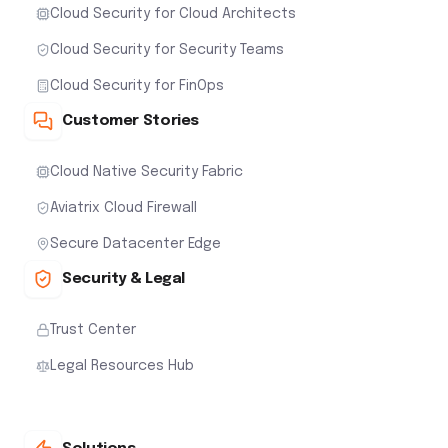
Cloud Security for Cloud Architects
Cloud Security for Security Teams
Cloud Security for FinOps
Customer Stories
Cloud Native Security Fabric
Aviatrix Cloud Firewall
Secure Datacenter Edge
Security & Legal
Trust Center
Legal Resources Hub