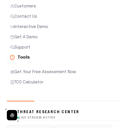
Customers
Contact Us
Interactive Demo
Get A Demo
Support
Tools
Get Your Free Assessment Now
TCO Calculator
THREAT RESEARCH CENTER
LIVE STREAM ACTIVE