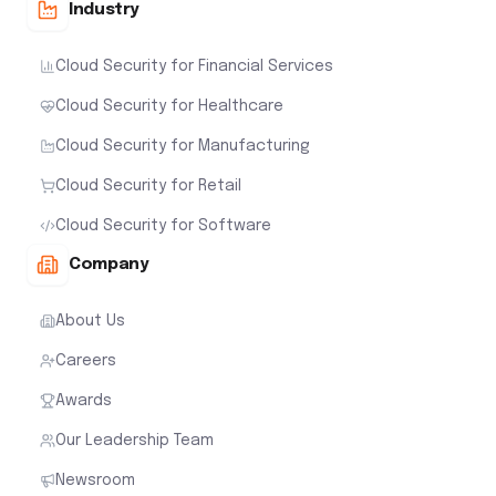
Industry
Cloud Security for Financial Services
Cloud Security for Healthcare
Cloud Security for Manufacturing
Cloud Security for Retail
Cloud Security for Software
Company
About Us
Careers
Awards
Our Leadership Team
Newsroom