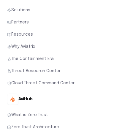
Solutions
Partners
Resources
Why Aviatrix
The Containment Era
Threat Research Center
Cloud Threat Command Center
AviHub
What is Zero Trust
Zero Trust Architecture