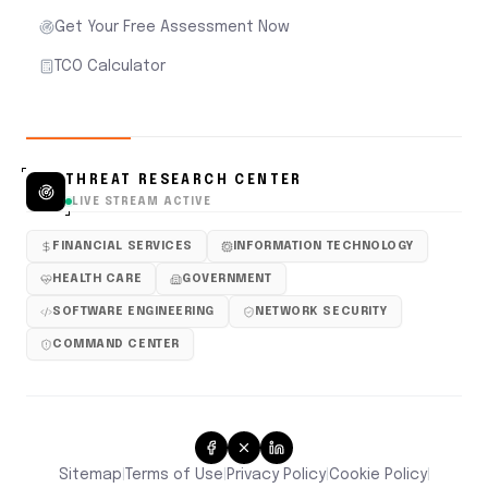
Get Your Free Assessment Now
TCO Calculator
THREAT RESEARCH CENTER
LIVE STREAM ACTIVE
FINANCIAL SERVICES
INFORMATION TECHNOLOGY
HEALTH CARE
GOVERNMENT
SOFTWARE ENGINEERING
NETWORK SECURITY
COMMAND CENTER
Sitemap
Terms of Use
Privacy Policy
Cookie Policy
|
|
|
|