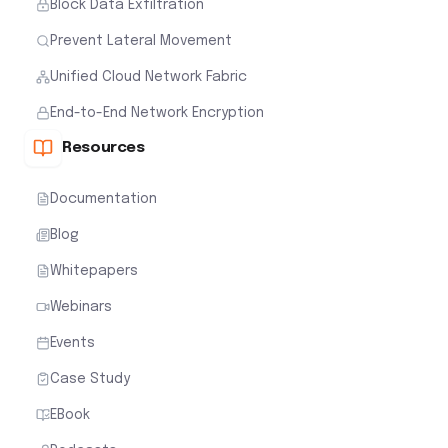
Block Data Exfiltration
Prevent Lateral Movement
Unified Cloud Network Fabric
End-to-End Network Encryption
Resources
Documentation
Blog
Whitepapers
Webinars
Events
Case Study
EBook