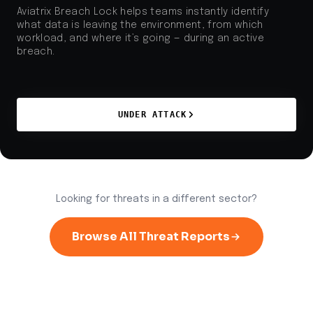
Aviatrix Breach Lock helps teams instantly identify
what data is leaving the environment, from which
workload, and where it’s going — during an active
breach.
UNDER ATTACK
Looking for threats in a different sector?
Browse All Threat Reports