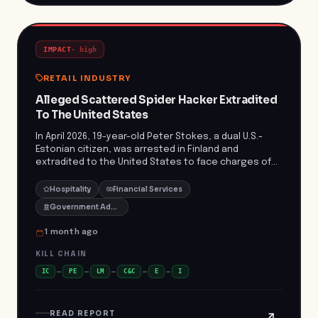
IMPACT
·
high
RETAIL INDUSTRY
Alleged Scattered Spider Hacker Extradited
To The United States
In April 2026, 19-year-old Peter Stokes, a dual U.S.-
Estonian citizen, was arrested in Finland and
extradited to the United States to face charges of
conspiracy, computer intrusion, and fraud. Stokes is
alleged to be a member of the Scattered Spider
Hospitality
Financial Services
hacking group, implicated in over 100 network
Government Administration
intrusions resulting in more than $100 million in
ransom payments and significant operational
1 month ago
disruptions. Notably, in May 2025, the group targeted
a luxury item retailer, demanding an $8 million ransom
KILL CHAIN
after stealing 100 gigabytes of data. The company
IC
PE
LM
C&C
E
I
refused to pay but incurred over $2 million in losses
due to operational disruptions and remediation
efforts. ([justice.gov]
READ REPORT
(https://www.justice.gov/opa/pr/alleged-member-