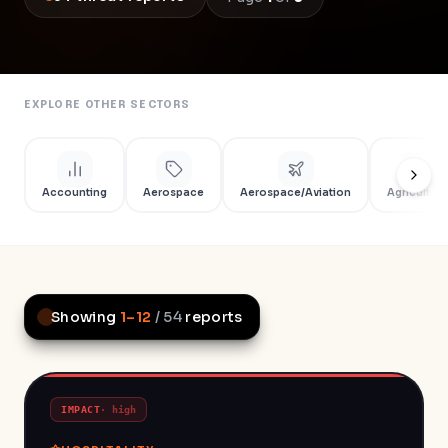
EXPLORE OTHER SECTORS
Accounting
Aerospace
Aerospace/Aviation
Agriculture
Showing
1
–
12
/
54
reports
IMPACT
·
high