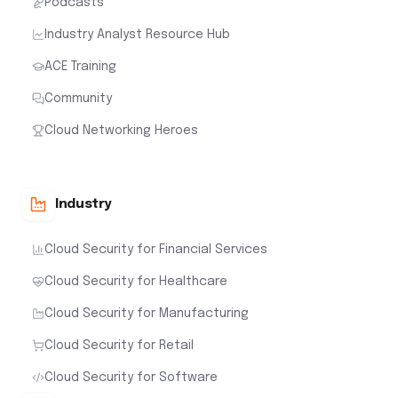
Podcasts
Industry Analyst Resource Hub
ACE Training
Community
Cloud Networking Heroes
Industry
Cloud Security for Financial Services
Cloud Security for Healthcare
Cloud Security for Manufacturing
Cloud Security for Retail
Cloud Security for Software