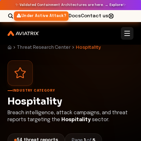
✨
✨
Validated Containment Architectures are here. →
Explore
Docs
Contact us
Under Active Attack?
Threat Research Center
Hospitality
INDUSTRY CATEGORY
Hospitality
Breach intelligence, attack campaigns, and threat
reports targeting the
Hospitality
sector.
Page
1
of
5
54
threat
reports