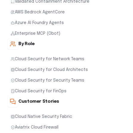
Validated Containment Architecture
AWS Bedrock AgentCore
Azure AI Foundry Agents
Enterprise MCP (Obot)
By Role
Cloud Security for Network Teams
Cloud Security for Cloud Architects
Cloud Security for Security Teams
Cloud Security for FinOps
Customer Stories
Cloud Native Security Fabric
Aviatrix Cloud Firewall