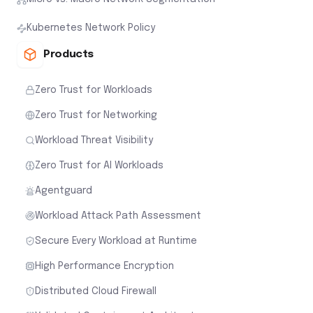
Kubernetes Network Policy
Products
Zero Trust for Workloads
Zero Trust for Networking
Workload Threat Visibility
Zero Trust for AI Workloads
Agentguard
Workload Attack Path Assessment
Secure Every Workload at Runtime
High Performance Encryption
Distributed Cloud Firewall