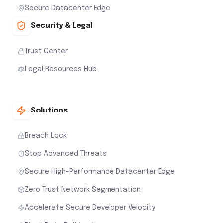
Secure Datacenter Edge
Security & Legal
Trust Center
Legal Resources Hub
Solutions
Breach Lock
Stop Advanced Threats
Secure High-Performance Datacenter Edge
Zero Trust Network Segmentation
Accelerate Secure Developer Velocity