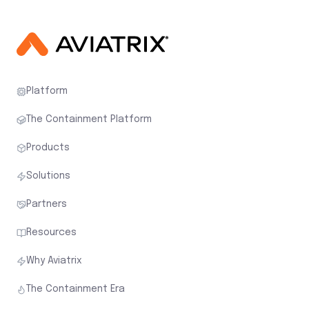
Platform
The Containment Platform
Products
Solutions
Partners
Resources
Why Aviatrix
The Containment Era