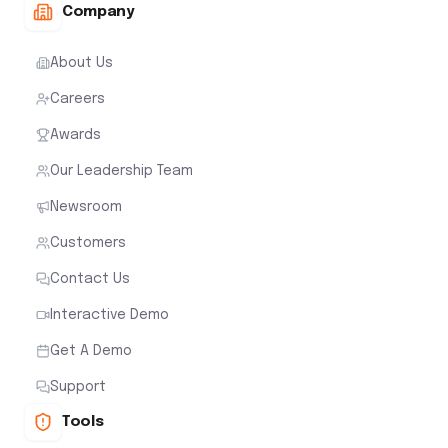
Company
About Us
Careers
Awards
Our Leadership Team
Newsroom
Customers
Contact Us
Interactive Demo
Get A Demo
Support
Tools