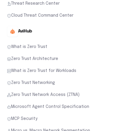
Threat Research Center
Cloud Threat Command Center
AviHub
What is Zero Trust
Zero Trust Architecture
What is Zero Trust for Workloads
Zero Trust Networking
Zero Trust Network Access (ZTNA)
Microsoft Agent Control Specification
MCP Security
Micro vs. Macro Network Segmentation