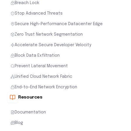
Breach Lock
Stop Advanced Threats
Secure High-Performance Datacenter Edge
Zero Trust Network Segmentation
Accelerate Secure Developer Velocity
Block Data Exfiltration
Prevent Lateral Movement
Unified Cloud Network Fabric
End-to-End Network Encryption
Resources
Documentation
Blog