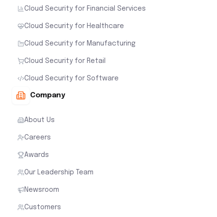
Cloud Security for Financial Services
Cloud Security for Healthcare
Cloud Security for Manufacturing
Cloud Security for Retail
Cloud Security for Software
Company
About Us
Careers
Awards
Our Leadership Team
Newsroom
Customers