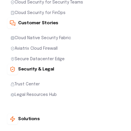
Cloud Security for Security Teams
Cloud Security for FinOps
Customer Stories
Cloud Native Security Fabric
Aviatrix Cloud Firewall
Secure Datacenter Edge
Security & Legal
Trust Center
Legal Resources Hub
Solutions