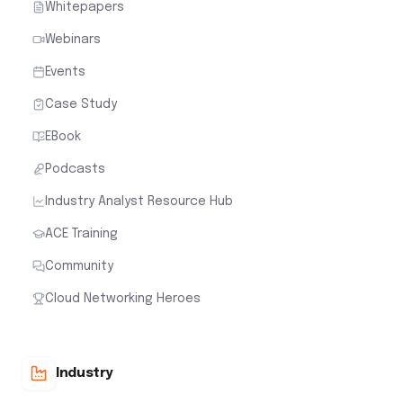
Whitepapers
Webinars
Events
Case Study
EBook
Podcasts
Industry Analyst Resource Hub
ACE Training
Community
Cloud Networking Heroes
Industry