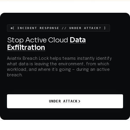
increasingly sophisticated digital tactics. Regulatory,
financial, and reputational risks remain high for
organizations that fail to secure communications
channels and business workflows from targeted
attacks.
[ INCIDENT RESPONSE // UNDER ATTACK? ]
Stop Active Cloud
Data
Exfiltration
Aviatrix Breach Lock helps teams instantly identify
what data is leaving the environment, from which
workload, and where it’s going — during an active
breach.
UNDER ATTACK