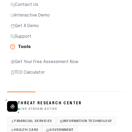
Contact Us
Interactive Demo
Get A Demo
Support
Tools
Get Your Free Assessment Now
TCO Calculator
THREAT RESEARCH CENTER
LIVE STREAM ACTIVE
FINANCIAL SERVICES
INFORMATION TECHNOLOGY
HEALTH CARE
GOVERNMENT