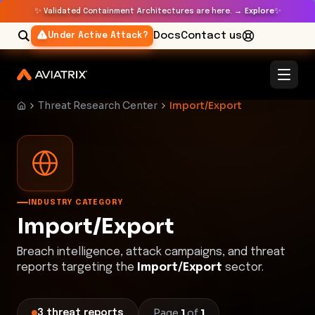
✨
✨
Validated Containment Architectures are here. →
Explore
Docs
Contact us
Under Active Attack?
Threat Research Center
Import/Export
INDUSTRY CATEGORY
Import/Export
Breach intelligence, attack campaigns, and threat
reports targeting the
Import/Export
sector.
Page
1
of
1
3
threat
reports