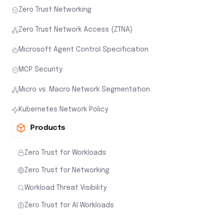
Zero Trust Networking
Zero Trust Network Access (ZTNA)
Microsoft Agent Control Specification
MCP Security
Micro vs. Macro Network Segmentation
Kubernetes Network Policy
Products
Zero Trust for Workloads
Zero Trust for Networking
Workload Threat Visibility
Zero Trust for AI Workloads