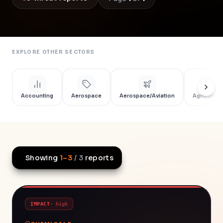
EXPLORE OTHER SECTORS
Accounting
Aerospace
Aerospace/Aviation
Agriculture
Showing
1
–
3
/
3
reports
IMPACT
·
high