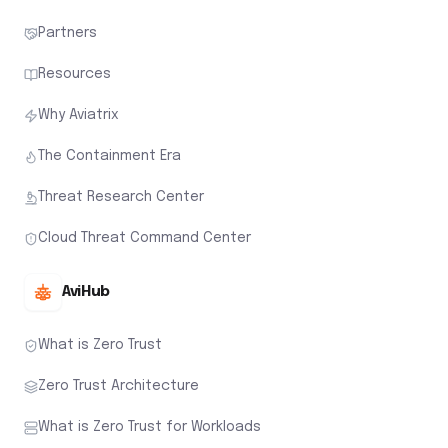
Partners
Resources
Why Aviatrix
The Containment Era
Threat Research Center
Cloud Threat Command Center
AviHub
What is Zero Trust
Zero Trust Architecture
What is Zero Trust for Workloads