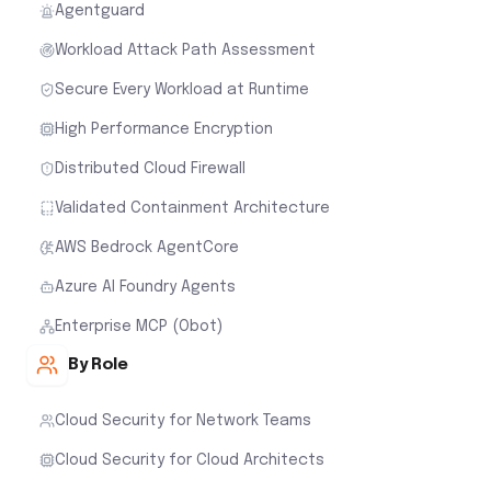
Agentguard
Workload Attack Path Assessment
Secure Every Workload at Runtime
High Performance Encryption
Distributed Cloud Firewall
Validated Containment Architecture
AWS Bedrock AgentCore
Azure AI Foundry Agents
Enterprise MCP (Obot)
By Role
Cloud Security for Network Teams
Cloud Security for Cloud Architects