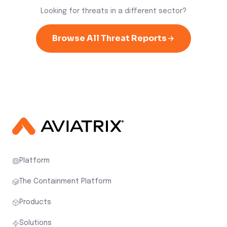
Looking for threats in a different sector?
Browse All Threat Reports
Platform
The Containment Platform
Products
Solutions