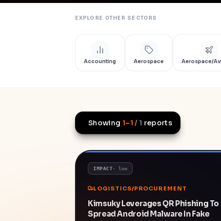
EXPLORE OTHER SECTORS
Accounting
Aerospace
Aerospace/Av
Showing
1
–
1
/
1
reports
IMPACT
·
low
LOGISTICS/PROCUREMENT
Kimsuky Leverages QR Phishing To
Spread Android Malware In Fake