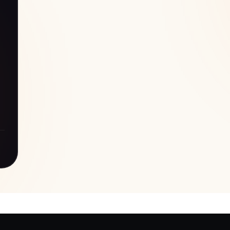
d
ve
de