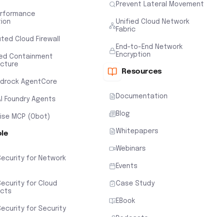
Prevent Lateral Movement
erformance
tion
Unified Cloud Network
Fabric
uted Cloud Firewall
End-to-End Network
Encryption
ted Containment
ecture
Resources
drock AgentCore
Documentation
AI Foundry Agents
Blog
rise MCP (Obot)
Whitepapers
ole
Webinars
Security for Network
Events
ecurity for Cloud
Case Study
ects
EBook
ecurity for Security