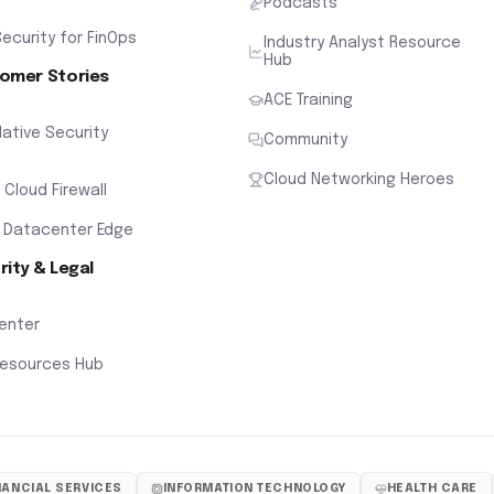
Podcasts
ecurity for FinOps
Industry Analyst Resource
Hub
omer Stories
ACE Training
ative Security
Community
Cloud Networking Heroes
x Cloud Firewall
 Datacenter Edge
rity & Legal
Center
Resources Hub
NANCIAL SERVICES
INFORMATION TECHNOLOGY
HEALTH CARE