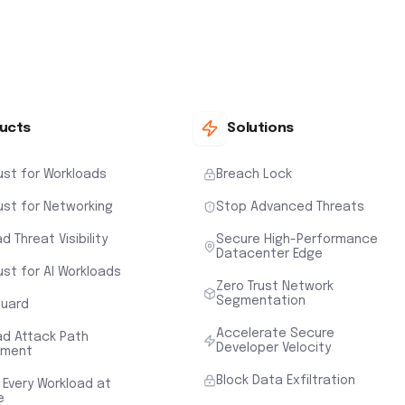
ucts
Solutions
ust for Workloads
Breach Lock
ust for Networking
Stop Advanced Threats
d Threat Visibility
Secure High-Performance
Datacenter Edge
ust for AI Workloads
Zero Trust Network
Segmentation
uard
Accelerate Secure
ad Attack Path
Developer Velocity
sment
Block Data Exfiltration
 Every Workload at
e