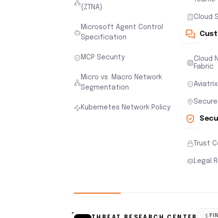
(ZTNA)
Cloud S
Microsoft Agent Control
Cust
Specification
MCP Security
Cloud N
Fabric
Micro vs. Macro Network
Aviatri
Segmentation
Secure
Kubernetes Network Policy
Secu
Trust 
Legal 
FI
THREAT RESEARCH CENTER