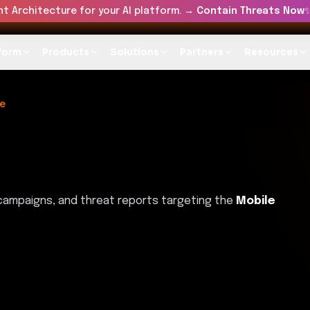
t Architecture for your AI platform. →
Contain Threats Now
form
Products
Solutions
Partners
Resources
e
 campaigns, and threat reports targeting the
Mobile