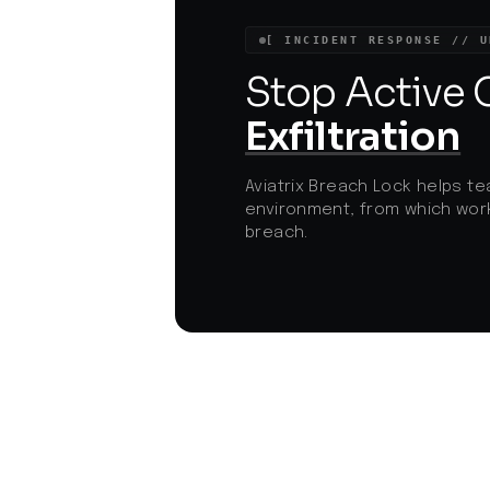
demonstrates how advanced persistent
threat actors are pivoting to circumvent
[ INCIDENT RESPONSE // U
traditional detection, pushing
organizations to adopt holistic mobile an
Stop Active
endpoint security strategies.
Exfiltration
Aviatrix Breach Lock helps te
environment, from which work
breach.