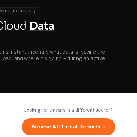
NDER ATTACK? ]
d
 Cloud
Data
ams instantly identify what data is leaving the
load, and where it’s going — during an active
Looking for threats in a different sector?
Browse All Threat Reports