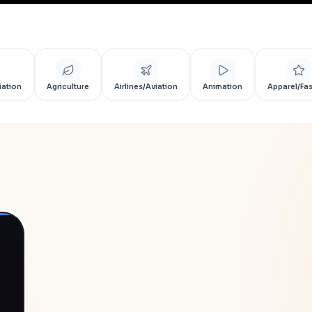
iation
Agriculture
Airlines/Aviation
Animation
Apparel/Fa