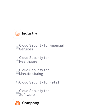
Industry
Cloud Security for Financial
Services
Cloud Security for
Healthcare
Cloud Security for
Manufacturing
Cloud Security for Retail
Cloud Security for
Software
Company