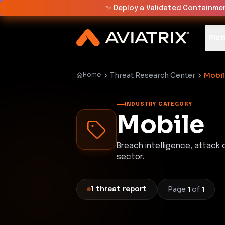
✨
Deploy a Validated Containmen
Plat
Threat Research Center
Mobil
Home
INDUSTRY CATEGORY
Mobile
Breach intelligence, attack
sector.
Page
1
of
1
1
threat
report