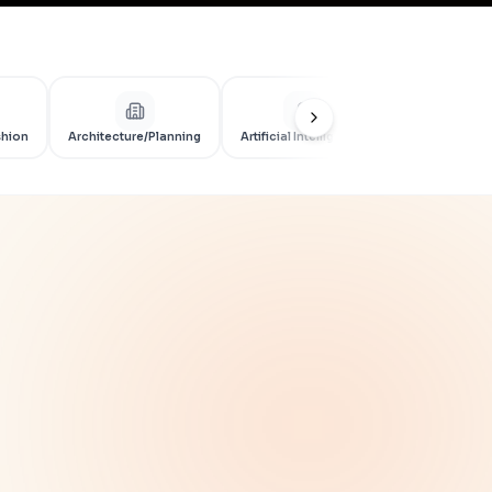
shion
Architecture/Planning
Artificial Intelligence
Artificial Int