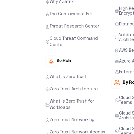
Why Aviatrix
High P
Encryp
The Containment Era
Distrib
Threat Research Center
Valida
Cloud Threat Command
Archit
Center
AWS Be
AviHub
Azure 
Enterp
What is Zero Trust
By R
Zero Trust Architecture
Cloud 
What is Zero Trust for
Teams
Workloads
Cloud S
Archit
Zero Trust Networking
Cloud S
Zero Trust Network Access
Teams