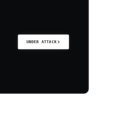
UNDER ATTACK