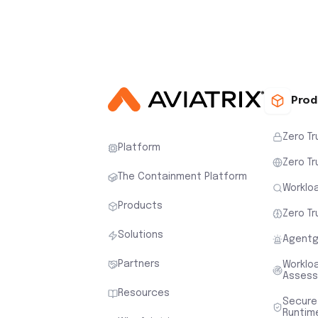
Prod
Zero Tr
Platform
Zero Tr
The Containment Platform
Workloa
Products
Zero Tr
Solutions
Agentg
Partners
Worklo
Asses
Resources
Secure
Runtim