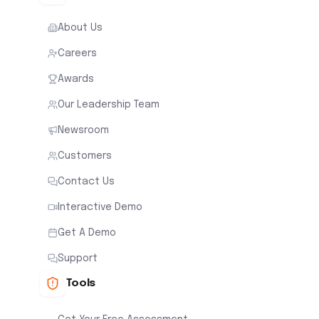
About Us
Careers
Awards
Our Leadership Team
Newsroom
Customers
Contact Us
Interactive Demo
Get A Demo
Support
Tools