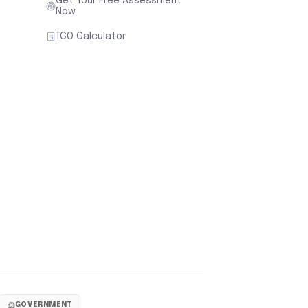
Get Your Free Assessment
Now
TCO Calculator
GOVERNMENT