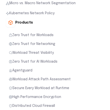
Micro vs. Macro Network Segmentation
Kubernetes Network Policy
Products
Zero Trust for Workloads
Zero Trust for Networking
Workload Threat Visibility
Zero Trust for AI Workloads
Agentguard
Workload Attack Path Assessment
Secure Every Workload at Runtime
High Performance Encryption
Distributed Cloud Firewall