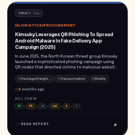
protect against credential theft and potential
financial loss.
IMPACT
·
low
LOGISTICS/PROCUREMENT
Kimsuky Leverages QR Phishing To Spread
Android Malware In Fake Delivery App
Campaign (2025)
In June 2025, the North Korean threat group Kimsuky
launched a sophisticated phishing campaign using
QR codes that directed victims to malicious websites
impersonating South Korean logistics giant CJ
Logistics. Unsuspecting users who scanned the QR
Package/Freight Delivery
Transportation
Mobile
codes and interacted with fake prompts were tricked
into downloading and executing the DocSwap
6 months ago
Android malware. The malware enabled unauthorized
KILL CHAIN
access to sensitive device data and
communications, potentially allowing attackers to
IC
PE
LM
C&C
E
I
conduct surveillance and lateral movement within
enterprise environments. The incident highlights the
versatility of Kimsuky’s tactics and the growing risk
READ REPORT
to mobile users targeted via supply-chain or
delivery-themed phishing. Kimsuky's campaign