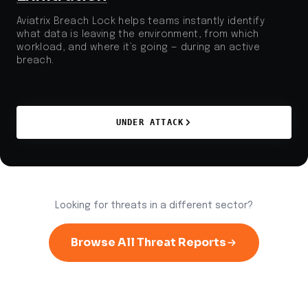
Aviatrix Breach Lock helps teams instantly identify
what data is leaving the environment, from which
workload, and where it’s going — during an active
breach.
UNDER ATTACK
Looking for threats in a different sector?
Browse All Threat Reports