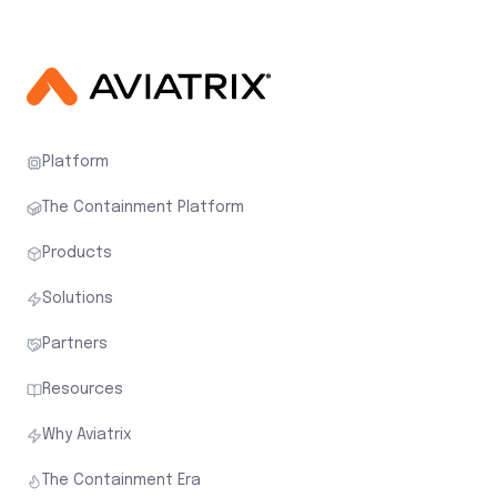
Platform
The Containment Platform
Products
Solutions
Partners
Resources
Why Aviatrix
The Containment Era