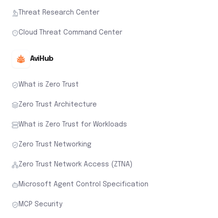
Threat Research Center
Cloud Threat Command Center
AviHub
What is Zero Trust
Zero Trust Architecture
What is Zero Trust for Workloads
Zero Trust Networking
Zero Trust Network Access (ZTNA)
Microsoft Agent Control Specification
MCP Security