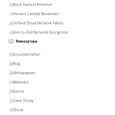
Block Data Exfiltration
Prevent Lateral Movement
Unified Cloud Network Fabric
End-to-End Network Encryption
Resources
Documentation
Blog
Whitepapers
Webinars
Events
Case Study
EBook