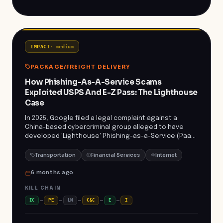
sectors previously overlooked, further complicating
defense and regulatory compliance for logistics
organizations worldwide.
IMPACT
·
medium
PACKAGE/FREIGHT DELIVERY
How Phishing-As-A-Service Scams
Exploited USPS And E-Z Pass: The Lighthouse
Case
In 2025, Google filed a legal complaint against a
China-based cybercriminal group alleged to have
developed 'Lighthouse' Phishing-as-a-Service (PaaS)
kits. These kits empower low-skilled actors to
execute widespread smishing (SMS phishing) and e-
Transportation
Financial Services
Internet
commerce scams by providing templates, domain
setup tools, and fake websites mimicking trusted
6 months ago
brands such as USPS and E-Z Pass. Victims are lured
KILL CHAIN
via texts about overdue fees or package deliveries,
redirecting them to realistic phishing sites that
IC
PE
LM
C&C
E
I
harvest credentials and financial information. The
campaign leveraged legitimate ad platforms and