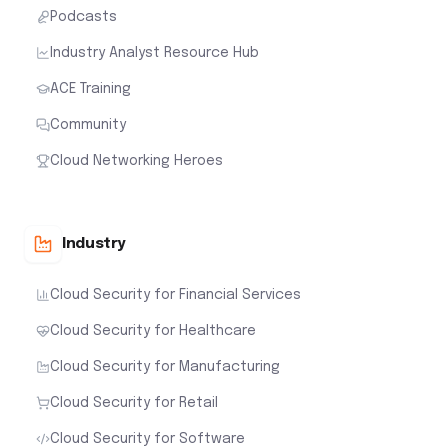
Podcasts
Industry Analyst Resource Hub
ACE Training
Community
Cloud Networking Heroes
Industry
Cloud Security for Financial Services
Cloud Security for Healthcare
Cloud Security for Manufacturing
Cloud Security for Retail
Cloud Security for Software