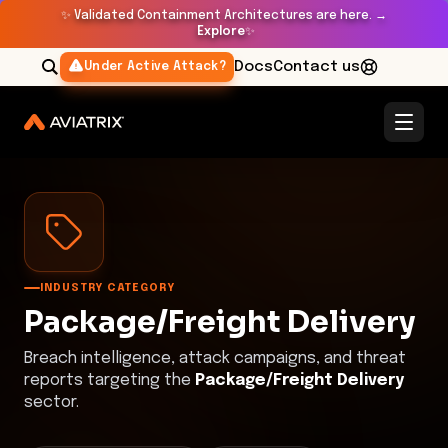
✨
Validated Containment Architectures are here. →
Explore
✨
Docs
Contact us
Under Active Attack?
Threat Research Center
Package/Freight Delivery
INDUSTRY CATEGORY
Package/Freight Delivery
Breach intelligence, attack campaigns, and threat
reports targeting the
Package/Freight Delivery
sector.