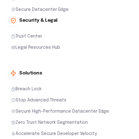
Secure Datacenter Edge
Security & Legal
Trust Center
Legal Resources Hub
Solutions
Breach Lock
Stop Advanced Threats
Secure High-Performance Datacenter Edge
Zero Trust Network Segmentation
Accelerate Secure Developer Velocity