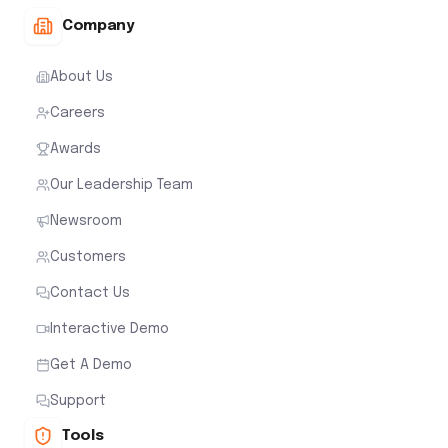
Company
About Us
Careers
Awards
Our Leadership Team
Newsroom
Customers
Contact Us
Interactive Demo
Get A Demo
Support
Tools