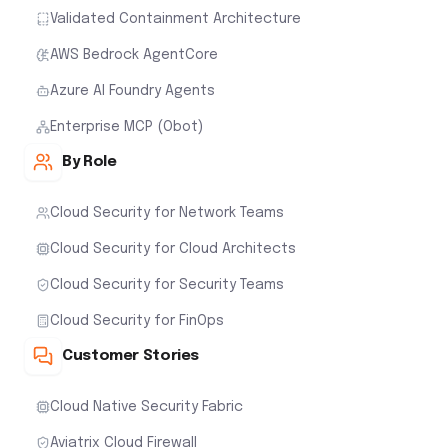
Validated Containment Architecture
AWS Bedrock AgentCore
Azure AI Foundry Agents
Enterprise MCP (Obot)
By Role
Cloud Security for Network Teams
Cloud Security for Cloud Architects
Cloud Security for Security Teams
Cloud Security for FinOps
Customer Stories
Cloud Native Security Fabric
Aviatrix Cloud Firewall