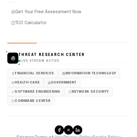
Get Your Free Assessment Now
TCO Calculator
THREAT RESEARCH CENTER
LIVE STREAM ACTIVE
FINANCIAL SERVICES
INFORMATION TECHNOLOGY
HEALTH CARE
GOVERNMENT
SOFTWARE ENGINEERING
NETWORK SECURITY
COMMAND CENTER