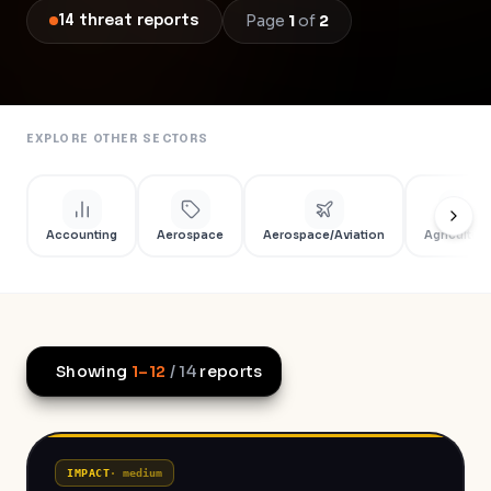
Page
1
of
2
14
threat
reports
EXPLORE OTHER SECTORS
Accounting
Aerospace
Aerospace/Aviation
Agriculture
Showing
1
–
12
/
14
reports
IMPACT
·
medium