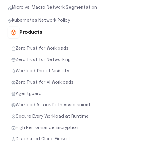
Micro vs. Macro Network Segmentation
Kubernetes Network Policy
Products
Zero Trust for Workloads
Zero Trust for Networking
Workload Threat Visibility
Zero Trust for AI Workloads
Agentguard
Workload Attack Path Assessment
Secure Every Workload at Runtime
High Performance Encryption
Distributed Cloud Firewall