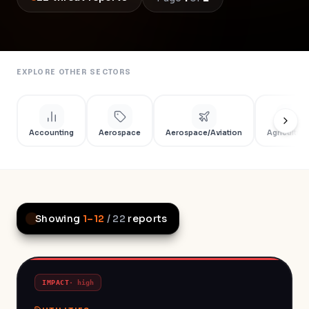
EXPLORE OTHER SECTORS
Accounting
Aerospace
Aerospace/Aviation
Agriculture
Showing
1
–
12
/
22
reports
IMPACT
·
high