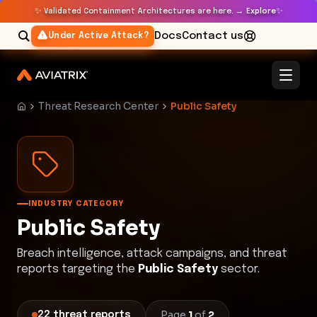
✨
✨
Validated Containment Architectures are here. →
Explore
Docs
Contact us
Under Active Attack?
Threat Research Center
Public Safety
INDUSTRY CATEGORY
Public Safety
Breach intelligence, attack campaigns, and threat
reports targeting the
Public Safety
sector.
Page
1
of
2
22
threat
reports