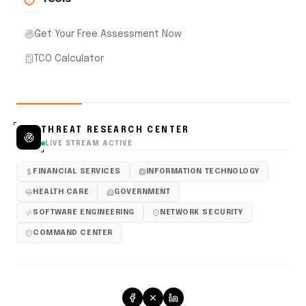
Get Your Free Assessment Now
TCO Calculator
THREAT RESEARCH CENTER
LIVE STREAM ACTIVE
FINANCIAL SERVICES
INFORMATION TECHNOLOGY
HEALTH CARE
GOVERNMENT
SOFTWARE ENGINEERING
NETWORK SECURITY
COMMAND CENTER