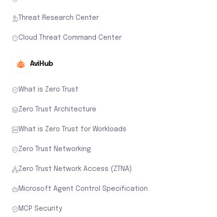
Threat Research Center
Cloud Threat Command Center
AviHub
What is Zero Trust
Zero Trust Architecture
What is Zero Trust for Workloads
Zero Trust Networking
Zero Trust Network Access (ZTNA)
Microsoft Agent Control Specification
MCP Security