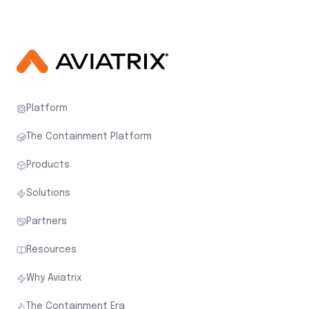
Platform
The Containment Platform
Products
Solutions
Partners
Resources
Why Aviatrix
The Containment Era