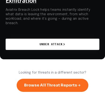
Exfiltration
Aviatrix Breach Lock helps teams instantly identify
what data is leaving the environment, from which
workload, and where it’s going — during an active
breach.
UNDER ATTACK
Looking for threats in a different sector?
Browse All Threat Reports