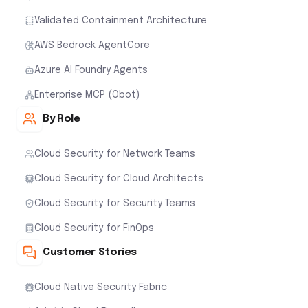
Validated Containment Architecture
AWS Bedrock AgentCore
Azure AI Foundry Agents
Enterprise MCP (Obot)
By Role
Cloud Security for Network Teams
Cloud Security for Cloud Architects
Cloud Security for Security Teams
Cloud Security for FinOps
Customer Stories
Cloud Native Security Fabric