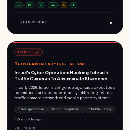
critical infrastructure. This incident underscores the
IC
PE
LM
C&C
E
I
escalating threat landscape facing critical
infrastructure sectors, particularly water treatment
facilities. The emergence of specialized malware like
READ REPORT
ZionSiphon highlights the need for enhanced
cybersecurity measures and vigilance to protect
essential services from potential sabotage and
disruption.
IMPACT
·
high
GOVERNMENT ADMINISTRATION
Israel's Cyber Operation: Hacking Tehran's
Traffic Cameras To Assassinate Khamenei
In early 2026, Israeli intelligence agencies executed a
sophisticated cyber operation by infiltrating Tehran's
traffic camera network and mobile phone systems.
This prolonged surveillance enabled them to monitor
the daily movements and routines of Iran's Supreme
Transportation
Computer/Network Security
Public Safety
Leader, Ayatollah Ali Khamenei, and his security detail.
The gathered intelligence facilitated a precision
5 months ago
airstrike on February 28, 2026, resulting in Khamenei's
KILL CHAIN
death and the elimination of several high-ranking