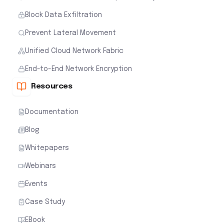
Block Data Exfiltration
Prevent Lateral Movement
Unified Cloud Network Fabric
End-to-End Network Encryption
Resources
Documentation
Blog
Whitepapers
Webinars
Events
Case Study
EBook