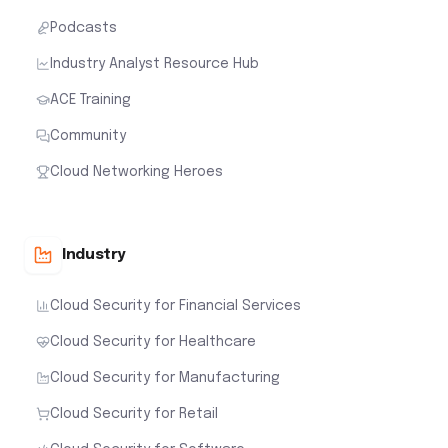
Podcasts
Industry Analyst Resource Hub
ACE Training
Community
Cloud Networking Heroes
Industry
Cloud Security for Financial Services
Cloud Security for Healthcare
Cloud Security for Manufacturing
Cloud Security for Retail