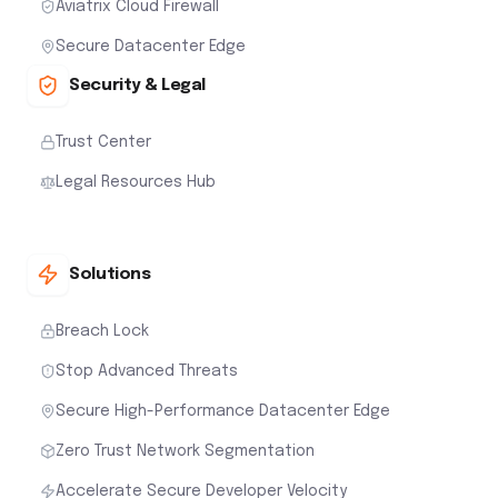
Aviatrix Cloud Firewall
Secure Datacenter Edge
Security & Legal
Trust Center
Legal Resources Hub
Solutions
Breach Lock
Stop Advanced Threats
Secure High-Performance Datacenter Edge
Zero Trust Network Segmentation
Accelerate Secure Developer Velocity