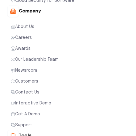
Cloud Security for Software
Company
About Us
Careers
Awards
Our Leadership Team
Newsroom
Customers
Contact Us
Interactive Demo
Get A Demo
Support
Tools