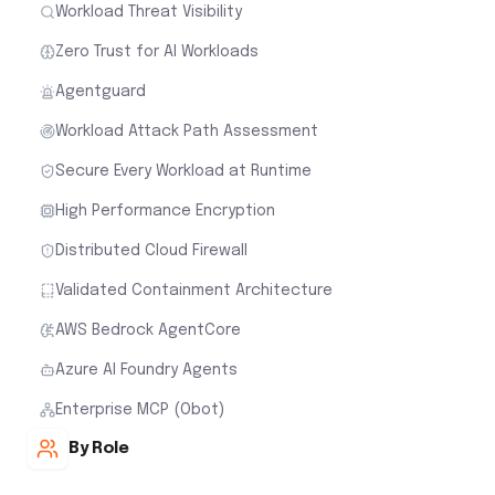
Workload Threat Visibility
Zero Trust for AI Workloads
Agentguard
Workload Attack Path Assessment
Secure Every Workload at Runtime
High Performance Encryption
Distributed Cloud Firewall
Validated Containment Architecture
AWS Bedrock AgentCore
Azure AI Foundry Agents
Enterprise MCP (Obot)
By Role