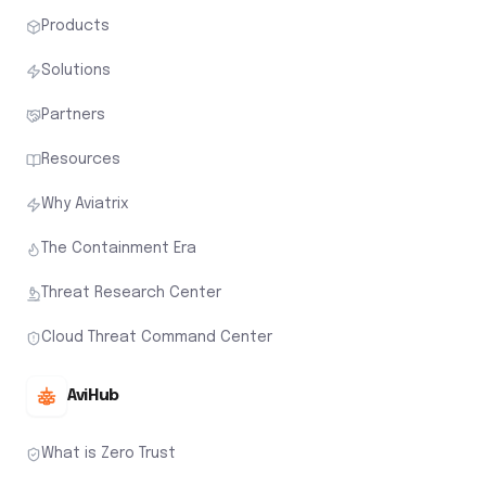
Products
Solutions
Partners
Resources
Why Aviatrix
The Containment Era
Threat Research Center
Cloud Threat Command Center
AviHub
What is Zero Trust