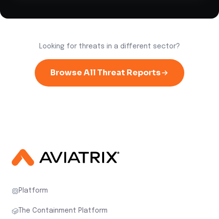
Looking for threats in a different sector?
Browse All Threat Reports
Platform
The Containment Platform