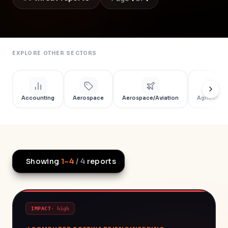
EXPLORE OTHER SECTORS
Accounting
Aerospace
Aerospace/Aviation
Agriculture
Showing
1
–
4
/
4
reports
IMPACT
·
high