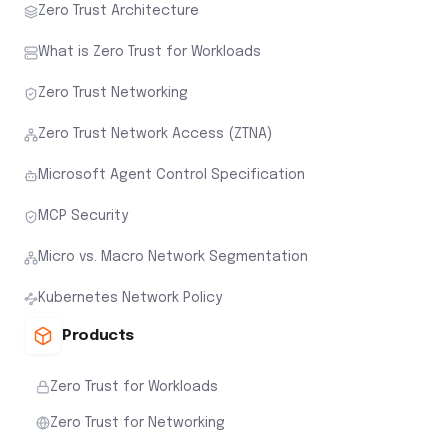
Zero Trust Architecture
What is Zero Trust for Workloads
Zero Trust Networking
Zero Trust Network Access (ZTNA)
Microsoft Agent Control Specification
MCP Security
Micro vs. Macro Network Segmentation
Kubernetes Network Policy
Products
Zero Trust for Workloads
Zero Trust for Networking