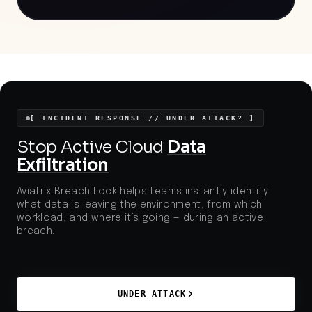
profile media companies for large-scale data theft,
aligning with broader increases in B2C sector
breaches and information theft campaigns.
Increased regulatory scrutiny and investor attention
on data security make robust segmentation,
encrypted transit, and rapid anomaly detection
particularly relevant.
[ INCIDENT RESPONSE // UNDER ATTACK? ]
Stop Active Cloud
Data
Exfiltration
Aviatrix Breach Lock helps teams instantly identify
what data is leaving the environment, from which
workload, and where it’s going — during an active
breach.
UNDER ATTACK