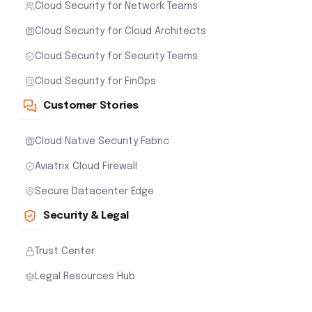
Cloud Security for Network Teams
Cloud Security for Cloud Architects
Cloud Security for Security Teams
Cloud Security for FinOps
Customer Stories
Cloud Native Security Fabric
Aviatrix Cloud Firewall
Secure Datacenter Edge
Security & Legal
Trust Center
Legal Resources Hub