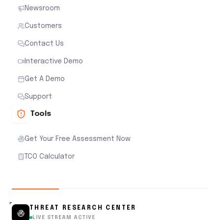
Newsroom
Customers
Contact Us
Interactive Demo
Get A Demo
Support
Tools
Get Your Free Assessment Now
TCO Calculator
THREAT RESEARCH CENTER
LIVE STREAM ACTIVE