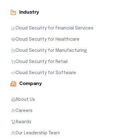
Industry
Cloud Security for Financial Services
Cloud Security for Healthcare
Cloud Security for Manufacturing
Cloud Security for Retail
Cloud Security for Software
Company
About Us
Careers
Awards
Our Leadership Team