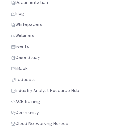
Documentation
Blog
Whitepapers
Webinars
Events
Case Study
EBook
Podcasts
Industry Analyst Resource Hub
ACE Training
Community
Cloud Networking Heroes