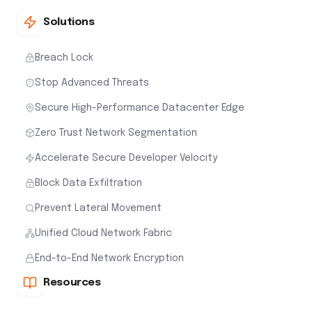
Solutions
Breach Lock
Stop Advanced Threats
Secure High-Performance Datacenter Edge
Zero Trust Network Segmentation
Accelerate Secure Developer Velocity
Block Data Exfiltration
Prevent Lateral Movement
Unified Cloud Network Fabric
End-to-End Network Encryption
Resources