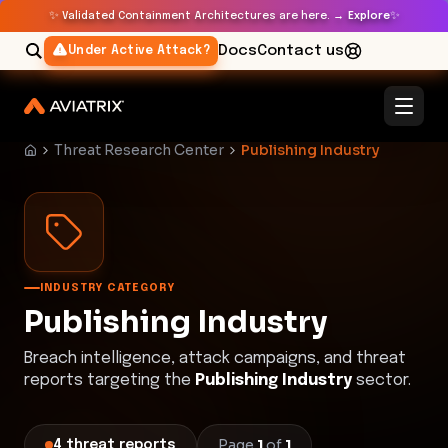
✨
✨
Validated Containment Architectures are here. →
Explore
Docs
Contact us
Under Active Attack?
Threat Research Center
Publishing Industry
INDUSTRY CATEGORY
Publishing Industry
Breach intelligence, attack campaigns, and threat
reports targeting the
Publishing Industry
sector.
Page
1
of
1
4
threat
reports