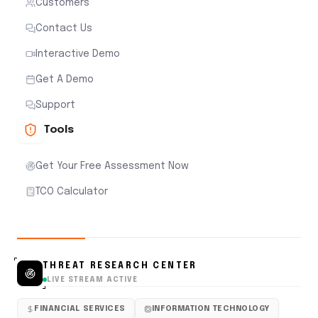
Customers
Contact Us
Interactive Demo
Get A Demo
Support
Tools
Get Your Free Assessment Now
TCO Calculator
THREAT RESEARCH CENTER
LIVE STREAM ACTIVE
FINANCIAL SERVICES
INFORMATION TECHNOLOGY