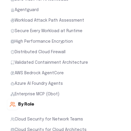
Agentguard
Workload Attack Path Assessment
Secure Every Workload at Runtime
High Performance Encryption
Distributed Cloud Firewall
Validated Containment Architecture
AWS Bedrock AgentCore
Azure AI Foundry Agents
Enterprise MCP (Obot)
By Role
Cloud Security for Network Teams
Cloud Security for Cloud Architects