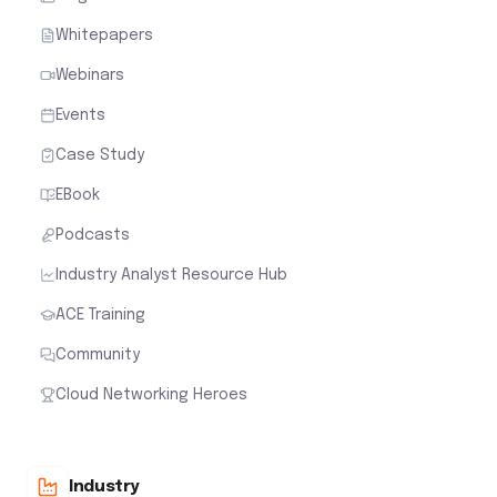
Whitepapers
Webinars
Events
Case Study
EBook
Podcasts
Industry Analyst Resource Hub
ACE Training
Community
Cloud Networking Heroes
Industry