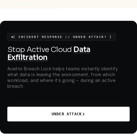
operators increasingly digitize and connect
systems, adversaries have more opportunities to
exploit gaps in lateral defenses and traffic security.
[ INCIDENT RESPONSE // UNDER ATTACK? ]
Stop Active Cloud
Data
Exfiltration
Aviatrix Breach Lock helps teams instantly identify
what data is leaving the environment, from which
workload, and where it’s going — during an active
breach.
UNDER ATTACK