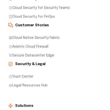
Cloud Security for Security Teams
Cloud Security for FinOps
Customer Stories
Cloud Native Security Fabric
Aviatrix Cloud Firewall
Secure Datacenter Edge
Security & Legal
Trust Center
Legal Resources Hub
Solutions