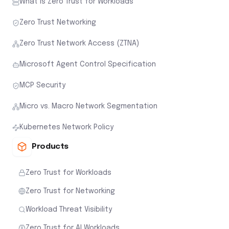
What is Zero Trust for Workloads
Zero Trust Networking
Zero Trust Network Access (ZTNA)
Microsoft Agent Control Specification
MCP Security
Micro vs. Macro Network Segmentation
Kubernetes Network Policy
Products
Zero Trust for Workloads
Zero Trust for Networking
Workload Threat Visibility
Zero Trust for AI Workloads