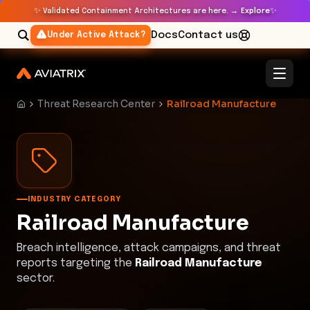
✨
✨
Validated Containment Architectures are here. →
Explore
Docs
Contact us
Under Active Attack?
Threat Research Center
Railroad Manufacture
INDUSTRY CATEGORY
Railroad Manufacture
Breach intelligence, attack campaigns, and threat
reports targeting the
Railroad Manufacture
sector.