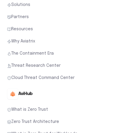
Solutions
Partners
Resources
Why Aviatrix
The Containment Era
Threat Research Center
Cloud Threat Command Center
AviHub
What is Zero Trust
Zero Trust Architecture