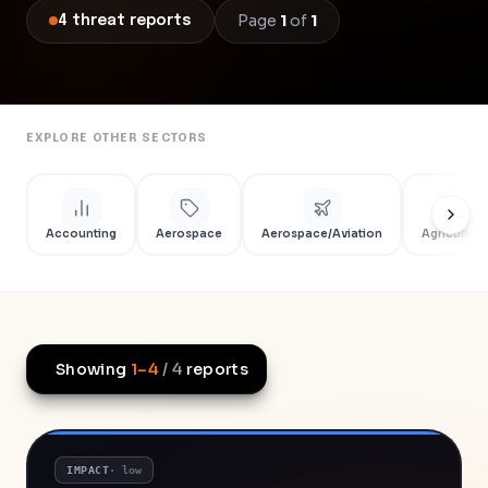
Page
1
of
1
4
threat
reports
EXPLORE OTHER SECTORS
Accounting
Aerospace
Aerospace/Aviation
Agriculture
Showing
1
–
4
/
4
reports
IMPACT
·
low