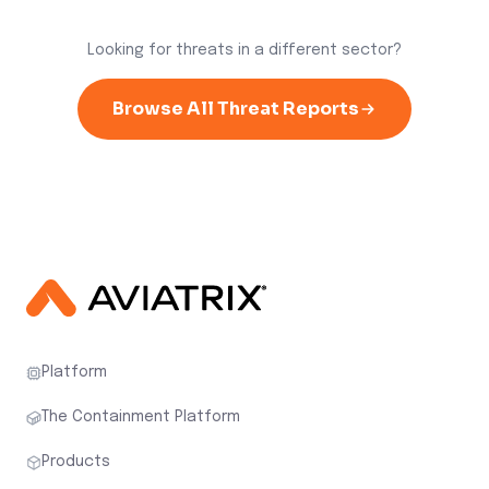
Looking for threats in a different sector?
Browse All Threat Reports
Platform
The Containment Platform
Products