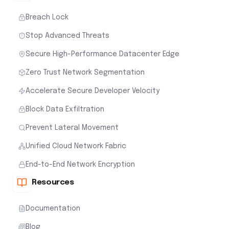
Breach Lock
Stop Advanced Threats
Secure High-Performance Datacenter Edge
Zero Trust Network Segmentation
Accelerate Secure Developer Velocity
Block Data Exfiltration
Prevent Lateral Movement
Unified Cloud Network Fabric
End-to-End Network Encryption
Resources
Documentation
Blog