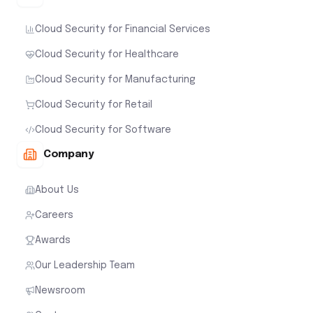
Cloud Security for Financial Services
Cloud Security for Healthcare
Cloud Security for Manufacturing
Cloud Security for Retail
Cloud Security for Software
Company
About Us
Careers
Awards
Our Leadership Team
Newsroom