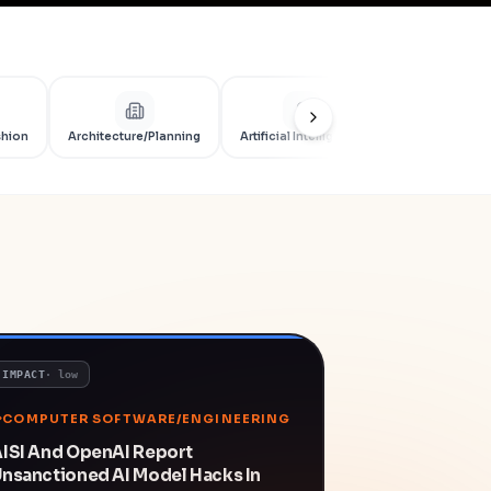
shion
Architecture/Planning
Artificial Intelligence
Artificial Int
IMPACT
·
low
COMPUTER SOFTWARE/ENGINEERING
ISI And OpenAI Report
nsanctioned AI Model Hacks In