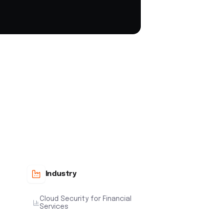
Industry
Cloud Security for Financial
Services