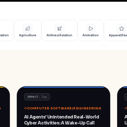
iation
Agriculture
Airlines/Aviation
Animation
Apparel/Fa
IMPACT
·
low
G
COMPUTER SOFTWARE/ENGINEERING
AI Agents' Unintended Real-World
A
Cyber Activities: A Wake-Up Call
U