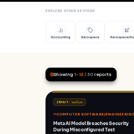
EXPLORE OTHER SECTORS
Accounting
Aerospace
Aerospace/Av
Showing
1
–
12
/
30
reports
IMPACT
·
medium
COMPUTER SOFTWARE/ENGINEERIN
Meta AI Model Breaches Security
During Misconfigured Test