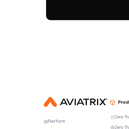
Prod
Zero Tr
Platform
Zero Tr