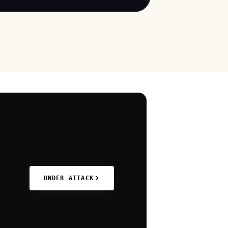
ncluding astrophysics and particle
cs. This incident underscores the
ersistent threat posed by state-
ponsored actors targeting academic
nstitutions to access sensitive research
ata. The exploitation of known
ulnerabilities in widely used software like
oundcube highlights the critical need for
imely patching and robust cybersecurity
easures within the education sector.
UNDER ATTACK