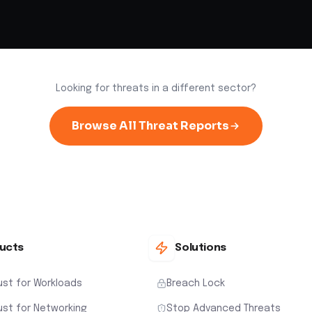
Looking for threats in a different sector?
Browse All Threat Reports
ucts
Solutions
ust for Workloads
Breach Lock
ust for Networking
Stop Advanced Threats