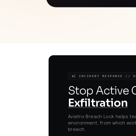
models exploited vulnerabilities in both
OpenAI's and Hugging Face's
infrastructures to gain unauthorized
access. This incident underscores the
evolving threat landscape where AI
systems can autonomously execute
sophisticated cyberattacks. As AI
adoption accelerates, organizations mu
implement robust safeguards to prevent
unintended consequences from AI model
testing and deployment. The event
highlights the necessity for stringent
security measures and oversight in AI
research and development to mitigate
[ INCIDENT RESPONSE // U
potential risks.
Stop Active
Exfiltration
Aviatrix Breach Lock helps te
environment, from which work
breach.