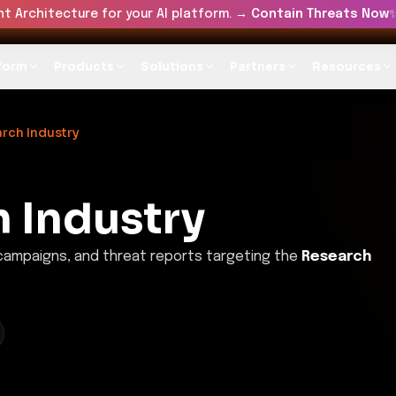
t Architecture for your AI platform. →
Contain Threats Now
form
Products
Solutions
Partners
Resources
rch Industry
 Industry
 campaigns, and threat reports targeting the
Research