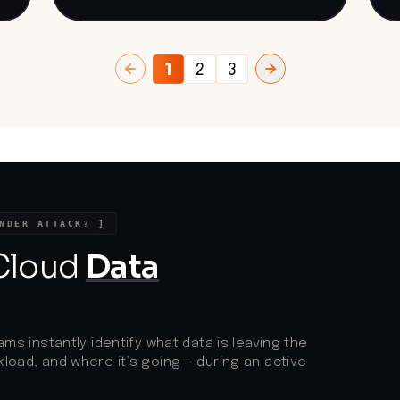
cases where this failed, the attackers
i
deployed VShell, a Go-based backdoor
physi
facilitating interactive shell access and
p
port forwarding. This incident underscores
s
the persistent threat posed by state-
i
1
2
3
sponsored cyber espionage, particularly
d
targeting academic institutions involved
v
st
in sensitive research areas. The
R
exploitation of known vulnerabilities in
t
widely used software like Roundcube
m
highlights the critical need for timely
patching and robust security measures to
protect against sophisticated attacks.
NDER ATTACK? ]
 Cloud
Data
ams instantly identify what data is leaving the
load, and where it’s going — during an active