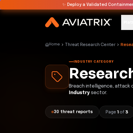
✨
Deploy a Validated Containmen
Plat
Threat Research Center
Resea
Home
INDUSTRY CATEGORY
Research
Breach intelligence, attack
Industry
sector.
Page
1
of
3
30
threat
reports