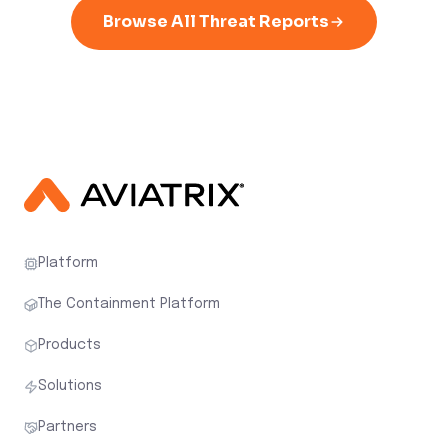
Browse All Threat Reports
Platform
The Containment Platform
Products
Solutions
Partners