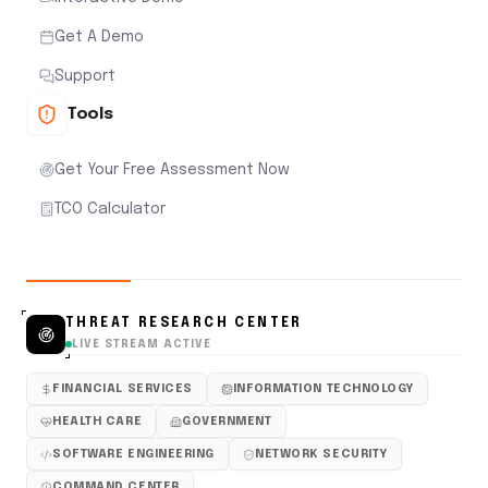
Get A Demo
Support
Tools
Get Your Free Assessment Now
TCO Calculator
THREAT RESEARCH CENTER
LIVE STREAM ACTIVE
FINANCIAL SERVICES
INFORMATION TECHNOLOGY
HEALTH CARE
GOVERNMENT
SOFTWARE ENGINEERING
NETWORK SECURITY
COMMAND CENTER