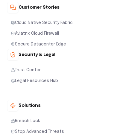
Customer Stories
Cloud Native Security Fabric
Aviatrix Cloud Firewall
Secure Datacenter Edge
Security & Legal
Trust Center
Legal Resources Hub
Solutions
Breach Lock
Stop Advanced Threats