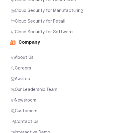
Cloud Security for Healthcare
Cloud Security for Manufacturing
Cloud Security for Retail
Cloud Security for Software
Company
About Us
Careers
Awards
Our Leadership Team
Newsroom
Customers
Contact Us
Interactive Demo