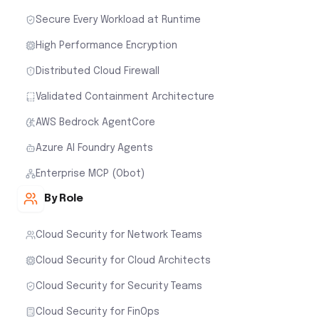
Secure Every Workload at Runtime
High Performance Encryption
Distributed Cloud Firewall
Validated Containment Architecture
AWS Bedrock AgentCore
Azure AI Foundry Agents
Enterprise MCP (Obot)
By Role
Cloud Security for Network Teams
Cloud Security for Cloud Architects
Cloud Security for Security Teams
Cloud Security for FinOps