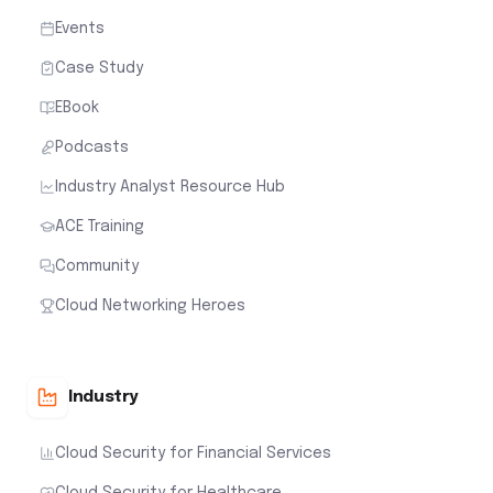
Events
Case Study
EBook
Podcasts
Industry Analyst Resource Hub
ACE Training
Community
Cloud Networking Heroes
Industry
Cloud Security for Financial Services