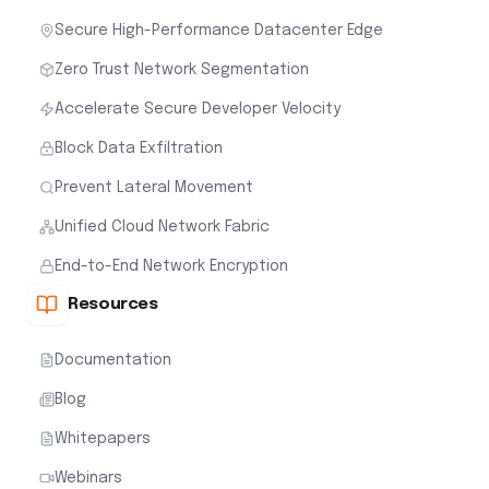
Secure High-Performance Datacenter Edge
Zero Trust Network Segmentation
Accelerate Secure Developer Velocity
Block Data Exfiltration
Prevent Lateral Movement
Unified Cloud Network Fabric
End-to-End Network Encryption
Resources
Documentation
Blog
Whitepapers
Webinars