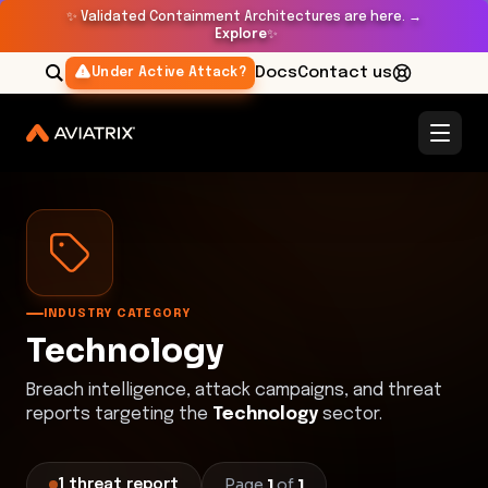
✨
Validated Containment Architectures are here. →
Explore
✨
Docs
Contact us
Under Active Attack?
Threat Research Center
Technology
INDUSTRY CATEGORY
Technology
Breach intelligence, attack campaigns, and threat
reports targeting the
Technology
sector.
Page
1
of
1
1
threat
report