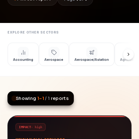
EXPLORE OTHER SECTORS
Accounting
Aerospace
Aerospace/Aviation
Agriculture
Showing
1
–
1
/
1
reports
IMPACT
·
high