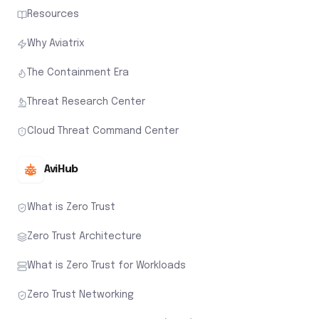
Resources
Why Aviatrix
The Containment Era
Threat Research Center
Cloud Threat Command Center
AviHub
What is Zero Trust
Zero Trust Architecture
What is Zero Trust for Workloads
Zero Trust Networking