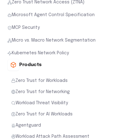
Zero Trust Network Access (ZTNA)
Microsoft Agent Control Specification
MCP Security
Micro vs. Macro Network Segmentation
Kubernetes Network Policy
Products
Zero Trust for Workloads
Zero Trust for Networking
Workload Threat Visibility
Zero Trust for AI Workloads
Agentguard
Workload Attack Path Assessment