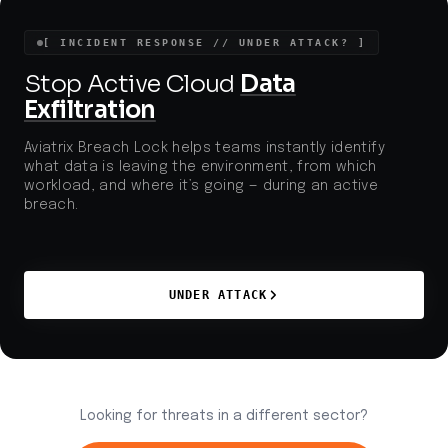
exfiltration are escalating, prompting urgent action
from security teams and regulatory bodies.
[ INCIDENT RESPONSE // UNDER ATTACK? ]
Stop Active Cloud
Data
Exfiltration
Aviatrix Breach Lock helps teams instantly identify
what data is leaving the environment, from which
workload, and where it’s going — during an active
breach.
UNDER ATTACK
Looking for threats in a different sector?