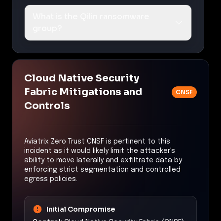
What is the Qilin ransomware
group?
Cloud Native Security
Fabric Mitigations and
CNSF
Controls
Aviatrix Zero Trust CNSF is pertinent to this
incident as it would likely limit the attacker's
ability to move laterally and exfiltrate data by
enforcing strict segmentation and controlled
egress policies.
Initial Compromise