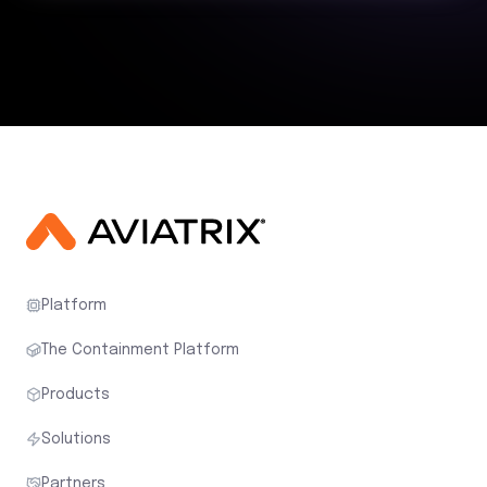
Platform
The Containment Platform
Products
Solutions
Partners