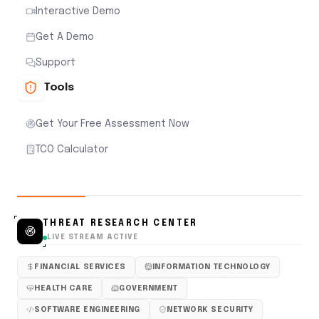
Interactive Demo
Get A Demo
Support
Tools
Get Your Free Assessment Now
TCO Calculator
THREAT RESEARCH CENTER
LIVE STREAM ACTIVE
FINANCIAL SERVICES
INFORMATION TECHNOLOGY
HEALTH CARE
GOVERNMENT
SOFTWARE ENGINEERING
NETWORK SECURITY