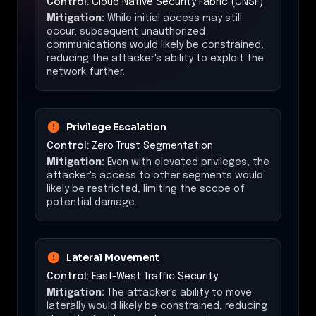
Control:
Cloud Native Security Fabric (CNSF)
Mitigation:
While initial access may still
occur, subsequent unauthorized
communications would likely be constrained,
reducing the attacker's ability to exploit the
network further.
Privilege Escalation
Control:
Zero Trust Segmentation
Mitigation:
Even with elevated privileges, the
attacker's access to other segments would
likely be restricted, limiting the scope of
potential damage.
Lateral Movement
Control:
East-West Traffic Security
Mitigation:
The attacker's ability to move
laterally would likely be constrained, reducing