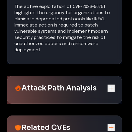
The active exploitation of CVE-2026-50751
highlights the urgency for organizations to
eliminate deprecated protocols like IKEv1.
Immediate action is required to patch
vulnerable systems and implement modern
security practices to mitigate the risk of
unauthorized access and ransomware
deployment.
Attack Path Analysis
Related CVEs