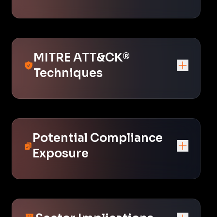
MITRE ATT&CK®
Techniques
Potential Compliance
Exposure