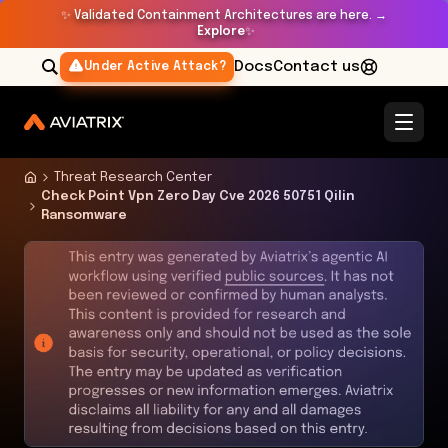
✨
Validated Containment Architectures are here. →
Explore
✨
Docs
Contact us
Under Active Attack?
Threat Research Center
Check Point Vpn Zero Day Cve 2026 50751 Qilin
Ransomware