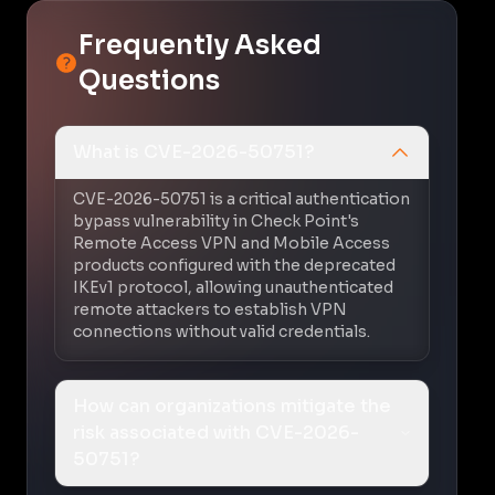
Frequently Asked
Questions
What is CVE-2026-50751?
CVE-2026-50751 is a critical authentication
bypass vulnerability in Check Point's
Remote Access VPN and Mobile Access
products configured with the deprecated
IKEv1 protocol, allowing unauthenticated
remote attackers to establish VPN
connections without valid credentials.
How can organizations mitigate the
risk associated with CVE-2026-
50751?