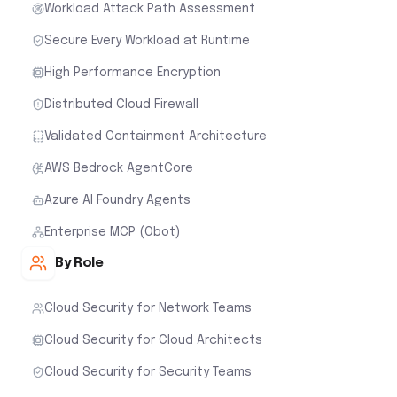
Workload Attack Path Assessment
Secure Every Workload at Runtime
High Performance Encryption
Distributed Cloud Firewall
Validated Containment Architecture
AWS Bedrock AgentCore
Azure AI Foundry Agents
Enterprise MCP (Obot)
By Role
Cloud Security for Network Teams
Cloud Security for Cloud Architects
Cloud Security for Security Teams