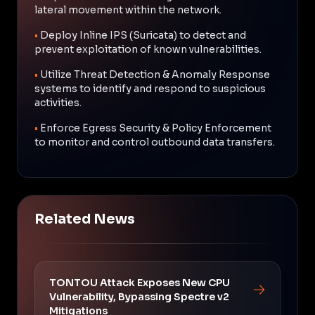
lateral movement within the network.
•
Deploy Inline IPS (Suricata) to detect and
prevent exploitation of known vulnerabilities.
•
Utilize Threat Detection & Anomaly Response
systems to identify and respond to suspicious
activities.
•
Enforce Egress Security & Policy Enforcement
to monitor and control outbound data transfers.
Related News
TONTOU Attack Exposes New CPU
Vulnerability, Bypassing Spectre v2
Mitigations