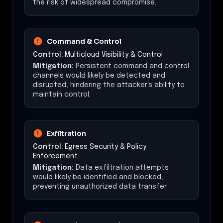
the risk of widespread compromise.
Command & Control
Control:
Multicloud Visibility & Control
Mitigation:
Persistent command and control
channels would likely be detected and
disrupted, hindering the attacker's ability to
maintain control.
Exfiltration
Control:
Egress Security & Policy
Enforcement
Mitigation:
Data exfiltration attempts
would likely be identified and blocked,
preventing unauthorized data transfer.