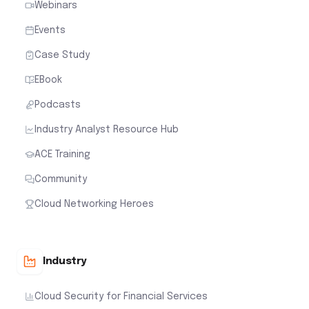
Webinars
Events
Case Study
EBook
Podcasts
Industry Analyst Resource Hub
ACE Training
Community
Cloud Networking Heroes
Industry
Cloud Security for Financial Services