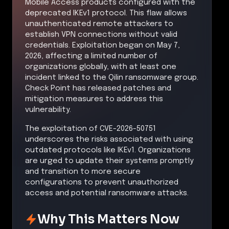
Mobile Access products configured with the
deprecated IKEv1 protocol. This flaw allows
unauthenticated remote attackers to
establish VPN connections without valid
credentials. Exploitation began on May 7,
2026, affecting a limited number of
organizations globally, with at least one
incident linked to the Qilin ransomware group.
Check Point has released patches and
mitigation measures to address this
vulnerability.
The exploitation of CVE-2026-50751
underscores the risks associated with using
outdated protocols like IKEv1. Organizations
are urged to update their systems promptly
and transition to more secure
configurations to prevent unauthorized
access and potential ransomware attacks.
Why This Matters Now