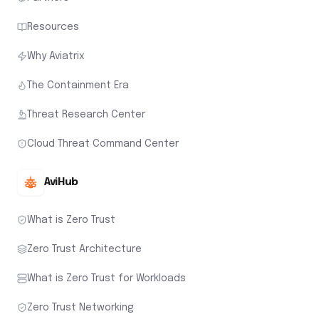
Resources
Why Aviatrix
The Containment Era
Threat Research Center
Cloud Threat Command Center
AviHub
What is Zero Trust
Zero Trust Architecture
What is Zero Trust for Workloads
Zero Trust Networking