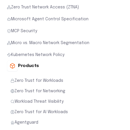
Zero Trust Network Access (ZTNA)
Microsoft Agent Control Specification
MCP Security
Micro vs. Macro Network Segmentation
Kubernetes Network Policy
Products
Zero Trust for Workloads
Zero Trust for Networking
Workload Threat Visibility
Zero Trust for AI Workloads
Agentguard