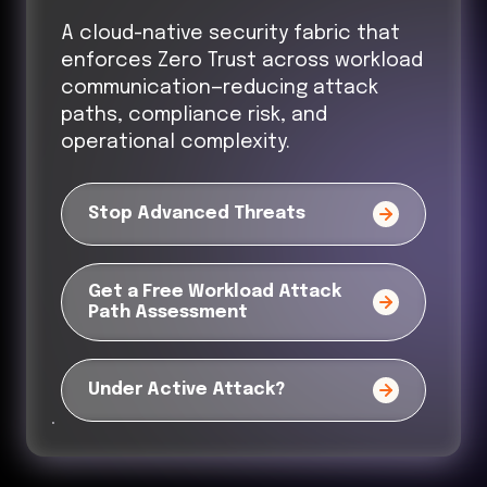
A cloud-native security fabric that
enforces Zero Trust across workload
communication—reducing attack
paths, compliance risk, and
operational complexity.
Stop Advanced Threats
Get a Free Workload Attack
Path Assessment
Under Active Attack?