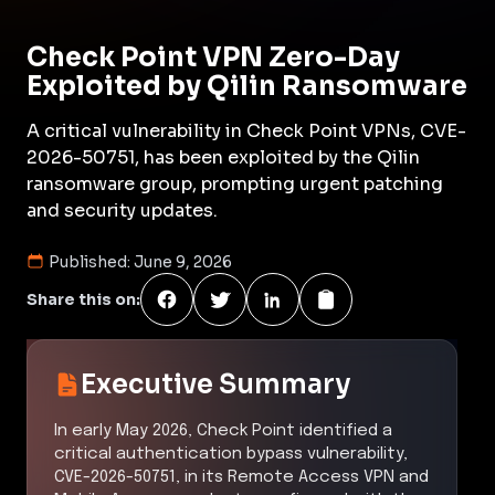
Check Point VPN Zero-Day
Exploited by Qilin Ransomware
A critical vulnerability in Check Point VPNs, CVE-
2026-50751, has been exploited by the Qilin
ransomware group, prompting urgent patching
and security updates.
Published:
June 9, 2026
Share this on:
Executive Summary
In early May 2026, Check Point identified a
critical authentication bypass vulnerability,
CVE-2026-50751, in its Remote Access VPN and