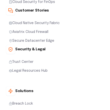
Cloud Security for FinOps
Customer Stories
Cloud Native Security Fabric
Aviatrix Cloud Firewall
Secure Datacenter Edge
Security & Legal
Trust Center
Legal Resources Hub
Solutions
Breach Lock