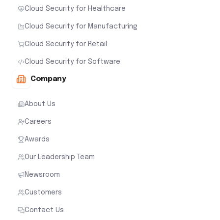
Cloud Security for Healthcare
Cloud Security for Manufacturing
Cloud Security for Retail
Cloud Security for Software
Company
About Us
Careers
Awards
Our Leadership Team
Newsroom
Customers
Contact Us