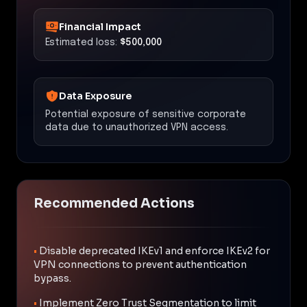
Financial Impact
Estimated loss:
$500,000
Data Exposure
Potential exposure of sensitive corporate
data due to unauthorized VPN access.
Recommended Actions
•
Disable deprecated IKEv1 and enforce IKEv2 for
VPN connections to prevent authentication
bypass.
•
Implement Zero Trust Segmentation to limit