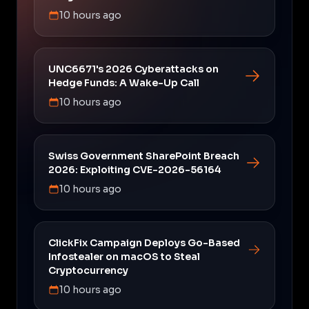
10 hours ago
UNC6671's 2026 Cyberattacks on
Hedge Funds: A Wake-Up Call
10 hours ago
Swiss Government SharePoint Breach
2026: Exploiting CVE-2026-56164
10 hours ago
ClickFix Campaign Deploys Go-Based
Infostealer on macOS to Steal
Cryptocurrency
10 hours ago