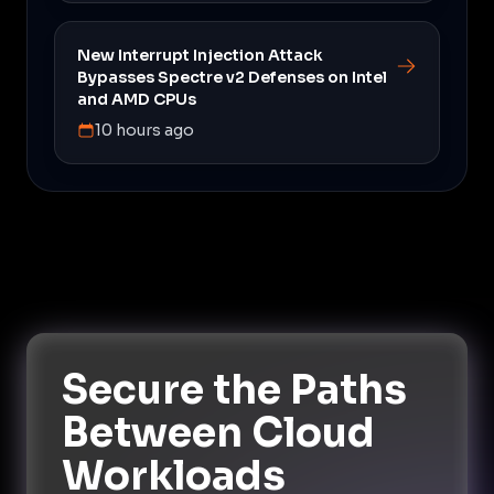
New Interrupt Injection Attack
Bypasses Spectre v2 Defenses on Intel
and AMD CPUs
10 hours ago
Secure the Paths
Between Cloud
Workloads