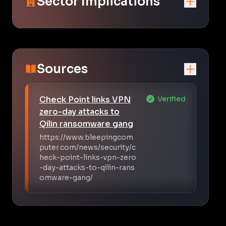
Sector Implications
Sources
Check Point links VPN
Verified
zero-day attacks to
Qilin ransomware gang
https://www.bleepingcom
puter.com/news/security/c
heck-point-links-vpn-zero
-day-attacks-to-qilin-rans
omware-gang/