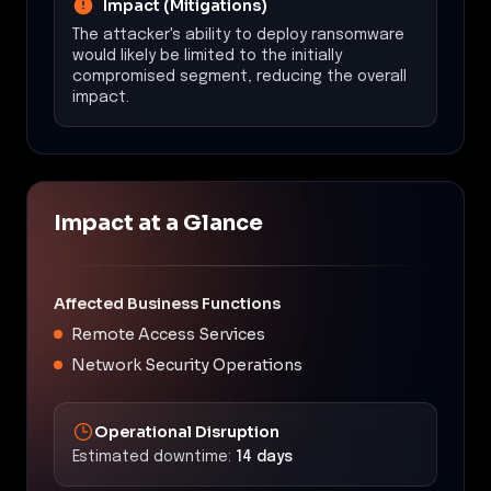
Impact (Mitigations)
The attacker's ability to deploy ransomware
would likely be limited to the initially
compromised segment, reducing the overall
impact.
Impact at a Glance
Affected Business Functions
Remote Access Services
Network Security Operations
Operational Disruption
Estimated downtime:
14 days