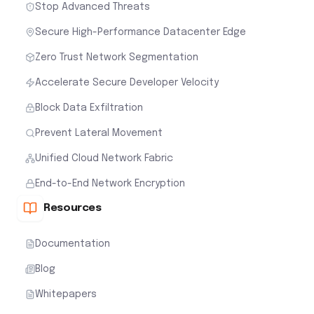
Stop Advanced Threats
Secure High-Performance Datacenter Edge
Zero Trust Network Segmentation
Accelerate Secure Developer Velocity
Block Data Exfiltration
Prevent Lateral Movement
Unified Cloud Network Fabric
End-to-End Network Encryption
Resources
Documentation
Blog
Whitepapers