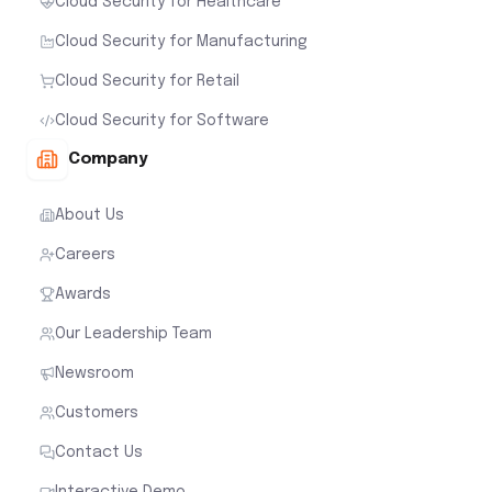
Cloud Security for Healthcare
Cloud Security for Manufacturing
Cloud Security for Retail
Cloud Security for Software
Company
About Us
Careers
Awards
Our Leadership Team
Newsroom
Customers
Contact Us
Interactive Demo