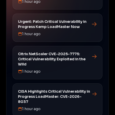
1 hour ago
Urgent: Patch Critical Vulnerability in
Progress Kemp LoadMaster Now
1 hour ago
Citrix NetScaler CVE-2025-7775:
Critical Vulnerability Exploited in the
Wild
1 hour ago
CISA Highlights Critical Vulnerability in
Progress LoadMaster: CVE-2026-
8037
1 hour ago