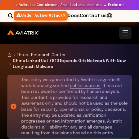
✨
✨
Validated Containment Architectures are here. →
Explore
Docs
Contact us
Under Active Attack?
Threat Research Center
China Linked Uat 7810 Expands Orb Network With New
Longleash Malware