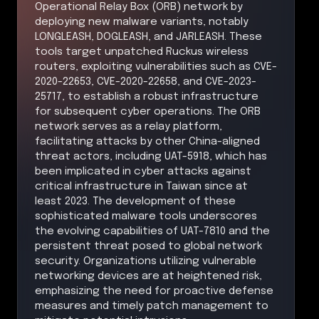
Operational Relay Box (ORB) network by
deploying new malware variants, notably
LONGLEASH, DOGLEASH, and JARLEASH. These
tools target unpatched Ruckus wireless
routers, exploiting vulnerabilities such as CVE-
2020-22653, CVE-2020-22658, and CVE-2023-
25717, to establish a robust infrastructure
for subsequent cyber operations. The ORB
network serves as a relay platform,
facilitating attacks by other China-aligned
threat actors, including UAT-5918, which has
been implicated in cyber attacks against
critical infrastructure in Taiwan since at
least 2023. The development of these
sophisticated malware tools underscores
the evolving capabilities of UAT-7810 and the
persistent threat posed to global network
security. Organizations utilizing vulnerable
networking devices are at heightened risk,
emphasizing the need for proactive defense
measures and timely patch management to