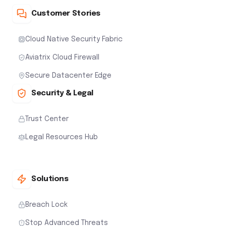
Customer Stories
Cloud Native Security Fabric
Aviatrix Cloud Firewall
Secure Datacenter Edge
Security & Legal
Trust Center
Legal Resources Hub
Solutions
Breach Lock
Stop Advanced Threats