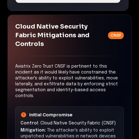
Cloud Native Security
Fabric Mitigations and
CNSF
Controls
Aviatrix Zero Trust CNSF is pertinent to this
incident as it would likely have constrained the
attacker's ability to exploit vulnerabilities, move
laterally, and exfiltrate data by enforcing strict
segmentation and identity-based access
controls.
Initial Compromise
Control:
Cloud Native Security Fabric (CNSF)
Mitigation:
The attacker's ability to exploit
unpatched vulnerabilities in network devices