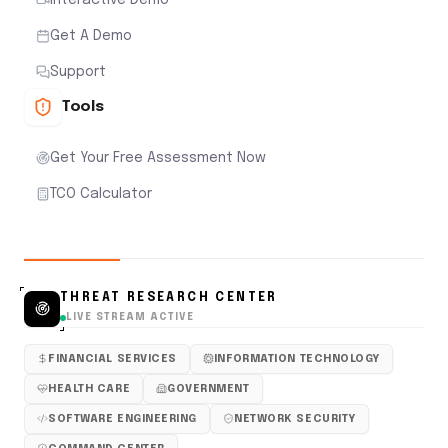
Get A Demo
Support
Tools
Get Your Free Assessment Now
TCO Calculator
THREAT RESEARCH CENTER
LIVE STREAM ACTIVE
FINANCIAL SERVICES
INFORMATION TECHNOLOGY
HEALTH CARE
GOVERNMENT
SOFTWARE ENGINEERING
NETWORK SECURITY