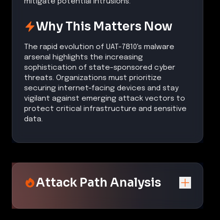
mitigate potential intrusions.
Why This Matters Now
The rapid evolution of UAT-7810's malware
arsenal highlights the increasing
sophistication of state-sponsored cyber
threats. Organizations must prioritize
securing internet-facing devices and stay
vigilant against emerging attack vectors to
protect critical infrastructure and sensitive
data.
Attack Path Analysis