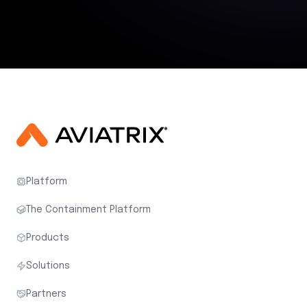
Platform
The Containment Platform
Products
Solutions
Partners