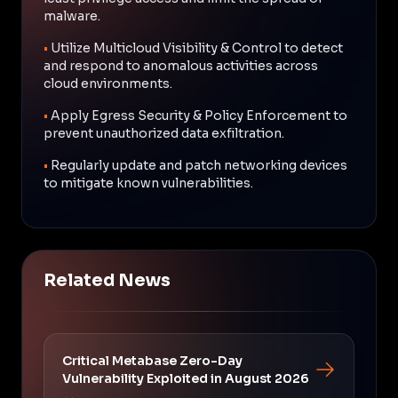
malware.
•
Utilize Multicloud Visibility & Control to detect
and respond to anomalous activities across
cloud environments.
•
Apply Egress Security & Policy Enforcement to
prevent unauthorized data exfiltration.
•
Regularly update and patch networking devices
to mitigate known vulnerabilities.
Related News
Critical Metabase Zero-Day
Vulnerability Exploited in August 2026