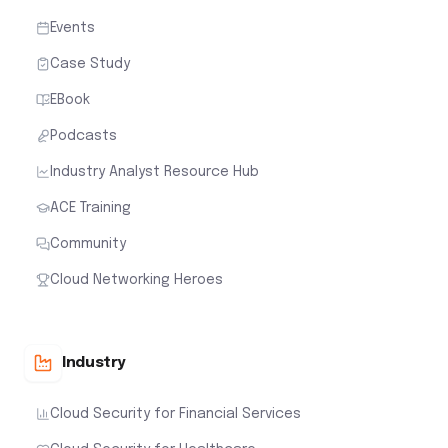
Events
Case Study
EBook
Podcasts
Industry Analyst Resource Hub
ACE Training
Community
Cloud Networking Heroes
Industry
Cloud Security for Financial Services