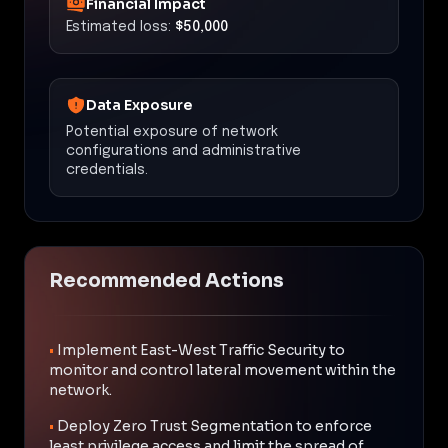
Financial Impact
Estimated loss:
$50,000
Data Exposure
Potential exposure of network
configurations and administrative
credentials.
Recommended Actions
•
Implement East-West Traffic Security to
monitor and control lateral movement within the
network.
•
Deploy Zero Trust Segmentation to enforce
least privilege access and limit the spread of