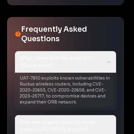
Frequently Asked
Questions
What vulnerabilities does UAT-
7810 exploit?
UAT-7810 exploits known vulnerabilities in
Ruckus wireless routers, including CVE-
2020-22653, CVE-2020-22658, and CVE-
2023-25717, to compromise devices and
expand their ORB network.
How can organizations protect
against UAT-7810's attacks?