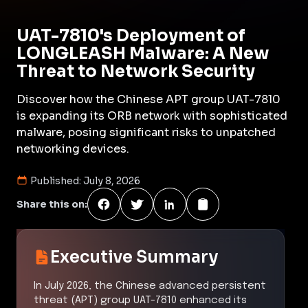
UAT-7810's Deployment of
LONGLEASH Malware: A New
Threat to Network Security
Discover how the Chinese APT group UAT-7810
is expanding its ORB network with sophisticated
malware, posing significant risks to unpatched
networking devices.
Published:
July 8, 2026
Share this on:
Executive Summary
In July 2026, the Chinese advanced persistent
threat (APT) group UAT-7810 enhanced its