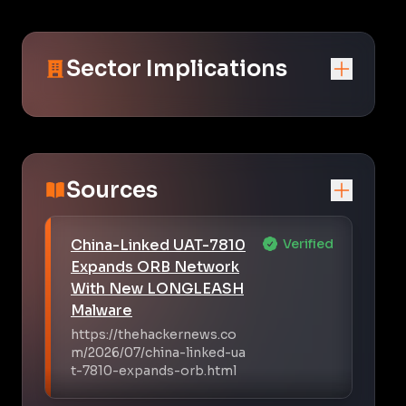
Sector Implications
Sources
China-Linked UAT-7810
Verified
Expands ORB Network
With New LONGLEASH
Malware
https://thehackernews.co
m/2026/07/china-linked-ua
t-7810-expands-orb.html