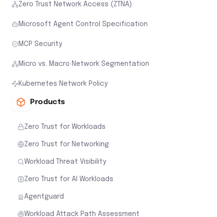
Zero Trust Network Access (ZTNA)
Microsoft Agent Control Specification
MCP Security
Micro vs. Macro Network Segmentation
Kubernetes Network Policy
Products
Zero Trust for Workloads
Zero Trust for Networking
Workload Threat Visibility
Zero Trust for AI Workloads
Agentguard
Workload Attack Path Assessment