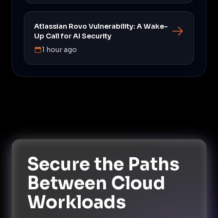
Atlassian Rovo Vulnerability: A Wake-
Up Call for AI Security
1 hour ago
Secure the Paths
Between Cloud
Workloads