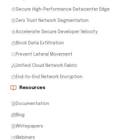
Secure High-Performance Datacenter Edge
Zero Trust Network Segmentation
Accelerate Secure Developer Velocity
Block Data Exfiltration
Prevent Lateral Movement
Unified Cloud Network Fabric
End-to-End Network Encryption
Resources
Documentation
Blog
Whitepapers
Webinars