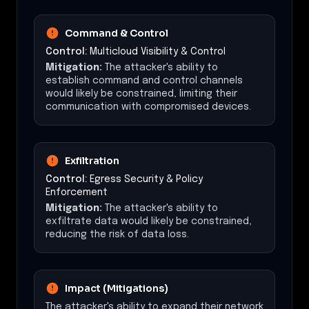
Command & Control
Control:
Multicloud Visibility & Control
Mitigation:
The attacker's ability to
establish command and control channels
would likely be constrained, limiting their
communication with compromised devices.
Exfiltration
Control:
Egress Security & Policy
Enforcement
Mitigation:
The attacker's ability to
exfiltrate data would likely be constrained,
reducing the risk of data loss.
Impact (Mitigations)
The attacker's ability to expand their network