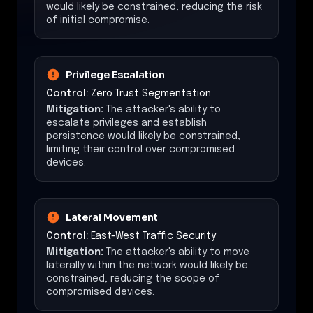
would likely be constrained, reducing the risk
of initial compromise.
Privilege Escalation
Control:
Zero Trust Segmentation
Mitigation:
The attacker's ability to
escalate privileges and establish
persistence would likely be constrained,
limiting their control over compromised
devices.
Lateral Movement
Control:
East-West Traffic Security
Mitigation:
The attacker's ability to move
laterally within the network would likely be
constrained, reducing the scope of
compromised devices.