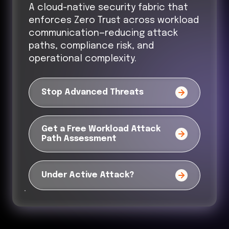
A cloud-native security fabric that
enforces Zero Trust across workload
communication—reducing attack
paths, compliance risk, and
operational complexity.
Stop Advanced Threats
Get a Free Workload Attack
Path Assessment
Under Active Attack?