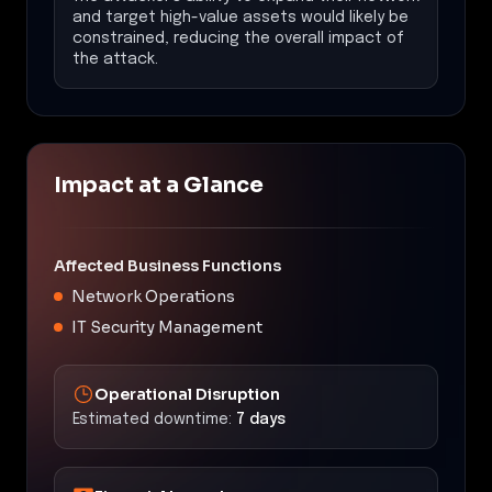
and target high-value assets would likely be
constrained, reducing the overall impact of
the attack.
Impact at a Glance
Affected Business Functions
Network Operations
IT Security Management
Operational Disruption
Estimated downtime:
7 days