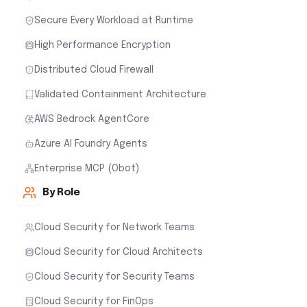
Secure Every Workload at Runtime
High Performance Encryption
Distributed Cloud Firewall
Validated Containment Architecture
AWS Bedrock AgentCore
Azure AI Foundry Agents
Enterprise MCP (Obot)
By Role
Cloud Security for Network Teams
Cloud Security for Cloud Architects
Cloud Security for Security Teams
Cloud Security for FinOps