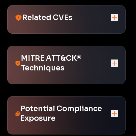
Related CVEs
MITRE ATT&CK®
Techniques
Potential Compliance
Exposure