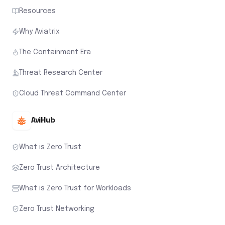
Resources
Why Aviatrix
The Containment Era
Threat Research Center
Cloud Threat Command Center
AviHub
What is Zero Trust
Zero Trust Architecture
What is Zero Trust for Workloads
Zero Trust Networking