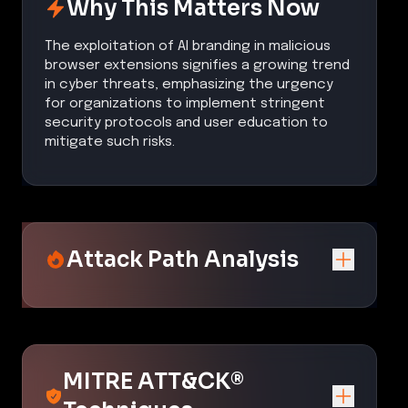
Why This Matters Now
The exploitation of AI branding in malicious
browser extensions signifies a growing trend
in cyber threats, emphasizing the urgency
for organizations to implement stringent
security protocols and user education to
mitigate such risks.
Attack Path Analysis
MITRE ATT&CK®