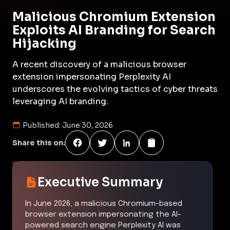
Malicious Chromium Extension
Exploits AI Branding for Search
Hijacking
A recent discovery of a malicious browser
extension impersonating Perplexity AI
underscores the evolving tactics of cyber threats
leveraging AI branding.
Published:
June 30, 2026
Share this on:
Executive Summary
In June 2026, a malicious Chromium-based
browser extension impersonating the AI-
powered search engine Perplexity AI was