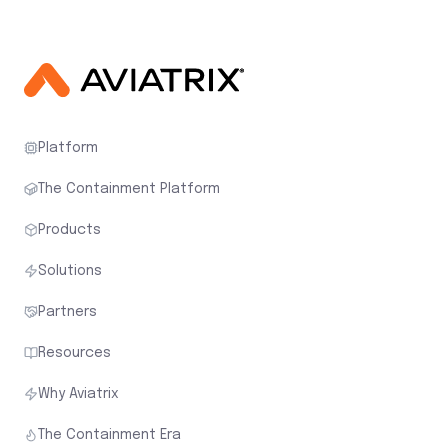
Platform
The Containment Platform
Products
Solutions
Partners
Resources
Why Aviatrix
The Containment Era