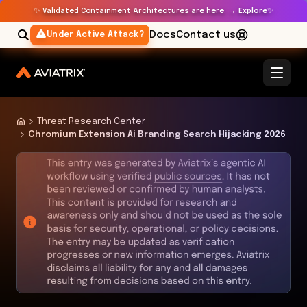
✨
✨
Validated Containment Architectures are here. →
Explore
Docs
Contact us
Under Active Attack?
Threat Research Center
Chromium Extension Ai Branding Search Hijacking 2026