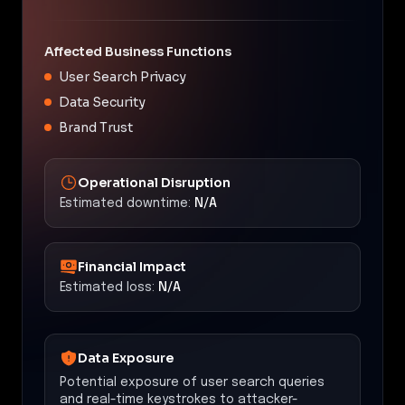
Affected Business Functions
User Search Privacy
Data Security
Brand Trust
Operational Disruption
Estimated downtime:
N/A
Financial Impact
Estimated loss:
N/A
Data Exposure
Potential exposure of user search queries
and real-time keystrokes to attacker-