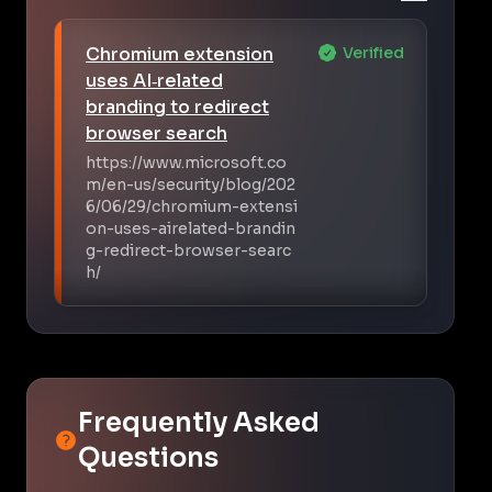
Chromium extension
Verified
uses AI‑related
branding to redirect
browser search
https://www.microsoft.co
m/en-us/security/blog/202
6/06/29/chromium-extensi
on-uses-airelated-brandin
g-redirect-browser-searc
h/
Frequently Asked
Questions