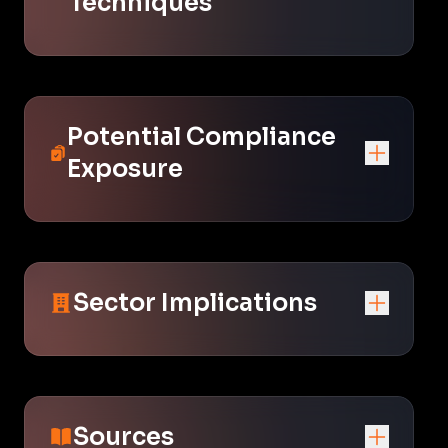
Techniques
Potential Compliance
Exposure
Sector Implications
Sources