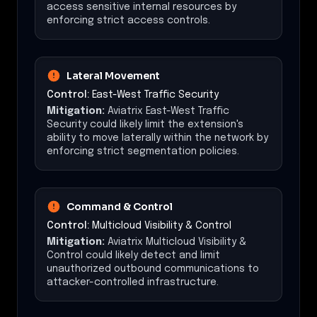
access sensitive internal resources by
enforcing strict access controls.
Lateral Movement
Control:
East-West Traffic Security
Mitigation:
Aviatrix East-West Traffic
Security could likely limit the extension's
ability to move laterally within the network by
enforcing strict segmentation policies.
Command & Control
Control:
Multicloud Visibility & Control
Mitigation:
Aviatrix Multicloud Visibility &
Control could likely detect and limit
unauthorized outbound communications to
attacker-controlled infrastructure.