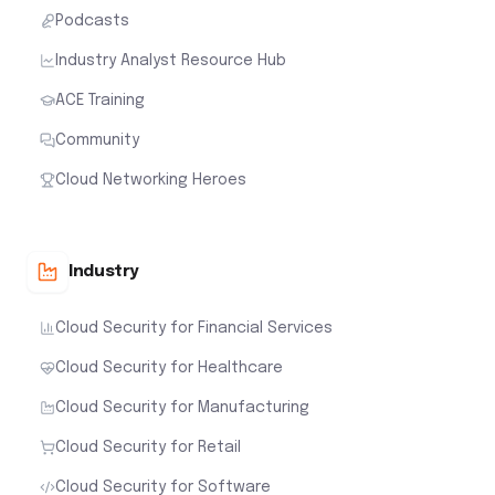
Podcasts
Industry Analyst Resource Hub
ACE Training
Community
Cloud Networking Heroes
Industry
Cloud Security for Financial Services
Cloud Security for Healthcare
Cloud Security for Manufacturing
Cloud Security for Retail
Cloud Security for Software