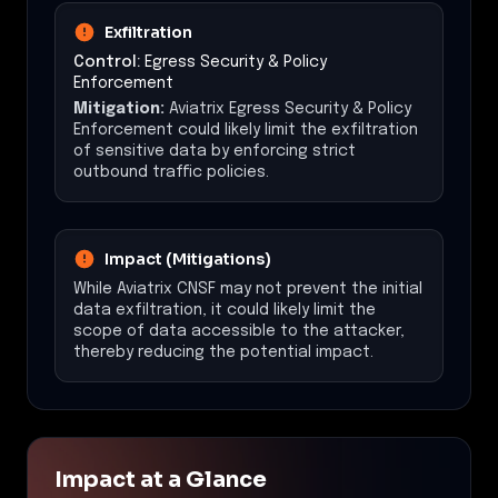
Exfiltration
Control:
Egress Security & Policy
Enforcement
Mitigation:
Aviatrix Egress Security & Policy
Enforcement could likely limit the exfiltration
of sensitive data by enforcing strict
outbound traffic policies.
Impact (Mitigations)
While Aviatrix CNSF may not prevent the initial
data exfiltration, it could likely limit the
scope of data accessible to the attacker,
thereby reducing the potential impact.
Impact at a Glance