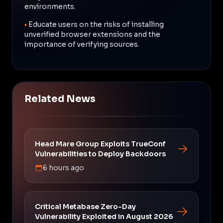
environments.
•
Educate users on the risks of installing
unverified browser extensions and the
importance of verifying sources.
Related News
Head Mare Group Exploits TrueConf
Vulnerabilities to Deploy Backdoors
6 hours ago
Critical Metabase Zero-Day
Vulnerability Exploited in August 2026