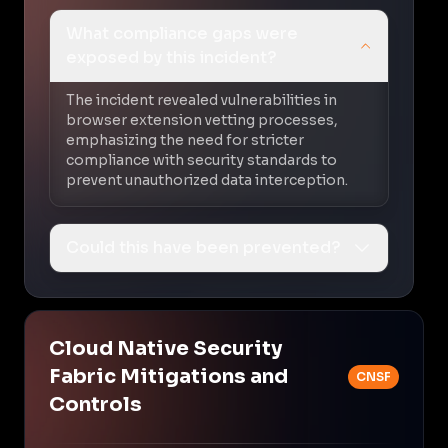
What compliance gaps were
exposed by this incident?
The incident revealed vulnerabilities in
browser extension vetting processes,
emphasizing the need for stricter
compliance with security standards to
prevent unauthorized data interception.
Could this have been prevented?
Cloud Native Security
Fabric Mitigations and
CNSF
Controls