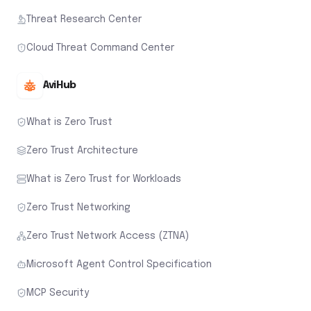
Threat Research Center
Cloud Threat Command Center
AviHub
What is Zero Trust
Zero Trust Architecture
What is Zero Trust for Workloads
Zero Trust Networking
Zero Trust Network Access (ZTNA)
Microsoft Agent Control Specification
MCP Security