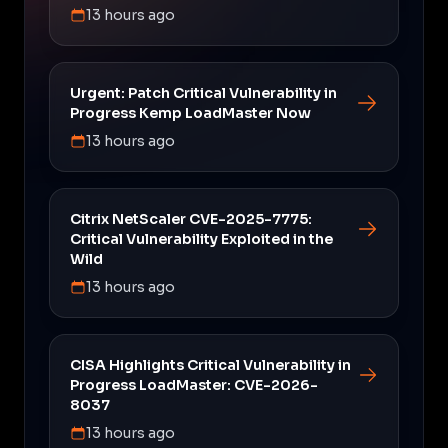
13 hours ago
Urgent: Patch Critical Vulnerability in
Progress Kemp LoadMaster Now
13 hours ago
Citrix NetScaler CVE-2025-7775:
Critical Vulnerability Exploited in the
Wild
13 hours ago
CISA Highlights Critical Vulnerability in
Progress LoadMaster: CVE-2026-
8037
13 hours ago