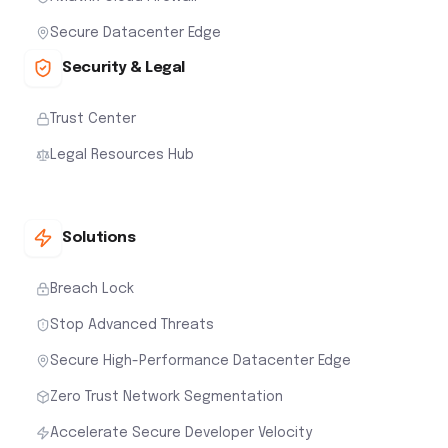
Secure Datacenter Edge
Security & Legal
Trust Center
Legal Resources Hub
Solutions
Breach Lock
Stop Advanced Threats
Secure High-Performance Datacenter Edge
Zero Trust Network Segmentation
Accelerate Secure Developer Velocity