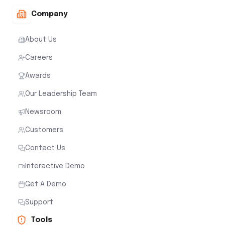
Company
About Us
Careers
Awards
Our Leadership Team
Newsroom
Customers
Contact Us
Interactive Demo
Get A Demo
Support
Tools