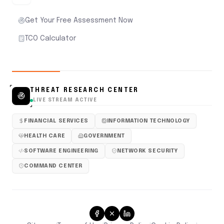
Get Your Free Assessment Now
TCO Calculator
THREAT RESEARCH CENTER
LIVE STREAM ACTIVE
FINANCIAL SERVICES
INFORMATION TECHNOLOGY
HEALTH CARE
GOVERNMENT
SOFTWARE ENGINEERING
NETWORK SECURITY
COMMAND CENTER