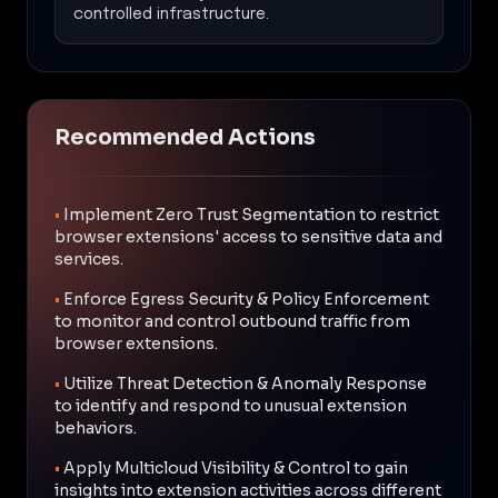
controlled infrastructure.
Recommended Actions
•
Implement Zero Trust Segmentation to restrict
browser extensions' access to sensitive data and
services.
•
Enforce Egress Security & Policy Enforcement
to monitor and control outbound traffic from
browser extensions.
•
Utilize Threat Detection & Anomaly Response
to identify and respond to unusual extension
behaviors.
•
Apply Multicloud Visibility & Control to gain
insights into extension activities across different