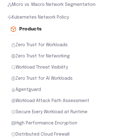
Micro vs. Macro Network Segmentation
Kubernetes Network Policy
Products
Zero Trust for Workloads
Zero Trust for Networking
Workload Threat Visibility
Zero Trust for AI Workloads
Agentguard
Workload Attack Path Assessment
Secure Every Workload at Runtime
High Performance Encryption
Distributed Cloud Firewall