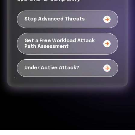
Stop Advanced Threats
Get a Free Workload Attack
Path Assessment
Under Active Attack?