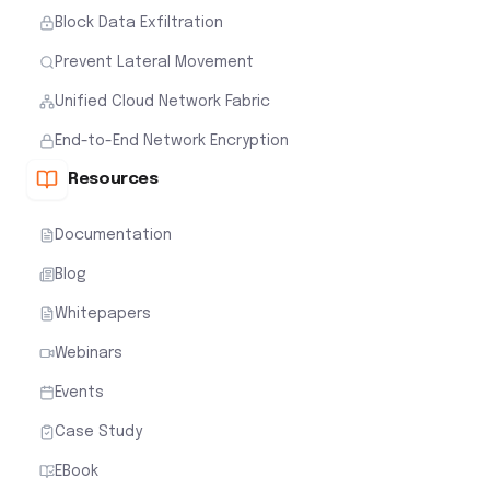
Block Data Exfiltration
Prevent Lateral Movement
Unified Cloud Network Fabric
End-to-End Network Encryption
Resources
Documentation
Blog
Whitepapers
Webinars
Events
Case Study
EBook