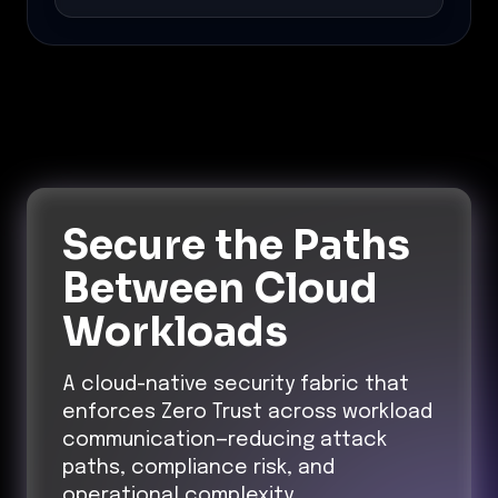
Secure the Paths
Between Cloud
Workloads
A cloud-native security fabric that
enforces Zero Trust across workload
communication—reducing attack
paths, compliance risk, and
operational complexity.