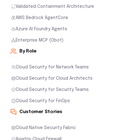
Validated Containment Architecture
AWS Bedrock AgentCore
Azure AI Foundry Agents
Enterprise MCP (Obot)
By Role
Cloud Security for Network Teams
Cloud Security for Cloud Architects
Cloud Security for Security Teams
Cloud Security for FinOps
Customer Stories
Cloud Native Security Fabric
Aviatrix Cloud Firewall