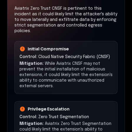
Aviatrix Zero Trust CNSF is pertinent to this
incident as it could likely limit the attacker's ability
to move laterally and exfiltrate data by enforcing
strict segmentation and controlled egress
policies.
Initial Compromise
Control:
Cloud Native Security Fabric (CNSF)
Mitigation:
While Aviatrix CNSF may not
prevent the initial installation of malicious
extensions, it could likely limit the extension's
ability to communicate with unauthorized
external servers.
Privilege Escalation
Control:
Zero Trust Segmentation
Mitigation:
Aviatrix Zero Trust Segmentation
could likely limit the extension's ability to