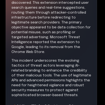
discovered. This extension intercepted user
search queries and real-time suggestions,
routing them through attacker-controlled
infrastructure before redirecting to
legitimate search providers. The primary
objective appeared to be data collection for
potential misuse, such as profiling or
targeted advertising. Microsoft Threat
Intelligence reported the extension to
Google, leading to its removal from the
Chrome Web Store.
This incident underscores the evolving
tactics of threat actors leveraging AI-
related branding to enhance the credibility
of their malicious tools. The use of legitimate
APIs and advanced permissions highlights the
need for heightened vigilance and robust
security measures to protect against
sophisticated browser-based threats.