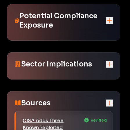
Potential Compliance
Exposure
Sector Implications
Sources
CISA Adds Three
Verified
Known Exploited