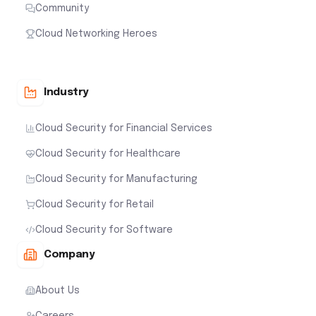
Community
Cloud Networking Heroes
Industry
Cloud Security for Financial Services
Cloud Security for Healthcare
Cloud Security for Manufacturing
Cloud Security for Retail
Cloud Security for Software
Company
About Us
Careers