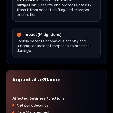
Mitigation:
Detects and protects data in
transit from packet sniffing and improper
exfiltration.
Impact (Mitigations)
Rapidly detects anomalous activity and
automates incident response to minimize
damage.
Impact at a Glance
Affected Business Functions
Network Security
Data Management