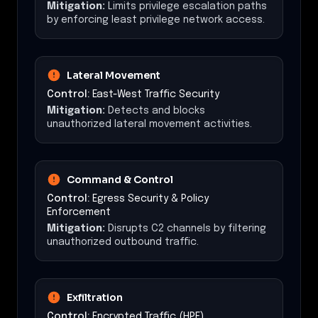
Mitigation:
Limits privilege escalation paths
by enforcing least privilege network access.
Lateral Movement
Control:
East-West Traffic Security
Mitigation:
Detects and blocks
unauthorized lateral movement activities.
Command & Control
Control:
Egress Security & Policy
Enforcement
Mitigation:
Disrupts C2 channels by filtering
unauthorized outbound traffic.
Exfiltration
Control:
Encrypted Traffic (HPE)