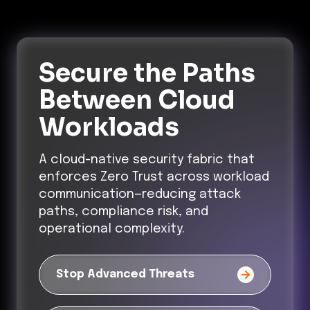
Secure the Paths
Between Cloud
Workloads
A cloud-native security fabric that
enforces Zero Trust across workload
communication—reducing attack
paths, compliance risk, and
operational complexity.
Stop Advanced Threats