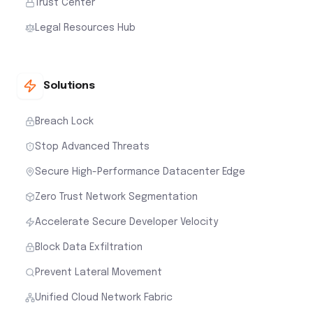
Trust Center
Legal Resources Hub
Solutions
Breach Lock
Stop Advanced Threats
Secure High-Performance Datacenter Edge
Zero Trust Network Segmentation
Accelerate Secure Developer Velocity
Block Data Exfiltration
Prevent Lateral Movement
Unified Cloud Network Fabric