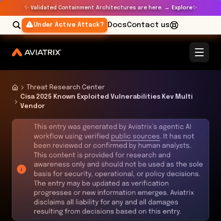
✨
✨
Validated Containment Architectures are here. →
Explore
Docs
Contact us
Under Active Attack?
Threat Research Center
Cisa 2025 Known Exploited Vulnerabilities Kev Multi
Vendor