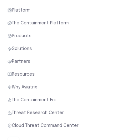
Platform
The Containment Platform
Products
Solutions
Partners
Resources
Why Aviatrix
The Containment Era
Threat Research Center
Cloud Threat Command Center