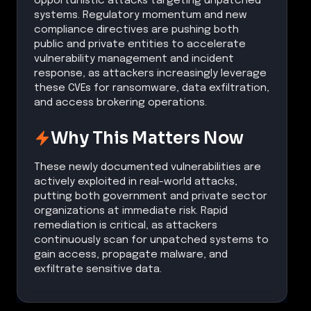
opportunistic attacks targeting unpatched
systems. Regulatory momentum and new
compliance directives are pushing both
public and private entities to accelerate
vulnerability management and incident
response, as attackers increasingly leverage
these CVEs for ransomware, data exfiltration,
and access brokering operations.
Why This Matters Now
These newly documented vulnerabilities are
actively exploited in real-world attacks,
putting both government and private sector
organizations at immediate risk. Rapid
remediation is critical, as attackers
continuously scan for unpatched systems to
gain access, propagate malware, and
exfiltrate sensitive data.