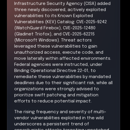
Infrastructure Security Agency (CISA) added
three newly discovered, actively exploited
vulnerabilities to its Known Exploited
Vulnerabilities (KEV) Catalog: CVE-2025-9242
(WatchGuard Firebox), CVE-2025-12480
(Gladinet Triofox), and CVE-2025-62215
(Microsoft Windows). Threat actors
leveraged these vulnerabilities to gain
unauthorized access, execute code, and
move laterally within affected environments.
Federal agencies were instructed, under
Binding Operational Directive 22-01, to
remediate these vulnerabilities by mandated
deadlines due to their significant risk, while all
organizations were strongly advised to
prioritize swift patching and mitigation
efforts to reduce potential impact.
The rising frequency and severity of multi-
vendor vulnerabilities exploited in the wild
underscores a persistent trend of