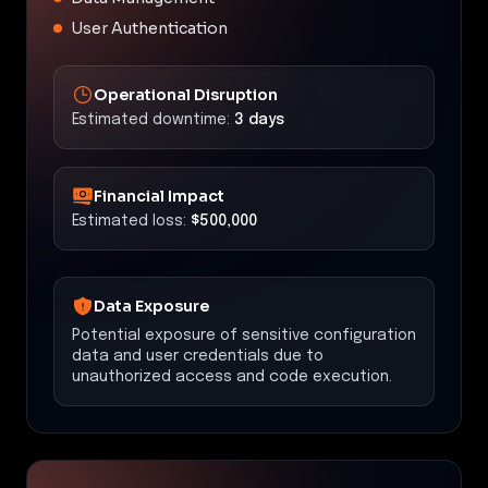
User Authentication
Operational Disruption
Estimated downtime:
3 days
Financial Impact
Estimated loss:
$500,000
Data Exposure
Potential exposure of sensitive configuration
data and user credentials due to
unauthorized access and code execution.