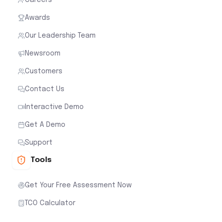
Awards
Our Leadership Team
Newsroom
Customers
Contact Us
Interactive Demo
Get A Demo
Support
Tools
Get Your Free Assessment Now
TCO Calculator