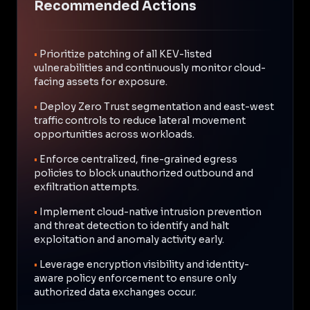
Recommended Actions
•
Prioritize patching of all KEV-listed
vulnerabilities and continuously monitor cloud-
facing assets for exposure.
•
Deploy Zero Trust segmentation and east-west
traffic controls to reduce lateral movement
opportunities across workloads.
•
Enforce centralized, fine-grained egress
policies to block unauthorized outbound and
exfiltration attempts.
•
Implement cloud-native intrusion prevention
and threat detection to identify and halt
exploitation and anomaly activity early.
•
Leverage encryption visibility and identity-
aware policy enforcement to ensure only
authorized data exchanges occur.