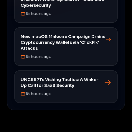
Cybersecurity
15 hours ago
New macOS Malware Campaign Drains
Cryptocurrency Wallets via 'ClickFix'
Attacks
15 hours ago
UNC6671's Vishing Tactics: A Wake-
Up Call for SaaS Security
15 hours ago