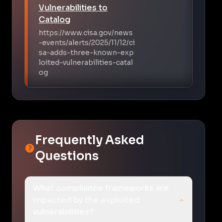
Vulnerabilities to
Catalog
https://www.cisa.gov/news
-events/alerts/2025/11/12/ci
sa-adds-three-known-exp
loited-vulnerabilities-catal
og
Frequently Asked
Questions
What compliance frameworks are
impacted by the exploited
vulnerabilities?