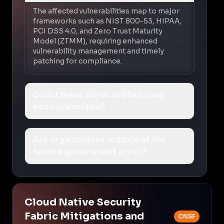
The affected vulnerabilities map to major
frameworks such as NIST 800-53, HIPAA,
PCI DSS 4.0, and Zero Trust Maturity
Model (ZTMM), requiring enhanced
vulnerability management and timely
patching for compliance.
Could these vulnerabilities have
been prevented?
Are organizations outside of the
federal government at risk?
Cloud Native Security
Fabric Mitigations and
CNSF