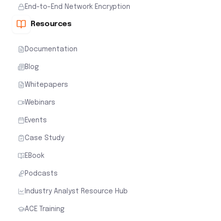
End-to-End Network Encryption
Resources
Documentation
Blog
Whitepapers
Webinars
Events
Case Study
EBook
Podcasts
Industry Analyst Resource Hub
ACE Training