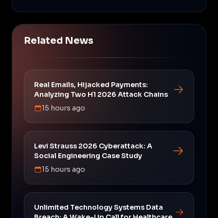
Related News
Real Emails, Hijacked Payments:
Analyzing Two H1 2026 Attack Chains
15 hours ago
Levi Strauss 2026 Cyberattack: A
Social Engineering Case Study
15 hours ago
Unlimited Technology Systems Data
Breach: A Wake-Up Call for Healthcare