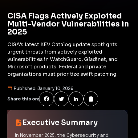
CISA Flags Actively Exploited
Multi-Vendor Vulnerabilities in
2025
CISA’s latest KEV Catalog update spotlights
urgent threats from actively exploited
vulnerabilities in WatchGuard, Gladinet, and
Microsoft products. Federal and private
organizations must prioritize swift patching.
Published:
January 10, 2026
Share this on:
Executive Summary
In November 2025, the Cybersecurity and