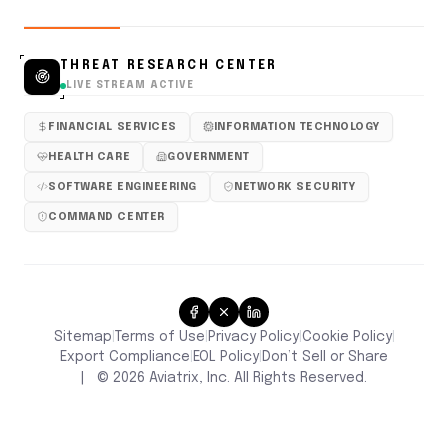
THREAT RESEARCH CENTER
LIVE STREAM ACTIVE
FINANCIAL SERVICES
INFORMATION TECHNOLOGY
HEALTH CARE
GOVERNMENT
SOFTWARE ENGINEERING
NETWORK SECURITY
COMMAND CENTER
Sitemap
Terms of Use
Privacy Policy
Cookie Policy
|
|
|
|
Don’t Sell or Share
Export Compliance
EOL Policy
|
|
|
©
2026
Aviatrix, Inc. All Rights Reserved.