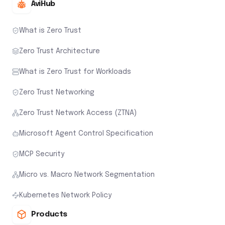
AviHub
What is Zero Trust
Zero Trust Architecture
What is Zero Trust for Workloads
Zero Trust Networking
Zero Trust Network Access (ZTNA)
Microsoft Agent Control Specification
MCP Security
Micro vs. Macro Network Segmentation
Kubernetes Network Policy
Products