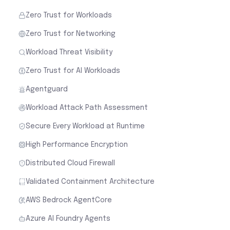
Zero Trust for Workloads
Zero Trust for Networking
Workload Threat Visibility
Zero Trust for AI Workloads
Agentguard
Workload Attack Path Assessment
Secure Every Workload at Runtime
High Performance Encryption
Distributed Cloud Firewall
Validated Containment Architecture
AWS Bedrock AgentCore
Azure AI Foundry Agents