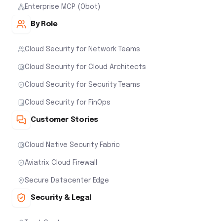
Enterprise MCP (Obot)
By Role
Cloud Security for Network Teams
Cloud Security for Cloud Architects
Cloud Security for Security Teams
Cloud Security for FinOps
Customer Stories
Cloud Native Security Fabric
Aviatrix Cloud Firewall
Secure Datacenter Edge
Security & Legal