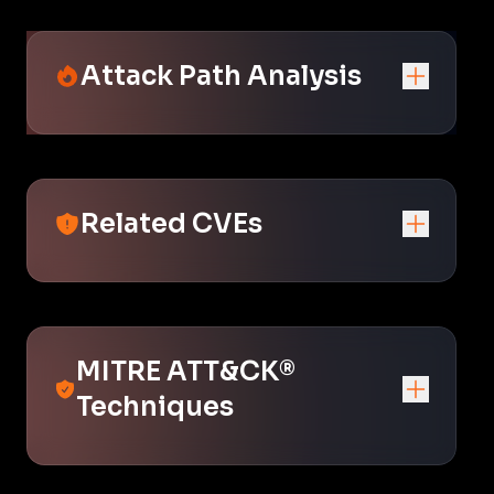
Attack Path Analysis
Related CVEs
MITRE ATT&CK®
Techniques