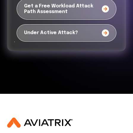
Get a Free Workload Attack
Path Assessment
Under Active Attack?