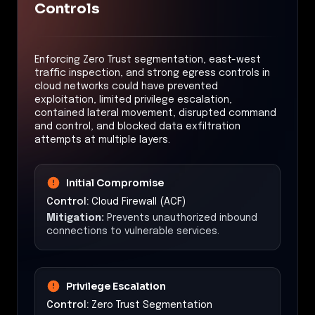
Controls
Enforcing Zero Trust segmentation, east-west
traffic inspection, and strong egress controls in
cloud networks could have prevented
exploitation, limited privilege escalation,
contained lateral movement, disrupted command
and control, and blocked data exfiltration
attempts at multiple layers.
Initial Compromise
Control:
Cloud Firewall (ACF)
Mitigation:
Prevents unauthorized inbound
connections to vulnerable services.
Privilege Escalation
Control:
Zero Trust Segmentation