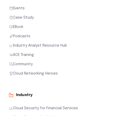
Events
Case Study
EBook
Podcasts
Industry Analyst Resource Hub
ACE Training
Community
Cloud Networking Heroes
Industry
Cloud Security for Financial Services