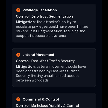
Privilege Escalation
Control:
Zero Trust Segmentation
Mitigation:
The attacker's ability to
escalate privileges could have been limited
by Zero Trust Segmentation, reducing the
scope of accessible systems.
Lateral Movement
Control:
East-West Traffic Security
Mitigation:
Lateral movement could have
been constrained by East-West Traffic
Security, limiting unauthorized access
between workloads.
Command & Control
Control:
Multicloud Visibility & Control