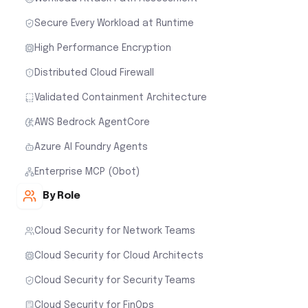
Secure Every Workload at Runtime
High Performance Encryption
Distributed Cloud Firewall
Validated Containment Architecture
AWS Bedrock AgentCore
Azure AI Foundry Agents
Enterprise MCP (Obot)
By Role
Cloud Security for Network Teams
Cloud Security for Cloud Architects
Cloud Security for Security Teams
Cloud Security for FinOps