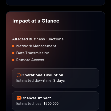
Impact at a Glance
Affected Business Functions
Network Management
Data Transmission
Remote Access
Operational Disruption
Estimated downtime:
3 days
Financial Impact
Estimated loss:
$500,000