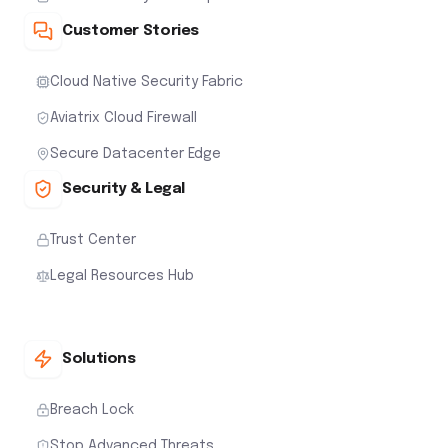
Customer Stories
Cloud Native Security Fabric
Aviatrix Cloud Firewall
Secure Datacenter Edge
Security & Legal
Trust Center
Legal Resources Hub
Solutions
Breach Lock
Stop Advanced Threats