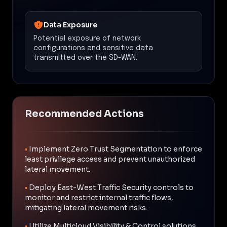
Data Exposure
Potential exposure of network
configurations and sensitive data
transmitted over the SD-WAN.
Recommended Actions
•
Implement Zero Trust Segmentation to enforce
least privilege access and prevent unauthorized
lateral movement.
•
Deploy East-West Traffic Security controls to
monitor and restrict internal traffic flows,
mitigating lateral movement risks.
•
Utilize Multicloud Visibility & Control solutions