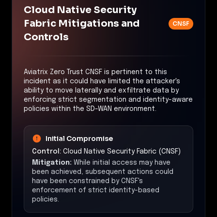
Cloud Native Security
Fabric Mitigations and
CNSF
Controls
Aviatrix Zero Trust CNSF is pertinent to this
incident as it could have limited the attacker's
ability to move laterally and exfiltrate data by
enforcing strict segmentation and identity-aware
policies within the SD-WAN environment.
Initial Compromise
Control:
Cloud Native Security Fabric (CNSF)
Mitigation:
While initial access may have
been achieved, subsequent actions could
have been constrained by CNSF's
enforcement of strict identity-based
policies.