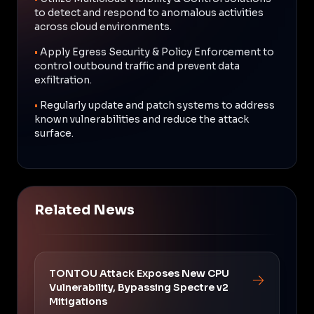
to detect and respond to anomalous activities
across cloud environments.
•
Apply Egress Security & Policy Enforcement to
control outbound traffic and prevent data
exfiltration.
•
Regularly update and patch systems to address
known vulnerabilities and reduce the attack
surface.
Related News
TONTOU Attack Exposes New CPU
Vulnerability, Bypassing Spectre v2
Mitigations