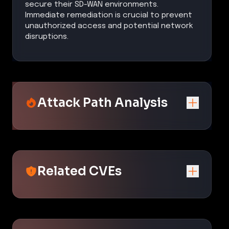
secure their SD-WAN environments.
Immediate remediation is crucial to prevent
unauthorized access and potential network
disruptions.
Attack Path Analysis
Related CVEs