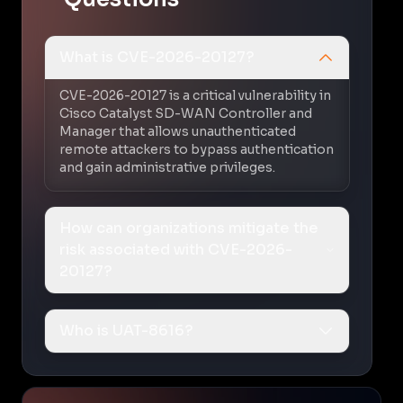
What is CVE-2026-20127?
CVE-2026-20127 is a critical vulnerability in
Cisco Catalyst SD-WAN Controller and
Manager that allows unauthenticated
remote attackers to bypass authentication
and gain administrative privileges.
How can organizations mitigate the
risk associated with CVE-2026-
20127?
Who is UAT-8616?