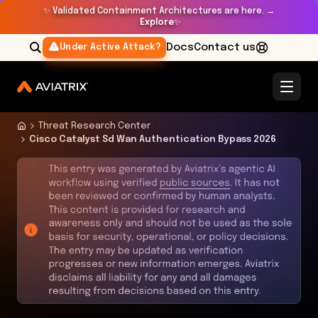
✨
Validated Containment Architectures are here. →
Explore
✨
Docs
Contact us
Under Active Attack?
Threat Research Center
Cisco Catalyst Sd Wan Authentication Bypass 2026