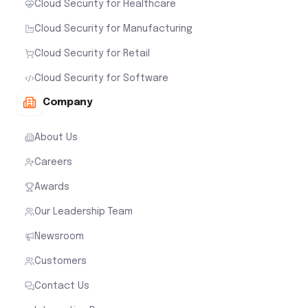
Cloud Security for Healthcare
Cloud Security for Manufacturing
Cloud Security for Retail
Cloud Security for Software
Company
About Us
Careers
Awards
Our Leadership Team
Newsroom
Customers
Contact Us