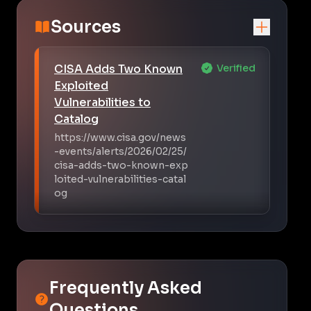
Sources
CISA Adds Two Known
Verified
Exploited
Vulnerabilities to
Catalog
https://www.cisa.gov/news
-events/alerts/2026/02/25/
cisa-adds-two-known-exp
loited-vulnerabilities-catal
og
Frequently Asked
Questions