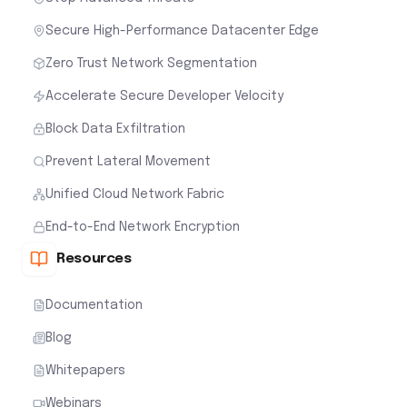
Secure High-Performance Datacenter Edge
Zero Trust Network Segmentation
Accelerate Secure Developer Velocity
Block Data Exfiltration
Prevent Lateral Movement
Unified Cloud Network Fabric
End-to-End Network Encryption
Resources
Documentation
Blog
Whitepapers
Webinars