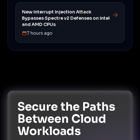
New Interrupt Injection Attack
Bypasses Spectre v2 Defenses on Intel
and AMD CPUs
7 hours ago
Secure the Paths
Between Cloud
Workloads