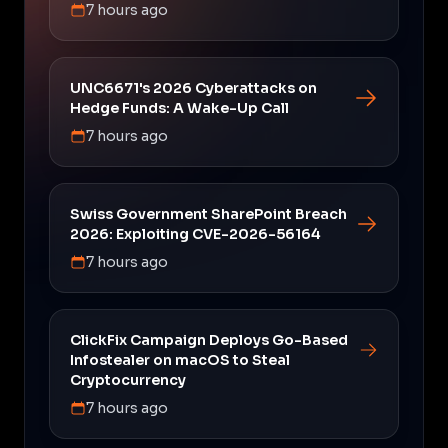
7 hours ago
UNC6671's 2026 Cyberattacks on
Hedge Funds: A Wake-Up Call
7 hours ago
Swiss Government SharePoint Breach
2026: Exploiting CVE-2026-56164
7 hours ago
ClickFix Campaign Deploys Go-Based
Infostealer on macOS to Steal
Cryptocurrency
7 hours ago