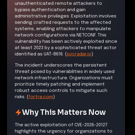
unauthenticated remote attackers to
bypass authentication and gain
administrative privileges. Exploitation involves
sending crafted requests to the affected
systems, enabling attackers to manipulate
network configurations via NETCONF. This
vulnerability has been actively exploited since
at least 2023 by a sophisticated threat actor
identified as UAT-8616. (
socradar.io
)
The incident underscores the persistent
threat posed by vulnerabilities in widely used
network infrastructure. Organizations must
prioritize timely patching and implement
robust access controls to mitigate such
risks. (
fortra.com
)
Why This Matters Now
The active exploitation of CVE-2026-20127
highlights the urgency for organizations to