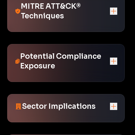
MITRE ATT&CK®
Techniques
Potential Compliance
Exposure
Sector Implications