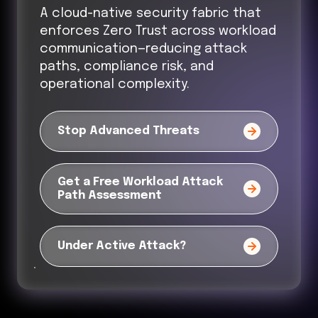
A cloud-native security fabric that
enforces Zero Trust across workload
communication—reducing attack
paths, compliance risk, and
operational complexity.
Stop Advanced Threats
Get a Free Workload Attack
Path Assessment
Under Active Attack?