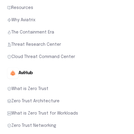
Resources
Why Aviatrix
The Containment Era
Threat Research Center
Cloud Threat Command Center
AviHub
What is Zero Trust
Zero Trust Architecture
What is Zero Trust for Workloads
Zero Trust Networking