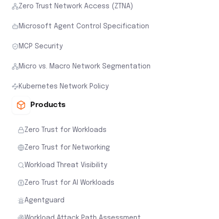
Zero Trust Network Access (ZTNA)
Microsoft Agent Control Specification
MCP Security
Micro vs. Macro Network Segmentation
Kubernetes Network Policy
Products
Zero Trust for Workloads
Zero Trust for Networking
Workload Threat Visibility
Zero Trust for AI Workloads
Agentguard
Workload Attack Path Assessment