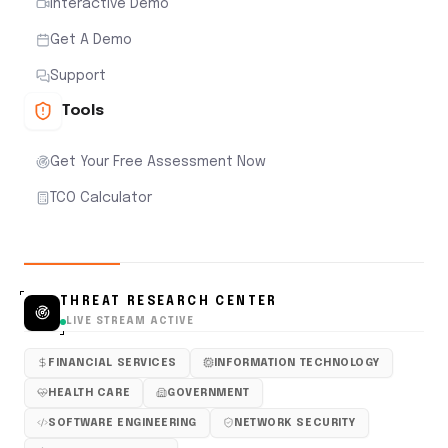
Interactive Demo
Get A Demo
Support
Tools
Get Your Free Assessment Now
TCO Calculator
THREAT RESEARCH CENTER
LIVE STREAM ACTIVE
FINANCIAL SERVICES
INFORMATION TECHNOLOGY
HEALTH CARE
GOVERNMENT
SOFTWARE ENGINEERING
NETWORK SECURITY