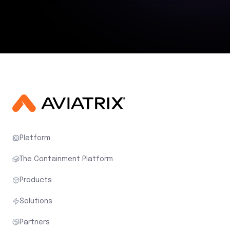
Platform
The Containment Platform
Products
Solutions
Partners