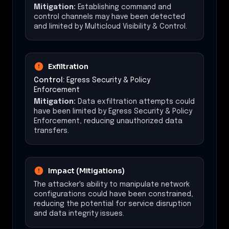
Mitigation:
Establishing command and
control channels may have been detected
and limited by Multicloud Visibility & Control.
Exfiltration
Control:
Egress Security & Policy
Enforcement
Mitigation:
Data exfiltration attempts could
have been limited by Egress Security & Policy
Enforcement, reducing unauthorized data
transfers.
Impact (Mitigations)
The attacker's ability to manipulate network
configurations could have been constrained,
reducing the potential for service disruption
and data integrity issues.