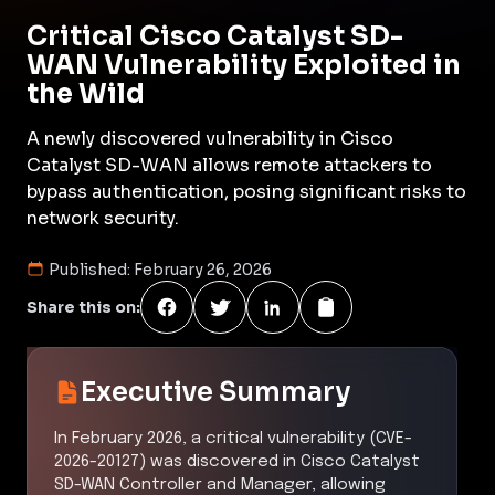
Critical Cisco Catalyst SD-
WAN Vulnerability Exploited in
the Wild
A newly discovered vulnerability in Cisco
Catalyst SD-WAN allows remote attackers to
bypass authentication, posing significant risks to
network security.
Published:
February 26, 2026
Share this on:
Executive Summary
In February 2026, a critical vulnerability (CVE-
2026-20127) was discovered in Cisco Catalyst
SD-WAN Controller and Manager, allowing