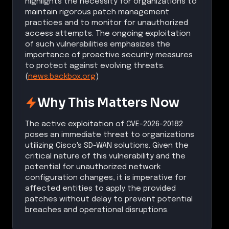
highlights the necessity for organizations to
maintain rigorous patch management
practices and to monitor for unauthorized
access attempts. The ongoing exploitation
of such vulnerabilities emphasizes the
importance of proactive security measures
to protect against evolving threats.
(
news.backbox.org
)
Why This Matters Now
The active exploitation of CVE-2026-20182
poses an immediate threat to organizations
utilizing Cisco's SD-WAN solutions. Given the
critical nature of this vulnerability and the
potential for unauthorized network
configuration changes, it is imperative for
affected entities to apply the provided
patches without delay to prevent potential
breaches and operational disruptions.