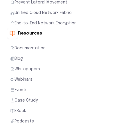
Prevent Lateral Movement
Unified Cloud Network Fabric
End-to-End Network Encryption
Resources
Documentation
Blog
Whitepapers
Webinars
Events
Case Study
EBook
Podcasts