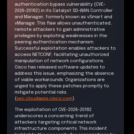
authentication bypass vulnerability (CVE-
2026-20182) in its Catalyst SD-WAN Controller
and Manager, formerly known as vSmart and
vManage. This flaw allows unauthenticated,
remote attackers to gain administrative
privileges by exploiting weaknesses in the
peering authentication mechanism.
Successful exploitation enables attackers to
access NETCONF, facilitating unauthorized
manipulation of network configurations.
Cisco has released software updates to
address this issue, emphasizing the absence
of viable workarounds. Organizations are
urged to apply these patches promptly to
mitigate potential risks.
(
sec.cloudapps.cisco.com
)
The exploitation of CVE-2026-20182
underscores a concerning trend of
attackers targeting critical network
infrastructure components. This incident