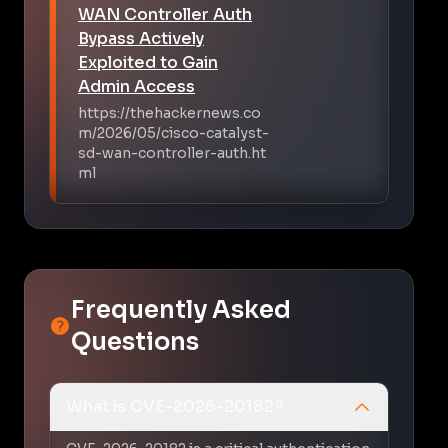
WAN Controller Auth
Bypass Actively
Exploited to Gain
Admin Access
https://thehackernews.co
m/2026/05/cisco-catalyst-
sd-wan-controller-auth.ht
ml
Frequently Asked
Questions
What is CVE-2026-20182?