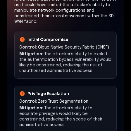
as it could have limited the attacker's ability to
manipulate network configurations and
constrained their lateral movement within the SD-
WAN fabric.
Initial Compromise
Control:
Cloud Native Security Fabric (CNSF)
Mitigation:
The attacker's ability to exploit
the authentication bypass vulnerability would
likely be constrained, reducing the risk of
unauthorized administrative access.
Privilege Escalation
Control:
Zero Trust Segmentation
Mitigation:
The attacker's ability to
escalate privileges would likely be
constrained, reducing the scope of their
administrative access.