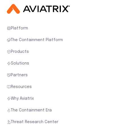
Platform
The Containment Platform
Products
Solutions
Partners
Resources
Why Aviatrix
The Containment Era
Threat Research Center