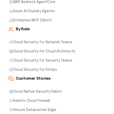
AWS Bedrock AgentCore
Azure AI Foundry Agents
Enterprise MCP (Obot)
By Role
Cloud Security for Network Teams
Cloud Security for Cloud Architects
Cloud Security for Security Teams
Cloud Security for FinOps
Customer Stories
Cloud Native Security Fabric
Aviatrix Cloud Firewall
Secure Datacenter Edge