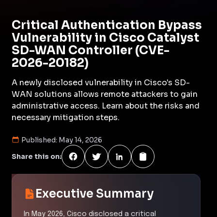
Critical Authentication Bypass
Vulnerability in Cisco Catalyst
SD-WAN Controller (CVE-
2026-20182)
A newly disclosed vulnerability in Cisco's SD-
WAN solutions allows remote attackers to gain
administrative access. Learn about the risks and
necessary mitigation steps.
Published:
May 14, 2026
Share this on:
Executive Summary
In May 2026, Cisco disclosed a critical