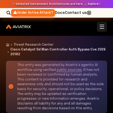
✨
✨
Validated Containment Architectures are here. →
Explore
Docs
Contact us
Under Active Attack?
Threat Research Center
Cisco Catalyst Sd Wan Controller Auth Bypass Cve 2026
20182