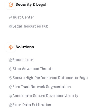
Security & Legal
Trust Center
Legal Resources Hub
Solutions
Breach Lock
Stop Advanced Threats
Secure High-Performance Datacenter Edge
Zero Trust Network Segmentation
Accelerate Secure Developer Velocity
Block Data Exfiltration