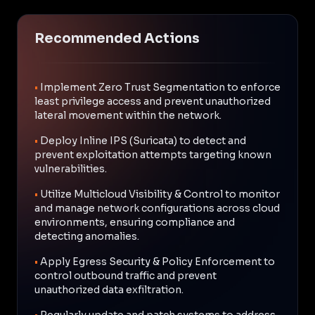
Recommended Actions
•
Implement Zero Trust Segmentation to enforce
least privilege access and prevent unauthorized
lateral movement within the network.
•
Deploy Inline IPS (Suricata) to detect and
prevent exploitation attempts targeting known
vulnerabilities.
•
Utilize Multicloud Visibility & Control to monitor
and manage network configurations across cloud
environments, ensuring compliance and
detecting anomalies.
•
Apply Egress Security & Policy Enforcement to
control outbound traffic and prevent
unauthorized data exfiltration.
•
Regularly update and patch systems to address