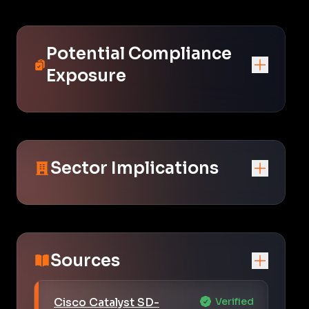
Potential Compliance
Exposure
Sector Implications
Sources
Cisco Catalyst SD-
Verified