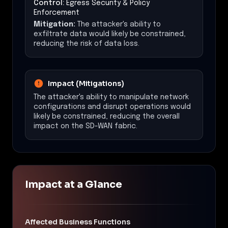
Control:
Egress Security & Policy
Enforcement
Mitigation:
The attacker's ability to
exfiltrate data would likely be constrained,
reducing the risk of data loss.
Impact (Mitigations)
The attacker's ability to manipulate network
configurations and disrupt operations would
likely be constrained, reducing the overall
impact on the SD-WAN fabric.
Impact at a Glance
Affected Business Functions