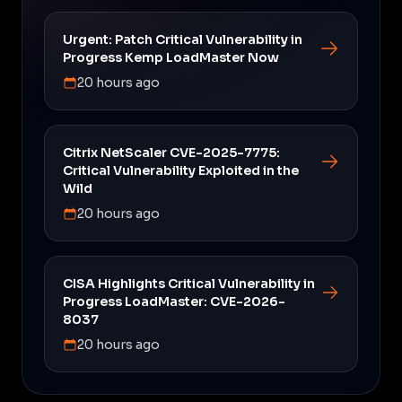
Urgent: Patch Critical Vulnerability in
Progress Kemp LoadMaster Now
20 hours ago
Citrix NetScaler CVE-2025-7775:
Critical Vulnerability Exploited in the
Wild
20 hours ago
CISA Highlights Critical Vulnerability in
Progress LoadMaster: CVE-2026-
8037
20 hours ago