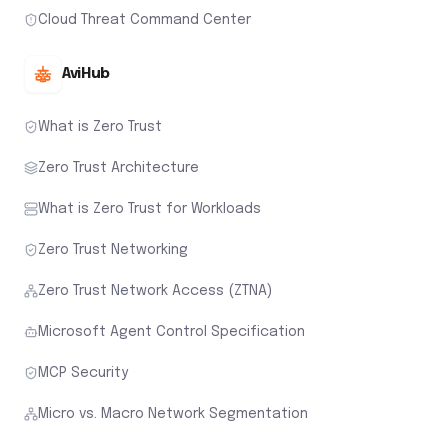
Cloud Threat Command Center
AviHub
What is Zero Trust
Zero Trust Architecture
What is Zero Trust for Workloads
Zero Trust Networking
Zero Trust Network Access (ZTNA)
Microsoft Agent Control Specification
MCP Security
Micro vs. Macro Network Segmentation