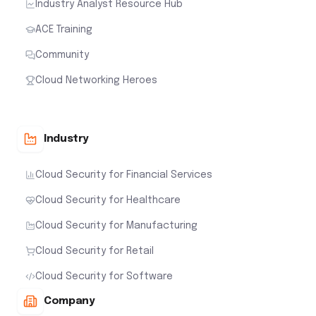
Industry Analyst Resource Hub
ACE Training
Community
Cloud Networking Heroes
Industry
Cloud Security for Financial Services
Cloud Security for Healthcare
Cloud Security for Manufacturing
Cloud Security for Retail
Cloud Security for Software
Company