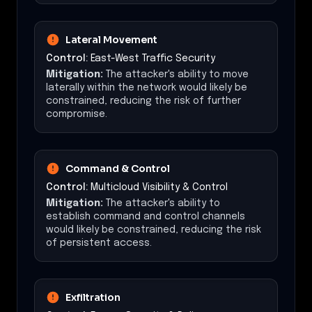
Lateral Movement
Control:
East-West Traffic Security
Mitigation:
The attacker's ability to move
laterally within the network would likely be
constrained, reducing the risk of further
compromise.
Command & Control
Control:
Multicloud Visibility & Control
Mitigation:
The attacker's ability to
establish command and control channels
would likely be constrained, reducing the risk
of persistent access.
Exfiltration