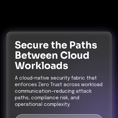
Secure the Paths
Between Cloud
Workloads
A cloud-native security fabric that
enforces Zero Trust across workload
communication—reducing attack
paths, compliance risk, and
operational complexity.