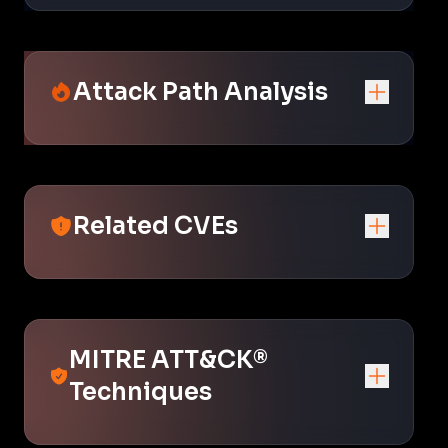
Attack Path Analysis
Related CVEs
MITRE ATT&CK®
Techniques