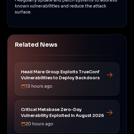
known vulnerabilities and reduce the attack
surface.
Related News
Head Mare Group Exploits TrueConf
Vulnerabilities to Deploy Backdoors
13 hours ago
Critical Metabase Zero-Day
Vulnerability Exploited in August 2026
20 hours ago