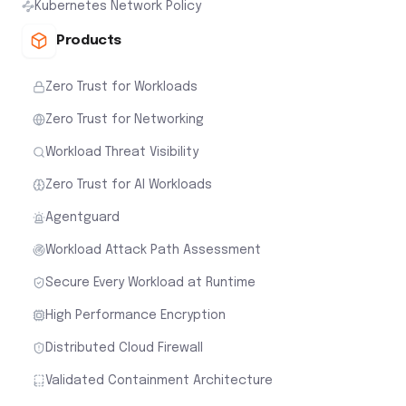
Kubernetes Network Policy
Products
Zero Trust for Workloads
Zero Trust for Networking
Workload Threat Visibility
Zero Trust for AI Workloads
Agentguard
Workload Attack Path Assessment
Secure Every Workload at Runtime
High Performance Encryption
Distributed Cloud Firewall
Validated Containment Architecture