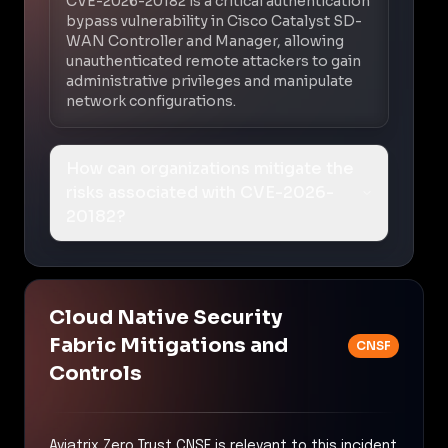
CVE-2026-20182 is a critical authentication
bypass vulnerability in Cisco Catalyst SD-
WAN Controller and Manager, allowing
unauthenticated remote attackers to gain
administrative privileges and manipulate
network configurations.
How can organizations mitigate the
risks associated with CVE-2026-
20182?
Cloud Native Security
Fabric Mitigations and
CNSF
Controls
Aviatrix Zero Trust CNSF is relevant to this incident