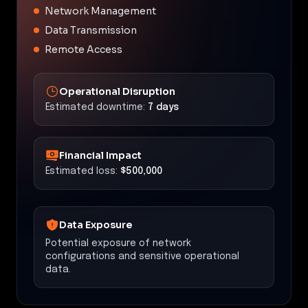
Network Management
Data Transmission
Remote Access
Operational Disruption
Estimated downtime:
7 days
Financial Impact
Estimated loss:
$500,000
Data Exposure
Potential exposure of network
configurations and sensitive operational
data.