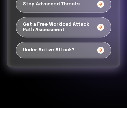
Stop Advanced Threats
Get a Free Workload Attack
Path Assessment
Under Active Attack?