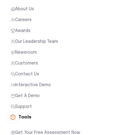
About Us
Careers
Awards
Our Leadership Team
Newsroom
Customers
Contact Us
Interactive Demo
Get A Demo
Support
Tools
Get Your Free Assessment Now