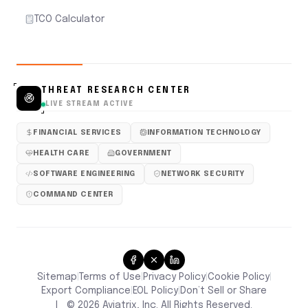
TCO Calculator
THREAT RESEARCH CENTER
LIVE STREAM ACTIVE
FINANCIAL SERVICES
INFORMATION TECHNOLOGY
HEALTH CARE
GOVERNMENT
SOFTWARE ENGINEERING
NETWORK SECURITY
COMMAND CENTER
Sitemap
Terms of Use
Privacy Policy
Cookie Policy
|
|
|
|
Don’t Sell or Share
Export Compliance
EOL Policy
|
|
|
©
2026
Aviatrix, Inc. All Rights Reserved.