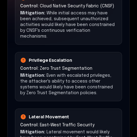
Control:
Cloud Native Security Fabric (CNSF)
Mitigation:
While initial access may have
been achieved, subsequent unauthorized
activities would likely have been constrained
by CNSF's continuous verification
mechanisms.
Privilege Escalation
Control:
Zero Trust Segmentation
Mitigation:
Even with escalated privileges,
the attacker's ability to access other
systems would likely have been constrained
by Zero Trust Segmentation policies.
Lateral Movement
Control:
East-West Traffic Security
Mitigation:
Lateral movement would likely