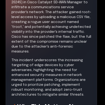
20245) in Cisco Catalyst SD-WAN Manager to
infiltrate a communications service
provider's network. The attacker gained root-
level access by uploading a malicious CSV file,
creating a rogue user account named
'troot,' and potentially achieving undetected
visibility into the provider's internal traffic.
Cisco has since patched the flaw, but the full
extent of the compromise remains unclear
due to the attacker's anti-forensic
measures.
This incident underscores the increasing
targeting of edge devices by cyber
adversaries, highlighting the need for
enhanced security measures in network
management platforms. Organizations are
urged to prioritize patching, implement
robust monitoring, and adopt zero-trust
architectures to mitigate similar threats.