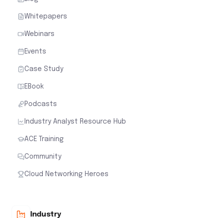
Whitepapers
Webinars
Events
Case Study
EBook
Podcasts
Industry Analyst Resource Hub
ACE Training
Community
Cloud Networking Heroes
Industry