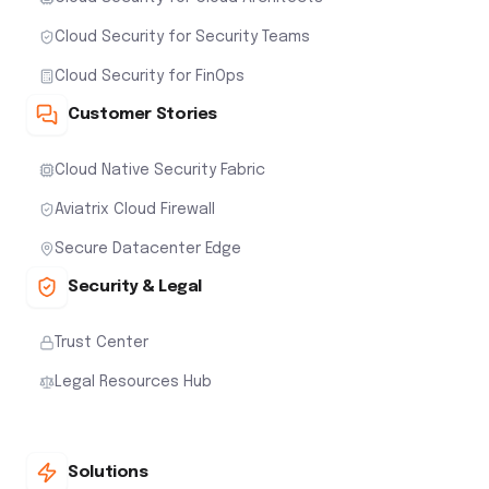
Cloud Security for Security Teams
Cloud Security for FinOps
Customer Stories
Cloud Native Security Fabric
Aviatrix Cloud Firewall
Secure Datacenter Edge
Security & Legal
Trust Center
Legal Resources Hub
Solutions