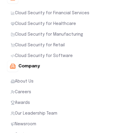
Cloud Security for Financial Services
Cloud Security for Healthcare
Cloud Security for Manufacturing
Cloud Security for Retail
Cloud Security for Software
Company
About Us
Careers
Awards
Our Leadership Team
Newsroom