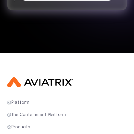
Platform
The Containment Platform
Products