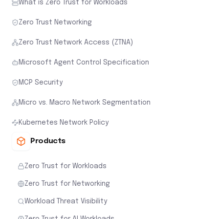
What is Zero Trust for Workloads
Zero Trust Networking
Zero Trust Network Access (ZTNA)
Microsoft Agent Control Specification
MCP Security
Micro vs. Macro Network Segmentation
Kubernetes Network Policy
Products
Zero Trust for Workloads
Zero Trust for Networking
Workload Threat Visibility
Zero Trust for AI Workloads