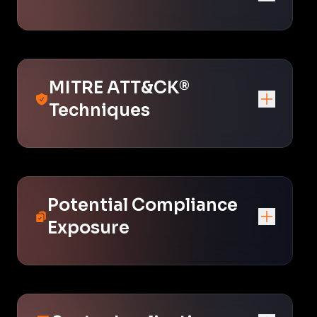
MITRE ATT&CK®
Techniques
Potential Compliance
Exposure