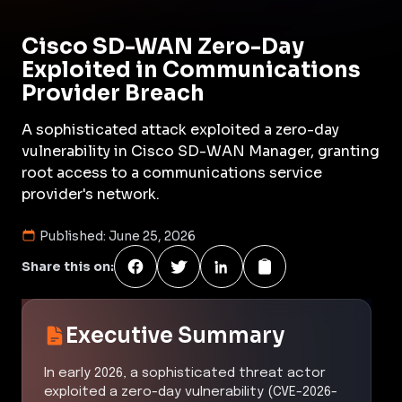
Cisco SD-WAN Zero-Day
Exploited in Communications
Provider Breach
A sophisticated attack exploited a zero-day
vulnerability in Cisco SD-WAN Manager, granting
root access to a communications service
provider's network.
Published:
June 25, 2026
Share this on:
Executive Summary
In early 2026, a sophisticated threat actor
exploited a zero-day vulnerability (CVE-2026-