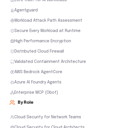
Agentguard
Workload Attack Path Assessment
Secure Every Workload at Runtime
High Performance Encryption
Distributed Cloud Firewall
Validated Containment Architecture
AWS Bedrock AgentCore
Azure AI Foundry Agents
Enterprise MCP (Obot)
By Role
Cloud Security for Network Teams
Cloud Security for Cloud Architects