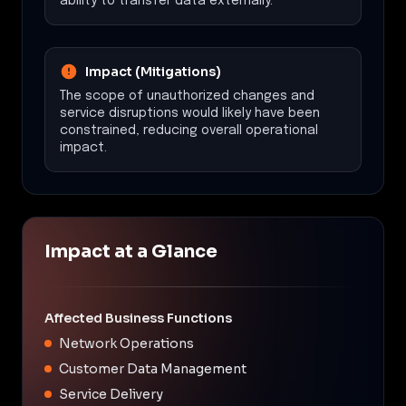
ability to transfer data externally.
Impact (Mitigations)
The scope of unauthorized changes and
service disruptions would likely have been
constrained, reducing overall operational
impact.
Impact at a Glance
Affected Business Functions
Network Operations
Customer Data Management
Service Delivery