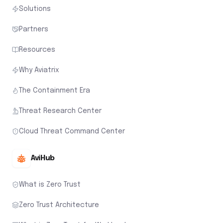
Solutions
Partners
Resources
Why Aviatrix
The Containment Era
Threat Research Center
Cloud Threat Command Center
AviHub
What is Zero Trust
Zero Trust Architecture