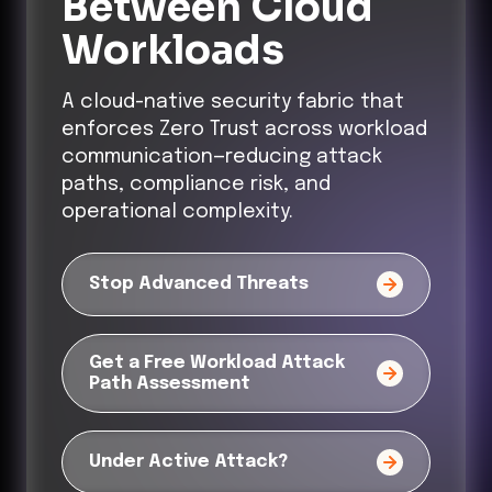
Between Cloud
Workloads
A cloud-native security fabric that
enforces Zero Trust across workload
communication—reducing attack
paths, compliance risk, and
operational complexity.
Stop Advanced Threats
Get a Free Workload Attack
Path Assessment
Under Active Attack?