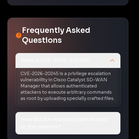
Frequently Asked
Questions
What is CVE-2026-20245?
CVE-2026-20245 is a privilege escalation
vulnerability in Cisco Catalyst SD-WAN
Manager that allows authenticated
attackers to execute arbitrary commands
as root by uploading specially crafted files.
How did the attackers gain access
to the network?