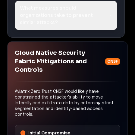
What measures should
organizations take to prevent
similar attacks?
Cloud Native Security
Fabric Mitigations and
CNSF
Controls
Aviatrix Zero Trust CNSF would likely have
constrained the attacker's ability to move
laterally and exfiltrate data by enforcing strict
segmentation and identity-based access
controls.
Initial Compromise