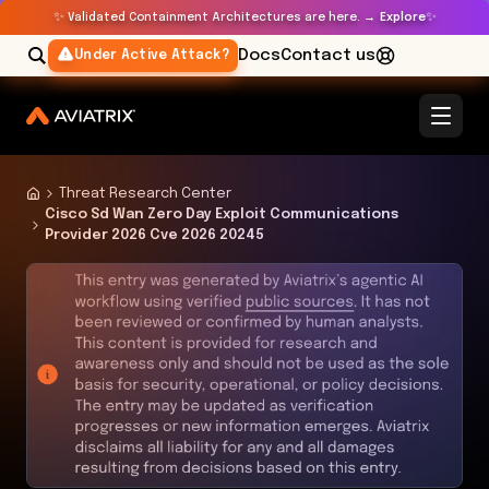
✨
✨
Validated Containment Architectures are here. →
Explore
Docs
Contact us
Under Active Attack?
Threat Research Center
Cisco Sd Wan Zero Day Exploit Communications
Provider 2026 Cve 2026 20245