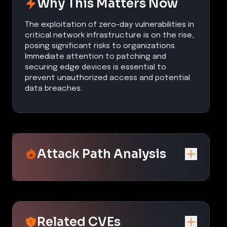
Why This Matters Now
The exploitation of zero-day vulnerabilities in
critical network infrastructure is on the rise,
posing significant risks to organizations.
Immediate attention to patching and
securing edge devices is essential to
prevent unauthorized access and potential
data breaches.
Attack Path Analysis
Related CVEs