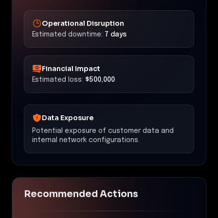
Operational Disruption
Estimated downtime:
7 days
Financial Impact
Estimated loss:
$500,000
Data Exposure
Potential exposure of customer data and
internal network configurations.
Recommended Actions