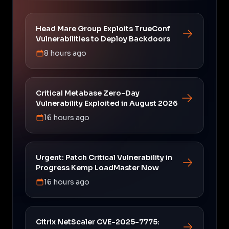
Head Mare Group Exploits TrueConf
Vulnerabilities to Deploy Backdoors
8 hours ago
Critical Metabase Zero-Day
Vulnerability Exploited in August 2026
16 hours ago
Urgent: Patch Critical Vulnerability in
Progress Kemp LoadMaster Now
16 hours ago
Citrix NetScaler CVE-2025-7775: