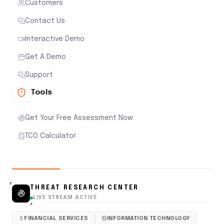
Customers
Contact Us
Interactive Demo
Get A Demo
Support
Tools
Get Your Free Assessment Now
TCO Calculator
THREAT RESEARCH CENTER
LIVE STREAM ACTIVE
FINANCIAL SERVICES
INFORMATION TECHNOLOGY