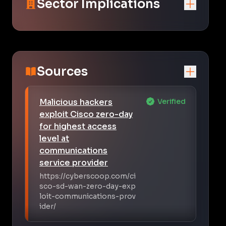
Sector Implications
Sources
Malicious hackers
Verified
exploit Cisco zero-day
for highest access
level at
communications
service provider
https://cyberscoop.com/ci
sco-sd-wan-zero-day-exp
loit-communications-prov
ider/