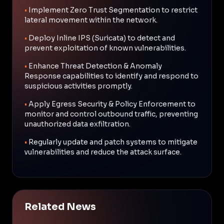
•
Implement Zero Trust Segmentation to restrict
lateral movement within the network.
•
Deploy Inline IPS (Suricata) to detect and
prevent exploitation of known vulnerabilities.
•
Enhance Threat Detection & Anomaly
Response capabilities to identify and respond to
suspicious activities promptly.
•
Apply Egress Security & Policy Enforcement to
monitor and control outbound traffic, preventing
unauthorized data exfiltration.
•
Regularly update and patch systems to mitigate
vulnerabilities and reduce the attack surface.
Related News