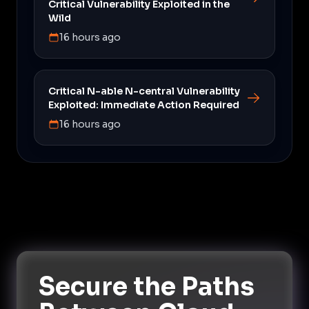
Critical Vulnerability Exploited in the
Wild
16 hours ago
Critical N-able N-central Vulnerability
Exploited: Immediate Action Required
16 hours ago
Secure the Paths