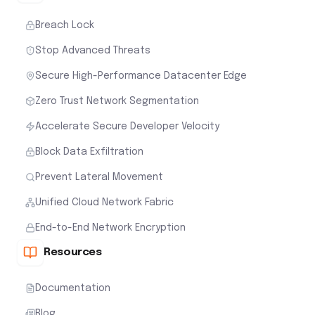
Breach Lock
Stop Advanced Threats
Secure High-Performance Datacenter Edge
Zero Trust Network Segmentation
Accelerate Secure Developer Velocity
Block Data Exfiltration
Prevent Lateral Movement
Unified Cloud Network Fabric
End-to-End Network Encryption
Resources
Documentation
Blog