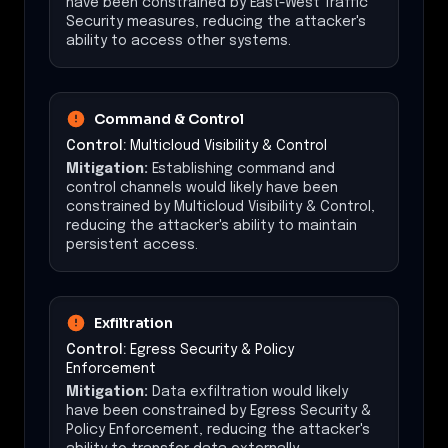
have been constrained by East-West Traffic
Security measures, reducing the attacker's
ability to access other systems.
Command & Control
Control:
Multicloud Visibility & Control
Mitigation:
Establishing command and
control channels would likely have been
constrained by Multicloud Visibility & Control,
reducing the attacker's ability to maintain
persistent access.
Exfiltration
Control:
Egress Security & Policy
Enforcement
Mitigation:
Data exfiltration would likely
have been constrained by Egress Security &
Policy Enforcement, reducing the attacker's