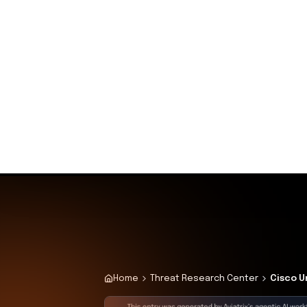
recommended mitigations without 
Why This Matters 
The immediate availability of expl
widespread attacks targeting vuln
swiftly to apply patches or disab
and maintain the integrity of their
Attack Path Analys
An unauthenticated attacker exploi
Cisco Unified Communications Mana
This allows the attacker to escal
laterally within the network, esta
sensitive data, and causes signifi