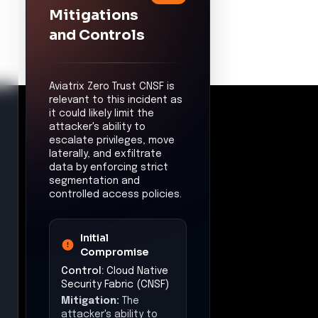
Command &
Control
Control:
Multicloud
Visibility & Control
Mitigation:
The
attacker's ability to
establish command
and control channels
may be limited by
monitoring and
controlling outbound
communications.
Exfiltration
Control:
Egress
Security & Policy
Enforcement
Mitigation:
The