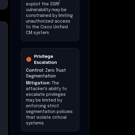
attacker's ability to
exfiltrate sensitive
data may be
constrained by
enforcing strict
egress policies.
Impact
(Mitigations)
The operational
impact on telephony
services may be
reduced by limiting the
attacker's ability to
access and
manipulate critical
systems.