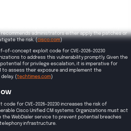
ends a crafted HTTP request to exploit the SSRF
M, enabling file writing to the operating system.
gh
, affected products, exploit status, and reference links.
CVSS
8.6
ommunications Manager (Unified CM) and Cisco Unified
Management Edition (Unified CM SME) allows
s to conduct server-side request forgery (SSRF) attacks,
ge escalation.