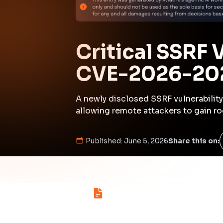
Kill Chain Progress
Initial Compromise
High
Command & Control
inferred
Medium
Initial Compromi
Description