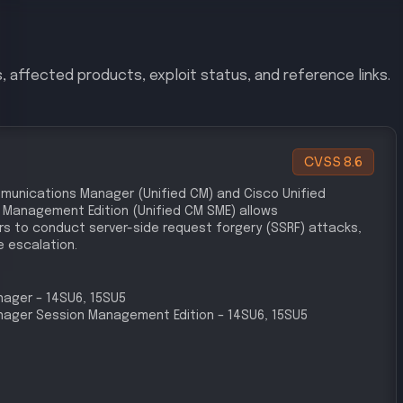
le compliance frameworks.
lnerabilities Management
erability in Cisco Unified CM indicates a failure to
vulnerabilities in a timely manner, as required by PCI
ybersecurity Policy
es in the cybersecurity policy, particularly in
 implementing controls to prevent unauthorized access,
ns.