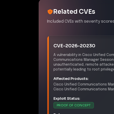
Mapping incident impact across multip
PCI DSS 4.0
–
Security Vu
Control ID:
6.2
The exploitation of a known vuln
identify and remediate security 
DSS 4.0.
NYDFS 23 NYCRR 500
–
C
Control ID:
500.03
The incident suggests inadequaci
addressing vulnerabilities and
as mandated by NYDFS regulatio