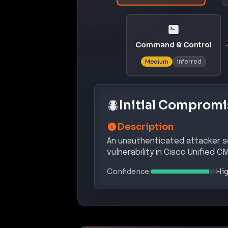
INITI
T1190
Exploit Public-Facing Applica
PRIVILEGE E
T1548
Abuse Elevation Control Me
INITI
T1498
Server-Side Request Forgery
Potential Complian