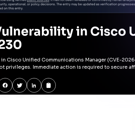
ion
Lateral Movement
Privilege Escalation
inferred
High
Medium
Exfiltration
Impact
inferred
inferred
Medium
Medium
se