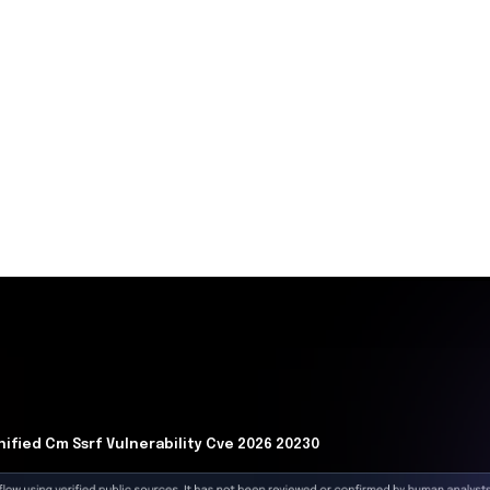
delay. (
techtimes.com
)
Now
oit code for CVE-2026-20230 increases the risk of
erable Cisco Unified CM systems. Organizations must act
le the WebDialer service to prevent potential breaches
 telephony infrastructure.
is
ts a server-side request forgery (SSRF) vulnerability in
ger (Unified CM) to write files to the operating system.
ate privileges to root. Subsequently, the attacker moves
blishes command and control channels, exfiltrates
cant operational disruption.