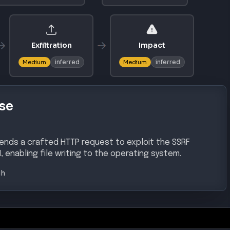
AL ACCESS
DEFENSE EVASION
T1078
tion
Valid Accounts
SCALATION
PRIVILEGE ESCALATION
T1134
chanism
Access Token Manipulation
AL ACCESS
ce Exposure