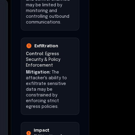
$50,000
Data Exposure
Potential exposure of
call logs and
configuration data
Recommended
Actions
•
Disable the WebDialer
service in Cisco Unified CM
if not required to mitigate
the SSRF vulnerability.