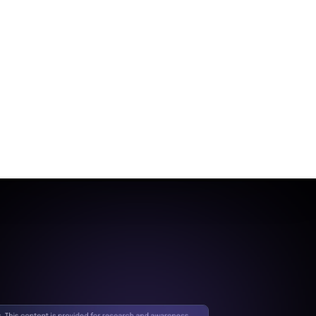
segmentation and
controlled access policies.
Initial
Compromise
Control:
Cloud Native
Security Fabric (CNSF)
Mitigation:
The
attacker's ability to
exploit the SSRF
vulnerability may be
constrained by limiting
unauthorized access
to the Cisco Unified
CM system.
Privilege
Escalation
Control:
Zero Trust
Segmentation