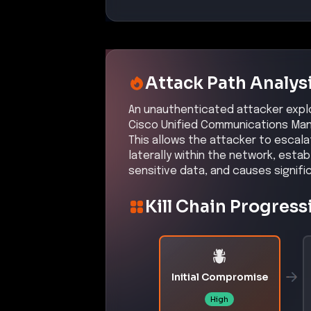
Affected Products:
Cisco
Unified Communications Ma
Cisco
Unified Communications Ma
Exploit Status:
PROOF OF CONCEPT
References:
https://nvd.nist.gov/vuln/detail
https://sec.cloudapps.cisco.com
-cucm-ssrf-cXPnHcW
MITRE ATT&CK® Te