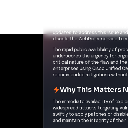
An unauthenticated attacker s
vulnerability in Cisco Unified C
Confidence:
Hi
Related CVEs
Included CVEs with severity scores
CVE-2026-20230
A vulnerability in Cisco Unified C
Communications Manager Session 
unauthenticated, remote attacker
potentially leading to root privile