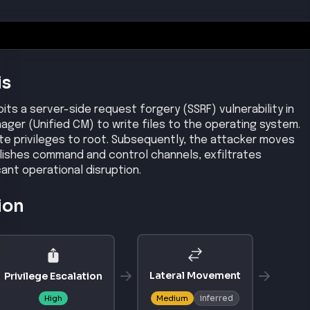
nager
–
14SU6, 15SU5
nager Session Management Edition
–
14SU6, 15SU5
/CVE-2026-20230
/security/center/content/CiscoSecurityAdvisory/cisco-sa
chniques