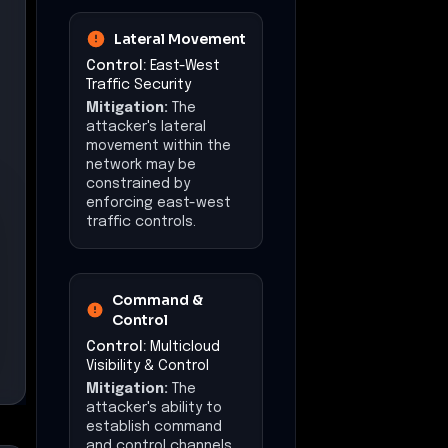
Impact at a Glance
Affected Business
Functions
Telephony Services
Call Routing
Device Management
Operational
Disruption
Estimated downtime:
3
days
Financial Impact
Estimated loss: