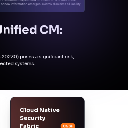
Mitigation:
The
attacker's ability to
escalate privileges
may be limited by
enforcing strict
segmentation policies
that isolate critical
systems.
Lateral Movement
Control:
East-West
Traffic Security
Mitigation:
The
attacker's lateral
movement within the
network may be
constrained by
enforcing east-west
traffic controls.