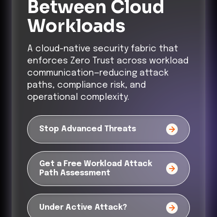
Between Cloud
Workloads
A cloud-native security fabric that
enforces Zero Trust across workload
communication—reducing attack
paths, compliance risk, and
operational complexity.
Stop Advanced Threats
Get a Free Workload Attack
Path Assessment
Under Active Attack?