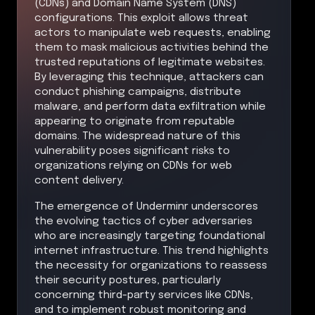
(CDNs) and Domain Name System (DNS)
configurations. This exploit allows threat
actors to manipulate web requests, enabling
them to mask malicious activities behind the
trusted reputations of legitimate websites.
By leveraging this technique, attackers can
conduct phishing campaigns, distribute
malware, and perform data exfiltration while
appearing to originate from reputable
domains. The widespread nature of this
vulnerability poses significant risks to
organizations relying on CDNs for web
content delivery.
The emergence of Underminr underscores
the evolving tactics of cyber adversaries
who are increasingly targeting foundational
internet infrastructure. This trend highlights
the necessity for organizations to reassess
their security postures, particularly
concerning third-party services like CDNs,
and to implement robust monitoring and