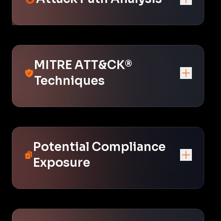
MITRE ATT&CK®
Techniques
Potential Compliance
Exposure