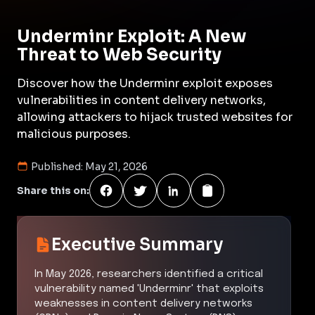
Underminr Exploit: A New
Threat to Web Security
Discover how the Underminr exploit exposes
vulnerabilities in content delivery networks,
allowing attackers to hijack trusted websites for
malicious purposes.
Published:
May 21, 2026
Share this on:
Executive Summary
In May 2026, researchers identified a critical
vulnerability named 'Underminr' that exploits
weaknesses in content delivery networks