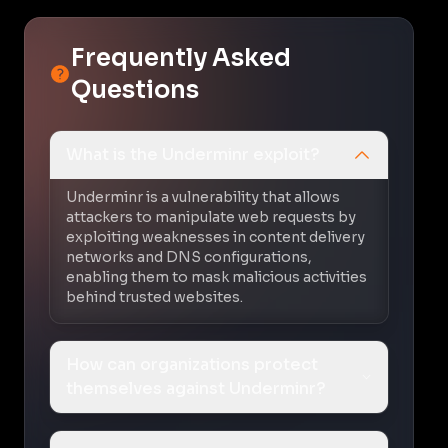
Frequently Asked
Questions
What is the Underminr exploit?
Underminr is a vulnerability that allows
attackers to manipulate web requests by
exploiting weaknesses in content delivery
networks and DNS configurations,
enabling them to mask malicious activities
behind trusted websites.
How can organizations protect
themselves against Underminr?