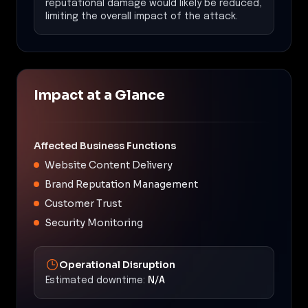
reputational damage would likely be reduced,
limiting the overall impact of the attack.
Impact at a Glance
Affected Business Functions
Website Content Delivery
Brand Reputation Management
Customer Trust
Security Monitoring
Operational Disruption
Estimated downtime:
N/A