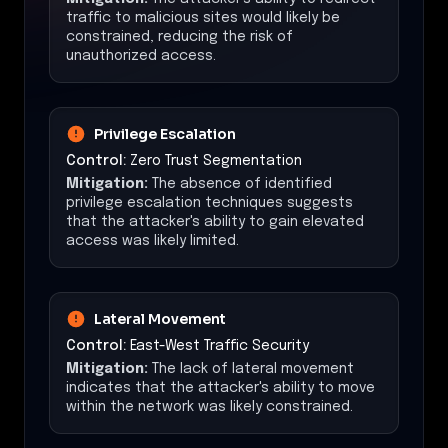
traffic to malicious sites would likely be
constrained, reducing the risk of
unauthorized access.
Privilege Escalation
Control:
Zero Trust Segmentation
Mitigation:
The absence of identified
privilege escalation techniques suggests
that the attacker's ability to gain elevated
access was likely limited.
Lateral Movement
Control:
East-West Traffic Security
Mitigation:
The lack of lateral movement
indicates that the attacker's ability to move
within the network was likely constrained.