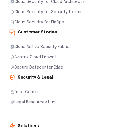
Cloud Security for Cloud Architects
Cloud Security for Security Teams
Cloud Security for FinOps
Customer Stories
Cloud Native Security Fabric
Aviatrix Cloud Firewall
Secure Datacenter Edge
Security & Legal
Trust Center
Legal Resources Hub
Solutions