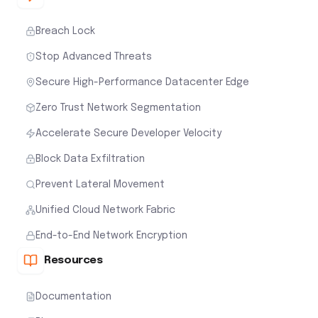
Breach Lock
Stop Advanced Threats
Secure High-Performance Datacenter Edge
Zero Trust Network Segmentation
Accelerate Secure Developer Velocity
Block Data Exfiltration
Prevent Lateral Movement
Unified Cloud Network Fabric
End-to-End Network Encryption
Resources
Documentation