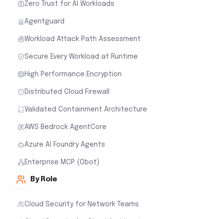
Zero Trust for AI Workloads
Agentguard
Workload Attack Path Assessment
Secure Every Workload at Runtime
High Performance Encryption
Distributed Cloud Firewall
Validated Containment Architecture
AWS Bedrock AgentCore
Azure AI Foundry Agents
Enterprise MCP (Obot)
By Role
Cloud Security for Network Teams