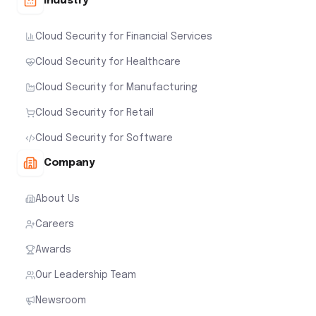
Industry
Cloud Security for Financial Services
Cloud Security for Healthcare
Cloud Security for Manufacturing
Cloud Security for Retail
Cloud Security for Software
Company
About Us
Careers
Awards
Our Leadership Team
Newsroom