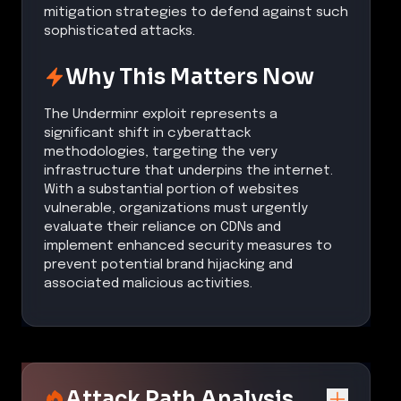
mitigation strategies to defend against such
sophisticated attacks.
Why This Matters Now
The Underminr exploit represents a
significant shift in cyberattack
methodologies, targeting the very
infrastructure that underpins the internet.
With a substantial portion of websites
vulnerable, organizations must urgently
evaluate their reliance on CDNs and
implement enhanced security measures to
prevent potential brand hijacking and
associated malicious activities.
Attack Path Analysis