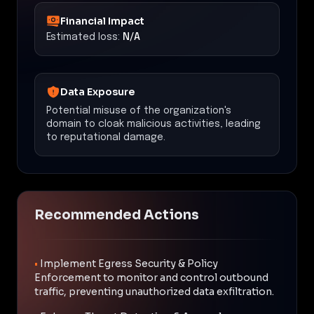
Financial Impact
Estimated loss:
N/A
Data Exposure
Potential misuse of the organization's
domain to cloak malicious activities, leading
to reputational damage.
Recommended Actions
•
Implement Egress Security & Policy
Enforcement to monitor and control outbound
traffic, preventing unauthorized data exfiltration.