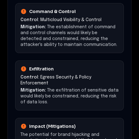
Command & Control
Control:
Multicloud Visibility & Control
Mitigation:
The establishment of command
and control channels would likely be
detected and constrained, reducing the
attacker's ability to maintain communication.
Exfiltration
Control:
Egress Security & Policy
Enforcement
Mitigation:
The exfiltration of sensitive data
would likely be constrained, reducing the risk
of data loss.
Impact (Mitigations)
The potential for brand hijacking and