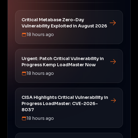
Critical Metabase Zero-Day
Vulnerability Exploited in August 2026
18 hours ago
Urgent: Patch Critical Vulnerability in
Progress Kemp LoadMaster Now
18 hours ago
CISA Highlights Critical Vulnerability in
Progress LoadMaster: CVE-2026-
8037
18 hours ago