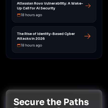
Atlassian Rovo Vulnerability: A Wake-
Up Call for AI Security
18 hours ago
The Rise of Identity-Based Cyber
Attacks in 2026
18 hours ago
Secure the Paths