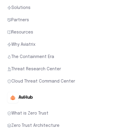
Solutions
Partners
Resources
Why Aviatrix
The Containment Era
Threat Research Center
Cloud Threat Command Center
AviHub
What is Zero Trust
Zero Trust Architecture