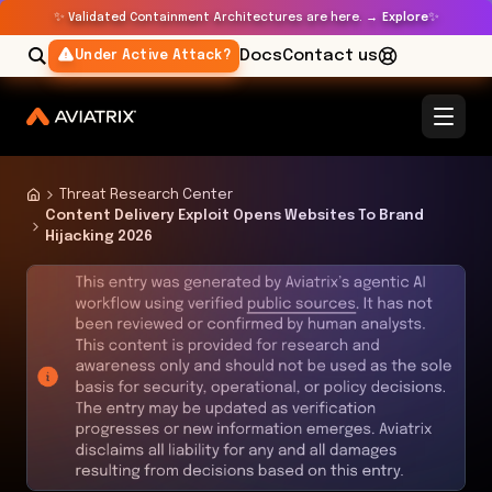
✨
✨
Validated Containment Architectures are here. →
Explore
Docs
Contact us
Under Active Attack?
Threat Research Center
Content Delivery Exploit Opens Websites To Brand
Hijacking 2026