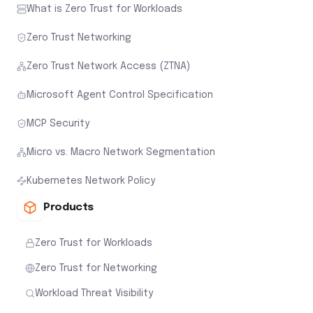
What is Zero Trust for Workloads
Zero Trust Networking
Zero Trust Network Access (ZTNA)
Microsoft Agent Control Specification
MCP Security
Micro vs. Macro Network Segmentation
Kubernetes Network Policy
Products
Zero Trust for Workloads
Zero Trust for Networking
Workload Threat Visibility