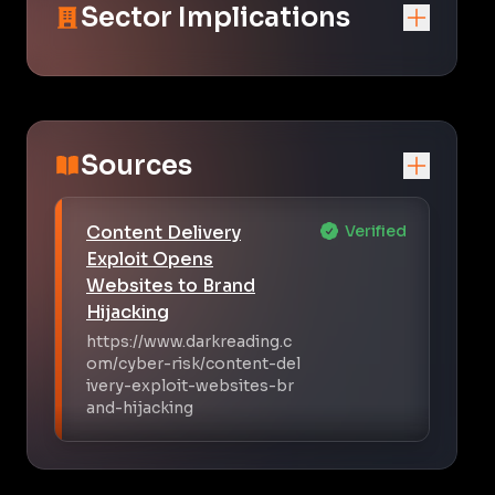
Sector Implications
Sources
Content Delivery
Verified
Exploit Opens
Websites to Brand
Hijacking
https://www.darkreading.c
om/cyber-risk/content-del
ivery-exploit-websites-br
and-hijacking