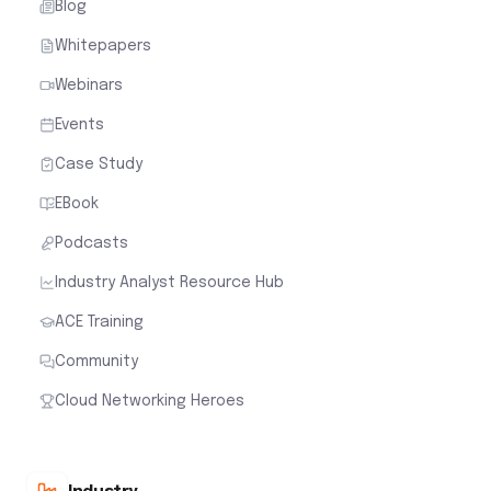
Blog
Whitepapers
Webinars
Events
Case Study
EBook
Podcasts
Industry Analyst Resource Hub
ACE Training
Community
Cloud Networking Heroes