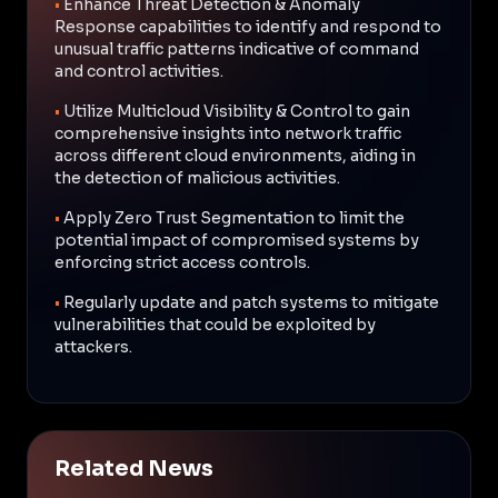
•
Enhance Threat Detection & Anomaly
Response capabilities to identify and respond to
unusual traffic patterns indicative of command
and control activities.
•
Utilize Multicloud Visibility & Control to gain
comprehensive insights into network traffic
across different cloud environments, aiding in
the detection of malicious activities.
•
Apply Zero Trust Segmentation to limit the
potential impact of compromised systems by
enforcing strict access controls.
•
Regularly update and patch systems to mitigate
vulnerabilities that could be exploited by
attackers.
Related News