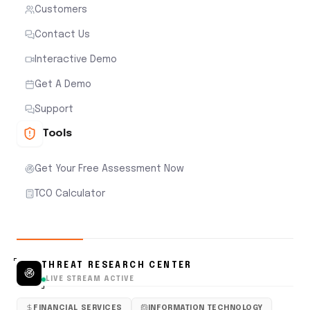
Customers
Contact Us
Interactive Demo
Get A Demo
Support
Tools
Get Your Free Assessment Now
TCO Calculator
THREAT RESEARCH CENTER
LIVE STREAM ACTIVE
FINANCIAL SERVICES
INFORMATION TECHNOLOGY