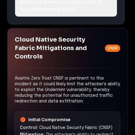
What are the potential impacts of
the Underminr exploit?
Cloud Native Security
Fabric Mitigations and
CNSF
Controls
Aviatrix Zero Trust CNSF is pertinent to this
incident as it could likely limit the attacker's ability
to exploit the Underminr vulnerability, thereby
reducing the potential for unauthorized traffic
redirection and data exfiltration.
Initial Compromise
Control:
Cloud Native Security Fabric (CNSF)
Mitigation:
The attacker's ability to redirect