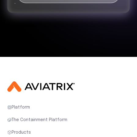
Platform
The Containment Platform
Products