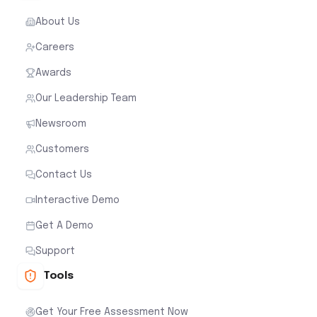
About Us
Careers
Awards
Our Leadership Team
Newsroom
Customers
Contact Us
Interactive Demo
Get A Demo
Support
Tools
Get Your Free Assessment Now