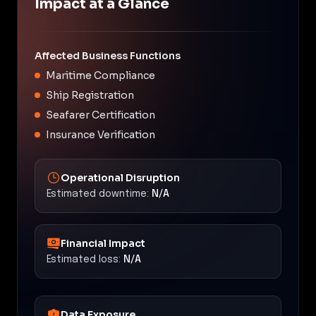
Impact at a Glance
Affected Business Functions
Maritime Compliance
Ship Registration
Seafarer Certification
Insurance Verification
Operational Disruption
Estimated downtime:
N/A
Financial Impact
Estimated loss:
N/A
Data Exposure