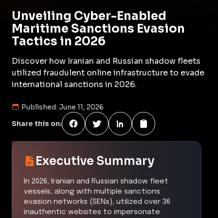
Unveiling Cyber-Enabled
Maritime Sanctions Evasion
Tactics in 2026
Discover how Iranian and Russian shadow fleets
utilized fraudulent online infrastructure to evade
international sanctions in 2026.
Published:
June 11, 2026
Share this on:
Executive Summary
In 2026, Iranian and Russian shadow fleet
vessels, along with multiple sanctions
evasion networks (SENs), utilized over 36
inauthentic websites to impersonate