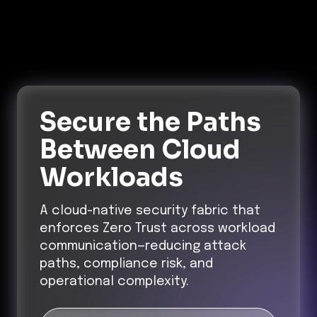
Secure the Paths
Between Cloud
Workloads
A cloud-native security fabric that
enforces Zero Trust across workload
communication—reducing attack
paths, compliance risk, and
operational complexity.