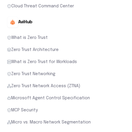
Cloud Threat Command Center
AviHub
What is Zero Trust
Zero Trust Architecture
What is Zero Trust for Workloads
Zero Trust Networking
Zero Trust Network Access (ZTNA)
Microsoft Agent Control Specification
MCP Security
Micro vs. Macro Network Segmentation