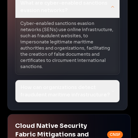
What are cyber-enabled sanctions
evasion networks?
Cyber-enabled sanctions evasion
networks (SENs) use online infrastructure,
such as fraudulent websites, to
impersonate legitimate maritime
authorities and organizations, facilitating
the creation of false documents and
certificates to circumvent international
sanctions.
How can organizations detect
fraudulent maritime infrastructure?
Cloud Native Security
Fabric Mitigations and
CNSF