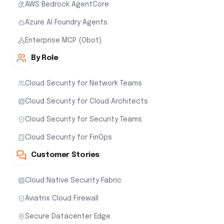
AWS Bedrock AgentCore
Azure AI Foundry Agents
Enterprise MCP (Obot)
By Role
Cloud Security for Network Teams
Cloud Security for Cloud Architects
Cloud Security for Security Teams
Cloud Security for FinOps
Customer Stories
Cloud Native Security Fabric
Aviatrix Cloud Firewall
Secure Datacenter Edge