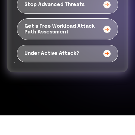
Stop Advanced Threats
Get a Free Workload Attack
Path Assessment
Under Active Attack?