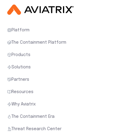
Platform
The Containment Platform
Products
Solutions
Partners
Resources
Why Aviatrix
The Containment Era
Threat Research Center