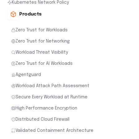
Kubernetes Network Policy
Products
Zero Trust for Workloads
Zero Trust for Networking
Workload Threat Visibility
Zero Trust for AI Workloads
Agentguard
Workload Attack Path Assessment
Secure Every Workload at Runtime
High Performance Encryption
Distributed Cloud Firewall
Validated Containment Architecture