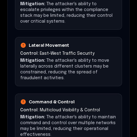
Mitigation:
The attacker's ability to
escalate privileges within the compliance
stack may be limited, reducing their control
over critical systems.
Lateral Movement
Control:
East-West Traffic Security
Mitigation:
The attacker's ability to move
laterally across different clusters may be
constrained, reducing the spread of
fraudulent activities.
Command & Control
Control:
Multicloud Visibility & Control
Mitigation:
The attacker's ability to maintain
command and control over multiple networks
may be limited, reducing their operational
effectiveness.