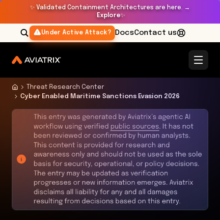
✨
Validated Containment Architectures are here. →
Explore
✨
Docs
Contact us
Under Active Attack?
Threat Research Center
Cyber Enabled Maritime Sanctions Evasion 2026