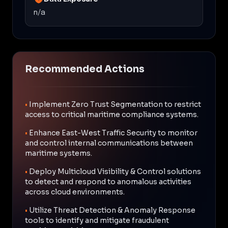
n/a
Recommended Actions
•
Implement Zero Trust Segmentation to restrict
access to critical maritime compliance systems.
•
Enhance East-West Traffic Security to monitor
and control internal communications between
maritime systems.
•
Deploy Multicloud Visibility & Control solutions
to detect and respond to anomalous activities
across cloud environments.
•
Utilize Threat Detection & Anomaly Response
tools to identify and mitigate fraudulent