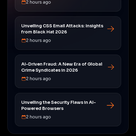
2 hours ago
Unveiling CSS Email Attacks: Insights
from Black Hat 2026
2 hours ago
AI-Driven Fraud: A New Era of Global
Crime Syndicates in 2026
2 hours ago
Unveiling the Security Flaws in AI-
Powered Browsers
2 hours ago