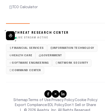
TCO Calculator
THREAT RESEARCH CENTER
LIVE STREAM ACTIVE
FINANCIAL SERVICES
INFORMATION TECHNOLOGY
HEALTH CARE
GOVERNMENT
SOFTWARE ENGINEERING
NETWORK SECURITY
COMMAND CENTER
Sitemap
Terms of Use
Privacy Policy
Cookie Policy
|
|
|
|
Don’t Sell or Share
Export Compliance
EOL Policy
|
|
|
©
2026
Aviatrix, Inc. All Rights Reserved.