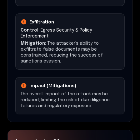
Exfiltration
Control:
Egress Security & Policy
Enforcement
Mitigation:
The attacker's ability to
exfiltrate false documents may be
constrained, reducing the success of
sanctions evasion.
Impact (Mitigations)
The overall impact of the attack may be
reduced, limiting the risk of due diligence
failures and regulatory exposure.