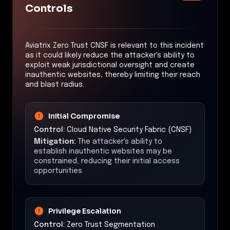
Controls
Aviatrix Zero Trust CNSF is relevant to this incident
as it could likely reduce the attacker's ability to
exploit weak jurisdictional oversight and create
inauthentic websites, thereby limiting their reach
and blast radius.
Initial Compromise
Control:
Cloud Native Security Fabric (CNSF)
Mitigation:
The attacker's ability to
establish inauthentic websites may be
constrained, reducing their initial access
opportunities.
Privilege Escalation
Control:
Zero Trust Segmentation