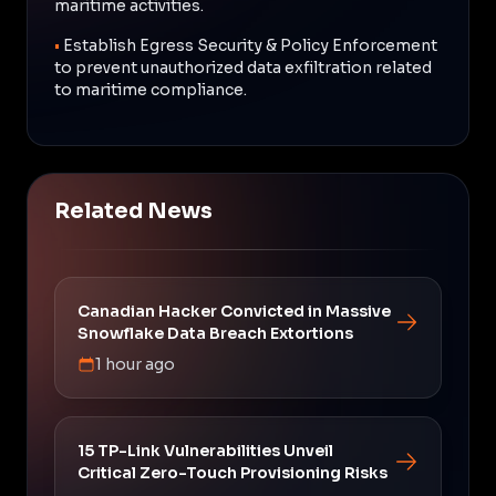
maritime activities.
•
Establish Egress Security & Policy Enforcement
to prevent unauthorized data exfiltration related
to maritime compliance.
Related News
Canadian Hacker Convicted in Massive
Snowflake Data Breach Extortions
1 hour ago
15 TP-Link Vulnerabilities Unveil
Critical Zero-Touch Provisioning Risks