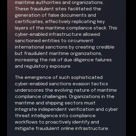
maritime authorities and organizations.
These fraudulent sites facilitated the
generation of false documents and
certificates, effectively replicating key
layers of the maritime compliance stack. This
cyber-enabled infrastructure allowed
sanctioned entities to circumvent
international sanctions by creating credible
but fraudulent maritime organizations,
increasing the risk of due diligence failures
and regulatory exposure.
The emergence of such sophisticated
cyber-enabled sanctions evasion tactics
underscores the evolving nature of maritime
compliance challenges. Organizations in the
maritime and shipping sectors must
integrate independent verification and cyber
threat intelligence into compliance
workflows to proactively identify and
mitigate fraudulent online infrastructure.