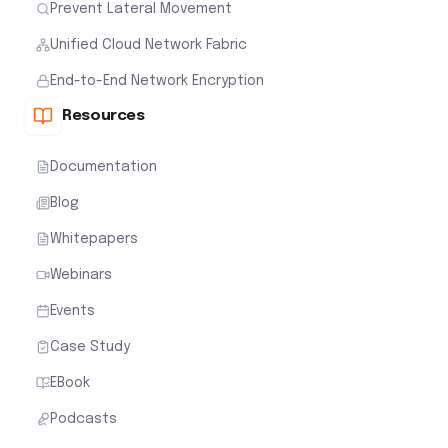
Prevent Lateral Movement
Unified Cloud Network Fabric
End-to-End Network Encryption
Resources
Documentation
Blog
Whitepapers
Webinars
Events
Case Study
EBook
Podcasts