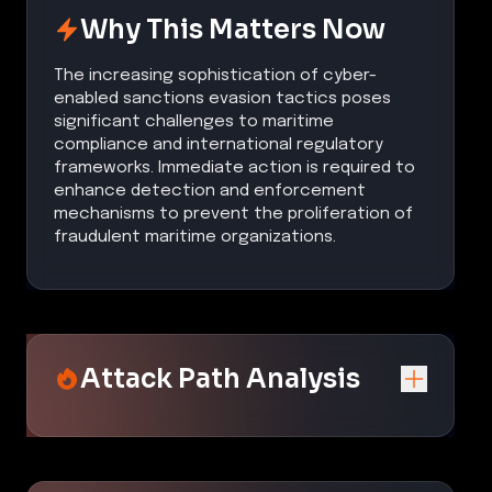
Why This Matters Now
The increasing sophistication of cyber-
enabled sanctions evasion tactics poses
significant challenges to maritime
compliance and international regulatory
frameworks. Immediate action is required to
enhance detection and enforcement
mechanisms to prevent the proliferation of
fraudulent maritime organizations.
Attack Path Analysis