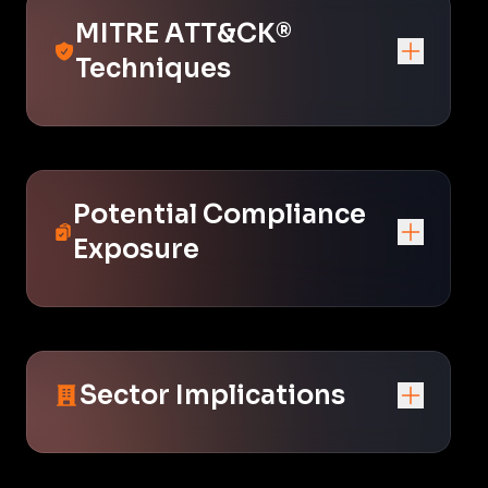
MITRE ATT&CK®
Techniques
Potential Compliance
Exposure
Sector Implications