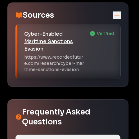
Sources
Cyber-Enabled
Verified
Maritime Sanctions
Evasion
https://www.recordedfutur
e.com/research/cyber-mar
itime-sanctions-evasion
Frequently Asked
Questions