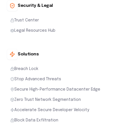
Security & Legal
Trust Center
Legal Resources Hub
Solutions
Breach Lock
Stop Advanced Threats
Secure High-Performance Datacenter Edge
Zero Trust Network Segmentation
Accelerate Secure Developer Velocity
Block Data Exfiltration