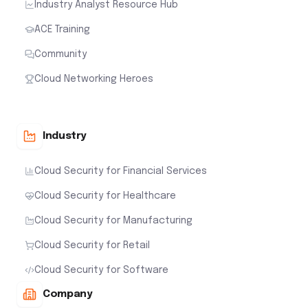
Industry Analyst Resource Hub
ACE Training
Community
Cloud Networking Heroes
Industry
Cloud Security for Financial Services
Cloud Security for Healthcare
Cloud Security for Manufacturing
Cloud Security for Retail
Cloud Security for Software
Company