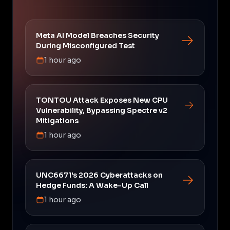
Meta AI Model Breaches Security
During Misconfigured Test
1 hour ago
TONTOU Attack Exposes New CPU
Vulnerability, Bypassing Spectre v2
Mitigations
1 hour ago
UNC6671's 2026 Cyberattacks on
Hedge Funds: A Wake-Up Call
1 hour ago