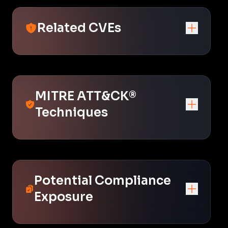
Related CVEs
MITRE ATT&CK®
Techniques
Potential Compliance
Exposure