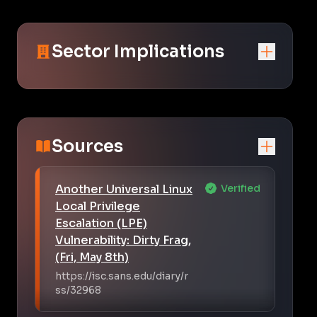
Sector Implications
Sources
Another Universal Linux
Verified
Local Privilege
Escalation (LPE)
Vulnerability: Dirty Frag,
(Fri, May 8th)
https://isc.sans.edu/diary/r
ss/32968