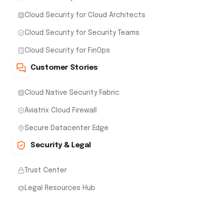
Cloud Security for Cloud Architects
Cloud Security for Security Teams
Cloud Security for FinOps
Customer Stories
Cloud Native Security Fabric
Aviatrix Cloud Firewall
Secure Datacenter Edge
Security & Legal
Trust Center
Legal Resources Hub