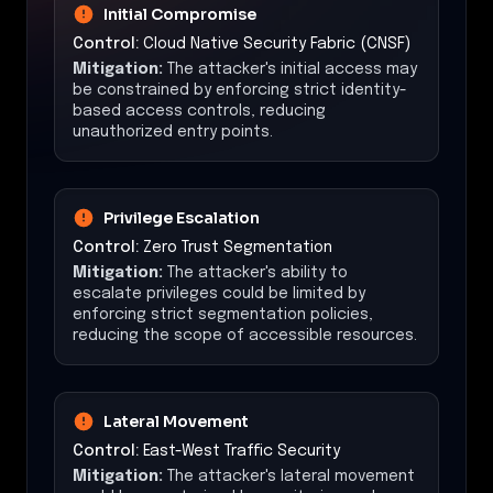
Initial Compromise
Control:
Cloud Native Security Fabric (CNSF)
Mitigation:
The attacker's initial access may
be constrained by enforcing strict identity-
based access controls, reducing
unauthorized entry points.
Privilege Escalation
Control:
Zero Trust Segmentation
Mitigation:
The attacker's ability to
escalate privileges could be limited by
enforcing strict segmentation policies,
reducing the scope of accessible resources.
Lateral Movement
Control:
East-West Traffic Security
Mitigation:
The attacker's lateral movement