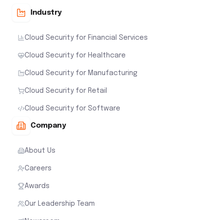
Industry
Cloud Security for Financial Services
Cloud Security for Healthcare
Cloud Security for Manufacturing
Cloud Security for Retail
Cloud Security for Software
Company
About Us
Careers
Awards
Our Leadership Team