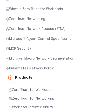
What is Zero Trust for Workloads
Zero Trust Networking
Zero Trust Network Access (ZTNA)
Microsoft Agent Control Specification
MCP Security
Micro vs. Macro Network Segmentation
Kubernetes Network Policy
Products
Zero Trust for Workloads
Zero Trust for Networking
Workload Threat Visibility