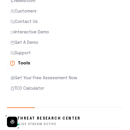
Newsroom
Customers
Contact Us
Interactive Demo
Get A Demo
Support
Tools
Get Your Free Assessment Now
TCO Calculator
THREAT RESEARCH CENTER
LIVE STREAM ACTIVE