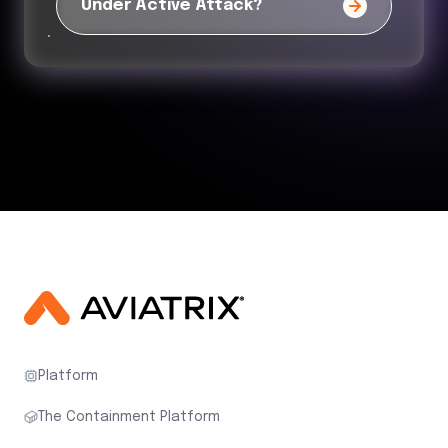
Under Active Attack?
Platform
The Containment Platform