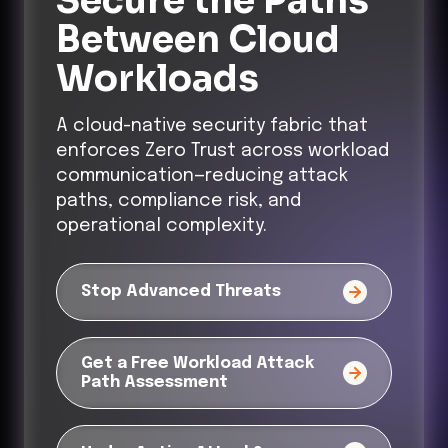
Secure the Paths
Between Cloud
Workloads
A cloud-native security fabric that
enforces Zero Trust across workload
communication—reducing attack
paths, compliance risk, and
operational complexity.
Stop Advanced Threats
Get a Free Workload Attack
Path Assessment