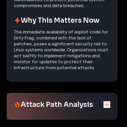
compromises and data breaches.
Why This Matters Now
The immediate availability of exploit code for
Dirty Frag, combined with the lack of
patches, poses a significant security risk to
Linux systems worldwide. Organizations must
act swiftly to implement mitigations and
monitor for updates to protect their
infrastructure from potential attacks.
Attack Path Analysis