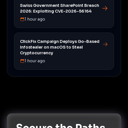
Swiss Government SharePoint Breach
2026: Exploiting CVE-2026-56164
1 hour ago
ClickFix Campaign Deploys Go-Based
Infostealer on macOS to Steal
Cryptocurrency
1 hour ago