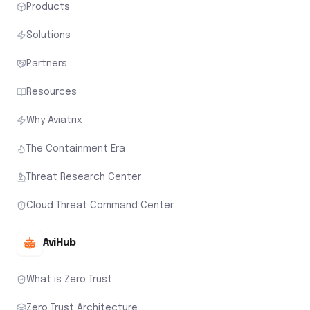
Products
Solutions
Partners
Resources
Why Aviatrix
The Containment Era
Threat Research Center
Cloud Threat Command Center
AviHub
What is Zero Trust
Zero Trust Architecture