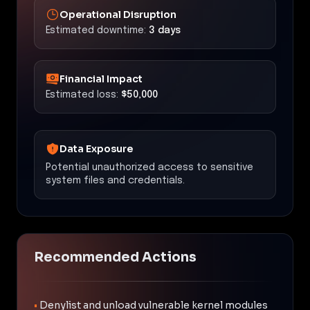
Operational Disruption
Estimated downtime:
3 days
Financial Impact
Estimated loss:
$50,000
Data Exposure
Potential unauthorized access to sensitive
system files and credentials.
Recommended Actions
•
Denylist and unload vulnerable kernel modules