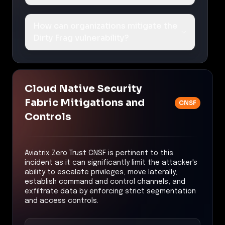
How can organizations mitigate the
Dirty Frag vulnerability?
Cloud Native Security
Fabric Mitigations and
CNSF
Controls
Aviatrix Zero Trust CNSF is pertinent to this
incident as it can significantly limit the attacker's
ability to escalate privileges, move laterally,
establish command and control channels, and
exfiltrate data by enforcing strict segmentation
and access controls.