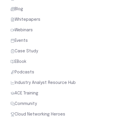
Blog
Whitepapers
Webinars
Events
Case Study
EBook
Podcasts
Industry Analyst Resource Hub
ACE Training
Community
Cloud Networking Heroes