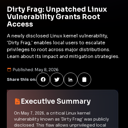
Dirty Frag: Unpatched Linux
Vulnerability Grants Root
Access
A newly disclosed Linux kernel vulnerability,
'Dirty Frag,' enables local users to escalate
privileges to root across major distributions.
Learn about its impact and mitigation strategies.
Published:
May 8, 2026
Share this on:
Executive Summary
On May 7, 2026, a critical Linux kernel
vulnerability known as 'Dirty Frag' was publicly
disclosed. This flaw allows unprivileged local