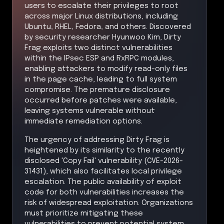
users to escalate their privileges to root
across major Linux distributions, including
Ubuntu, RHEL, Fedora, and others. Discovered
by security researcher Hyunwoo Kim, Dirty
Frag exploits two distinct vulnerabilities
within the IPsec ESP and RxRPC modules,
enabling attackers to modify read-only files
in the page cache, leading to full system
compromise. The premature disclosure
occurred before patches were available,
leaving systems vulnerable without
immediate remediation options.
The urgency of addressing Dirty Frag is
heightened by its similarity to the recently
disclosed 'Copy Fail' vulnerability (CVE-2026-
31431), which also facilitates local privilege
escalation. The public availability of exploit
code for both vulnerabilities increases the
risk of widespread exploitation. Organizations
must prioritize mitigating these
vulnerabilities to prevent potential system