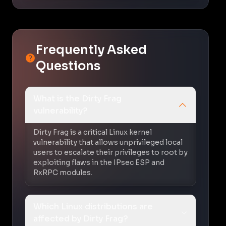
Frequently Asked
Questions
What is the Dirty Frag
vulnerability?
Dirty Frag is a critical Linux kernel
vulnerability that allows unprivileged local
users to escalate their privileges to root by
exploiting flaws in the IPsec ESP and
RxRPC modules.
Which Linux distributions are
affected by Dirty Frag?