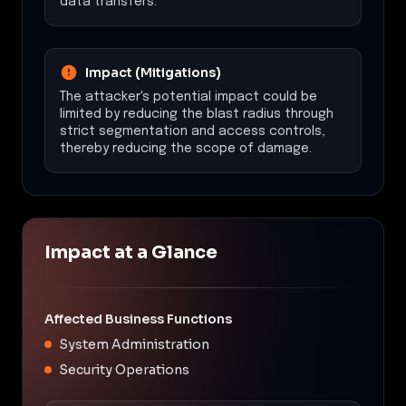
data transfers.
Impact (Mitigations)
The attacker's potential impact could be
limited by reducing the blast radius through
strict segmentation and access controls,
thereby reducing the scope of damage.
Impact at a Glance
Affected Business Functions
System Administration
Security Operations