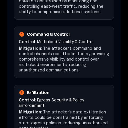
could be constrained by monitoring and
controlling east-west traffic, reducing the
ability to compromise additional systems.
Command & Control
Control:
Multicloud Visibility & Control
Mitigation:
The attacker's command and
control channels could be limited by providing
comprehensive visibility and control over
multicloud environments, reducing
unauthorized communications.
Exfiltration
Control:
Egress Security & Policy
Enforcement
Mitigation:
The attacker's data exfiltration
efforts could be constrained by enforcing
strict egress policies, reducing unauthorized