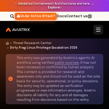
✨
Validated Containment Architectures are here. →
Explore
✨
Docs
Contact us
Under Active Attack?
Threat Research Center
Dirty Frag Linux Privilege Escalation 2026