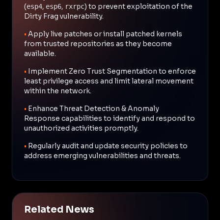
(
,
,
) to prevent exploitation of the
esp4
esp6
rxrpc
Dirty Frag vulnerability.
•
Apply live patches or install patched kernels
from trusted repositories as they become
available.
•
Implement Zero Trust Segmentation to enforce
least privilege access and limit lateral movement
within the network.
•
Enhance Threat Detection & Anomaly
Response capabilities to identify and respond to
unauthorized activities promptly.
•
Regularly audit and update security policies to
address emerging vulnerabilities and threats.
Related News