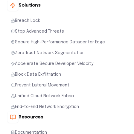
Solutions
Breach Lock
Stop Advanced Threats
Secure High-Performance Datacenter Edge
Zero Trust Network Segmentation
Accelerate Secure Developer Velocity
Block Data Exfiltration
Prevent Lateral Movement
Unified Cloud Network Fabric
End-to-End Network Encryption
Resources
Documentation