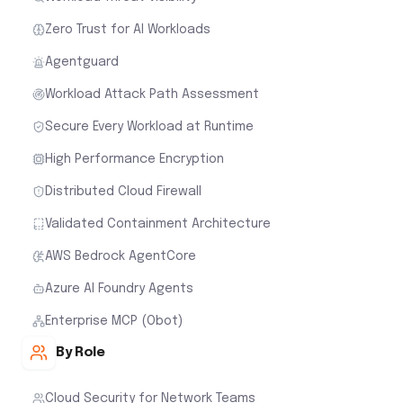
Zero Trust for AI Workloads
Agentguard
Workload Attack Path Assessment
Secure Every Workload at Runtime
High Performance Encryption
Distributed Cloud Firewall
Validated Containment Architecture
AWS Bedrock AgentCore
Azure AI Foundry Agents
Enterprise MCP (Obot)
By Role
Cloud Security for Network Teams