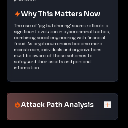
Why This Matters Now
The rise of 'pig butchering' scams reflects a
significant evolution in cybercriminal tactics,
combining social engineering with financial
fraud. As cryptocurrencies become more
mainstream, individuals and organizations
must be aware of these schemes to
safeguard their assets and personal
information.
Attack Path Analysis