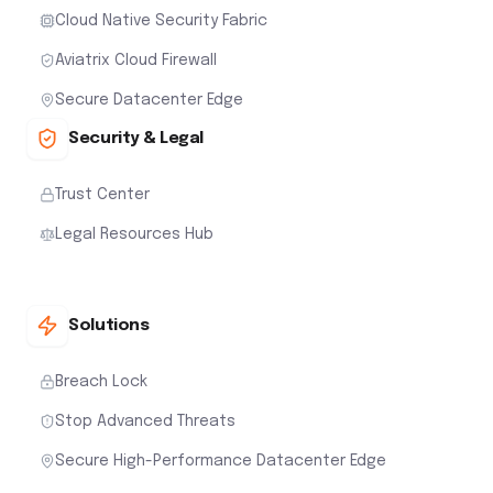
Cloud Native Security Fabric
Aviatrix Cloud Firewall
Secure Datacenter Edge
Security & Legal
Trust Center
Legal Resources Hub
Solutions
Breach Lock
Stop Advanced Threats
Secure High-Performance Datacenter Edge