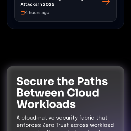
Attacks in 2026
4 hours ago
Secure the Paths
Between Cloud
Workloads
A cloud-native security fabric that
enforces Zero Trust across workload