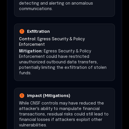
detecting and alerting on anomalous
communications.
Exfiltration
Control:
Egress Security & Policy
Enforcement
Mitigation:
Egress Security & Policy
Enforcement could have restricted
unauthorized outbound data transfers,
potentially limiting the exfiltration of stolen
funds.
Impact (Mitigations)
While CNSF controls may have reduced the
attacker's ability to manipulate financial
transactions, residual risks could still lead to
financial losses if attackers exploit other
vulnerabilities.