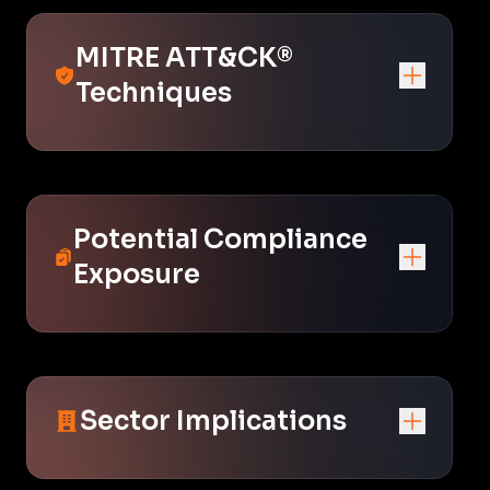
MITRE ATT&CK®
Techniques
Potential Compliance
Exposure
Sector Implications