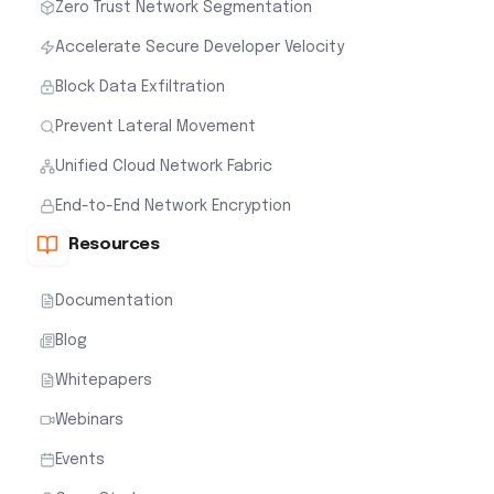
Zero Trust Network Segmentation
Accelerate Secure Developer Velocity
Block Data Exfiltration
Prevent Lateral Movement
Unified Cloud Network Fabric
End-to-End Network Encryption
Resources
Documentation
Blog
Whitepapers
Webinars
Events