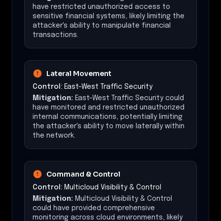
have restricted unauthorized access to
sensitive financial systems, likely limiting the
attacker's ability to manipulate financial
transactions.
Lateral Movement
Control:
East-West Traffic Security
Mitigation:
East-West Traffic Security could
have monitored and restricted unauthorized
internal communications, potentially limiting
the attacker's ability to move laterally within
the network.
Command & Control
Control:
Multicloud Visibility & Control
Mitigation:
Multicloud Visibility & Control
could have provided comprehensive
monitoring across cloud environments, likely