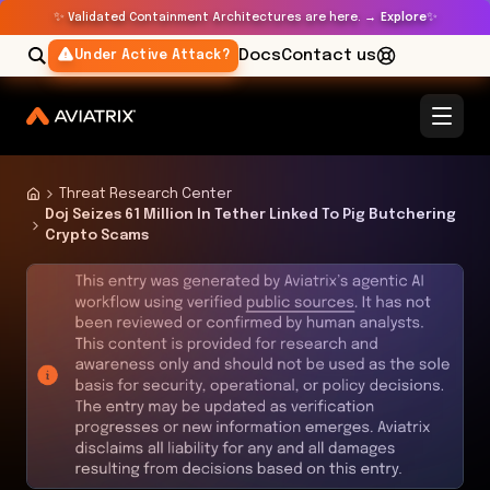
✨
✨
Validated Containment Architectures are here. →
Explore
Docs
Contact us
Under Active Attack?
Threat Research Center
Doj Seizes 61 Million In Tether Linked To Pig Butchering
Crypto Scams