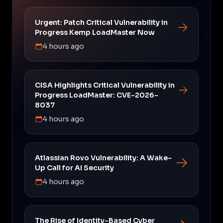
Urgent: Patch Critical Vulnerability in
Progress Kemp LoadMaster Now
4 hours ago
CISA Highlights Critical Vulnerability in
Progress LoadMaster: CVE-2026-
8037
4 hours ago
Atlassian Rovo Vulnerability: A Wake-
Up Call for AI Security
4 hours ago
The Rise of Identity-Based Cyber