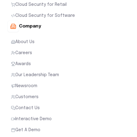
Cloud Security for Retail
Cloud Security for Software
Company
About Us
Careers
Awards
Our Leadership Team
Newsroom
Customers
Contact Us
Interactive Demo
Get A Demo