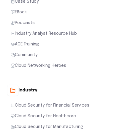
Case Study
EBook
Podcasts
Industry Analyst Resource Hub
ACE Training
Community
Cloud Networking Heroes
Industry
Cloud Security for Financial Services
Cloud Security for Healthcare
Cloud Security for Manufacturing