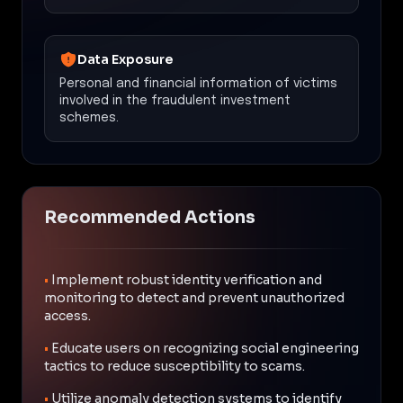
Data Exposure
Personal and financial information of victims
involved in the fraudulent investment
schemes.
Recommended Actions
•
Implement robust identity verification and
monitoring to detect and prevent unauthorized
access.
•
Educate users on recognizing social engineering
tactics to reduce susceptibility to scams.
•
Utilize anomaly detection systems to identify