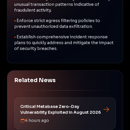
unusual transaction patterns indicative of
fraudulent activity.
•
Enforce strict egress filtering policies to
prevent unauthorized data exfiltration.
•
Establish comprehensive incident response
plans to quickly address and mitigate the impact
of security breaches.
Related News
Critical Metabase Zero-Day
Vulnerability Exploited in August 2026
4 hours ago