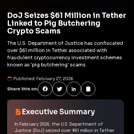
DoJ Seizes $61 Million in Tether
Linked to Pig Butchering
Crypto Scams
The U.S. Department of Justice has confiscated
over $61 million in Tether associated with
fraudulent cryptocurrency investment schemes
known as 'pig butchering' scams.
Published:
February 27, 2026
Share this on:
Executive Summary
In February 2026, the U.S. Department of
Justice (DoJ) seized over $61 million in Tether