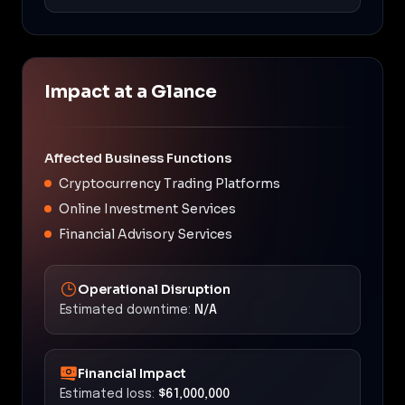
Impact at a Glance
Affected Business Functions
Cryptocurrency Trading Platforms
Online Investment Services
Financial Advisory Services
Operational Disruption
Estimated downtime:
N/A
Financial Impact
Estimated loss:
$61,000,000