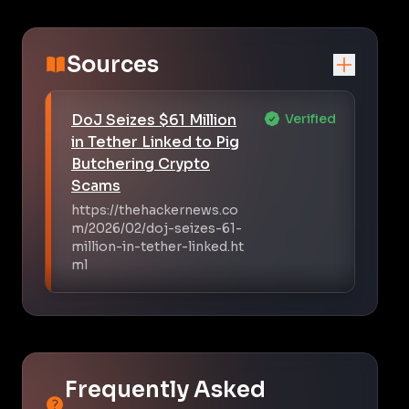
Sources
DoJ Seizes $61 Million
Verified
in Tether Linked to Pig
Butchering Crypto
Scams
https://thehackernews.co
m/2026/02/doj-seizes-61-
million-in-tether-linked.ht
ml
Frequently Asked