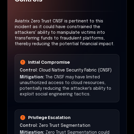
Aviatrix Zero Trust CNSF is pertinent to this
incident as it could have constrained the
attackers' ability to manipulate victims into
transferring funds to fraudulent platforms,
thereby reducing the potential financial impact.
Initial Compromise
Control:
Cloud Native Security Fabric (CNSF)
Mitigation:
The CNSF may have limited
unauthorized access to cloud resources,
potentially reducing the attacker's ability to
exploit social engineering tactics.
Privilege Escalation
Control:
Zero Trust Segmentation
Mitigation:
Zero Trust Segmentation could