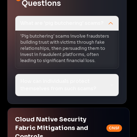
Questions
What are 'pig butchering' scams?
'Pig butchering' scams involve fraudsters
building trust with victims through fake
relationships, then persuading them to
invest in fraudulent platforms, often
leading to significant financial loss.
How can individuals protect
themselves from such scams?
Cloud Native Security
Fabric Mitigations and
CNSF
Controls