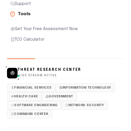
Support
Tools
Get Your Free Assessment Now
TCO Calculator
THREAT RESEARCH CENTER
LIVE STREAM ACTIVE
FINANCIAL SERVICES
INFORMATION TECHNOLOGY
HEALTH CARE
GOVERNMENT
SOFTWARE ENGINEERING
NETWORK SECURITY
COMMAND CENTER