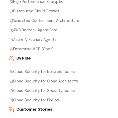
High Performance Encryption
Distributed Cloud Firewall
Validated Containment Architecture
AWS Bedrock AgentCore
Azure AI Foundry Agents
Enterprise MCP (Obot)
By Role
Cloud Security for Network Teams
Cloud Security for Cloud Architects
Cloud Security for Security Teams
Cloud Security for FinOps
Customer Stories