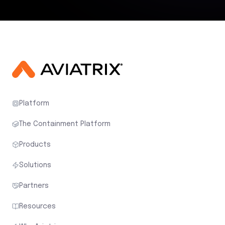
Platform
The Containment Platform
Products
Solutions
Partners
Resources