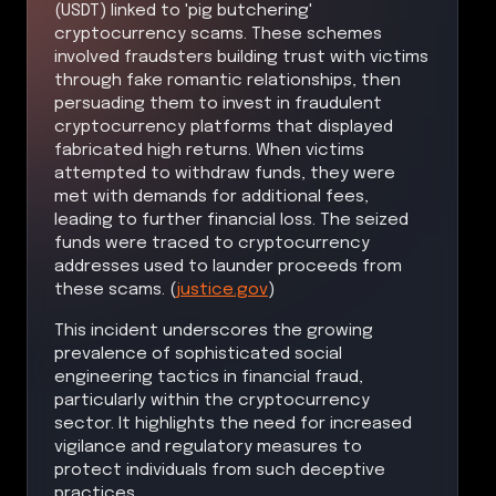
(USDT) linked to 'pig butchering'
cryptocurrency scams. These schemes
involved fraudsters building trust with victims
through fake romantic relationships, then
persuading them to invest in fraudulent
cryptocurrency platforms that displayed
fabricated high returns. When victims
attempted to withdraw funds, they were
met with demands for additional fees,
leading to further financial loss. The seized
funds were traced to cryptocurrency
addresses used to launder proceeds from
these scams. (
justice.gov
)
This incident underscores the growing
prevalence of sophisticated social
engineering tactics in financial fraud,
particularly within the cryptocurrency
sector. It highlights the need for increased
vigilance and regulatory measures to
protect individuals from such deceptive
practices.