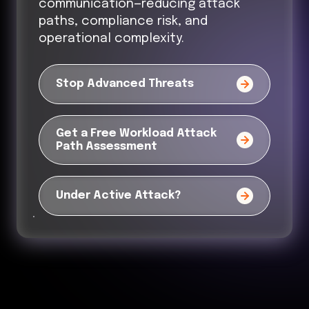
communication—reducing attack
paths, compliance risk, and
operational complexity.
Stop Advanced Threats
Get a Free Workload Attack
Path Assessment
Under Active Attack?