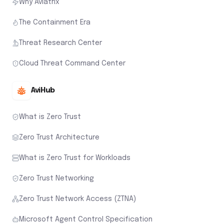
Why Aviatrix
The Containment Era
Threat Research Center
Cloud Threat Command Center
AviHub
What is Zero Trust
Zero Trust Architecture
What is Zero Trust for Workloads
Zero Trust Networking
Zero Trust Network Access (ZTNA)
Microsoft Agent Control Specification