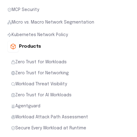
MCP Security
Micro vs. Macro Network Segmentation
Kubernetes Network Policy
Products
Zero Trust for Workloads
Zero Trust for Networking
Workload Threat Visibility
Zero Trust for AI Workloads
Agentguard
Workload Attack Path Assessment
Secure Every Workload at Runtime