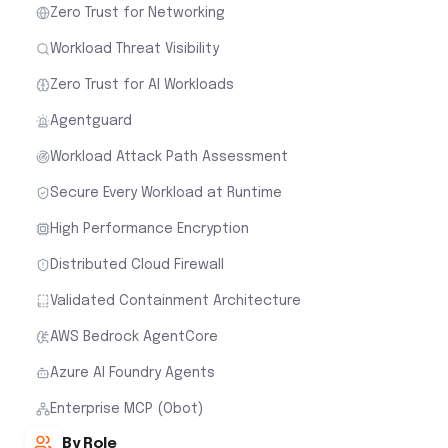
Zero Trust for Networking
Workload Threat Visibility
Zero Trust for AI Workloads
Agentguard
Workload Attack Path Assessment
Secure Every Workload at Runtime
High Performance Encryption
Distributed Cloud Firewall
Validated Containment Architecture
AWS Bedrock AgentCore
Azure AI Foundry Agents
Enterprise MCP (Obot)
By Role