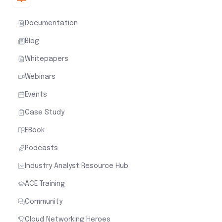
Documentation
Blog
Whitepapers
Webinars
Events
Case Study
EBook
Podcasts
Industry Analyst Resource Hub
ACE Training
Community
Cloud Networking Heroes