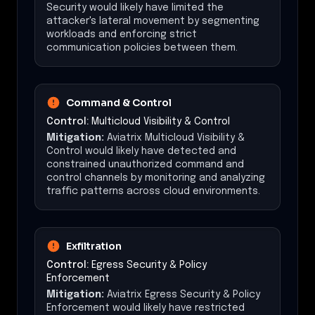
Security would likely have limited the
attacker's lateral movement by segmenting
workloads and enforcing strict
communication policies between them.
Command & Control
Control:
Multicloud Visibility & Control
Mitigation:
Aviatrix Multicloud Visibility &
Control would likely have detected and
constrained unauthorized command and
control channels by monitoring and analyzing
traffic patterns across cloud environments.
Exfiltration
Control:
Egress Security & Policy
Enforcement
Mitigation:
Aviatrix Egress Security & Policy
Enforcement would likely have restricted