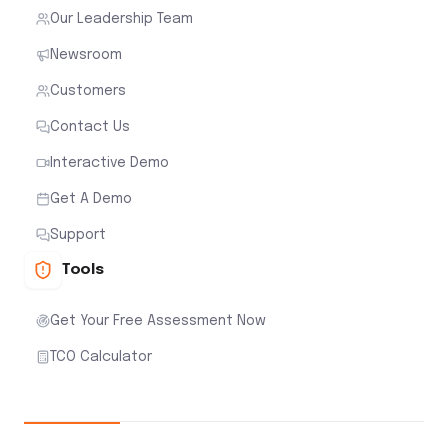
Our Leadership Team
Newsroom
Customers
Contact Us
Interactive Demo
Get A Demo
Support
Tools
Get Your Free Assessment Now
TCO Calculator