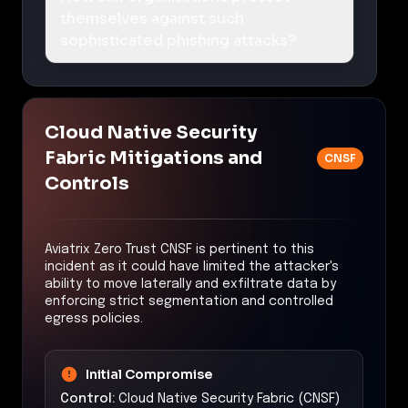
themselves against such
sophisticated phishing attacks?
Cloud Native Security
Fabric Mitigations and
CNSF
Controls
Aviatrix Zero Trust CNSF is pertinent to this
incident as it could have limited the attacker's
ability to move laterally and exfiltrate data by
enforcing strict segmentation and controlled
egress policies.
Initial Compromise
Control:
Cloud Native Security Fabric (CNSF)