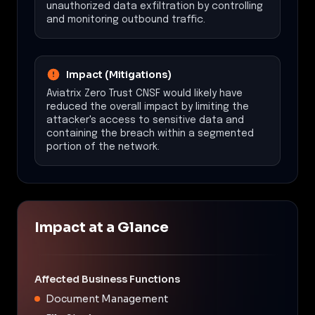
unauthorized data exfiltration by controlling
and monitoring outbound traffic.
Impact (Mitigations)
Aviatrix Zero Trust CNSF would likely have
reduced the overall impact by limiting the
attacker's access to sensitive data and
containing the breach within a segmented
portion of the network.
Impact at a Glance
Affected Business Functions
Document Management