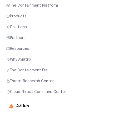
The Containment Platform
Products
Solutions
Partners
Resources
Why Aviatrix
The Containment Era
Threat Research Center
Cloud Threat Command Center
AviHub