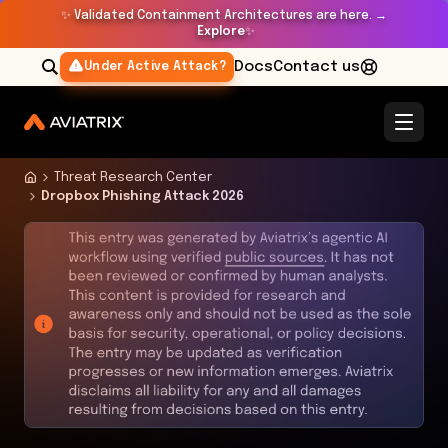
✨
Validated Containment Architectures are here. →
Explore
✨
Docs
Contact us
Under Active Attack?
Threat Research Center
Dropbox Phishing Attack 2026