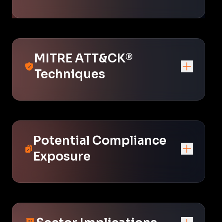
MITRE ATT&CK®
Techniques
Potential Compliance
Exposure