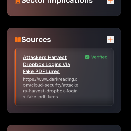
Sector Implications
Sources
Attackers Harvest
Verified
Dropbox Logins Via
Fake PDF Lures
https://www.darkreading.c
om/cloud-security/attacke
rs-harvest-dropbox-login
s-fake-pdf-lures