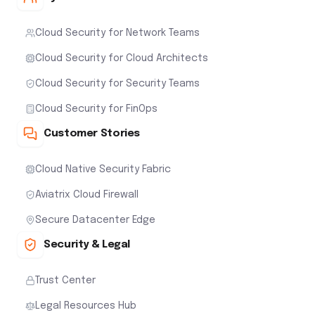
Cloud Security for Network Teams
Cloud Security for Cloud Architects
Cloud Security for Security Teams
Cloud Security for FinOps
Customer Stories
Cloud Native Security Fabric
Aviatrix Cloud Firewall
Secure Datacenter Edge
Security & Legal
Trust Center
Legal Resources Hub