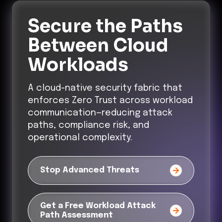
Secure the Paths
Between Cloud
Workloads
A cloud-native security fabric that
enforces Zero Trust across workload
communication—reducing attack
paths, compliance risk, and
operational complexity.
Stop Advanced Threats
Get a Free Workload Attack
Path Assessment