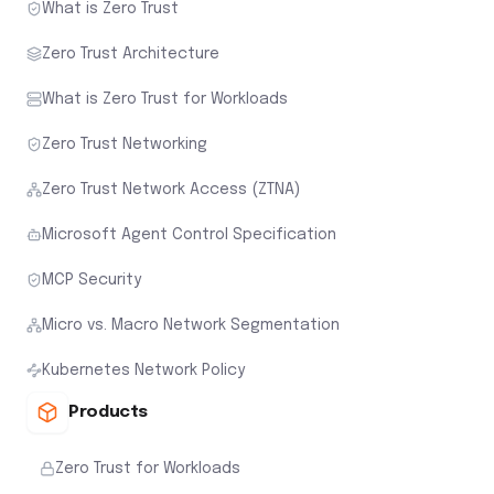
What is Zero Trust
Zero Trust Architecture
What is Zero Trust for Workloads
Zero Trust Networking
Zero Trust Network Access (ZTNA)
Microsoft Agent Control Specification
MCP Security
Micro vs. Macro Network Segmentation
Kubernetes Network Policy
Products
Zero Trust for Workloads