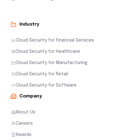
Industry
Cloud Security for Financial Services
Cloud Security for Healthcare
Cloud Security for Manufacturing
Cloud Security for Retail
Cloud Security for Software
Company
About Us
Careers
Awards