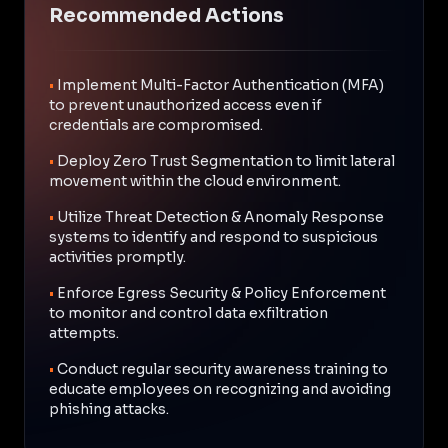
Recommended Actions
•
Implement Multi-Factor Authentication (MFA)
to prevent unauthorized access even if
credentials are compromised.
•
Deploy Zero Trust Segmentation to limit lateral
movement within the cloud environment.
•
Utilize Threat Detection & Anomaly Response
systems to identify and respond to suspicious
activities promptly.
•
Enforce Egress Security & Policy Enforcement
to monitor and control data exfiltration
attempts.
•
Conduct regular security awareness training to
educate employees on recognizing and avoiding
phishing attacks.