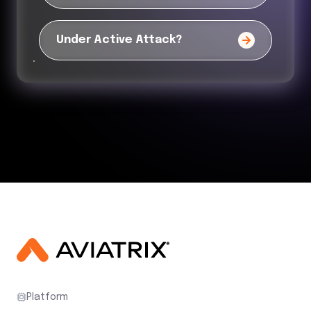
Under Active Attack?
Platform