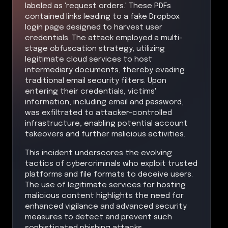
labeled as 'request orders.' These PDFs
contained links leading to a fake Dropbox
login page designed to harvest user
credentials. The attack employed a multi-
stage obfuscation strategy, utilizing
legitimate cloud services to host
intermediary documents, thereby evading
traditional email security filters. Upon
entering their credentials, victims'
information, including email and password,
was exfiltrated to attacker-controlled
infrastructure, enabling potential account
takeovers and further malicious activities.
This incident underscores the evolving
tactics of cybercriminals who exploit trusted
platforms and file formats to deceive users.
The use of legitimate services for hosting
malicious content highlights the need for
enhanced vigilance and advanced security
measures to detect and prevent such
sophisticated phishing attacks.