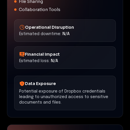
File Sharing
Collaboration Tools
Operational Disruption
Estimated downtime:
N/A
Financial Impact
Estimated loss:
N/A
Data Exposure
Potential exposure of Dropbox credentials
leading to unauthorized access to sensitive
documents and files.