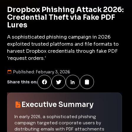
Dropbox Phishing Attack 2026:
Credential Theft via Fake PDF
Lures
A sophisticated phishing campaign in 2026
exploited trusted platforms and file formats to
harvest Dropbox credentials through fake PDF
'request orders.'
Published:
February 3, 2026
Share this on:
Executive Summary
In early 2026, a sophisticated phishing
campaign targeted corporate users by
distributing emails with PDF attachments