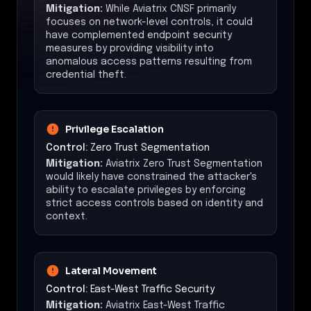
Mitigation:
While Aviatrix CNSF primarily
focuses on network-level controls, it could
have complemented endpoint security
measures by providing visibility into
anomalous access patterns resulting from
credential theft.
Privilege Escalation
Control:
Zero Trust Segmentation
Mitigation:
Aviatrix Zero Trust Segmentation
would likely have constrained the attacker's
ability to escalate privileges by enforcing
strict access controls based on identity and
context.
Lateral Movement
Control:
East-West Traffic Security
Mitigation:
Aviatrix East-West Traffic