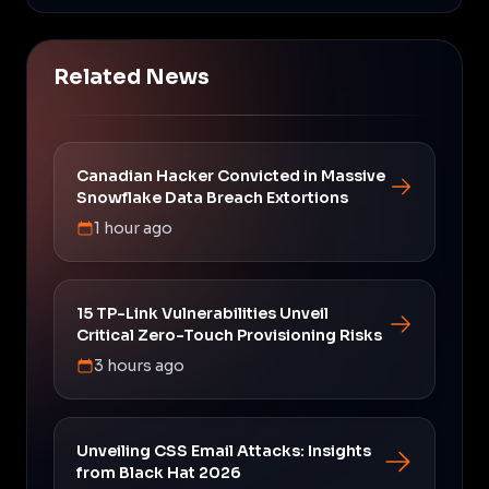
Related News
Canadian Hacker Convicted in Massive
Snowflake Data Breach Extortions
1 hour ago
15 TP-Link Vulnerabilities Unveil
Critical Zero-Touch Provisioning Risks
3 hours ago
Unveiling CSS Email Attacks: Insights
from Black Hat 2026