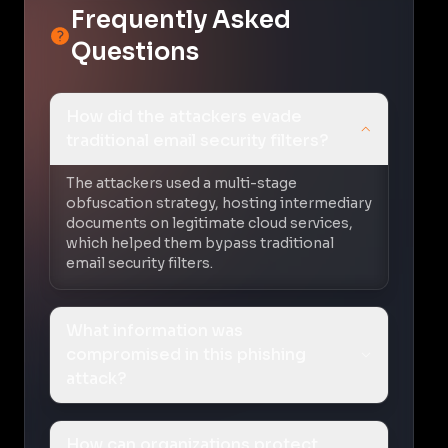
Frequently Asked
Questions
How did the attackers evade
traditional email security filters?
The attackers used a multi-stage
obfuscation strategy, hosting intermediary
documents on legitimate cloud services,
which helped them bypass traditional
email security filters.
What information was
compromised in this phishing
attack?
How can organizations protect