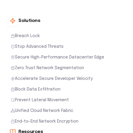
Solutions
Breach Lock
Stop Advanced Threats
Secure High-Performance Datacenter Edge
Zero Trust Network Segmentation
Accelerate Secure Developer Velocity
Block Data Exfiltration
Prevent Lateral Movement
Unified Cloud Network Fabric
End-to-End Network Encryption
Resources