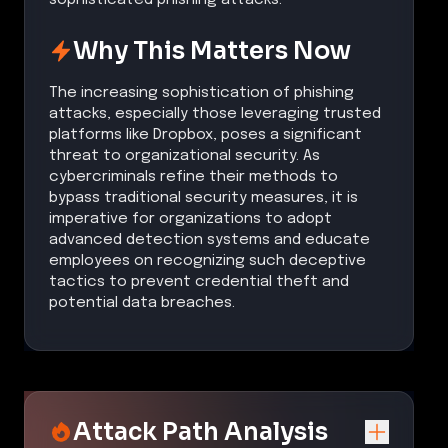
Why This Matters Now
The increasing sophistication of phishing
attacks, especially those leveraging trusted
platforms like Dropbox, poses a significant
threat to organizational security. As
cybercriminals refine their methods to
bypass traditional security measures, it is
imperative for organizations to adopt
advanced detection systems and educate
employees on recognizing such deceptive
tactics to prevent credential theft and
potential data breaches.
Attack Path Analysis