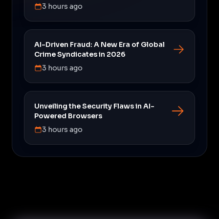
3 hours ago
AI-Driven Fraud: A New Era of Global
Crime Syndicates in 2026
3 hours ago
Unveiling the Security Flaws in AI-
Powered Browsers
3 hours ago