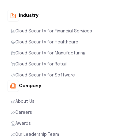
Industry
Cloud Security for Financial Services
Cloud Security for Healthcare
Cloud Security for Manufacturing
Cloud Security for Retail
Cloud Security for Software
Company
About Us
Careers
Awards
Our Leadership Team