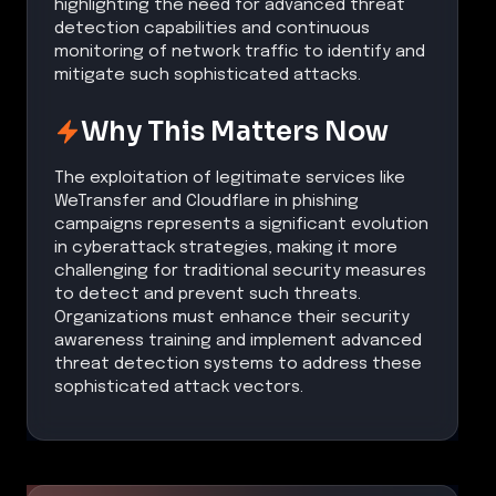
highlighting the need for advanced threat
detection capabilities and continuous
monitoring of network traffic to identify and
mitigate such sophisticated attacks.
Why This Matters Now
The exploitation of legitimate services like
WeTransfer and Cloudflare in phishing
campaigns represents a significant evolution
in cyberattack strategies, making it more
challenging for traditional security measures
to detect and prevent such threats.
Organizations must enhance their security
awareness training and implement advanced
threat detection systems to address these
sophisticated attack vectors.