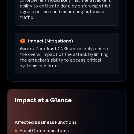
Enforcement would likely limit the attacker's
ability to exfiltrate data by enforcing strict
egress policies and monitoring outbound
traffic.
Impact (Mitigations)
Aviatrix Zero Trust CNSF would likely reduce
the overall impact of the attack by limiting
the attacker's ability to access critical
systems and data.
Impact at a Glance
Affected Business Functions
Email Communications