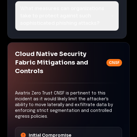
What measures can organizations
take to protect against such
sophisticated phishing attacks?
Cloud Native Security
Fabric Mitigations and
CNSF
Controls
Aviatrix Zero Trust CNSF is pertinent to this
incident as it would likely limit the attacker's
ability to move laterally and exfiltrate data by
enforcing strict segmentation and controlled
egress policies.
Initial Compromise