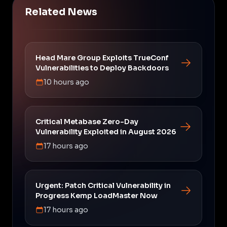
Related News
Head Mare Group Exploits TrueConf
Vulnerabilities to Deploy Backdoors
10 hours ago
Critical Metabase Zero-Day
Vulnerability Exploited in August 2026
17 hours ago
Urgent: Patch Critical Vulnerability in
Progress Kemp LoadMaster Now
17 hours ago