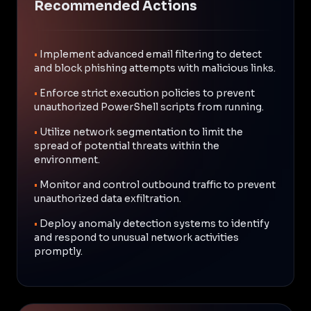
Recommended Actions
•
Implement advanced email filtering to detect
and block phishing attempts with malicious links.
•
Enforce strict execution policies to prevent
unauthorized PowerShell scripts from running.
•
Utilize network segmentation to limit the
spread of potential threats within the
environment.
•
Monitor and control outbound traffic to prevent
unauthorized data exfiltration.
•
Deploy anomaly detection systems to identify
and respond to unusual network activities
promptly.