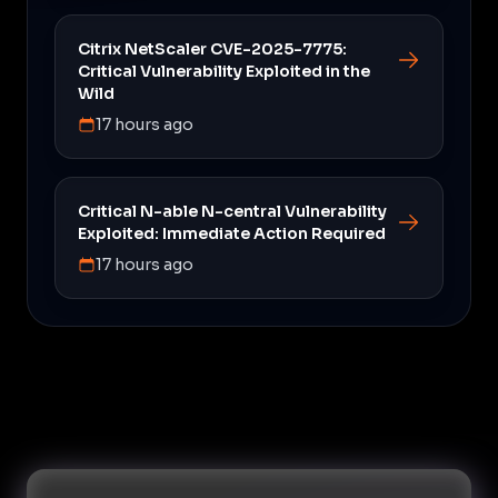
Citrix NetScaler CVE-2025-7775:
Critical Vulnerability Exploited in the
Wild
17 hours ago
Critical N-able N-central Vulnerability
Exploited: Immediate Action Required
17 hours ago