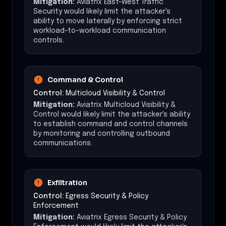
Mitigation:
Aviatrix East-West Traffic
Security would likely limit the attacker's
ability to move laterally by enforcing strict
workload-to-workload communication
controls.
Command & Control
Control:
Multicloud Visibility & Control
Mitigation:
Aviatrix Multicloud Visibility &
Control would likely limit the attacker's ability
to establish command and control channels
by monitoring and controlling outbound
communications.
Exfiltration
Control:
Egress Security & Policy
Enforcement
Mitigation:
Aviatrix Egress Security & Policy