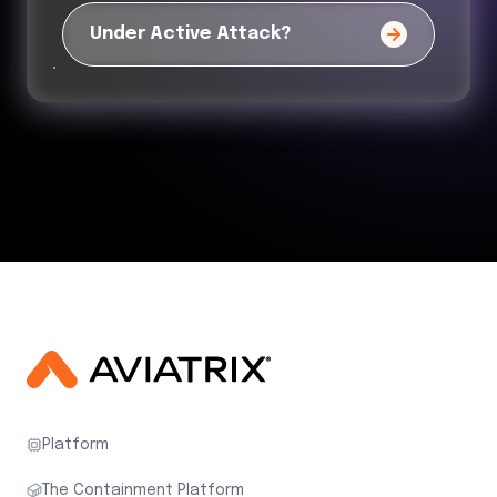
Under Active Attack?
Platform
The Containment Platform