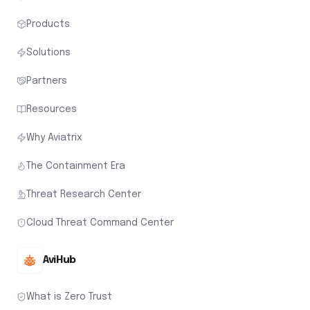
Products
Solutions
Partners
Resources
Why Aviatrix
The Containment Era
Threat Research Center
Cloud Threat Command Center
AviHub
What is Zero Trust