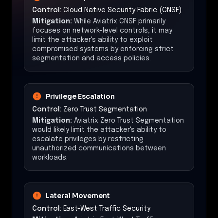
Control:
Cloud Native Security Fabric (CNSF)
Mitigation:
While Aviatrix CNSF primarily
focuses on network-level controls, it may
limit the attacker's ability to exploit
compromised systems by enforcing strict
segmentation and access policies.
Privilege Escalation
Control:
Zero Trust Segmentation
Mitigation:
Aviatrix Zero Trust Segmentation
would likely limit the attacker's ability to
escalate privileges by restricting
unauthorized communications between
workloads.
Lateral Movement
Control:
East-West Traffic Security