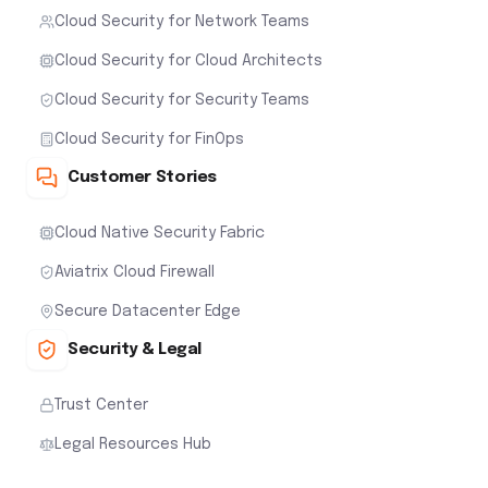
Cloud Security for Network Teams
Cloud Security for Cloud Architects
Cloud Security for Security Teams
Cloud Security for FinOps
Customer Stories
Cloud Native Security Fabric
Aviatrix Cloud Firewall
Secure Datacenter Edge
Security & Legal
Trust Center
Legal Resources Hub