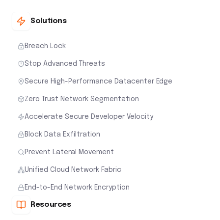
Solutions
Breach Lock
Stop Advanced Threats
Secure High-Performance Datacenter Edge
Zero Trust Network Segmentation
Accelerate Secure Developer Velocity
Block Data Exfiltration
Prevent Lateral Movement
Unified Cloud Network Fabric
End-to-End Network Encryption
Resources