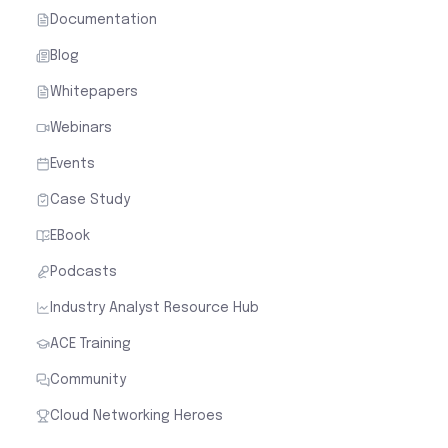
Documentation
Blog
Whitepapers
Webinars
Events
Case Study
EBook
Podcasts
Industry Analyst Resource Hub
ACE Training
Community
Cloud Networking Heroes