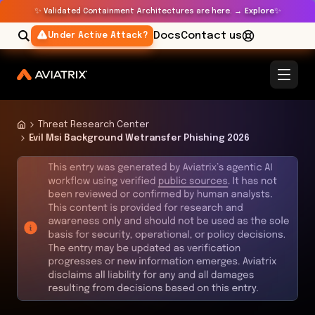
✨
✨
Validated Containment Architectures are here. →
Explore
Docs
Contact us
Under Active Attack?
Threat Research Center
Evil Msi Background Wetransfer Phishing 2026