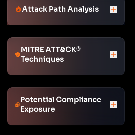
Attack Path Analysis
MITRE ATT&CK®
Techniques
Potential Compliance
Exposure