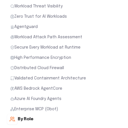
Workload Threat Visibility
Zero Trust for AI Workloads
Agentguard
Workload Attack Path Assessment
Secure Every Workload at Runtime
High Performance Encryption
Distributed Cloud Firewall
Validated Containment Architecture
AWS Bedrock AgentCore
Azure AI Foundry Agents
Enterprise MCP (Obot)
By Role