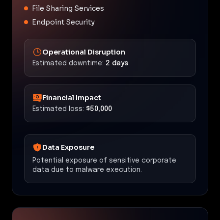
File Sharing Services
Endpoint Security
Operational Disruption
Estimated downtime:
2 days
Financial Impact
Estimated loss:
$50,000
Data Exposure
Potential exposure of sensitive corporate
data due to malware execution.