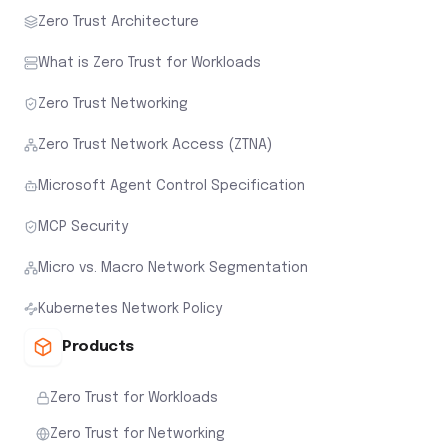
Zero Trust Architecture
What is Zero Trust for Workloads
Zero Trust Networking
Zero Trust Network Access (ZTNA)
Microsoft Agent Control Specification
MCP Security
Micro vs. Macro Network Segmentation
Kubernetes Network Policy
Products
Zero Trust for Workloads
Zero Trust for Networking