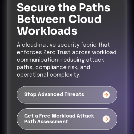
Secure the Paths
Between Cloud
Workloads
A cloud-native security fabric that
enforces Zero Trust across workload
communication—reducing attack
paths, compliance risk, and
operational complexity.
Stop Advanced Threats
Get a Free Workload Attack
Path Assessment