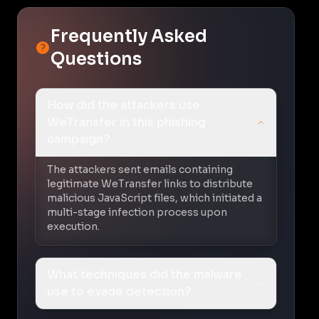
Frequently Asked
Questions
How did the attackers use
WeTransfer in this phishing
campaign?
The attackers sent emails containing
legitimate WeTransfer links to distribute
malicious JavaScript files, which initiated a
multi-stage infection process upon
execution.
What techniques did the malware
use to evade detection?