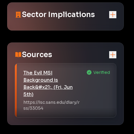
Sector Implications
Sources
The Evil MSI
Verified
Background is
Back&#x21;, (Fri, Jun
5th)
https://isc.sans.edu/diary/r
ss/33054