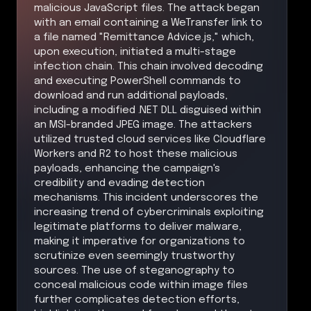
malicious JavaScript files. The attack began
with an email containing a WeTransfer link to
a file named "Remittance Advice.js," which,
upon execution, initiated a multi-stage
infection chain. This chain involved decoding
and executing PowerShell commands to
download and run additional payloads,
including a modified .NET DLL disguised within
an MSI-branded JPEG image. The attackers
utilized trusted cloud services like Cloudflare
Workers and R2 to host these malicious
payloads, enhancing the campaign's
credibility and evading detection
mechanisms. This incident underscores the
increasing trend of cybercriminals exploiting
legitimate platforms to deliver malware,
making it imperative for organizations to
scrutinize even seemingly trustworthy
sources. The use of steganography to
conceal malicious code within image files
further complicates detection efforts,