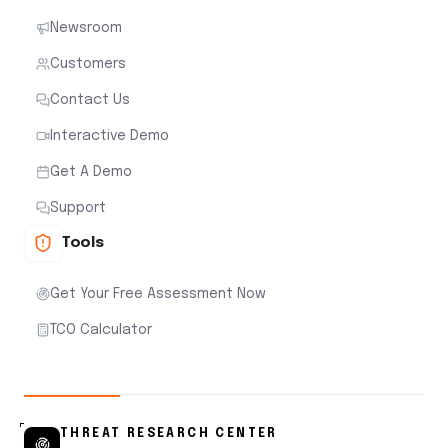
Newsroom
Customers
Contact Us
Interactive Demo
Get A Demo
Support
Tools
Get Your Free Assessment Now
TCO Calculator
THREAT RESEARCH CENTER