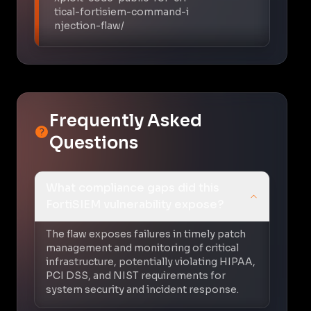
tical-fortisiem-command-i
njection-flaw/
Frequently Asked
Questions
What compliance gaps did this
FortiSIEM vulnerability expose?
The flaw exposes failures in timely patch
management and monitoring of critical
infrastructure, potentially violating HIPAA,
PCI DSS, and NIST requirements for
system security and incident response.