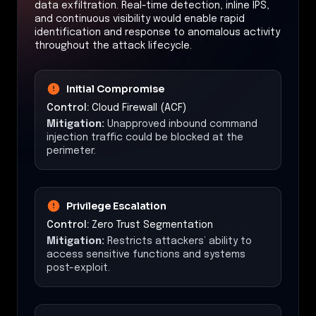
data exfiltration. Real-time detection, inline IPS,
and continuous visibility would enable rapid
identification and response to anomalous activity
throughout the attack lifecycle.
Initial Compromise
Control:
Cloud Firewall (ACF)
Mitigation:
Unapproved inbound command
injection traffic could be blocked at the
perimeter.
Privilege Escalation
Control:
Zero Trust Segmentation
Mitigation:
Restricts attackers’ ability to
access sensitive functions and systems
post-exploit.