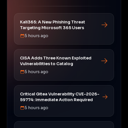
Kali365: A New Phishing Threat
Targeting Microsoft 365 Users
5 hours ago
CISA Adds Three Known Exploited
Vulnerabilities to Catalog
5 hours ago
Critical Gitea Vulnerability CVE-2026-
59774: Immediate Action Required
5 hours ago