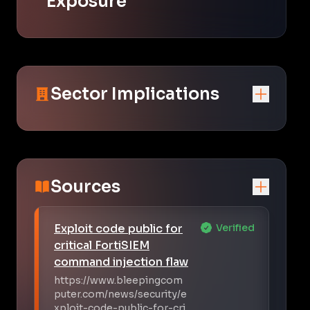
Exposure
Sector Implications
Sources
Exploit code public for
Verified
critical FortiSIEM
command injection flaw
https://www.bleepingcom
puter.com/news/security/e
xploit-code-public-for-cri