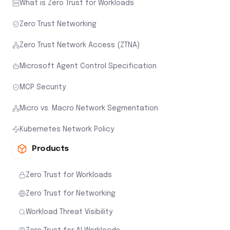
What is Zero Trust for Workloads
Zero Trust Networking
Zero Trust Network Access (ZTNA)
Microsoft Agent Control Specification
MCP Security
Micro vs. Macro Network Segmentation
Kubernetes Network Policy
Products
Zero Trust for Workloads
Zero Trust for Networking
Workload Threat Visibility