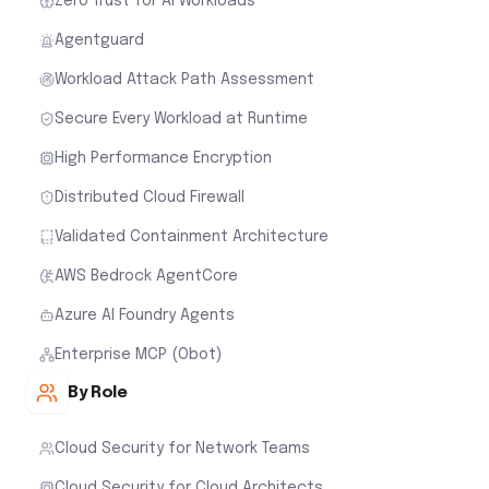
Zero Trust for AI Workloads
Agentguard
Workload Attack Path Assessment
Secure Every Workload at Runtime
High Performance Encryption
Distributed Cloud Firewall
Validated Containment Architecture
AWS Bedrock AgentCore
Azure AI Foundry Agents
Enterprise MCP (Obot)
By Role
Cloud Security for Network Teams
Cloud Security for Cloud Architects