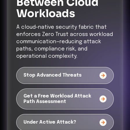
Between Cloud
Workloads
A cloud-native security fabric that
enforces Zero Trust across workload
communication—reducing attack
paths, compliance risk, and
operational complexity.
Stop Advanced Threats
Get a Free Workload Attack
Path Assessment
Under Active Attack?