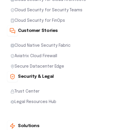
Cloud Security for Security Teams
Cloud Security for FinOps
Customer Stories
Cloud Native Security Fabric
Aviatrix Cloud Firewall
Secure Datacenter Edge
Security & Legal
Trust Center
Legal Resources Hub
Solutions