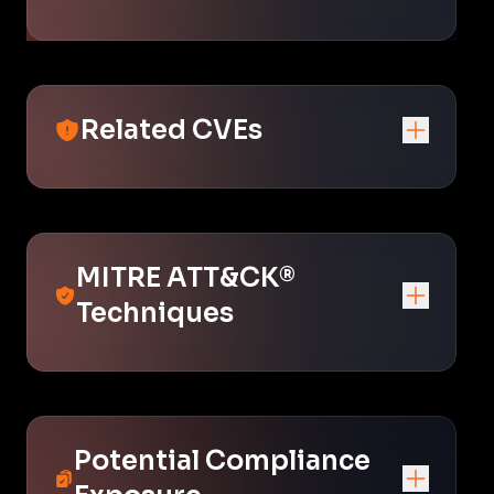
Related CVEs
MITRE ATT&CK®
Techniques
Potential Compliance