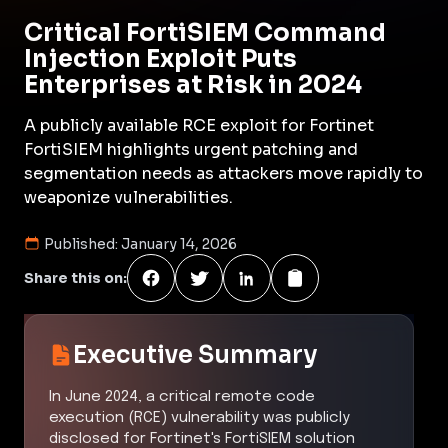
Critical FortiSIEM Command
Injection Exploit Puts
Enterprises at Risk in 2024
A publicly available RCE exploit for Fortinet
FortiSIEM highlights urgent patching and
segmentation needs as attackers move rapidly to
weaponize vulnerabilities.
Published:
January 14, 2026
Share this on:
Executive Summary
In June 2024, a critical remote code
execution (RCE) vulnerability was publicly
disclosed for Fortinet's FortiSIEM solution