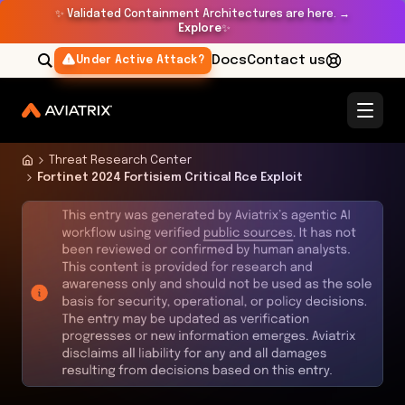
✨
Validated Containment Architectures are here. →
Explore
✨
Docs
Contact us
Under Active Attack?
Threat Research Center
Fortinet 2024 Fortisiem Critical Rce Exploit