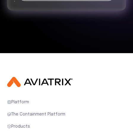
Platform
The Containment Platform
Products