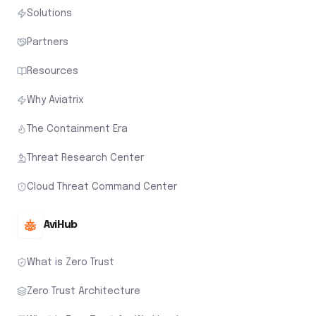
Solutions
Partners
Resources
Why Aviatrix
The Containment Era
Threat Research Center
Cloud Threat Command Center
AviHub
What is Zero Trust
Zero Trust Architecture