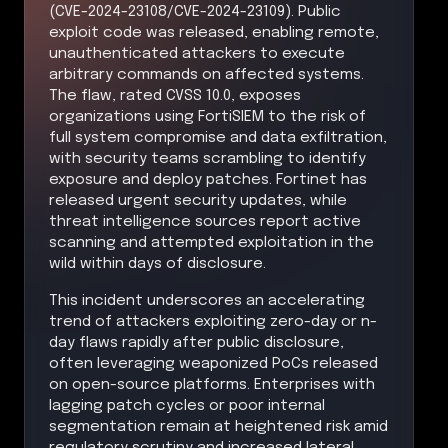
(CVE-2024-23108/CVE-2024-23109). Public
exploit code was released, enabling remote,
unauthenticated attackers to execute
arbitrary commands on affected systems.
The flaw, rated CVSS 10.0, exposes
organizations using FortiSIEM to the risk of
full system compromise and data exfiltration,
with security teams scrambling to identify
exposure and deploy patches. Fortinet has
released urgent security updates, while
threat intelligence sources report active
scanning and attempted exploitation in the
wild within days of disclosure.
This incident underscores an accelerating
trend of attackers exploiting zero-day or n-
day flaws rapidly after public disclosure,
often leveraging weaponized PoCs released
on open-source platforms. Enterprises with
lagging patch cycles or poor internal
segmentation remain at heightened risk amid
regulatory scrutiny and increased lateral