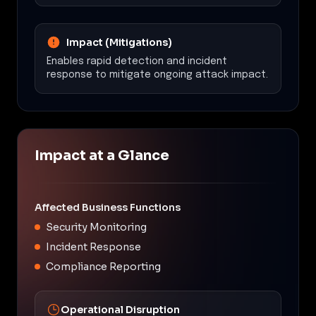
Impact (Mitigations)
Enables rapid detection and incident
response to mitigate ongoing attack impact.
Impact at a Glance
Affected Business Functions
Security Monitoring
Incident Response
Compliance Reporting
Operational Disruption