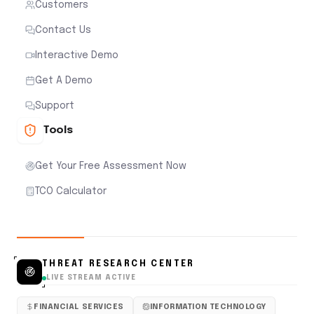
Customers
Contact Us
Interactive Demo
Get A Demo
Support
Tools
Get Your Free Assessment Now
TCO Calculator
THREAT RESEARCH CENTER
LIVE STREAM ACTIVE
FINANCIAL SERVICES
INFORMATION TECHNOLOGY