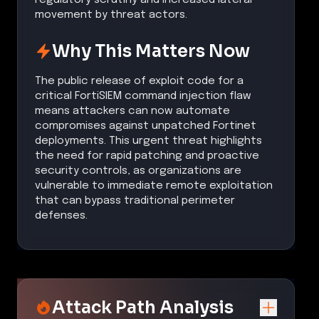
movement by threat actors.
Why This Matters Now
The public release of exploit code for a
critical FortiSIEM command injection flaw
means attackers can now automate
compromises against unpatched Fortinet
deployments. This urgent threat highlights
the need for rapid patching and proactive
security controls, as organizations are
vulnerable to immediate remote exploitation
that can bypass traditional perimeter
defenses.
Attack Path Analysis