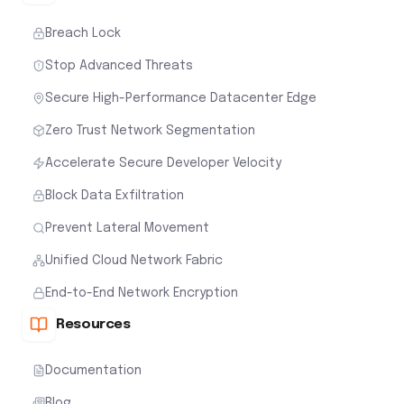
Breach Lock
Stop Advanced Threats
Secure High-Performance Datacenter Edge
Zero Trust Network Segmentation
Accelerate Secure Developer Velocity
Block Data Exfiltration
Prevent Lateral Movement
Unified Cloud Network Fabric
End-to-End Network Encryption
Resources
Documentation
Blog