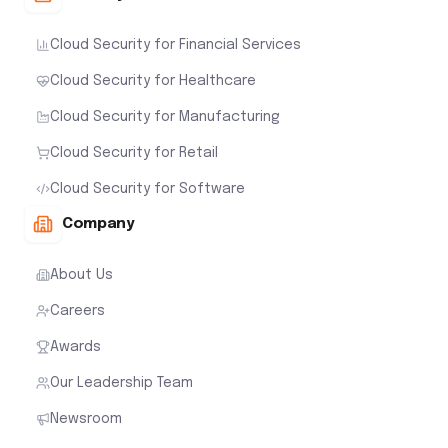
Cloud Security for Financial Services
Cloud Security for Healthcare
Cloud Security for Manufacturing
Cloud Security for Retail
Cloud Security for Software
Company
About Us
Careers
Awards
Our Leadership Team
Newsroom