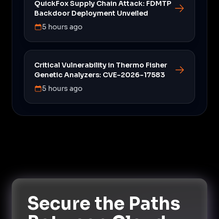
QuickFox Supply Chain Attack: FDMTP
Backdoor Deployment Unveiled
5 hours ago
Critical Vulnerability in Thermo Fisher
Genetic Analyzers: CVE-2026-17583
5 hours ago
Secure the Paths