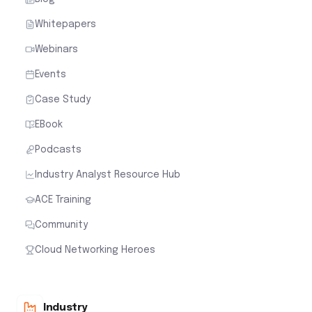
Whitepapers
Webinars
Events
Case Study
EBook
Podcasts
Industry Analyst Resource Hub
ACE Training
Community
Cloud Networking Heroes
Industry