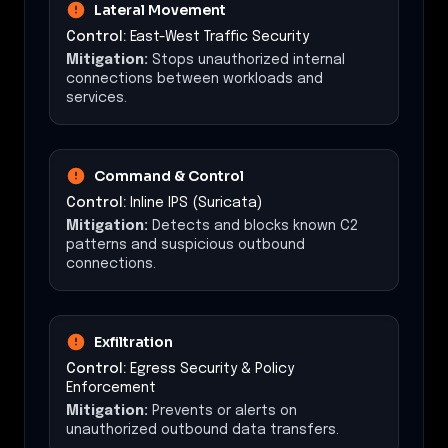
Lateral Movement
Control:
East-West Traffic Security
Mitigation:
Stops unauthorized internal
connections between workloads and
services.
Command & Control
Control:
Inline IPS (Suricata)
Mitigation:
Detects and blocks known C2
patterns and suspicious outbound
connections.
Exfiltration
Control:
Egress Security & Policy
Enforcement
Mitigation:
Prevents or alerts on
unauthorized outbound data transfers.