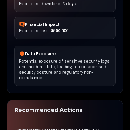
Estimated downtime:
3 days
Financial Impact
Estimated loss:
$500,000
Data Exposure
Potential exposure of sensitive security logs
and incident data, leading to compromised
security posture and regulatory non-
compliance.
Recommended Actions