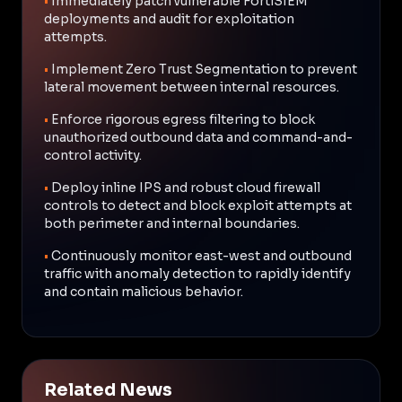
•
Immediately patch vulnerable FortiSIEM
deployments and audit for exploitation
attempts.
•
Implement Zero Trust Segmentation to prevent
lateral movement between internal resources.
•
Enforce rigorous egress filtering to block
unauthorized outbound data and command-and-
control activity.
•
Deploy inline IPS and robust cloud firewall
controls to detect and block exploit attempts at
both perimeter and internal boundaries.
•
Continuously monitor east-west and outbound
traffic with anomaly detection to rapidly identify
and contain malicious behavior.
Related News