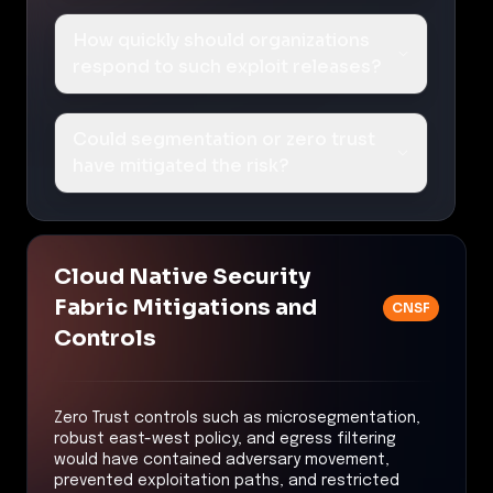
How quickly should organizations
respond to such exploit releases?
Could segmentation or zero trust
have mitigated the risk?
Cloud Native Security
Fabric Mitigations and
CNSF
Controls
Zero Trust controls such as microsegmentation,
robust east-west policy, and egress filtering
would have contained adversary movement,
prevented exploitation paths, and restricted