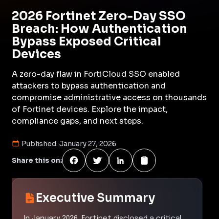
2026 Fortinet Zero-Day SSO
Breach: How Authentication
Bypass Exposed Critical
Devices
A zero-day flaw in FortiCloud SSO enabled
attackers to bypass authentication and
compromise administrative access on thousands
of Fortinet devices. Explore the impact,
compliance gaps, and next steps.
Published:
January 27, 2026
Share this on:
Executive Summary
In January 2026, Fortinet disclosed a critical