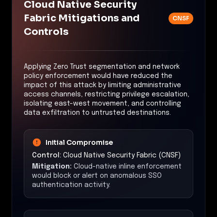
Cloud Native Security
Fabric Mitigations and
CNSF
Controls
Applying Zero Trust segmentation and network
policy enforcement would have reduced the
impact of this attack by limiting administrative
access channels, restricting privilege escalation,
isolating east-west movement, and controlling
data exfiltration to untrusted destinations.
Initial Compromise
Control:
Cloud Native Security Fabric (CNSF)
Mitigation:
Cloud-native inline enforcement
would block or alert on anomalous SSO
authentication activity.