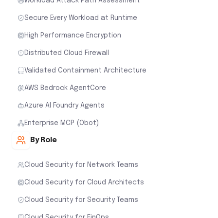
Workload Attack Path Assessment
Secure Every Workload at Runtime
High Performance Encryption
Distributed Cloud Firewall
Validated Containment Architecture
AWS Bedrock AgentCore
Azure AI Foundry Agents
Enterprise MCP (Obot)
By Role
Cloud Security for Network Teams
Cloud Security for Cloud Architects
Cloud Security for Security Teams
Cloud Security for FinOps