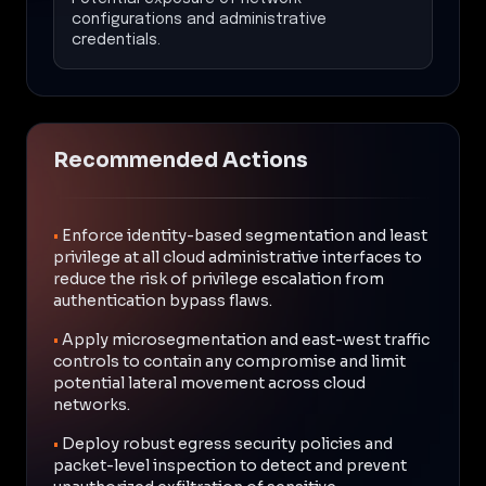
configurations and administrative
credentials.
Recommended Actions
•
Enforce identity-based segmentation and least
privilege at all cloud administrative interfaces to
reduce the risk of privilege escalation from
authentication bypass flaws.
•
Apply microsegmentation and east-west traffic
controls to contain any compromise and limit
potential lateral movement across cloud
networks.
•
Deploy robust egress security policies and
packet-level inspection to detect and prevent