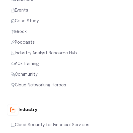
Events
Case Study
EBook
Podcasts
Industry Analyst Resource Hub
ACE Training
Community
Cloud Networking Heroes
Industry
Cloud Security for Financial Services