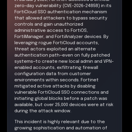
zero-day vulnerability (CVE-2026-24858) in its
FortiCloud SSO authentication mechanism
that allowed attackers to bypass security
controls and gain unauthorized
administrative access to FortiOS,
FortiManager, and FortiAnalyzer devices. By
leveraging rogue FortiCloud accounts,
threat actors exploited an alternate
authentication path—even on fully patched
systems—to create new local admin and VPN-
enabled accounts, exfiltrating firewall
configuration data from customer
environments within seconds. Fortinet
mitigated active attacks by disabling
vulnerable FortiCloud SSO connections and
initiating global blocks before a patch was
available, but over 25,000 devices were at risk
during the attack window.
This incident is highly relevant due to the
growing sophistication and automation of