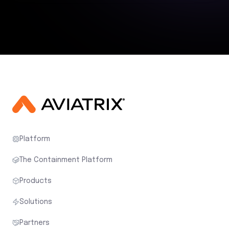
Platform
The Containment Platform
Products
Solutions
Partners