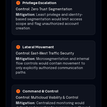
Privilege Escalation
Control:
Zero Trust Segmentation
Mitigation:
Least privilege and identity-
based segmentation would limit access
scope and flag unauthorized account
creation.
Lateral Movement
Control:
East-West Traffic Security
Mitigation:
Microsegmentation and internal
flow controls would contain movement to
only explicitly authorized communication
paths.
Command & Control
Control:
Multicloud Visibility & Control
Mitigation:
Centralized monitoring would