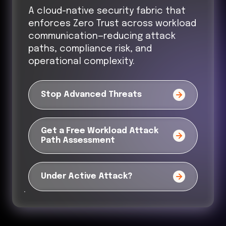
A cloud-native security fabric that
enforces Zero Trust across workload
communication—reducing attack
paths, compliance risk, and
operational complexity.
Stop Advanced Threats
Get a Free Workload Attack
Path Assessment
Under Active Attack?