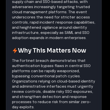
supply chain and SSO-based attacks, with
adversaries increasingly targeting trusted
cloud management platforms. The event
underscores the need for stricter access
controls, rapid incident response capabilities,
and heightened vigilance around identity
infrastructure, especially as SAML and SSO
adoption expands in modern enterprises.
Why This Matters Now
The Fortinet breach demonstrates that
authentication bypass flaws in central SSO
platforms can be rapidly weaponized,
bypassing conventional patch cycles.
Organizations relying on cloud-based identity
and administrative interfaces must urgently
review controls, disable risky SSO exposures,
and strengthen detection and response
processes to reduce risk from similar zero-
day exploits.