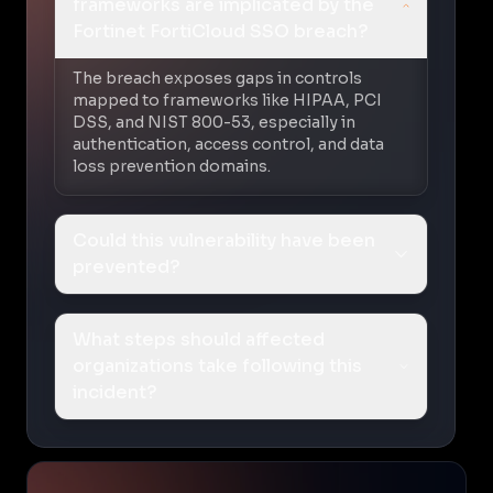
frameworks are implicated by the
Fortinet FortiCloud SSO breach?
The breach exposes gaps in controls
mapped to frameworks like HIPAA, PCI
DSS, and NIST 800-53, especially in
authentication, access control, and data
loss prevention domains.
Could this vulnerability have been
prevented?
What steps should affected
organizations take following this
incident?