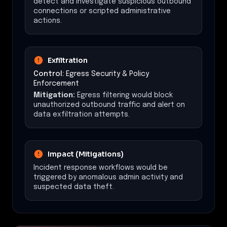
detect and investigate suspicious outbound
connections or scripted administrative
actions.
Exfiltration
Control:
Egress Security & Policy
Enforcement
Mitigation:
Egress filtering would block
unauthorized outbound traffic and alert on
data exfiltration attempts.
Impact (Mitigations)
Incident response workflows would be
triggered by anomalous admin activity and
suspected data theft.