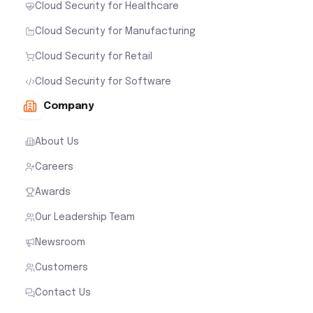
Cloud Security for Healthcare
Cloud Security for Manufacturing
Cloud Security for Retail
Cloud Security for Software
Company
About Us
Careers
Awards
Our Leadership Team
Newsroom
Customers
Contact Us