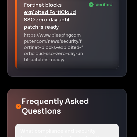
Fortinet blocks
Verified
exploited FortiCloud
SSO zero day until
patch is ready
https://www.bleepingcom
puter.com/news/security/f
ortinet-blocks-exploited-f
orticloud-sso-zero-day-un
til-patch-is-ready/
Frequently Asked
Questions
What compliance and security