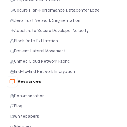
Stop Advanced Threats
Secure High-Performance Datacenter Edge
Zero Trust Network Segmentation
Accelerate Secure Developer Velocity
Block Data Exfiltration
Prevent Lateral Movement
Unified Cloud Network Fabric
End-to-End Network Encryption
Resources
Documentation
Blog
Whitepapers
Webinars