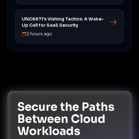
UNC6671's Vishing Tactics: A Wake-
Up Call for SaaS Security
2 hours ago
Secure the Paths
Between Cloud
Workloads