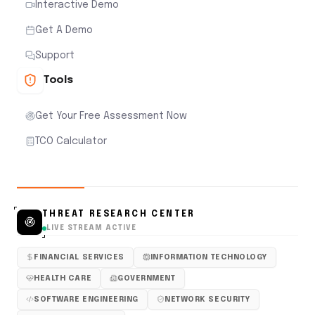
Interactive Demo
Get A Demo
Support
Tools
Get Your Free Assessment Now
TCO Calculator
THREAT RESEARCH CENTER
LIVE STREAM ACTIVE
FINANCIAL SERVICES
INFORMATION TECHNOLOGY
HEALTH CARE
GOVERNMENT
SOFTWARE ENGINEERING
NETWORK SECURITY