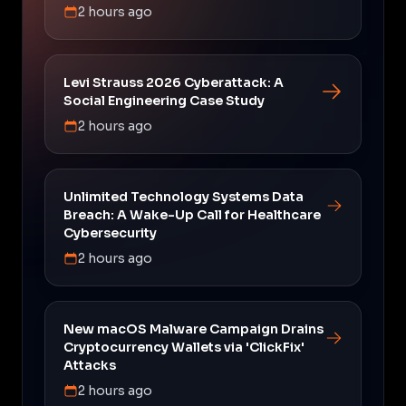
2 hours ago
Levi Strauss 2026 Cyberattack: A
Social Engineering Case Study
2 hours ago
Unlimited Technology Systems Data
Breach: A Wake-Up Call for Healthcare
Cybersecurity
2 hours ago
New macOS Malware Campaign Drains
Cryptocurrency Wallets via 'ClickFix'
Attacks
2 hours ago