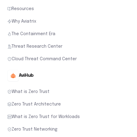
Resources
Why Aviatrix
The Containment Era
Threat Research Center
Cloud Threat Command Center
AviHub
What is Zero Trust
Zero Trust Architecture
What is Zero Trust for Workloads
Zero Trust Networking