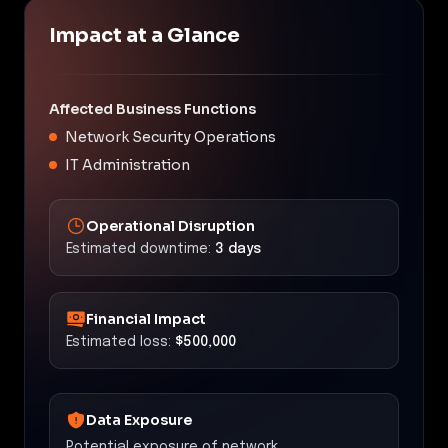
Impact at a Glance
Affected Business Functions
Network Security Operations
IT Administration
Operational Disruption
Estimated downtime:
3 days
Financial Impact
Estimated loss:
$500,000
Data Exposure
Potential exposure of network