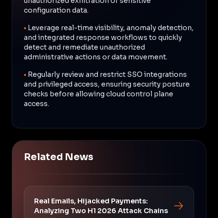
unauthorized exfiltration of sensitive
configuration data.
•
Leverage real-time visibility, anomaly detection,
and integrated response workflows to quickly
detect and remediate unauthorized
administrative actions or data movement.
•
Regularly review and restrict SSO integrations
and privileged access, ensuring security posture
checks before allowing cloud control plane
access.
Related News
Real Emails, Hijacked Payments:
Analyzing Two H1 2026 Attack Chains