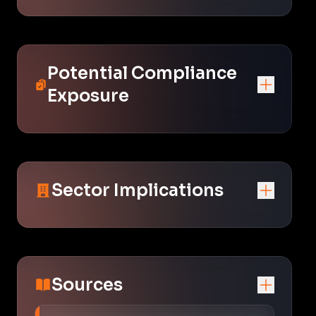
Potential Compliance
Exposure
Sector Implications
Sources