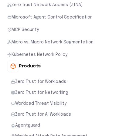
Zero Trust Network Access (ZTNA)
Microsoft Agent Control Specification
MCP Security
Micro vs. Macro Network Segmentation
Kubernetes Network Policy
Products
Zero Trust for Workloads
Zero Trust for Networking
Workload Threat Visibility
Zero Trust for AI Workloads
Agentguard