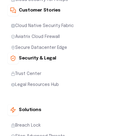
Customer Stories
Cloud Native Security Fabric
Aviatrix Cloud Firewall
Secure Datacenter Edge
Security & Legal
Trust Center
Legal Resources Hub
Solutions
Breach Lock