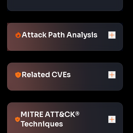
Attack Path Analysis
Related CVEs
MITRE ATT&CK®
Techniques