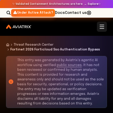
✨
✨
Validated Containment Architectures are here. →
Explore
Docs
Contact us
Under Active Attack?
Threat Research Center
Fortinet 2026 Forticloud Sso Authentication Bypass