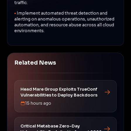
traffic.
•
Implement automated threat detection and
alerting on anomalous operations, unauthorized
automation, and resource abuse across all cloud
environments.
Related News
Head Mare Group Exploits TrueConf
Vulnerabilities to Deploy Backdoors
15 hours ago
Critical Metabase Zero-Day