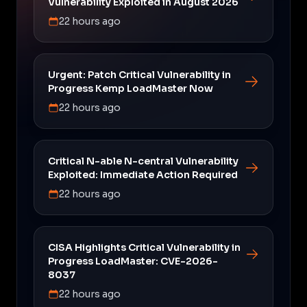
Vulnerability Exploited in August 2026
22 hours ago
Urgent: Patch Critical Vulnerability in
Progress Kemp LoadMaster Now
22 hours ago
Critical N-able N-central Vulnerability
Exploited: Immediate Action Required
22 hours ago
CISA Highlights Critical Vulnerability in
Progress LoadMaster: CVE-2026-
8037
22 hours ago