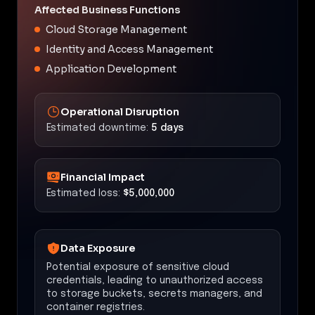
Affected Business Functions
Cloud Storage Management
Identity and Access Management
Application Development
Operational Disruption
Estimated downtime:
5 days
Financial Impact
Estimated loss:
$5,000,000
Data Exposure
Potential exposure of sensitive cloud
credentials, leading to unauthorized access
to storage buckets, secrets managers, and
container registries.