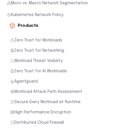
Micro vs. Macro Network Segmentation
Kubernetes Network Policy
Products
Zero Trust for Workloads
Zero Trust for Networking
Workload Threat Visibility
Zero Trust for AI Workloads
Agentguard
Workload Attack Path Assessment
Secure Every Workload at Runtime
High Performance Encryption
Distributed Cloud Firewall