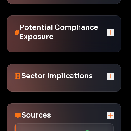
Potential Compliance
Exposure
Sector Implications
Sources