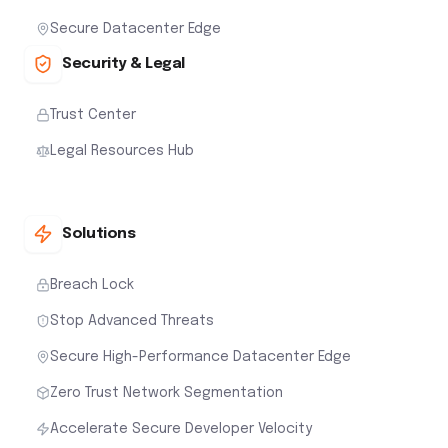
Secure Datacenter Edge
Security & Legal
Trust Center
Legal Resources Hub
Solutions
Breach Lock
Stop Advanced Threats
Secure High-Performance Datacenter Edge
Zero Trust Network Segmentation
Accelerate Secure Developer Velocity