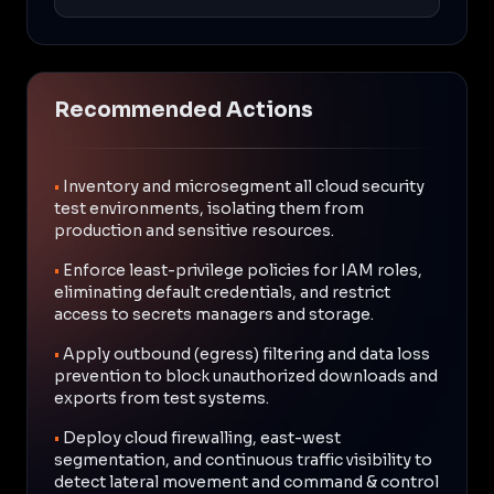
Recommended Actions
•
Inventory and microsegment all cloud security
test environments, isolating them from
production and sensitive resources.
•
Enforce least-privilege policies for IAM roles,
eliminating default credentials, and restrict
access to secrets managers and storage.
•
Apply outbound (egress) filtering and data loss
prevention to block unauthorized downloads and
exports from test systems.
•
Deploy cloud firewalling, east-west
segmentation, and continuous traffic visibility to
detect lateral movement and command & control