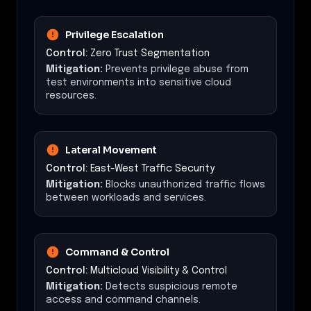
Privilege Escalation
Control:
Zero Trust Segmentation
Mitigation:
Prevents privilege abuse from
test environments into sensitive cloud
resources.
Lateral Movement
Control:
East-West Traffic Security
Mitigation:
Blocks unauthorized traffic flows
between workloads and services.
Command & Control
Control:
Multicloud Visibility & Control
Mitigation:
Detects suspicious remote
access and command channels.