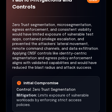
Controls
Zero Trust segmentation, microsegmentation,
egress enforcement, and consistent visibility
would have limited exposure of vulnerable test
apps, contained privilege escalation, and
prevented the attackers’ lateral movement,
remote command channels, and data exfiltration.
Applying CNSF controls like identity-centric
segmentation and egress policy enforcement
aligns with validated capabilities and would have
reduced the blast radius and attack success.
Initial Compromise
Control:
Zero Trust Segmentation
Mitigation:
Limits exposure of vulnerable
workloads by enforcing strict access
policies.