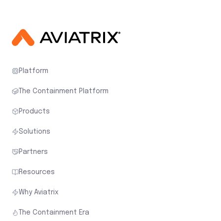
Platform
The Containment Platform
Products
Solutions
Partners
Resources
Why Aviatrix
The Containment Era