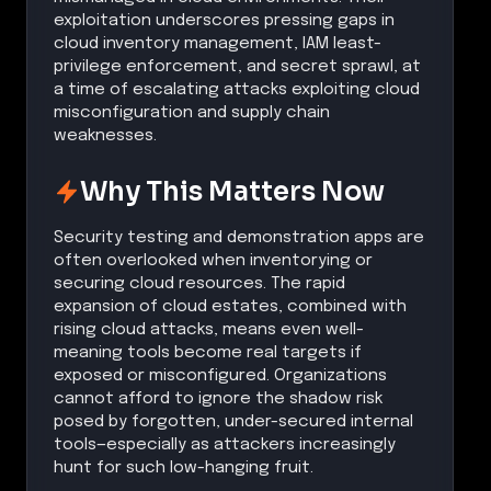
exploitation underscores pressing gaps in
cloud inventory management, IAM least-
privilege enforcement, and secret sprawl, at
a time of escalating attacks exploiting cloud
misconfiguration and supply chain
weaknesses.
Why This Matters Now
Security testing and demonstration apps are
often overlooked when inventorying or
securing cloud resources. The rapid
expansion of cloud estates, combined with
rising cloud attacks, means even well-
meaning tools become real targets if
exposed or misconfigured. Organizations
cannot afford to ignore the shadow risk
posed by forgotten, under-secured internal
tools—especially as attackers increasingly
hunt for such low-hanging fruit.