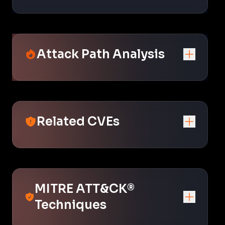
Attack Path Analysis
Related CVEs
MITRE ATT&CK®
Techniques