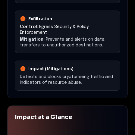
Exfiltration
Control:
Egress Security & Policy
Enforcement
Mitigation:
Prevents and alerts on data
transfers to unauthorized destinations.
Impact (Mitigations)
Detects and blocks cryptomining traffic and
indicators of resource abuse.
Impact at a Glance