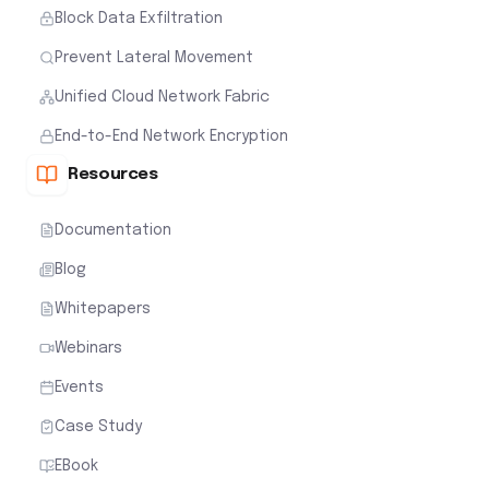
Block Data Exfiltration
Prevent Lateral Movement
Unified Cloud Network Fabric
End-to-End Network Encryption
Resources
Documentation
Blog
Whitepapers
Webinars
Events
Case Study
EBook