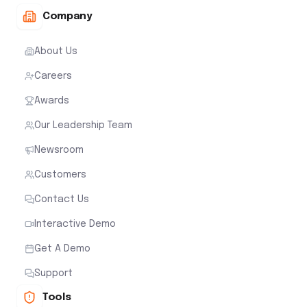
Company
About Us
Careers
Awards
Our Leadership Team
Newsroom
Customers
Contact Us
Interactive Demo
Get A Demo
Support
Tools