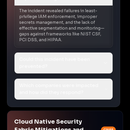
The incident revealed failures in least-
privilege IAM enforcement, improper
secrets management, and the lack of
effective segmentation and monitoring—
gaps against frameworks like NIST CSF,
PCI DSS, and HIPAA.
Could this incident have been
prevented?
Which companies were impacted
and how did they respond?
Cloud Native Security
Fabric Mitigations and
CNSF