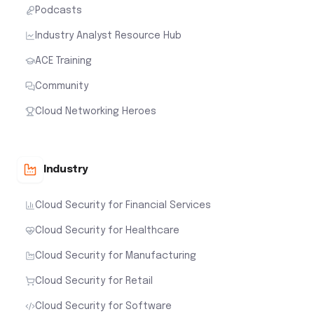
Podcasts
Industry Analyst Resource Hub
ACE Training
Community
Cloud Networking Heroes
Industry
Cloud Security for Financial Services
Cloud Security for Healthcare
Cloud Security for Manufacturing
Cloud Security for Retail
Cloud Security for Software