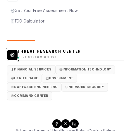
Get Your Free Assessment Now
TCO Calculator
THREAT RESEARCH CENTER
LIVE STREAM ACTIVE
FINANCIAL SERVICES
INFORMATION TECHNOLOGY
HEALTH CARE
GOVERNMENT
SOFTWARE ENGINEERING
NETWORK SECURITY
COMMAND CENTER
Sitemap
Terms of Use
Privacy Policy
Cookie Policy
|
|
|
|