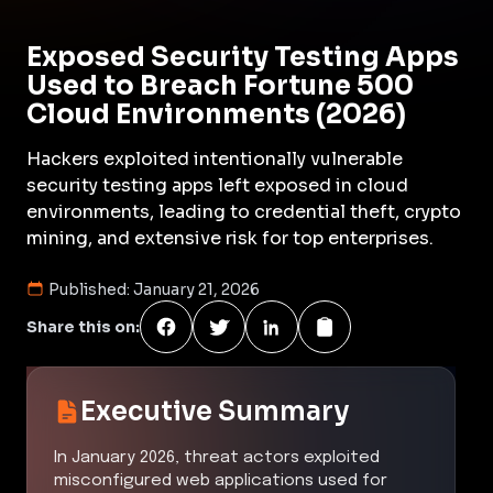
Exposed Security Testing Apps
Used to Breach Fortune 500
Cloud Environments (2026)
Hackers exploited intentionally vulnerable
security testing apps left exposed in cloud
environments, leading to credential theft, crypto
mining, and extensive risk for top enterprises.
Published:
January 21, 2026
Share this on:
Executive Summary
In January 2026, threat actors exploited
misconfigured web applications used for