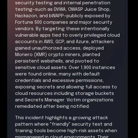
security testing and internal penetration
testing—such as DVWA, OWASP Juice Shop,
Hackazon, and bWAPP—publicly exposed by
Fortune 500 companies and major security
vendors. By targeting these intentionally
vulnerable apps tied to overly privileged cloud
accounts in AWS, GCP, and Azure, attackers
gained unauthorized access, deployed
Monero (XMR) crypto miners, planted
persistent webshells, and pivoted to
sensitive cloud assets. Over 1,900 instances
were found online, many with default
credentials and excessive permissions,
exposing secrets and allowing full access to
cloud resources including storage buckets
and Secrets Manager. Victim organizations
remediated after being notified.
This incident highlights a growing attack
pattern where "friendly" security test and
training tools become high-risk assets when
mismanaged in cloud environments. Their