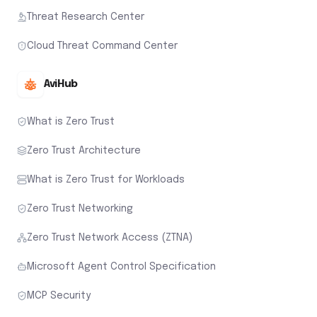
Threat Research Center
Cloud Threat Command Center
AviHub
What is Zero Trust
Zero Trust Architecture
What is Zero Trust for Workloads
Zero Trust Networking
Zero Trust Network Access (ZTNA)
Microsoft Agent Control Specification
MCP Security