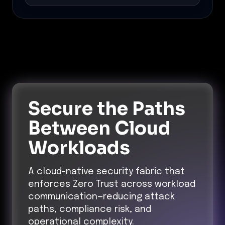
Secure the Paths
Between Cloud
Workloads
A cloud-native security fabric that
enforces Zero Trust across workload
communication—reducing attack
paths, compliance risk, and
operational complexity.