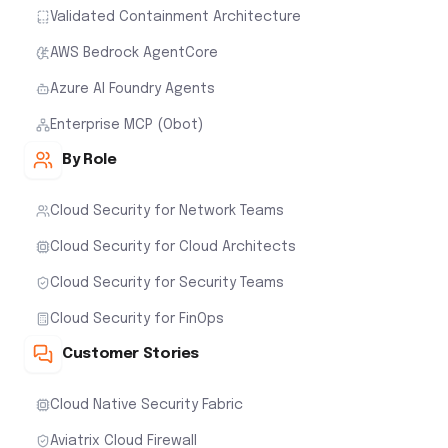
Validated Containment Architecture
AWS Bedrock AgentCore
Azure AI Foundry Agents
Enterprise MCP (Obot)
By Role
Cloud Security for Network Teams
Cloud Security for Cloud Architects
Cloud Security for Security Teams
Cloud Security for FinOps
Customer Stories
Cloud Native Security Fabric
Aviatrix Cloud Firewall