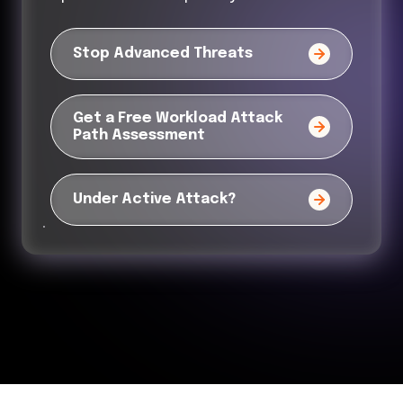
Stop Advanced Threats
Get a Free Workload Attack
Path Assessment
Under Active Attack?