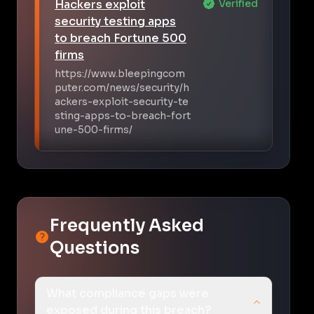
Hackers exploit
Verified
security testing apps
to breach Fortune 500
firms
https://www.bleepingcom
puter.com/news/security/h
ackers-exploit-security-te
sting-apps-to-breach-fort
une-500-firms/
Frequently Asked
Questions
What compliance gaps were
exposed during this breach?