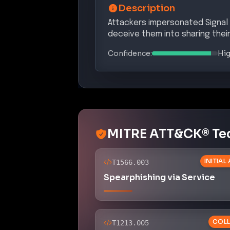
Description
Attackers impersonated Signal 
deceive them into sharing their
Confidence:
Hi
MITRE ATT&CK® Te
INITIAL
T1566.003
Spearphishing via Service
COLL
T1213.005