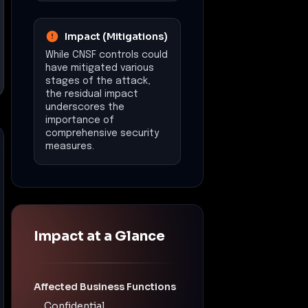
Impact (Mitigations)
While CNSF controls could
have mitigated various
stages of the attack,
the residual impact
underscores the
importance of
comprehensive security
measures.
Impact at a Glance
Affected Business Functions
Confidential