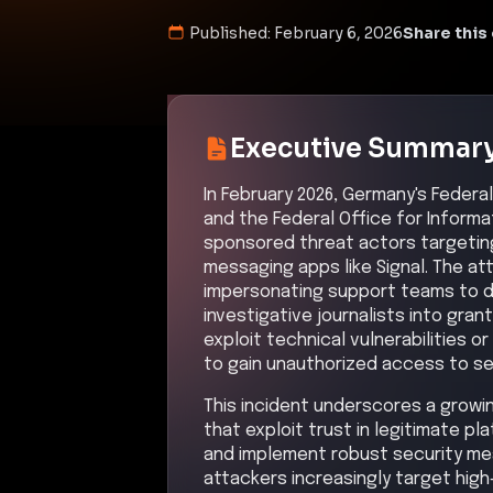
Published:
February 6, 2026
Share this 
Executive Summar
In February 2026, Germany's Federa
and the Federal Office for Informa
sponsored threat actors targeting
messaging apps like Signal. The at
impersonating support teams to dec
investigative journalists into gra
exploit technical vulnerabilities 
to gain unauthorized access to se
This incident underscores a growi
that exploit trust in legitimate 
and implement robust security mea
attackers increasingly target hig