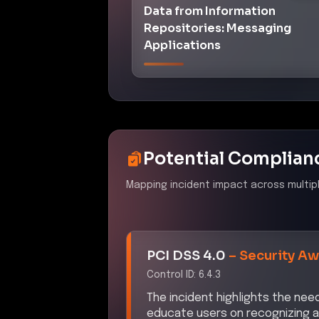
Data from Information
Repositories: Messaging
Applications
Potential Complian
Mapping incident impact across multip
PCI DSS 4.0
–
Security Aw
Control ID:
6.4.3
The incident highlights the ne
educate users on recognizing a
required by PCI DSS 4.0.