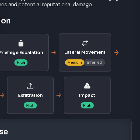
ches and potential reputational damage.
ion
Lateral Movement
Privilege Escalation
inferred
High
Medium
Exfiltration
Impact
High
High
se