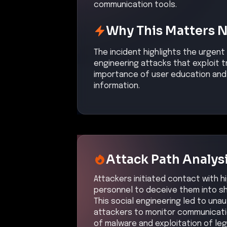
communication tools.
Why This Matters 
The incident highlights the urgent
engineering attacks that exploit
importance of user education and 
information.
Attack Path Analys
Attackers initiated contact with hi
personnel to deceive them into sha
This social engineering led to una
attackers to monitor communicatio
of malware and exploitation of le