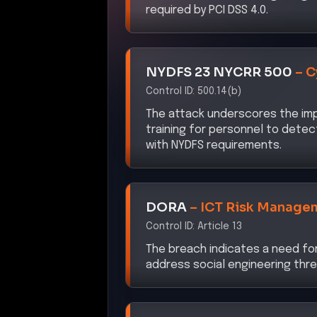
NYDFS 23 NYCRR 500
–
C
Control ID:
500.14(b)
The attack underscores the im
training for personnel to detec
with NYDFS requirements.
DORA
–
ICT Risk Manage
Control ID:
Article 13
The breach indicates a need fo
address social engineering thr
CISA ZTMM 2.0
–
Impleme