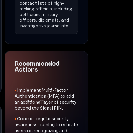
contact lists of high-
ranking officials, including
politicians, military
officers, diplomats, and
investigative journalists.
Recommended
Actions
•
Implement Multi-Factor
Authentication (MFA) to add
an additional layer of security
beyond the Signal PIN.
•
Conduct regular security
awareness training to educate
users on recognizing and