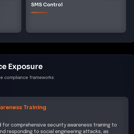
SMS Control
ce Exposure
le compliance frameworks.
areness Training
ed for comprehensive security awareness training to
nd responding to social engineering attacks, as