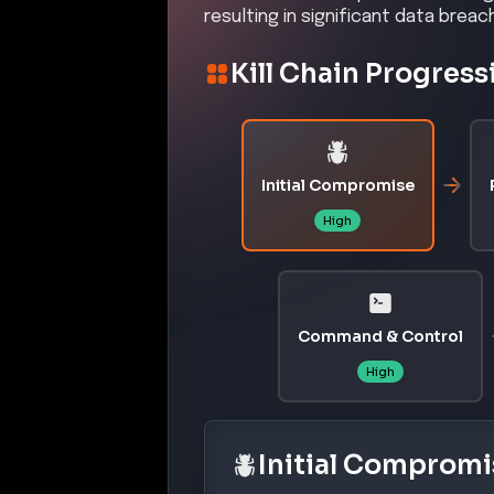
resulting in significant data brea
Kill Chain Progress
Initial Compromise
High
Command & Control
High
Initial Compromi