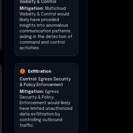
Visibility & Control
Mitigation:
Multicloud
Visibility & Control would
likely have provided
insights into anomalous
communication patterns,
aiding in the detection of
command and control
activities.
Exfiltration
Control:
Egress Security
& Policy Enforcement
Mitigation:
Egress
Security & Policy
Enforcement would likely
have limited unauthorized
data exfiltration by
controlling outbound
traffic.