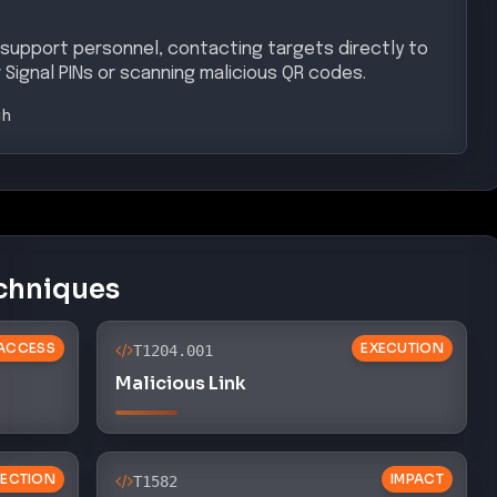
support personnel, contacting targets directly to
 Signal PINs or scanning malicious QR codes.
gh
chniques
 ACCESS
EXECUTION
T1204.001
Malicious Link
ECTION
IMPACT
T1582