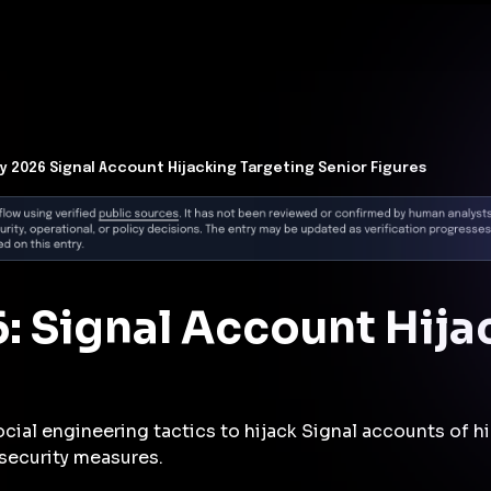
t Architecture for your AI platform. →
Contain Threats Now
form
Products
Solutions
Partners
Resources
 2026 Signal Account Hijacking Targeting Senior Figures
 Signal Account Hija
s
ial engineering tactics to hijack Signal accounts of h
security measures.