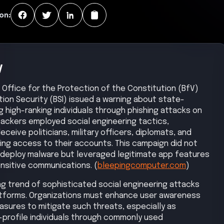
on:
y
l Office for the Protection of the Constitution (BfV)
tion Security (BSI) issued a warning about state-
 high-ranking individuals through phishing attacks on
tackers employed social engineering tactics,
eive politicians, military officers, diplomats, and
nting access to their accounts. This campaign did not
or deploy malware but leveraged legitimate app features
nsitive communications. (
bleepingcomputer.com
)
ng trend of sophisticated social engineering attacks
platforms. Organizations must enhance user awareness
sures to mitigate such threats, especially as
h-profile individuals through commonly used