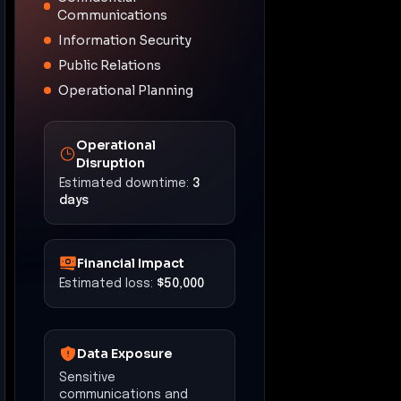
Communications
Information Security
Public Relations
Operational Planning
Operational
Disruption
Estimated downtime:
3
days
Financial Impact
Estimated loss:
$50,000
Data Exposure
Sensitive
communications and