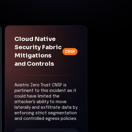
Cloud Native
Security Fabric
CNSF
Mitigations
and Controls
Aviatrix Zero Trust CNSF is
pertinent to this incident as it
could have limited the
attacker's ability to move
laterally and exfiltrate data by
enforcing strict segmentation
and controlled egress policies.