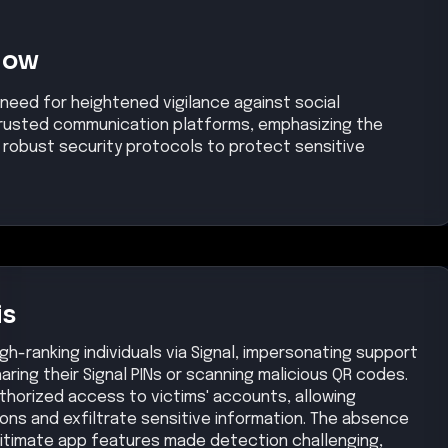
Now
 need for heightened vigilance against social
 trusted communication platforms, emphasizing the
robust security protocols to protect sensitive
is
gh-ranking individuals via Signal, impersonating support
ring their Signal PINs or scanning malicious QR codes.
uthorized access to victims' accounts, allowing
ns and exfiltrate sensitive information. The absence
gitimate app features made detection challenging,