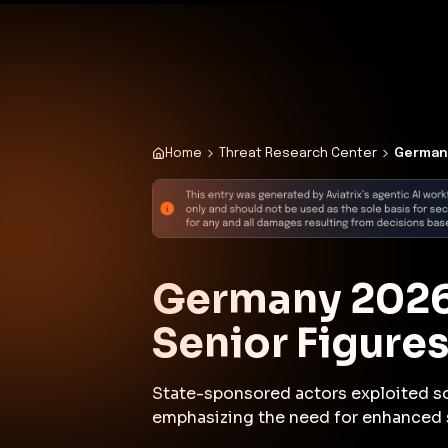
✨
Deploy a Validated Containmen
Plat
Home
Threat Research Center
Germany
Germany 2026:
Senior Figure
State-sponsored actors exploited soc
emphasizing the need for enhanced 