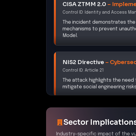
Control ID:
Identity and Access M
The incident demonstrates the
mechanisms to prevent unauthori
Model.
NIS2 Directive
–
Cybersec
Control ID:
Article 21
The attack highlights the nee
mitigate social engineering risks
Sector Implication
Industry-specific impact of the vul