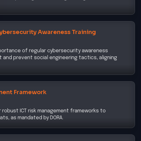
ybersecurity Awareness Training
portance of regular cybersecurity awareness
t and prevent social engineering tactics, aligning
ment Framework
r robust ICT risk management frameworks to
eats, as mandated by DORA.
nt Strong Authentication Mechanisms