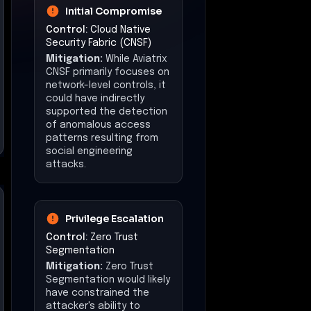
Initial Compromise
Control:
Cloud Native
Security Fabric (CNSF)
Mitigation:
While Aviatrix
CNSF primarily focuses on
network-level controls, it
could have indirectly
supported the detection
of anomalous access
patterns resulting from
social engineering
attacks.
Privilege Escalation
Control:
Zero Trust
Segmentation
Mitigation:
Zero Trust
Segmentation would likely
have constrained the
attacker's ability to