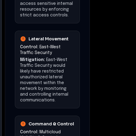
access sensitive internal
resources by enforcing
strict access controls.
Lateral Movement
Control:
East-West
Traffic Security
Mitigation:
East-West
Traffic Security would
likely have restricted
unauthorized lateral
movement within the
network by monitoring
and controlling internal
communications.
Command & Control
Control:
Multicloud