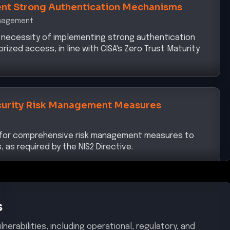
anagement
 necessity of implementing strong authentication
zed access, in line with CISA's Zero Trust Maturity
urity Risk Management Measures
d for comprehensive risk management measures to
, as required by the NIS2 Directive.
s
nerabilities, including operational, regulatory, and