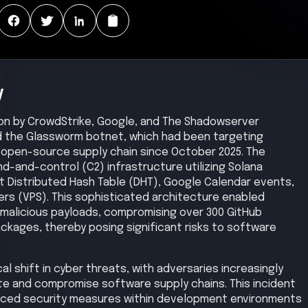
y
ion by CrowdStrike, Google, and The Shadowserver
d the Glassworm botnet, which had been targeting
open-source supply chain since October 2025. The
-and-control (C2) infrastructure utilizing Solana
nt Distributed Hash Table (DHT), Google Calendar events,
rvers (VPS). This sophisticated architecture enabled
 malicious payloads, compromising over 300 GitHub
kages, thereby posing significant risks to software
l shift in cyber threats, with adversaries increasingly
ate and compromise software supply chains. This incident
anced security measures within development environments