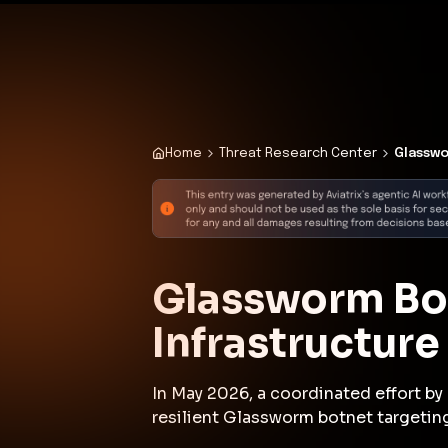
✨
Deploy a Validated Containmen
Plat
Home
Threat Research Center
Glasswo
Glassworm Bot
Infrastructur
In May 2026, a coordinated effort b
resilient Glassworm botnet targetin