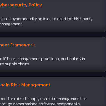
cies in cybersecurity policies related to third-party
k management.
ment Framework
 ICT risk management practices, particularly in
re supply chains.
Chain Risk Management
eed for robust supply chain risk management to
through compromised software components.