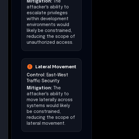
Mitigation:
The
attacker's ability to
escalate privileges
within development
environments would
likely be constrained,
reducing the scope of
unauthorized access.
Lateral Movement
Control:
East-West
Traffic Security
Mitigation:
The
attacker's ability to
move laterally across
systems would likely
be constrained,
reducing the scope of
lateral movement.