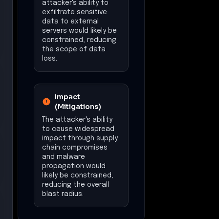
attacker's ability to
exfiltrate sensitive
data to external
servers would likely be
constrained, reducing
the scope of data
loss.
Impact
(Mitigations)
The attacker's ability
to cause widespread
impact through supply
chain compromises
and malware
propagation would
likely be constrained,
reducing the overall
blast radius.