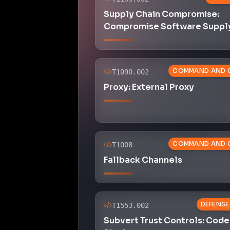
Supply Chain Compromise:
Compromise Software Suppl
COMMAND AND 
T1090.002
Proxy: External Proxy
COMMAND AND 
T1008
Fallback Channels
DEFENSE
T1553.002
Subvert Trust Controls: Code