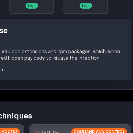
High
High
se
us VS Code extensions and npm packages, which, when
ed hidden payloads to initiate the infection.
gh
chniques
AL ACCESS
COMMAND AND CONTROL
T1071.001