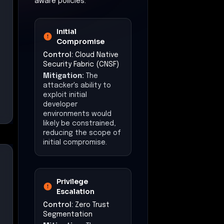
aware policies.
Initial
Compromise
Control:
Cloud Native
Security Fabric (CNSF)
Mitigation:
The
attacker's ability to
exploit initial
developer
environments would
likely be constrained,
reducing the scope of
initial compromise.
Privilege
Escalation
Control:
Zero Trust
Segmentation