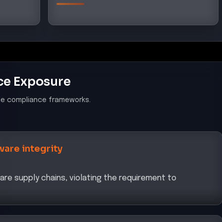
ce Exposure
le compliance frameworks.
ware integrity
e supply chains, violating the requirement to
ybersecurity Policy