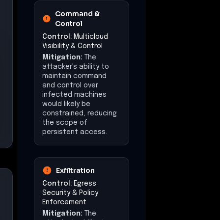
Command &
Control
Control:
Multicloud
Visibility & Control
Mitigation:
The
attacker's ability to
maintain command
and control over
infected machines
would likely be
constrained, reducing
the scope of
persistent access.
Exfiltration
Control:
Egress
Security & Policy
Enforcement
Mitigation:
The