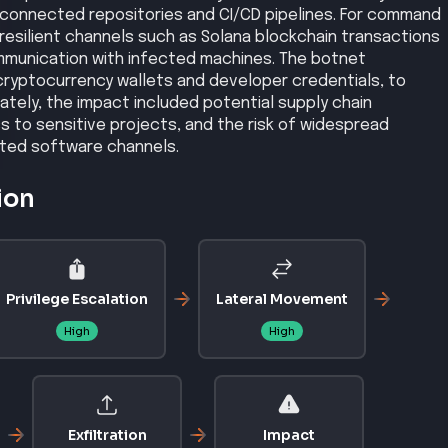
rconnected repositories and CI/CD pipelines. For command
esilient channels such as Solana blockchain transactions
mmunication with infected machines. The botnet
 cryptocurrency wallets and developer credentials, to
ately, the impact included potential supply chain
to sensitive projects, and the risk of widespread
ted software channels.
ion
Privilege Escalation
Lateral Movement
High
High
Exfiltration
Impact