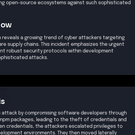
ing open-source ecosystems against such sophisticated
Now
 reveals a growing trend of cyber attackers targeting
e supply chains. This incident emphasizes the urgent
ent robust security protocols within development
ophisticated attacks.
is
ts attack by compromising software developers through
npm packages, leading to the theft of credentials and
olen credentials, the attackers escalated privileges to
velopment environments. They then moved laterally