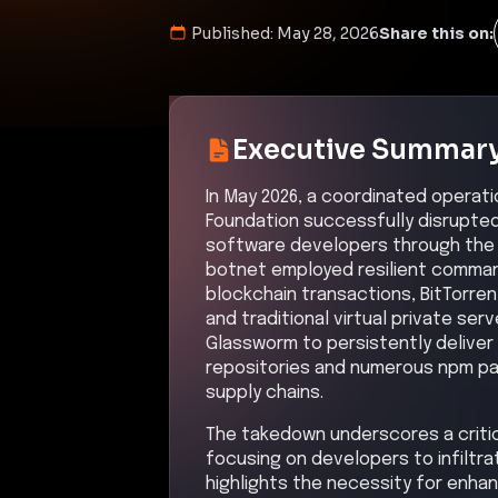
Published:
May 28, 2026
Share this on:
Executive Summar
In May 2026, a coordinated operat
Foundation successfully disrupte
software developers through the 
botnet employed resilient command
blockchain transactions, BitTorre
and traditional virtual private se
Glassworm to persistently deliver
repositories and numerous npm pac
supply chains.
The takedown underscores a critica
focusing on developers to infiltr
highlights the necessity for enh