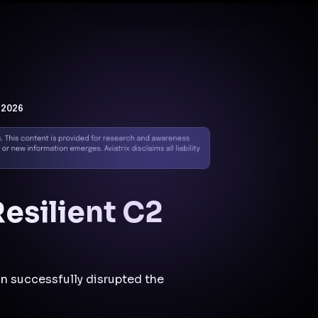
Docs
Contact us
Support
✨
Why Aviatrix
Threat Research Center
Und
 2026
esilient C2
n successfully disrupted the