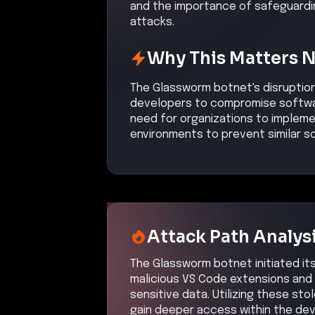
and the importance of safeguard
attacks.
Why This Matters 
The Glassworm botnet's disruption
developers to compromise softwar
need for organizations to implem
environments to prevent similar s
Attack Path Analys
The Glassworm botnet initiated i
malicious VS Code extensions and 
sensitive data. Utilizing these st
gain deeper access within the de