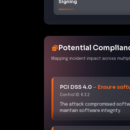
Signing
Potential Complian
Mapping incident impact across multip
PCI DSS 4.0
–
Ensure soft
Control ID:
6.3.2
The attack compromised softwar
maintain software integrity.
NYDFS 23 NYCRR 500
–
C