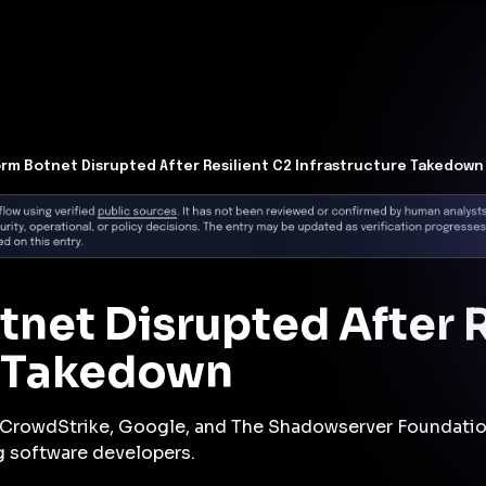
t Architecture for your AI platform. →
Contain Threats Now
form
Products
Solutions
Partners
Resources
rm Botnet Disrupted After Resilient C2 Infrastructure Takedown
net Disrupted After R
e Takedown
y CrowdStrike, Google, and The Shadowserver Foundatio
g software developers.