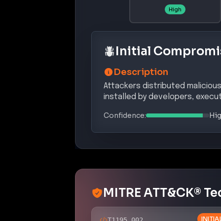
High
Initial Compromi
Description
Attackers distributed malicio
installed by developers, execut
Confidence:
Hi
MITRE ATT&CK® Te
INITI
T1195.002