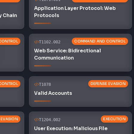
Application Layer Protocol: Web
y Chain
Protocols
CONTROL
COMMAND AND CONTROL
T1102.002
Web Service: Bidirectional
Communication
CONTROL
DEFENSE EVASION
T1078
Valid Accounts
 EVASION
EXECUTION
T1204.002
User Execution: Malicious File