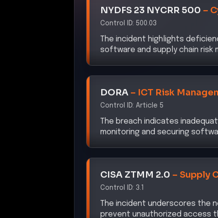
Control ID:
500.03
The incident highlights deficien
software and supply chain ris
DORA
–
ICT Risk Manage
Control ID:
Article 5
The breach indicates inadequate
monitoring and securing softwa
CISA ZTMM 2.0
–
Supply 
Control ID:
3.1
The incident underscores the n
prevent unauthorized access 