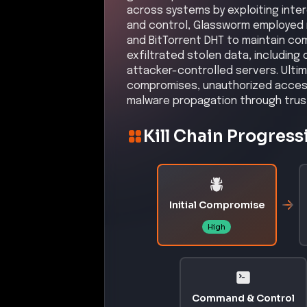
across systems by exploiting inte
and control, Glassworm employed r
and BitTorrent DHT to maintain co
exfiltrated stolen data, including
attacker-controlled servers. Ultim
compromises, unauthorized access 
malware propagation through trus
Kill Chain Progress
Initial Compromise
High
Command & Control