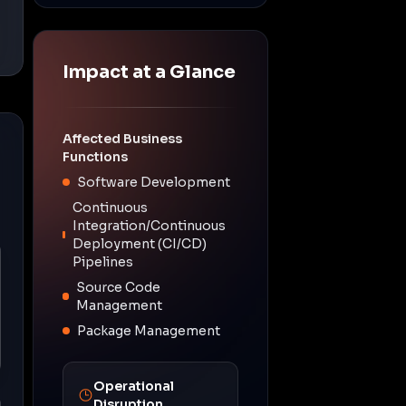
Impact at a Glance
Affected Business
Functions
Software Development
Continuous
Integration/Continuous
Deployment (CI/CD)
Pipelines
Source Code
Management
Package Management
Operational
Disruption