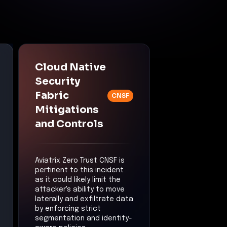
Cloud Native
Security
Fabric
CNSF
Mitigations
and Controls
Aviatrix Zero Trust CNSF is
pertinent to this incident
as it could likely limit the
attacker's ability to move
laterally and exfiltrate data
by enforcing strict
segmentation and identity-