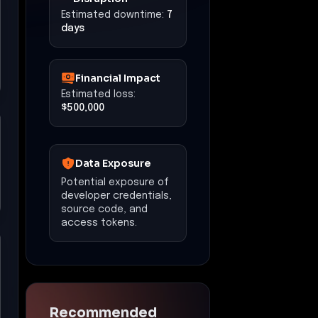
Estimated downtime:
7
days
Financial Impact
Estimated loss:
$500,000
Data Exposure
Potential exposure of
developer credentials,
source code, and
access tokens.
Recommended