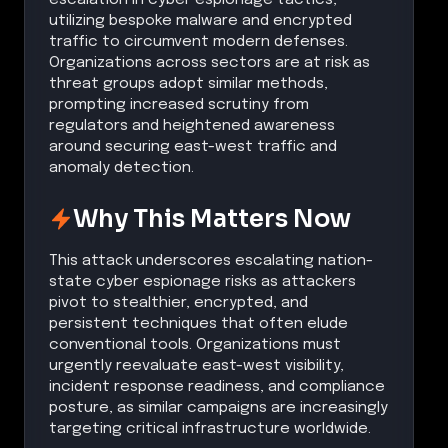
utilizing bespoke malware and encrypted
traffic to circumvent modern defenses.
Organizations across sectors are at risk as
threat groups adopt similar methods,
prompting increased scrutiny from
regulators and heightened awareness
around securing east-west traffic and
anomaly detection.
Why This Matters Now
This attack underscores escalating nation-
state cyber espionage risks as attackers
pivot to stealthier, encrypted, and
persistent techniques that often elude
conventional tools. Organizations must
urgently reevaluate east-west visibility,
incident response readiness, and compliance
posture, as similar campaigns are increasingly
targeting critical infrastructure worldwide.