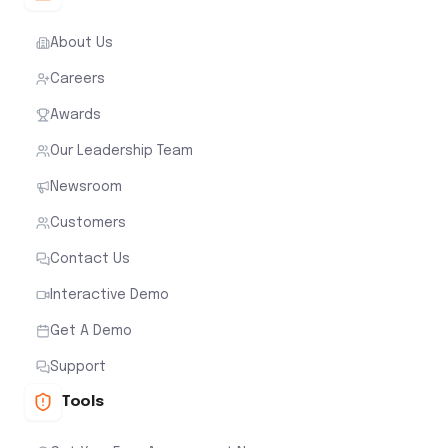
About Us
Careers
Awards
Our Leadership Team
Newsroom
Customers
Contact Us
Interactive Demo
Get A Demo
Support
Tools