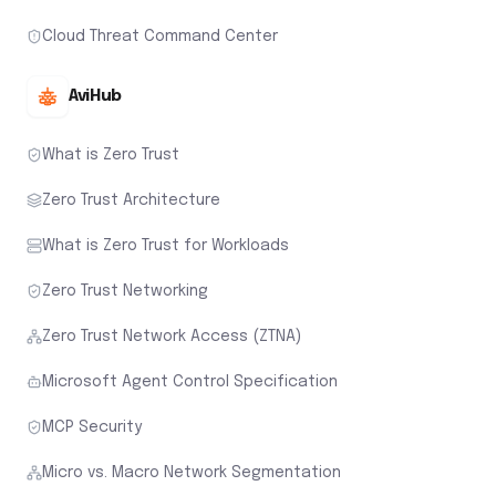
Cloud Threat Command Center
AviHub
What is Zero Trust
Zero Trust Architecture
What is Zero Trust for Workloads
Zero Trust Networking
Zero Trust Network Access (ZTNA)
Microsoft Agent Control Specification
MCP Security
Micro vs. Macro Network Segmentation