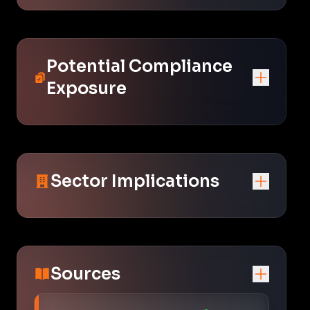
Potential Compliance
Exposure
Sector Implications
Sources