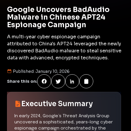
Google Uncovers BadAudio
Malware in Chinese APT24
Espionage Campaign
A multi-year cyber espionage campaign
attributed to China's APT24 leveraged the newly
discovered BadAudio malware to steal sensitive
data with advanced, encrypted techniques.
Published:
January 10, 2026
Share this on:
Executive Summary
In early 2024, Google’s Threat Analysis Group
uncovered a sophisticated, years-long cyber
espionage campaign orchestrated by the