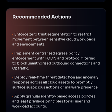
Recommended Actions
•
Enforce zero trust segmentation to restrict
movement between sensitive cloud workloads
and environments.
•
Implement centralized egress policy
enforcement with FQDN and protocol filtering
to block unauthorized outbound connections and
C2 traffic.
•
Deploy real-time threat detection and anomaly
response across all cloud assets to promptly
surface suspicious actions or malware presence.
•
Apply granular identity-based access policies
and least privilege principles for all user and
workload accounts.