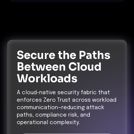
Secure the Paths
Between Cloud
Workloads
A cloud-native security fabric that
enforces Zero Trust across workload
communication—reducing attack
paths, compliance risk, and
operational complexity.