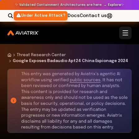
✨
✨
Validated Containment Architectures are here. →
Explore
Docs
Contact us
Under Active Attack?
Threat Research Center
Google Exposes Badaudio Apt24 China Espionage 2024