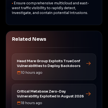
•
Ensure comprehensive multicloud and east-
west traffic visibility to rapidly detect,
investigate, and contain potential intrusions.
Related News
Head Mare Group Exploits TrueConf
Vulnerabilities to Deploy Backdoors
10 hours ago
Critical Metabase Zero-Day
Vulnerability Exploited in August 2026
18 hours ago