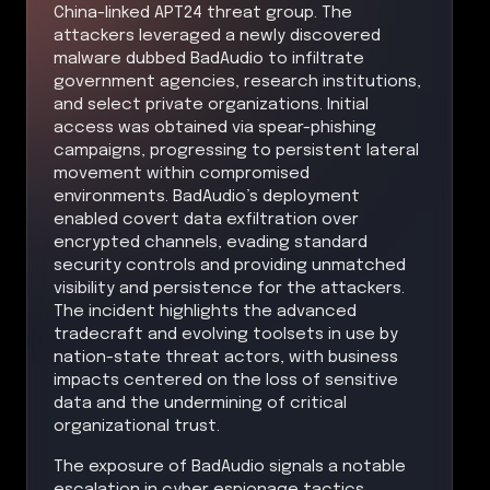
China-linked APT24 threat group. The
attackers leveraged a newly discovered
malware dubbed BadAudio to infiltrate
government agencies, research institutions,
and select private organizations. Initial
access was obtained via spear-phishing
campaigns, progressing to persistent lateral
movement within compromised
environments. BadAudio’s deployment
enabled covert data exfiltration over
encrypted channels, evading standard
security controls and providing unmatched
visibility and persistence for the attackers.
The incident highlights the advanced
tradecraft and evolving toolsets in use by
nation-state threat actors, with business
impacts centered on the loss of sensitive
data and the undermining of critical
organizational trust.
The exposure of BadAudio signals a notable
escalation in cyber espionage tactics,