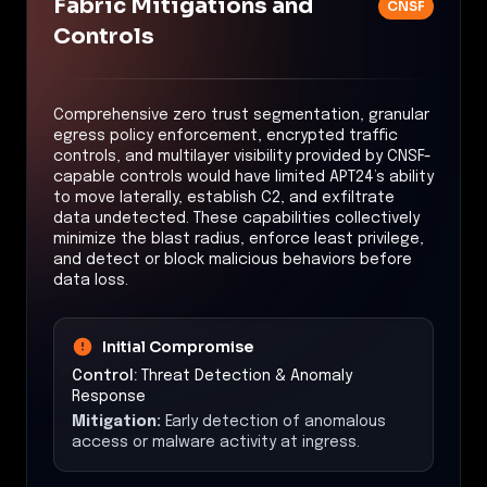
Fabric Mitigations and
CNSF
Controls
Comprehensive zero trust segmentation, granular
egress policy enforcement, encrypted traffic
controls, and multilayer visibility provided by CNSF-
capable controls would have limited APT24’s ability
to move laterally, establish C2, and exfiltrate
data undetected. These capabilities collectively
minimize the blast radius, enforce least privilege,
and detect or block malicious behaviors before
data loss.
Initial Compromise
Control:
Threat Detection & Anomaly
Response
Mitigation:
Early detection of anomalous
access or malware activity at ingress.