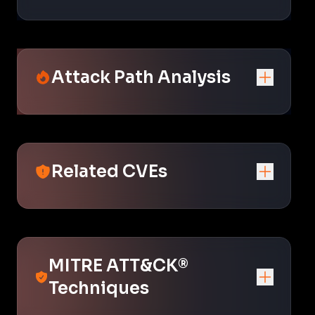
Attack Path Analysis
Related CVEs
MITRE ATT&CK®
Techniques