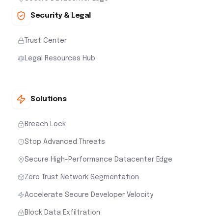
Security & Legal
Trust Center
Legal Resources Hub
Solutions
Breach Lock
Stop Advanced Threats
Secure High-Performance Datacenter Edge
Zero Trust Network Segmentation
Accelerate Secure Developer Velocity
Block Data Exfiltration