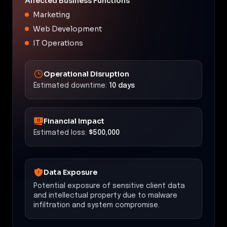
Affected Business Functions
Marketing
Web Development
IT Operations
Operational Disruption
Estimated downtime:
10 days
Financial Impact
Estimated loss:
$500,000
Data Exposure
Potential exposure of sensitive client data
and intellectual property due to malware
infiltration and system compromise.