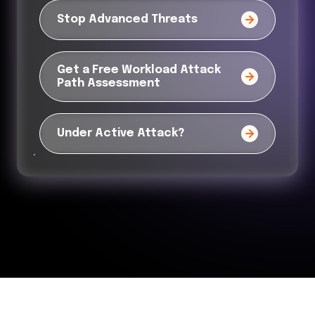
Stop Advanced Threats
Get a Free Workload Attack
Path Assessment
Under Active Attack?