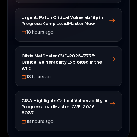
Urgent: Patch Critical Vulnerability in
Progress Kemp LoadMaster Now
18 hours ago
Citrix NetScaler CVE-2025-7775:
Critical Vulnerability Exploited in the
Wild
18 hours ago
CISA Highlights Critical Vulnerability in
Progress LoadMaster: CVE-2026-
8037
18 hours ago