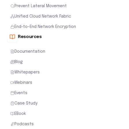
Prevent Lateral Movement
Unified Cloud Network Fabric
End-to-End Network Encryption
Resources
Documentation
Blog
Whitepapers
Webinars
Events
Case Study
EBook
Podcasts