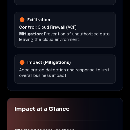
Exfiltration
Control:
Cloud Firewall (ACF)
Mitigation:
Prevention of unauthorized data
leaving the cloud environment.
Impact (Mitigations)
Accelerated detection and response to limit
overall business impact.
Impact at a Glance