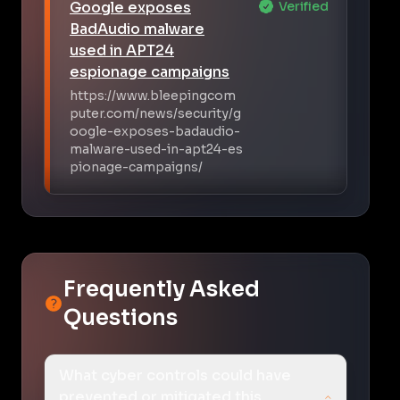
Google exposes
Verified
BadAudio malware
used in APT24
espionage campaigns
https://www.bleepingcom
puter.com/news/security/g
oogle-exposes-badaudio-
malware-used-in-apt24-es
pionage-campaigns/
Frequently Asked
Questions
What cyber controls could have
prevented or mitigated this