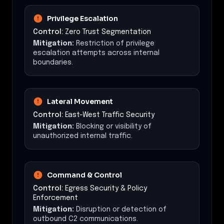
Privilege Escalation
Control:
Zero Trust Segmentation
Mitigation:
Restriction of privilege
escalation attempts across internal
boundaries.
Lateral Movement
Control:
East-West Traffic Security
Mitigation:
Blocking or visibility of
unauthorized internal traffic.
Command & Control
Control:
Egress Security & Policy
Enforcement
Mitigation:
Disruption or detection of
outbound C2 communications.