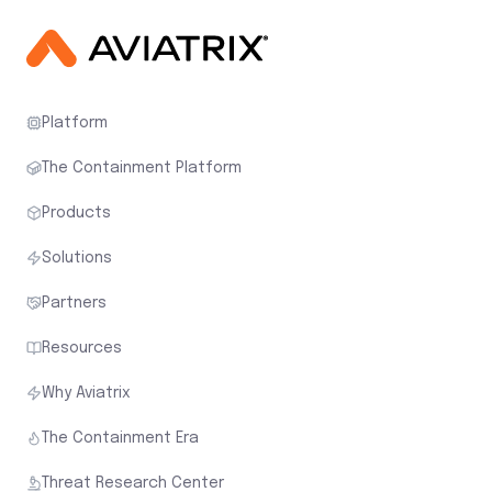
Platform
The Containment Platform
Products
Solutions
Partners
Resources
Why Aviatrix
The Containment Era
Threat Research Center