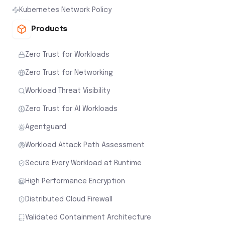
Kubernetes Network Policy
Products
Zero Trust for Workloads
Zero Trust for Networking
Workload Threat Visibility
Zero Trust for AI Workloads
Agentguard
Workload Attack Path Assessment
Secure Every Workload at Runtime
High Performance Encryption
Distributed Cloud Firewall
Validated Containment Architecture