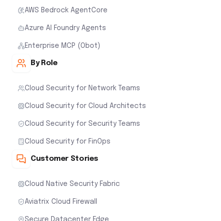
AWS Bedrock AgentCore
Azure AI Foundry Agents
Enterprise MCP (Obot)
By Role
Cloud Security for Network Teams
Cloud Security for Cloud Architects
Cloud Security for Security Teams
Cloud Security for FinOps
Customer Stories
Cloud Native Security Fabric
Aviatrix Cloud Firewall
Secure Datacenter Edge