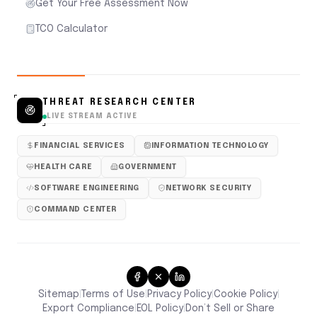
Get Your Free Assessment Now
TCO Calculator
THREAT RESEARCH CENTER
LIVE STREAM ACTIVE
FINANCIAL SERVICES
INFORMATION TECHNOLOGY
HEALTH CARE
GOVERNMENT
SOFTWARE ENGINEERING
NETWORK SECURITY
COMMAND CENTER
Sitemap
Terms of Use
Privacy Policy
Cookie Policy
|
|
|
|
Don’t Sell or Share
Export Compliance
EOL Policy
|
|