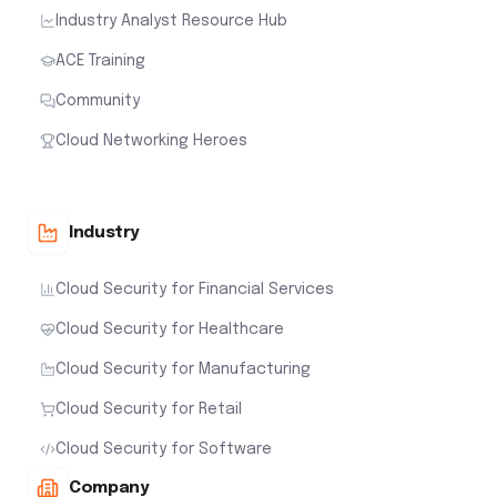
Industry Analyst Resource Hub
ACE Training
Community
Cloud Networking Heroes
Industry
Cloud Security for Financial Services
Cloud Security for Healthcare
Cloud Security for Manufacturing
Cloud Security for Retail
Cloud Security for Software
Company