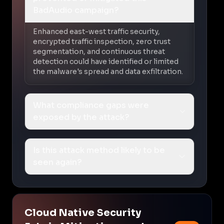
BadAudio campaign?
Enhanced east-west traffic security,
encrypted traffic inspection, zero trust
segmentation, and continuous threat
detection could have identified or limited
the malware's spread and data exfiltration.
What compliance gaps were
exposed by the attack?
Is this attack method likely to be
seen again?
Cloud Native Security