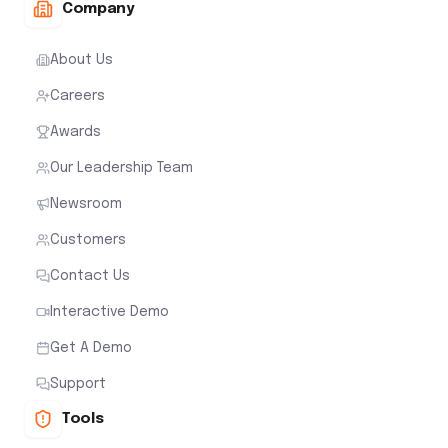
Company
About Us
Careers
Awards
Our Leadership Team
Newsroom
Customers
Contact Us
Interactive Demo
Get A Demo
Support
Tools