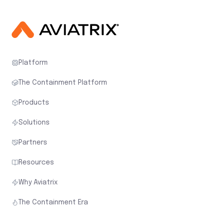
Platform
The Containment Platform
Products
Solutions
Partners
Resources
Why Aviatrix
The Containment Era