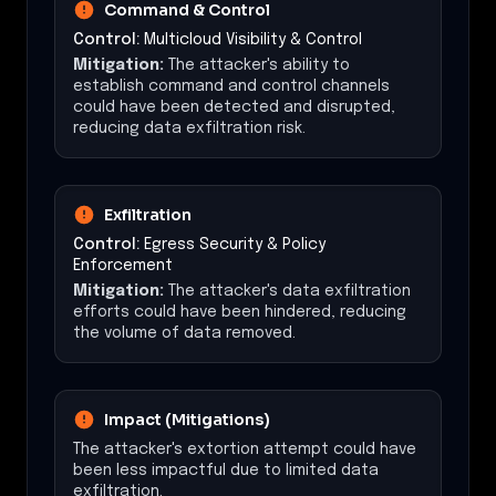
Command & Control
Control:
Multicloud Visibility & Control
Mitigation:
The attacker's ability to
establish command and control channels
could have been detected and disrupted,
reducing data exfiltration risk.
Exfiltration
Control:
Egress Security & Policy
Enforcement
Mitigation:
The attacker's data exfiltration
efforts could have been hindered, reducing
the volume of data removed.
Impact (Mitigations)
The attacker's extortion attempt could have
been less impactful due to limited data
exfiltration.