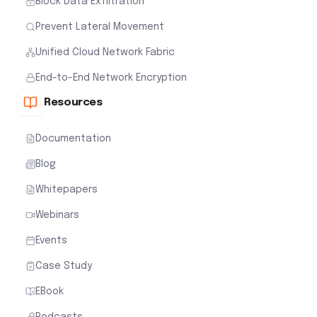
Block Data Exfiltration
Prevent Lateral Movement
Unified Cloud Network Fabric
End-to-End Network Encryption
Resources
Documentation
Blog
Whitepapers
Webinars
Events
Case Study
EBook
Podcasts