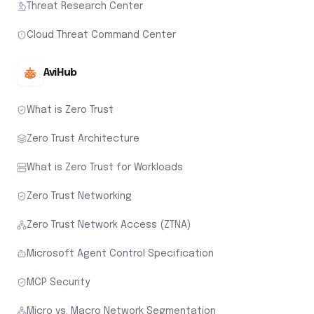
Threat Research Center
Cloud Threat Command Center
AviHub
What is Zero Trust
Zero Trust Architecture
What is Zero Trust for Workloads
Zero Trust Networking
Zero Trust Network Access (ZTNA)
Microsoft Agent Control Specification
MCP Security
Micro vs. Macro Network Segmentation