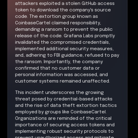
attackers exploited a stolen GitHub access
token to download the company's source
code. The extortion group known as
CoinbaseCartel claimed responsibility,
demanding a ransom to prevent the public
release of the code. Grafana Labs promptly
invalidated the compromised credentials,
implemented additional security measures,
and, adhering to FBI guidance, refused to pay
the ransom. Importantly, the company
confirmed that no customer data or
personal information was accessed, and
customer systems remained unaffected.
This incident underscores the growing
threat posed by credential-based attacks
and the rise of data theft extortion tactics
employed by groups like CoinbaseCartel.
Organizations are reminded of the critical
importance of securing access tokens and
implementing robust security protocols to
prevent unauthorized access and mitigate