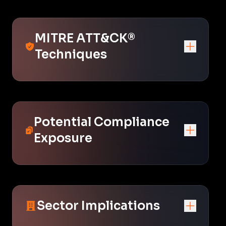
MITRE ATT&CK®
Techniques
Potential Compliance
Exposure
Sector Implications