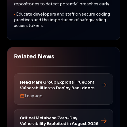
repositories to detect potential breaches early.
•
Educate developers and staff on secure coding
practices and the importance of safeguarding
access tokens.
Related News
Head Mare Group Exploits TrueConf
Vulnerabilities to Deploy Backdoors
1 day ago
Critical Metabase Zero-Day
Vulnerability Exploited in August 2026