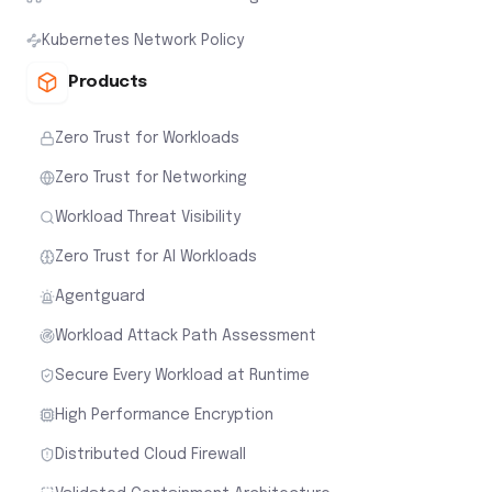
Kubernetes Network Policy
Products
Zero Trust for Workloads
Zero Trust for Networking
Workload Threat Visibility
Zero Trust for AI Workloads
Agentguard
Workload Attack Path Assessment
Secure Every Workload at Runtime
High Performance Encryption
Distributed Cloud Firewall