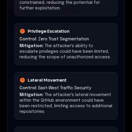
constrained, reducing the potential for
further exploitation.
Privilege Escalation
Control:
Zero Trust Segmentation
Mitigation:
The attacker's ability to
escalate privileges could have been limited,
reducing the scope of unauthorized access.
Lateral Movement
Control:
East-West Traffic Security
Mitigation:
The attacker's lateral movement
within the GitHub environment could have
been restricted, limiting access to additional
repositories.