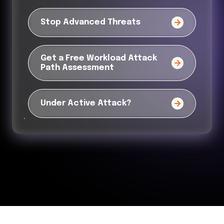
Stop Advanced Threats
Get a Free Workload Attack
Path Assessment
Under Active Attack?