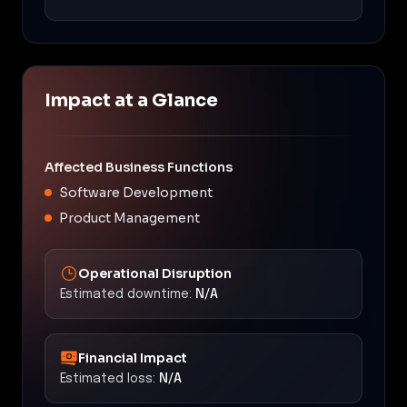
Impact at a Glance
Affected Business Functions
Software Development
Product Management
Operational Disruption
Estimated downtime:
N/A
Financial Impact
Estimated loss:
N/A