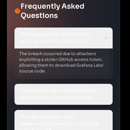
Frequently Asked
Questions
What caused the Grafana Labs
security breach in May 2026?
The breach occurred due to attackers
exploiting a stolen GitHub access token,
allowing them to download Grafana Labs'
source code.
Did Grafana Labs pay the ransom
demanded by CoinbaseCartel?
Was any customer data
compromised during the Grafana