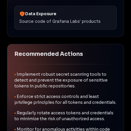
Data Exposure
Source code of Grafana Labs' products
Recommended Actions
•
Implement robust secret scanning tools to
detect and prevent the exposure of sensitive
tokens in public repositories.
•
Enforce strict access controls and least
privilege principles for all tokens and credentials.
•
Regularly rotate access tokens and credentials
to minimize the risk of unauthorized access.
•
Monitor for anomalous activities within code