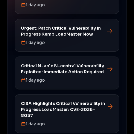
1 day ago
Urgent: Patch Critical Vulnerability in
Progress Kemp LoadMaster Now
1 day ago
Critical N-able N-central Vulnerability
Exploited: Immediate Action Required
1 day ago
CISA Highlights Critical Vulnerability in
Progress LoadMaster: CVE-2026-
8037
1 day ago