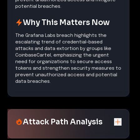
potential breaches.
Why This Matters Now
The Grafana Labs breach highlights the
escalating trend of credential-based
attacks and data extortion by groups like
CoinbaseCartel, emphasizing the urgent
need for organizations to secure access
tokens and strengthen security measures to
prevent unauthorized access and potential
data breaches.
Attack Path Analysis