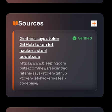
Sources
Grafana says stolen
Verified
GitHub token let
hackers steal
codebase
https://www.bleepingcom
puter.com/news/security/g
rafana-says-stolen-github
-token-let-hackers-steal-
codebase/