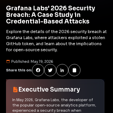
Grafana Labs' 2026 Security
Breach: A Case Study in
Credential-Based Attacks
Explore the details of the 2026 security breach at
Grafana Labs, where attackers exploited a stolen
GitHub token, and learn about the implications
for open-source security.
Published:
May 19, 2026
Share this on:
Executive Summary
In May 2026, Grafana Labs, the developer of
the popular open-source analytics platform,
experienced a security breach when