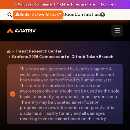
✨
✨
Validated Containment Architectures are here. →
Explore
Docs
Contact us
Under Active Attack?
Threat Research Center
Grafana 2026 Coinbasecartel Github Token Breach