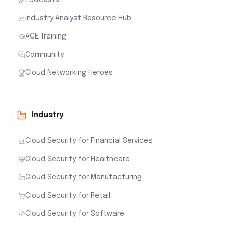
Industry Analyst Resource Hub
ACE Training
Community
Cloud Networking Heroes
Industry
Cloud Security for Financial Services
Cloud Security for Healthcare
Cloud Security for Manufacturing
Cloud Security for Retail
Cloud Security for Software