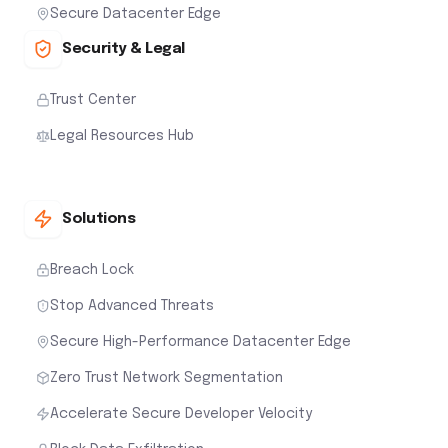
Secure Datacenter Edge
Security & Legal
Trust Center
Legal Resources Hub
Solutions
Breach Lock
Stop Advanced Threats
Secure High-Performance Datacenter Edge
Zero Trust Network Segmentation
Accelerate Secure Developer Velocity