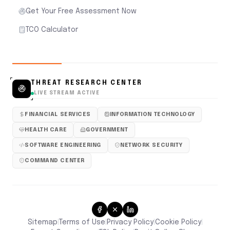
Get Your Free Assessment Now
TCO Calculator
THREAT RESEARCH CENTER
LIVE STREAM ACTIVE
FINANCIAL SERVICES
INFORMATION TECHNOLOGY
HEALTH CARE
GOVERNMENT
SOFTWARE ENGINEERING
NETWORK SECURITY
COMMAND CENTER
Sitemap
Terms of Use
Privacy Policy
Cookie Policy
|
|
|
|