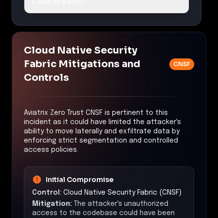
Labs breach?
Cloud Native Security
Fabric Mitigations and
CNSF
Controls
Aviatrix Zero Trust CNSF is pertinent to this
incident as it could have limited the attacker's
ability to move laterally and exfiltrate data by
enforcing strict segmentation and controlled
access policies.
Initial Compromise
Control:
Cloud Native Security Fabric (CNSF)
Mitigation:
The attacker's unauthorized
access to the codebase could have been