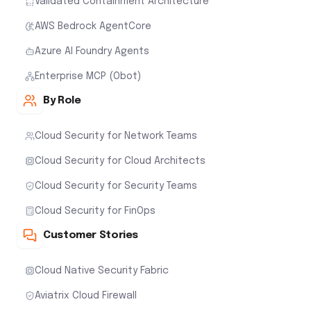
Validated Containment Architecture
AWS Bedrock AgentCore
Azure AI Foundry Agents
Enterprise MCP (Obot)
By Role
Cloud Security for Network Teams
Cloud Security for Cloud Architects
Cloud Security for Security Teams
Cloud Security for FinOps
Customer Stories
Cloud Native Security Fabric
Aviatrix Cloud Firewall