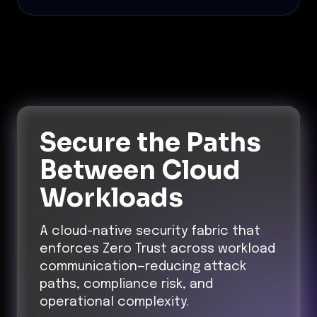
Secure the Paths
Between Cloud
Workloads
A cloud-native security fabric that
enforces Zero Trust across workload
communication—reducing attack
paths, compliance risk, and
operational complexity.