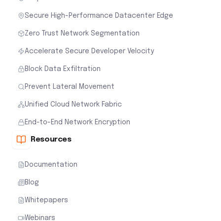
Secure High-Performance Datacenter Edge
Zero Trust Network Segmentation
Accelerate Secure Developer Velocity
Block Data Exfiltration
Prevent Lateral Movement
Unified Cloud Network Fabric
End-to-End Network Encryption
Resources
Documentation
Blog
Whitepapers
Webinars