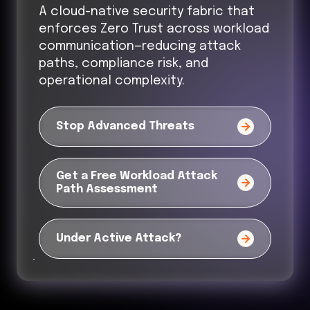
A cloud-native security fabric that
enforces Zero Trust across workload
communication—reducing attack
paths, compliance risk, and
operational complexity.
Stop Advanced Threats
Get a Free Workload Attack
Path Assessment
Under Active Attack?