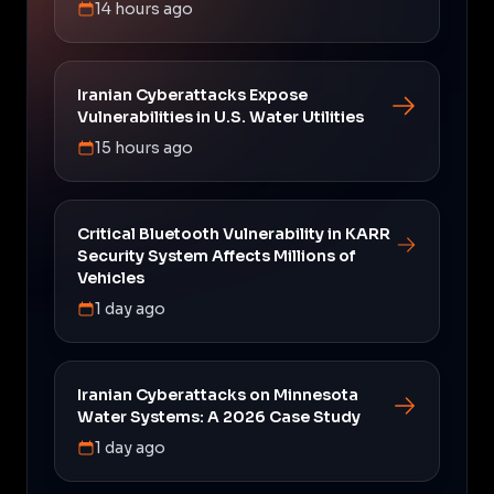
14 hours ago
Iranian Cyberattacks Expose
Vulnerabilities in U.S. Water Utilities
15 hours ago
Critical Bluetooth Vulnerability in KARR
Security System Affects Millions of
Vehicles
1 day ago
Iranian Cyberattacks on Minnesota
Water Systems: A 2026 Case Study
1 day ago