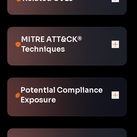
MITRE ATT&CK®
Techniques
Potential Compliance
Exposure