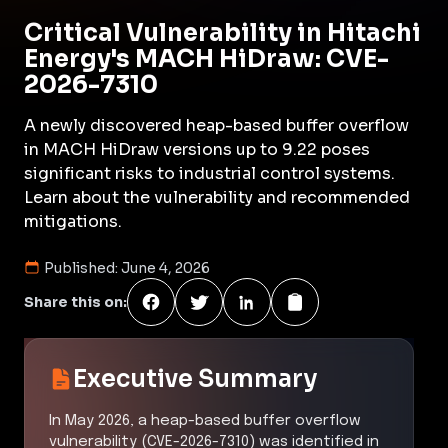
Critical Vulnerability in Hitachi
Energy's MACH HiDraw: CVE-
2026-7310
A newly discovered heap-based buffer overflow
in MACH HiDraw versions up to 9.22 poses
significant risks to industrial control systems.
Learn about the vulnerability and recommended
mitigations.
Published:
June 4, 2026
Share this on:
Executive Summary
In May 2026, a heap-based buffer overflow
vulnerability (CVE-2026-7310) was identified in