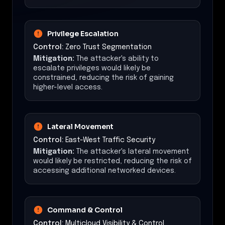
Privilege Escalation
Control:
Zero Trust Segmentation
Mitigation:
The attacker's ability to
escalate privileges would likely be
constrained, reducing the risk of gaining
higher-level access.
Lateral Movement
Control:
East-West Traffic Security
Mitigation:
The attacker's lateral movement
would likely be restricted, reducing the risk of
accessing additional networked devices.
Command & Control
Control:
Multicloud Visibility & Control