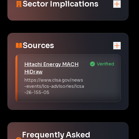
Sector Implications
Sources
Hitachi Energy MACH
Verified
HiDraw
https://www.cisa.gov/news
-events/ics-advisories/icsa
-26-155-05
Frequently Asked