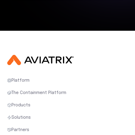
Platform
The Containment Platform
Products
Solutions
Partners