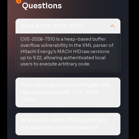
Questions
What is CVE-2026-7310?
CVE-2026-7310 is a heap-based buffer
overflow vulnerability in the XML parser of
Hitachi Energy's MACH HiDraw versions
up to 9.22, allowing authenticated local
users to execute arbitrary code.
How can organizations mitigate the
risk associated with CVE-2026-
7310?
Why is CVE-2026-7310 significant
for industrial control systems?