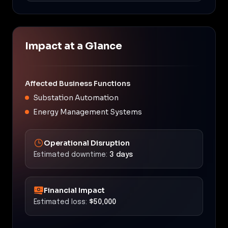
Impact at a Glance
Affected Business Functions
Substation Automation
Energy Management Systems
Operational Disruption
Estimated downtime:
3 days
Financial Impact
Estimated loss:
$50,000