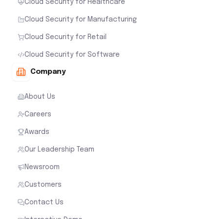
Cloud Security for Healthcare
Cloud Security for Manufacturing
Cloud Security for Retail
Cloud Security for Software
Company
About Us
Careers
Awards
Our Leadership Team
Newsroom
Customers
Contact Us