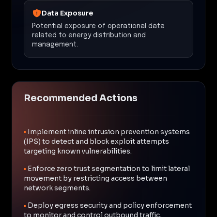
Data Exposure
Potential exposure of operational data
related to energy distribution and
management.
Recommended Actions
•
Implement inline intrusion prevention systems
(IPS) to detect and block exploit attempts
targeting known vulnerabilities.
•
Enforce zero trust segmentation to limit lateral
movement by restricting access between
network segments.
•
Deploy egress security and policy enforcement
to monitor and control outbound traffic,