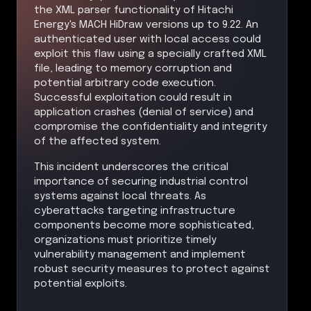
the XML parser functionality of Hitachi
Energy's MACH HiDraw versions up to 9.22. An
authenticated user with local access could
exploit this flaw using a specially crafted XML
file, leading to memory corruption and
potential arbitrary code execution.
Successful exploitation could result in
application crashes (denial of service) and
compromise the confidentiality and integrity
of the affected system.
This incident underscores the critical
importance of securing industrial control
systems against local threats. As
cyberattacks targeting infrastructure
components become more sophisticated,
organizations must prioritize timely
vulnerability management and implement
robust security measures to protect against
potential exploits.