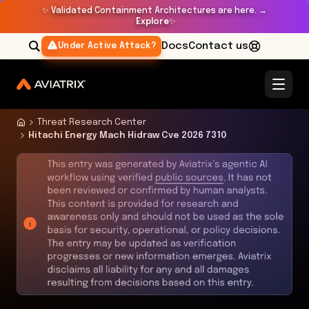
✨
Validated Containment Architectures are here. →
Explore
✨
Docs
Contact us
Under Active Attack?
Threat Research Center
Hitachi Energy Mach Hidraw Cve 2026 7310