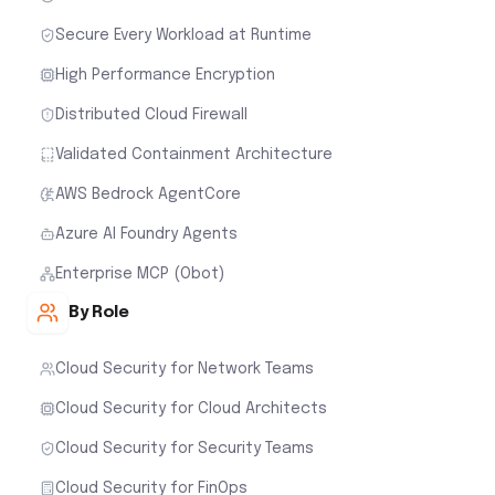
Secure Every Workload at Runtime
High Performance Encryption
Distributed Cloud Firewall
Validated Containment Architecture
AWS Bedrock AgentCore
Azure AI Foundry Agents
Enterprise MCP (Obot)
By Role
Cloud Security for Network Teams
Cloud Security for Cloud Architects
Cloud Security for Security Teams
Cloud Security for FinOps