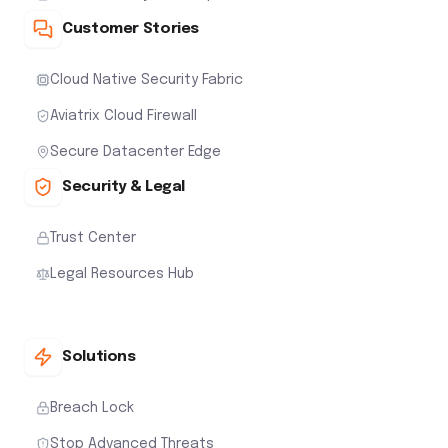
Customer Stories
Cloud Native Security Fabric
Aviatrix Cloud Firewall
Secure Datacenter Edge
Security & Legal
Trust Center
Legal Resources Hub
Solutions
Breach Lock
Stop Advanced Threats