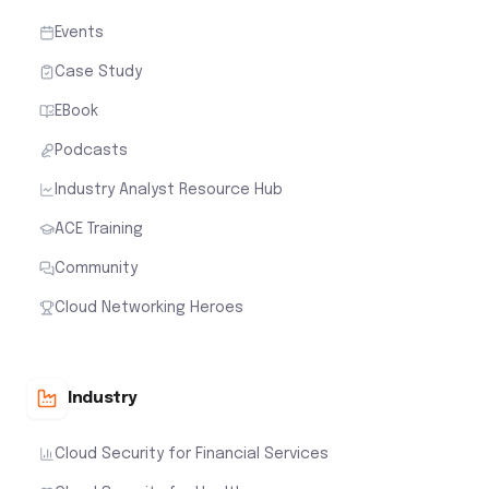
Events
Case Study
EBook
Podcasts
Industry Analyst Resource Hub
ACE Training
Community
Cloud Networking Heroes
Industry
Cloud Security for Financial Services