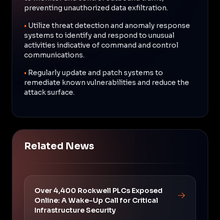
preventing unauthorized data exfiltration.
•
Utilize threat detection and anomaly response
systems to identify and respond to unusual
activities indicative of command and control
communications.
•
Regularly update and patch systems to
remediate known vulnerabilities and reduce the
attack surface.
Related News
Over 4,400 Rockwell PLCs Exposed
Online: A Wake-Up Call for Critical
Infrastructure Security