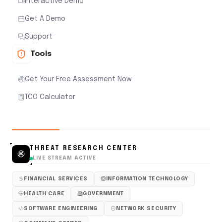
Interactive Demo
Get A Demo
Support
Tools
Get Your Free Assessment Now
TCO Calculator
THREAT RESEARCH CENTER
LIVE STREAM ACTIVE
FINANCIAL SERVICES
INFORMATION TECHNOLOGY
HEALTH CARE
GOVERNMENT
SOFTWARE ENGINEERING
NETWORK SECURITY