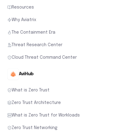
Resources
Why Aviatrix
The Containment Era
Threat Research Center
Cloud Threat Command Center
AviHub
What is Zero Trust
Zero Trust Architecture
What is Zero Trust for Workloads
Zero Trust Networking