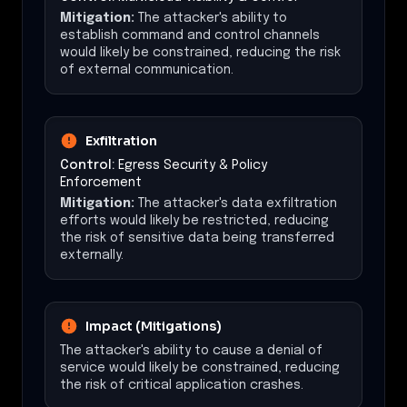
Mitigation:
The attacker's ability to
establish command and control channels
would likely be constrained, reducing the risk
of external communication.
Exfiltration
Control:
Egress Security & Policy
Enforcement
Mitigation:
The attacker's data exfiltration
efforts would likely be restricted, reducing
the risk of sensitive data being transferred
externally.
Impact (Mitigations)
The attacker's ability to cause a denial of
service would likely be constrained, reducing
the risk of critical application crashes.