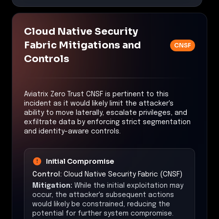
Cloud Native Security
Fabric Mitigations and
CNSF
Controls
Aviatrix Zero Trust CNSF is pertinent to this
incident as it would likely limit the attacker's
ability to move laterally, escalate privileges, and
exfiltrate data by enforcing strict segmentation
and identity-aware controls.
Initial Compromise
Control:
Cloud Native Security Fabric (CNSF)
Mitigation:
While the initial exploitation may
occur, the attacker's subsequent actions
would likely be constrained, reducing the
potential for further system compromise.