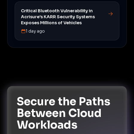
Critical Bluetooth Vulnerability in
Acrisure's KARR Security Systems
Exposes Millions of Vehicles
1 day ago
Secure the Paths
Between Cloud
Workloads