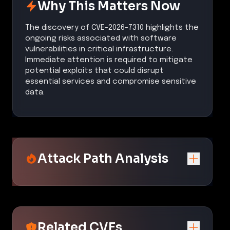
Why This Matters Now
The discovery of CVE-2026-7310 highlights the
ongoing risks associated with software
vulnerabilities in critical infrastructure.
Immediate attention is required to mitigate
potential exploits that could disrupt
essential services and compromise sensitive
data.
Attack Path Analysis
Related CVEs