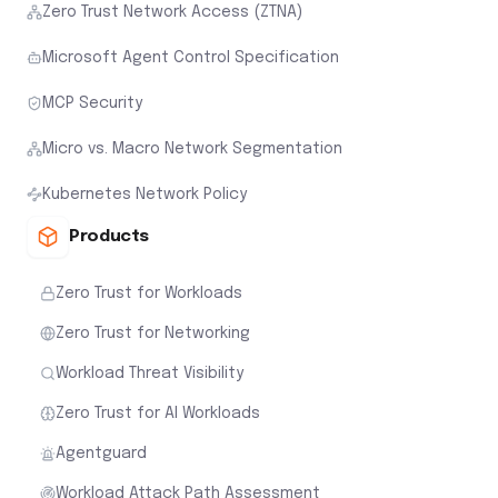
Zero Trust Network Access (ZTNA)
Microsoft Agent Control Specification
MCP Security
Micro vs. Macro Network Segmentation
Kubernetes Network Policy
Products
Zero Trust for Workloads
Zero Trust for Networking
Workload Threat Visibility
Zero Trust for AI Workloads
Agentguard
Workload Attack Path Assessment