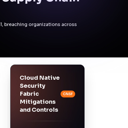
(Mitigations)
Centralized monitoring
and rapid incident
response across all
affected assets.
Impact at a Glance
Affected Business
Functions
Software Development
Continuous
Integration/Continuous
Deployment (CI/CD)
Pipelines