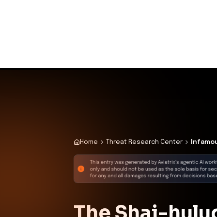
Initial Compromi
Description
The attacker introduced the wor
deployment, leading to unauth
Confidence:
Hi
Related CVEs
Included CVEs with severity scores