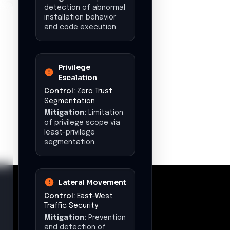
and data breaches.
Recommended
Actions
•
Immediately implement
Zero Trust segmentation
to isolate sensitive
workloads and minimize
lateral movement risk.
•
Enforce egress controls
and apply FQDN filtering
to block unauthorized
outbound traffic and
prevent C2/data
exfiltration.