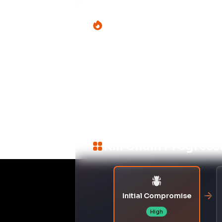
DEFENSE
T1027
Obfuscated Files or Informat
Potential Complian
Mapping incident impact across multip
PCI DSS 4.0
–
Change Con
Control ID:
6.4.3
Malicious code execution durin
or code validation, risking un