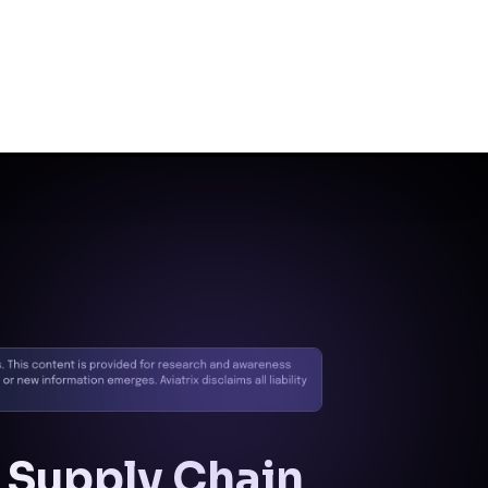
Control
Control:
Egress
Security & Policy
Enforcement
Mitigation:
Disruption
of outbound C2
communications via
policy enforcement.
Exfiltration
Control:
Encrypted
Traffic (HPE)
Mitigation:
Monitoring
and restriction of
unapproved encrypted
data flows.
Impact