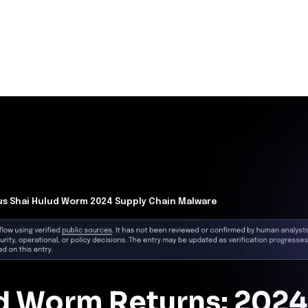
se
m by exploiting the preinstall process during build or
orized code execution.
gh
, affected products, exploit status, and reference links.