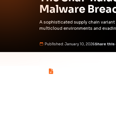
CVE-2025-54313
A vulnerability in the npm packag
the preinstall phase, leading to p
Affected Products:
npm
npm
–
< 7.24.0
Exploit Status:
EXPLOITED IN THE WILD
References:
https://nvd.nist.gov/vuln/detail
https://www.cisa.gov/known-explo
MITRE ATT&CK® Te