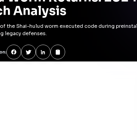
CVSS
9.8
e manager allows for the execution of malicious code during
otential credential theft and unauthorized code execution.
/CVE-2025-54313
ited-vulnerabilities-catalog
chniques