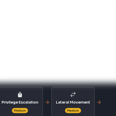
 EVASION
PRIVILEGE ESCALATION
T1055
ion
Process Injection
ce Exposure
le compliance frameworks.
trol for System Components
g preinstall indicates inadequate change management
authorized changes to payment system components.