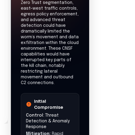
Operational
Disruption
Estimated downtime:
7
days
Financial Impact
Estimated loss:
$500,000
Data Exposure
Potential exposure of
developer credentials,
including GitHub
tokens and cloud
provider secrets,
leading to
unauthorized access